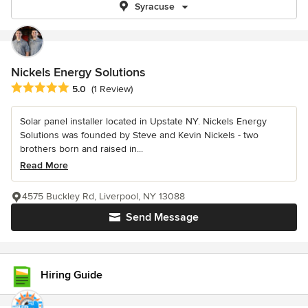
Syracuse
Nickels Energy Solutions
Average rating: 5 out of 5 stars
5.0
(1 Review)
Solar panel installer located in Upstate NY. Nickels Energy
Solutions was founded by Steve and Kevin Nickels - two
brothers born and raised in...
Read More
4575 Buckley Rd, Liverpool, NY 13088
Send Message
Hiring Guide