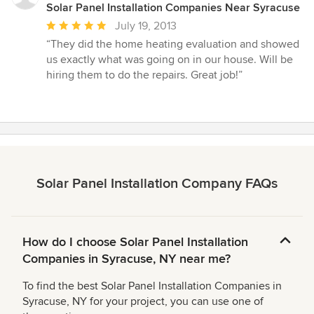
Solar Panel Installation Companies Near Syracuse
Average
July 19, 2013
rating:
“They did the home heating evaluation and showed
5
us exactly what was going on in our house. Will be
out
hiring them to do the repairs. Great job!”
of
5
stars
Solar Panel Installation Company FAQs
How do I choose Solar Panel Installation
Companies in Syracuse, NY near me?
To find the best Solar Panel Installation Companies in
Syracuse, NY for your project, you can use one of