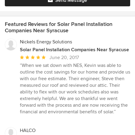
Send Message
Featured Reviews for Solar Panel Installation
Companies Near Syracuse
Nickels Energy Solutions
Solar Panel Installation Companies Near Syracuse
Average
June 20, 2017
rating:
“When we sat down with NES, Kevin was able to
5
outline the cost savings for our home and provide us
out
with our free estimate. Their engineer, Steve then
of
measured our roof and reviewed our attic. Their
5
ability to flex with our work schedules also was
stars
extremely helpful. We are so thankful we went
forward with the process and are now receiving the
financial and environmental benefits of solar.”
HALCO