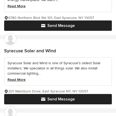
Read More
6780 Northern Blvd Ste 101, East Syracuse, NY 13057
Send Message
Syracuse Solar and WInd
Syracuse Solar and Wind is one of Syracuse's oldest Solar
installers. We specialize in all things solar. We also install
commercial lighting...
Read More
201 Washburn Drive, East Syracuse NY, NY 13057
Send Message