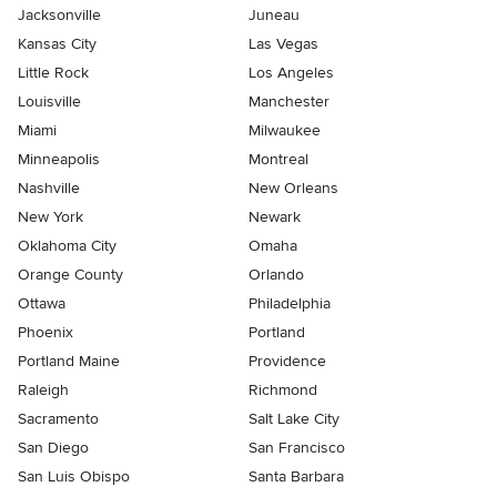
Jacksonville
Juneau
Kansas City
Las Vegas
Little Rock
Los Angeles
Louisville
Manchester
Miami
Milwaukee
Minneapolis
Montreal
Nashville
New Orleans
New York
Newark
Oklahoma City
Omaha
Orange County
Orlando
Ottawa
Philadelphia
Phoenix
Portland
Portland Maine
Providence
Raleigh
Richmond
Sacramento
Salt Lake City
San Diego
San Francisco
San Luis Obispo
Santa Barbara