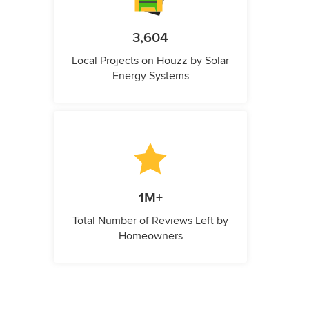
3,604
Local Projects on Houzz by Solar
Energy Systems
1M+
Total Number of Reviews Left by
Homeowners