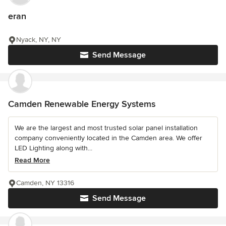
eran
Nyack, NY, NY
Send Message
Camden Renewable Energy Systems
We are the largest and most trusted solar panel installation
company conveniently located in the Camden area. We offer
LED Lighting along with...
Read More
Camden, NY 13316
Send Message