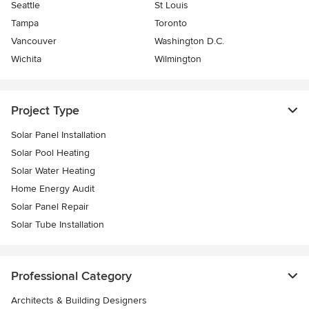
Seattle
St Louis
Tampa
Toronto
Vancouver
Washington D.C.
Wichita
Wilmington
Project Type
Solar Panel Installation
Solar Pool Heating
Solar Water Heating
Home Energy Audit
Solar Panel Repair
Solar Tube Installation
Professional Category
Architects & Building Designers