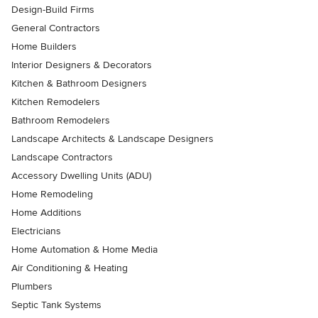
Design-Build Firms
General Contractors
Home Builders
Interior Designers & Decorators
Kitchen & Bathroom Designers
Kitchen Remodelers
Bathroom Remodelers
Landscape Architects & Landscape Designers
Landscape Contractors
Accessory Dwelling Units (ADU)
Home Remodeling
Home Additions
Electricians
Home Automation & Home Media
Air Conditioning & Heating
Plumbers
Septic Tank Systems