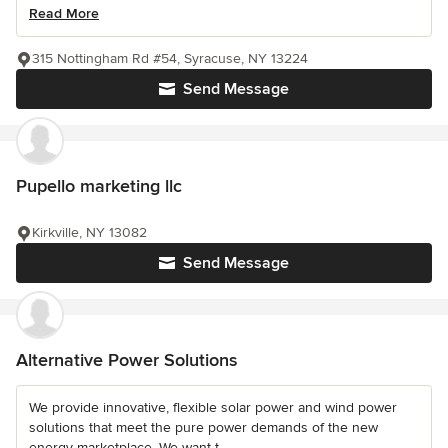
Read More
315 Nottingham Rd #54, Syracuse, NY 13224
Send Message
Pupello marketing llc
Kirkville, NY 13082
Send Message
Alternative Power Solutions
We provide innovative, flexible solar power and wind power
solutions that meet the pure power demands of the new
energy marketplace. We want t...