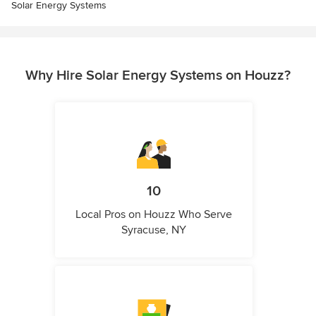
Solar Energy Systems
Why Hire Solar Energy Systems on Houzz?
10
Local Pros on Houzz Who Serve
Syracuse, NY