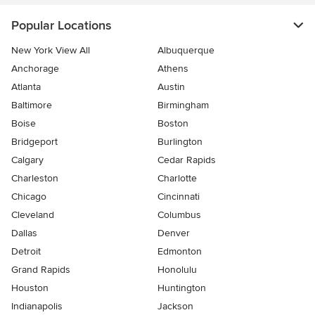
Popular Locations
New York View All
Albuquerque
Anchorage
Athens
Atlanta
Austin
Baltimore
Birmingham
Boise
Boston
Bridgeport
Burlington
Calgary
Cedar Rapids
Charleston
Charlotte
Chicago
Cincinnati
Cleveland
Columbus
Dallas
Denver
Detroit
Edmonton
Grand Rapids
Honolulu
Houston
Huntington
Indianapolis
Jackson