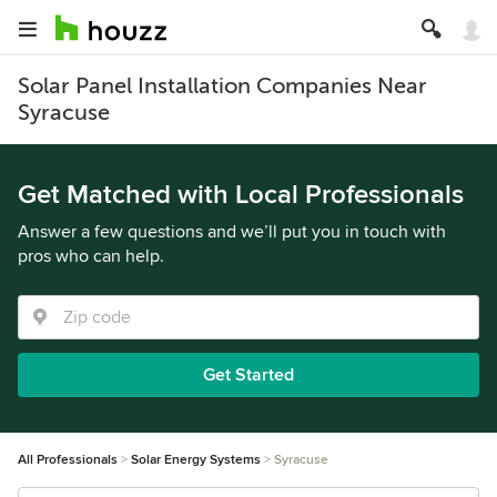
Solar Panel Installation Companies Near
Syracuse
Get Matched with Local Professionals
Answer a few questions and we’ll put you in touch with
pros who can help.
Get Started
All Professionals
Solar Energy Systems
Syracuse