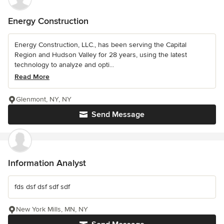
Energy Construction
Energy Construction, LLC., has been serving the Capital
Region and Hudson Valley for 28 years, using the latest
technology to analyze and opti...
Read More
Glenmont, NY, NY
Send Message
Information Analyst
fds dsf dsf sdf sdf
New York Mills, MN, NY