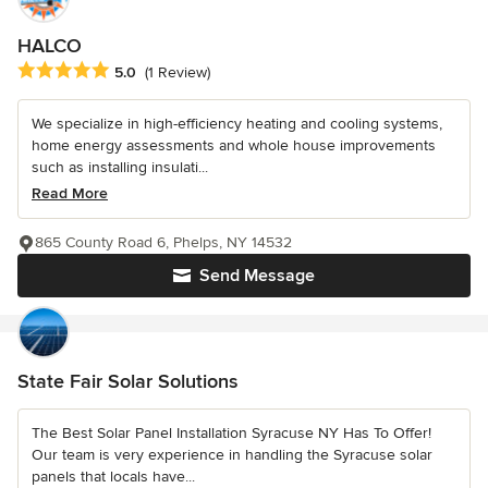
HALCO
Average rating: 5 out of 5 stars
5.0
(1 Review)
We specialize in high-efficiency heating and cooling systems,
home energy assessments and whole house improvements
such as installing insulati...
Read More
865 County Road 6, Phelps, NY 14532
Send Message
State Fair Solar Solutions
The Best Solar Panel Installation Syracuse NY Has To Offer!
Our team is very experience in handling the Syracuse solar
panels that locals have...