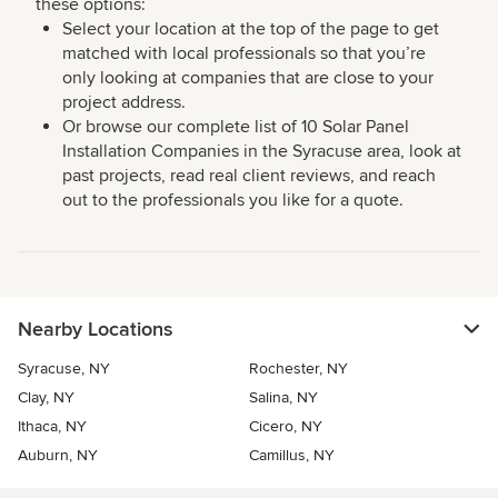
these options:
Select your location at the top of the page to get
matched with local professionals so that you’re
only looking at companies that are close to your
project address.
Or browse our complete list of 10 Solar Panel
Installation Companies in the Syracuse area, look at
past projects, read real client reviews, and reach
out to the professionals you like for a quote.
Nearby Locations
Syracuse, NY
Rochester, NY
Clay, NY
Salina, NY
Ithaca, NY
Cicero, NY
Auburn, NY
Camillus, NY