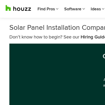
Find Pros
Software
Ideas
Solar Panel Installation Comp
Don’t know how to begin? See our
Hiring Guid
a