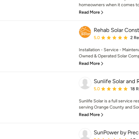
homeowners when it comes to s
Read More
Rehab Solar Const
Average rating: 5 out of
5.0
2 R
Installation - Service - Mainte
Owned & Operated Solar Comp
Read More
Sunlife Solar and 
Average rating: 5 out of
5.0
18 
Sunlife Solar is a full service r
serving Orange County and Sout
Read More
SunPower by Prec