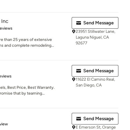
 Inc
Send Message
 5 stars
Reviews
23951 Stillwater Lane,
Laguna Niguel, CA
e than 25 years of extensive
92677
ns and complete remodeling...
Send Message
 5 stars
eviews
11622 El Camino Real,
San Diego, CA
els, Best Price, Best Warranty.
omise that by teaming...
Send Message
 5 stars
view
E Emerson St, Orange