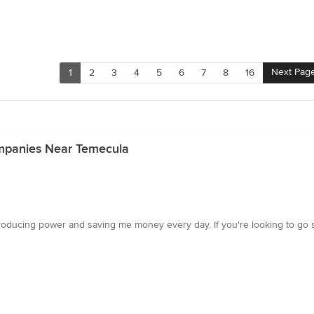
Next Pag
1
2
3
4
5
6
7
8
16
Companies Near Temecula
roducing power and saving me money every day. If you're looking to go solar