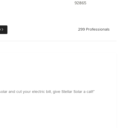
92865
e
299 Professionals
 and cut your electric bill, give Stellar Solar a call!”