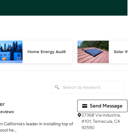
Home Energy Audit
Solar Water 
er
Send Message
of 5 stars
Reviews
27368 Via Industria,
#101, Temecula, CA
California’s leader in installing top of
92590
pool he...