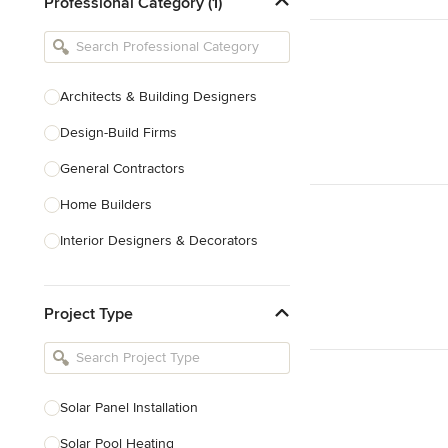
Professional Category (1)
Architects & Building Designers
Design-Build Firms
General Contractors
Home Builders
Interior Designers & Decorators
Kitchen & Bathroom Designers
Project Type
Kitchen Remodelers
Bathroom Remodelers
Landscape Architects & Landscape
Designers
Solar Panel Installation
Landscape Contractors
Solar Pool Heating