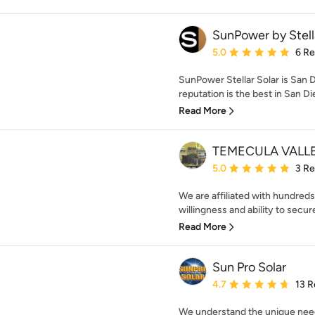
SunPower by Stell
Average rating: 5 out of
5.0
6 R
SunPower Stellar Solar is San 
reputation is the best in San Di
Read More
TEMECULA VALL
Average rating: 5 out of
5.0
3 R
We are affiliated with hundred
willingness and ability to secur
Read More
Sun Pro Solar
Average rating: 4.7 out 
4.7
13 R
We understand the unique need