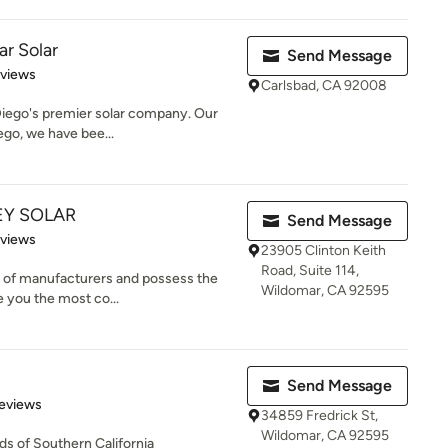
ar Solar
Send Message
 5 stars
eviews
Carlsbad, CA 92008
Diego's premier solar company. Our
ego, we have bee...
EY SOLAR
Send Message
 5 stars
eviews
23905 Clinton Keith
Road, Suite 114,
s of manufacturers and possess the
Wildomar, CA 92595
e you the most co...
Send Message
of 5 stars
eviews
34859 Fredrick St,
Wildomar, CA 92595
s of Southern California