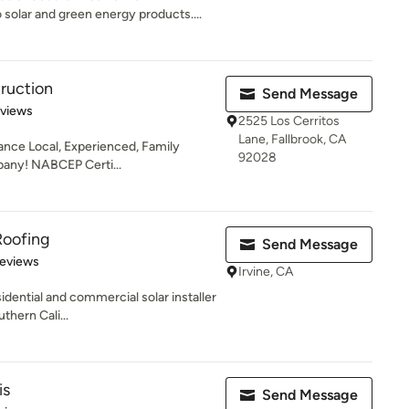
olar and green energy products....
ruction
Send Message
 5 stars
eviews
2525 Los Cerritos
Lane, Fallbrook, CA
nance Local, Experienced, Family
92028
any! NABCEP Certi...
Roofing
Send Message
 5 stars
Reviews
Irvine, CA
esidential and commercial solar installer
hern Cali...
is
Send Message