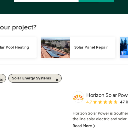
our project?
lar Pool Heating
Solar Panel Repair
Solar Energy Systems
Horizon Solar Pow
Average rating: 4.7 out 
4.7
47 
Horizon Solar Power is Southern 
the line solar electric and solar 
Read More