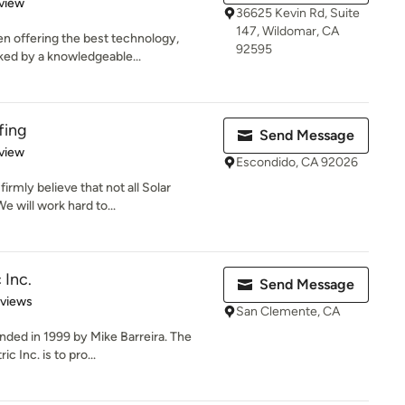
 5 stars
view
36625 Kevin Rd, Suite
147, Wildomar, CA
en offering the best technology,
92595
ked by a knowledgeable...
fing
Send Message
 5 stars
view
Escondido, CA 92026
irmly believe that not all Solar
 will work hard to...
 Inc.
Send Message
 5 stars
eviews
San Clemente, CA
nded in 1999 by Mike Barreira. The
c Inc. is to pro...