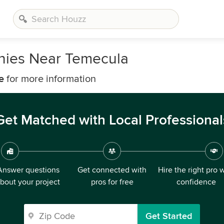
anies Near Temecula
e
for more information
Get Matched with Local Professional
Answer questions
Get connected with
Hire the right pro 
bout your project
pros for free
confidence
Get Started