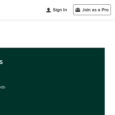
Sign In
Join as a Pro
s
with