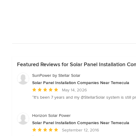
Featured Reviews for Solar Panel Installation 
SunPower by Stellar Solar
Solar Panel Installation Companies Near Temecula
Average
May 14, 2026
rating:
“It's been 7 years and my @StellarSolar system is still p
5
out
of
Horizon Solar Power
5
Solar Panel Installation Companies Near Temecula
stars
Average
September 12, 2016
rating: