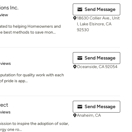
ons Inc.
Send Message
 5 stars
view
18630 Collier Ave., Unit
I, Lake Elsinore, CA
cated to helping Homeowners and
92530
e best methods to save mon...
Send Message
 5 stars
eviews
Oceanside, CA 92054
eputation for quality work with each
 pride is app...
rect
Send Message
 5 stars
eviews
Anaheim, CA
ssion to inspire the adoption of solar,
rgy one ro...