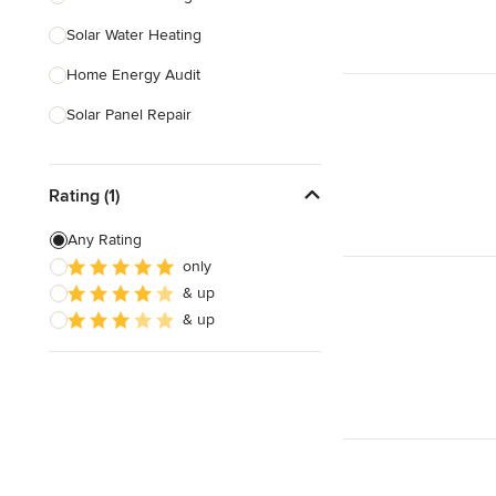
Solar Water Heating
Show All
Home Energy Audit
Solar Panel Repair
Solar Tube Installation
Rating (1)
Show All
Any Rating
only
& up
& up