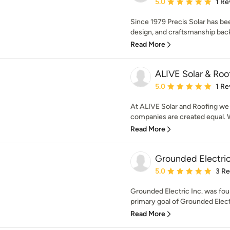
Average rating: 5 out of
5.0
1 Re
Since 1979 Precis Solar has be
design, and craftsmanship bac
Read More
ALIVE Solar & Roo
Average rating: 5 out of
5.0
1 Re
At ALIVE Solar and Roofing we f
companies are created equal. We
Read More
Grounded Electric
Average rating: 5 out of
5.0
3 R
Grounded Electric Inc. was fou
primary goal of Grounded Electri
Read More