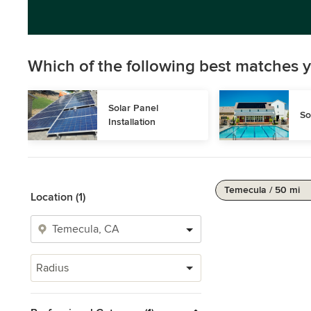
Which of the following best matches y
Solar Panel 
So
Installation
Temecula / 50 mi
Location (1)
Radius