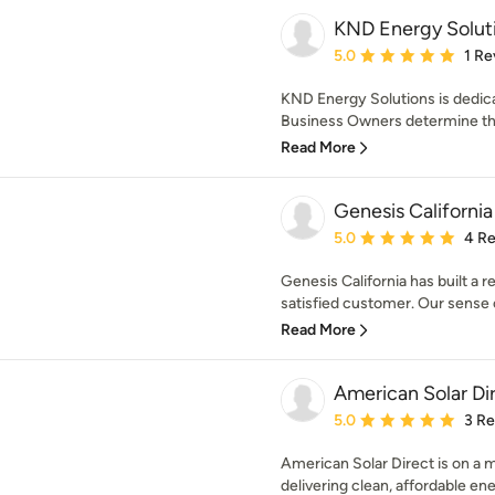
KND Energy Soluti
Average rating: 5 out of
5.0
1 Re
KND Energy Solutions is dedi
Business Owners determine th
Read More
Genesis California
Average rating: 5 out of
5.0
4 R
Genesis California has built a r
satisfied customer. Our sense of
Read More
American Solar Di
Average rating: 5 out of
5.0
3 R
American Solar Direct is on a mi
delivering clean, affordable ene