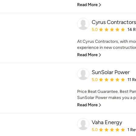
Read More
Cyrus Contractors
Average rating: 5 out of
5.0
14 
At Cyrus Contractors, with mor
experience in new constructio
Read More
SunSolar Power
Average rating: 5 out of
5.0
11 R
Price Beat Guarantee. Best Pan
SunSolar Power makes you a pr
Read More
Vaha Energy
Average rating: 5 out of
5.0
1 Re