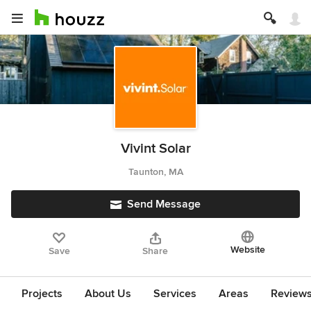
Vivint Solar
Taunton, MA
Send Message
Website
Save
Share
Projects
About Us
Services
Areas
Review