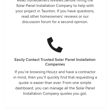
Read homeowners reviews before hiring the
Solar Panel Installation Company to help with
your project in Taunton. If you have questions,
read other homeowners’ reviews or our
discussion forum for a second opinion.
Easily Contact Trusted Solar Panel Installation
Companies
If you’re browsing Houzz and have a contractor
in mind, then you’ll quickly find that requesting a
quote is easier than ever. From one simple
dashboard, you can manage all the Solar Panel
Installation Company quotes you got.