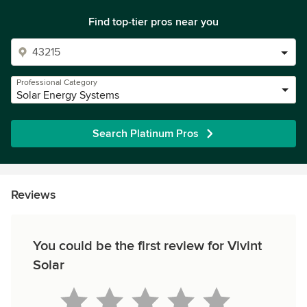
Find top-tier pros near you
Professional Category
Solar Energy Systems
Search Platinum Pros
Reviews
You could be the first review for Vivint
Solar