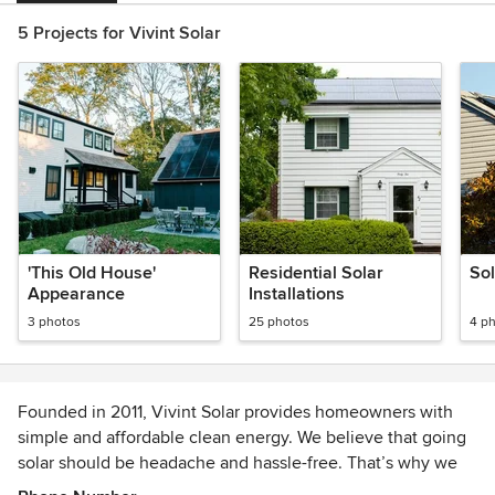
5 Projects for Vivint Solar
'This Old House'
Residential Solar
So
Appearance
Installations
3 photos
25 photos
4 p
Founded in 2011, Vivint Solar provides homeowners with
simple and affordable clean energy. We believe that going
solar should be headache and hassle-free. That’s why we
supply the solar panels, and take care of all the installation