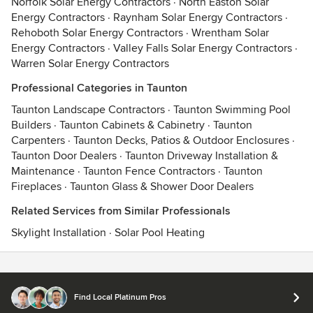
Norfolk Solar Energy Contractors
·
North Easton Solar
Energy Contractors
·
Raynham Solar Energy Contractors
·
Rehoboth Solar Energy Contractors
·
Wrentham Solar
Energy Contractors
·
Valley Falls Solar Energy Contractors
·
Warren Solar Energy Contractors
Professional Categories in Taunton
Taunton Landscape Contractors
·
Taunton Swimming Pool
Builders
·
Taunton Cabinets & Cabinetry
·
Taunton
Carpenters
·
Taunton Decks, Patios & Outdoor Enclosures
·
Taunton Door Dealers
·
Taunton Driveway Installation &
Maintenance
·
Taunton Fence Contractors
·
Taunton
Fireplaces
·
Taunton Glass & Shower Door Dealers
Related Services from Similar Professionals
Skylight Installation
·
Solar Pool Heating
Contact
Terms
&
Privacy
Find Local Platinum Pros
© 2026 Houzz Inc.