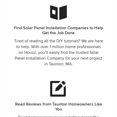
Find Solar Panel Installation Companies to Help
Get the Job Done
Tired of reading all the DIY tutorials? We are here
to help. With over 1 million home professionals
on Houzz, you’ll easily find the trusted Solar
Panel Installation Company for your next project
in Taunton, MA.
Read Reviews from Taunton Homeowners Like
You