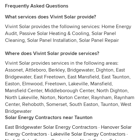
Frequently Asked Questions
What services does Vivint Solar provide?
Vivint Solar provides the following services: Home Energy
Audit, Passive Solar Heating & Cooling, Solar Panel
Cleaning, Solar Panel Installation, Solar Panel Repair
Where does Vivint Solar provide services?
Vivint Solar provides services in the following areas:
Assonet, Attleboro, Berkley, Bridgewater, Dighton, East
Bridgewater, East Freetown, East Mansfield, East Taunton,
Easton, Elmwood, Freetown, Lakeville, Mansfield,
Mansfield Center, Middleborough Center, North Dighton,
North Lakeville, Norton, Norton Center, Raynham, Raynham
Center, Rehoboth, Somerset, South Easton, Taunton, West
Bridgewater
Solar Energy Contractors near Taunton
East Bridgewater Solar Energy Contractors
·
Hanover Solar
Energy Contractors
·
Lakeville Solar Energy Contractors
·