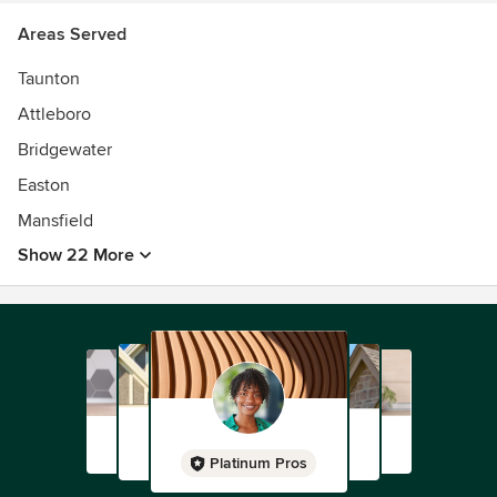
Areas Served
Taunton
Attleboro
Bridgewater
Easton
Mansfield
Show 22 More
Platinum Pros