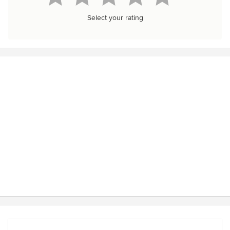
Select your rating