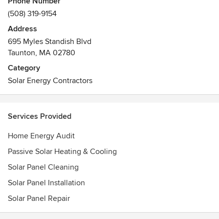
Phone Number
and maintenance—for little to no upfront cost.
(508) 319-9154
Address
695 Myles Standish Blvd
Taunton, MA 02780
Category
Solar Energy Contractors
Services Provided
Home Energy Audit
Passive Solar Heating & Cooling
Solar Panel Cleaning
Solar Panel Installation
Solar Panel Repair