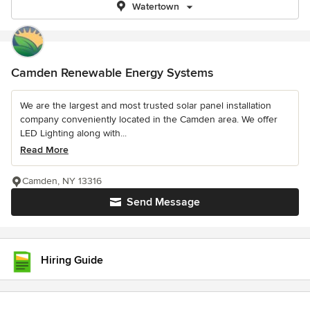
Watertown
Camden Renewable Energy Systems
We are the largest and most trusted solar panel installation
company conveniently located in the Camden area. We offer
LED Lighting along with...
Read More
Camden, NY 13316
Send Message
Hiring Guide