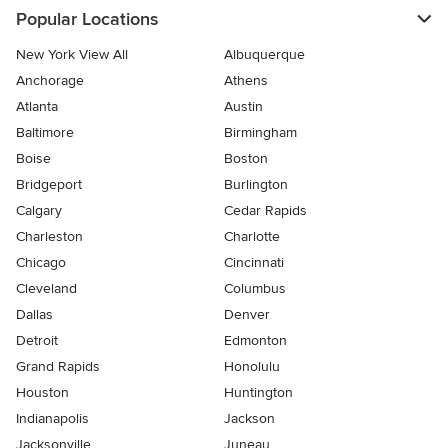
Popular Locations
New York View All
Albuquerque
Anchorage
Athens
Atlanta
Austin
Baltimore
Birmingham
Boise
Boston
Bridgeport
Burlington
Calgary
Cedar Rapids
Charleston
Charlotte
Chicago
Cincinnati
Cleveland
Columbus
Dallas
Denver
Detroit
Edmonton
Grand Rapids
Honolulu
Houston
Huntington
Indianapolis
Jackson
Jacksonville
Juneau