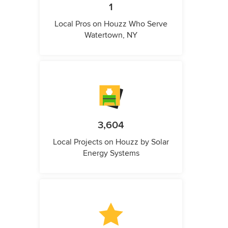
1
Local Pros on Houzz Who Serve
Watertown, NY
3,604
Local Projects on Houzz by Solar
Energy Systems