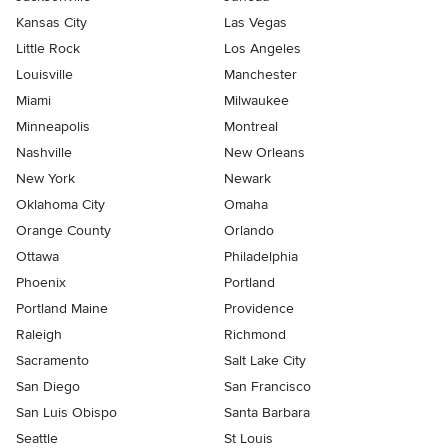
Kansas City
Las Vegas
Little Rock
Los Angeles
Louisville
Manchester
Miami
Milwaukee
Minneapolis
Montreal
Nashville
New Orleans
New York
Newark
Oklahoma City
Omaha
Orange County
Orlando
Ottawa
Philadelphia
Phoenix
Portland
Portland Maine
Providence
Raleigh
Richmond
Sacramento
Salt Lake City
San Diego
San Francisco
San Luis Obispo
Santa Barbara
Seattle
St Louis