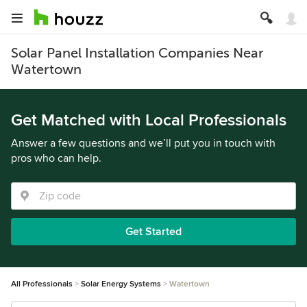
Solar Panel Installation Companies Near
Watertown
Get Matched with Local Professionals
Answer a few questions and we’ll put you in touch with
pros who can help.
Get Started
All Professionals
Solar Energy Systems
Watertown