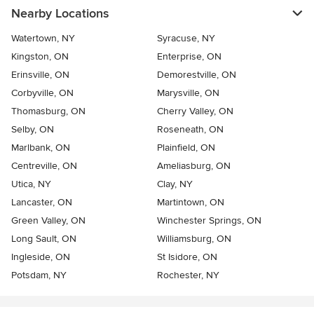
Nearby Locations
Watertown, NY
Syracuse, NY
Kingston, ON
Enterprise, ON
Erinsville, ON
Demorestville, ON
Corbyville, ON
Marysville, ON
Thomasburg, ON
Cherry Valley, ON
Selby, ON
Roseneath, ON
Marlbank, ON
Plainfield, ON
Centreville, ON
Ameliasburg, ON
Utica, NY
Clay, NY
Lancaster, ON
Martintown, ON
Green Valley, ON
Winchester Springs, ON
Long Sault, ON
Williamsburg, ON
Ingleside, ON
St Isidore, ON
Potsdam, NY
Rochester, NY