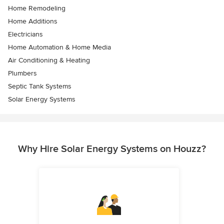
Home Remodeling
Home Additions
Electricians
Home Automation & Home Media
Air Conditioning & Heating
Plumbers
Septic Tank Systems
Solar Energy Systems
Why Hire Solar Energy Systems on Houzz?