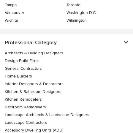
Tampa
Toronto
Vancouver
Washington D.C.
Wichita
Wilmington
Professional Category
Architects & Building Designers
Design-Build Firms
General Contractors
Home Builders
Interior Designers & Decorators
Kitchen & Bathroom Designers
Kitchen Remodelers
Bathroom Remodelers
Landscape Architects & Landscape Designers
Landscape Contractors
Accessory Dwelling Units (ADU)