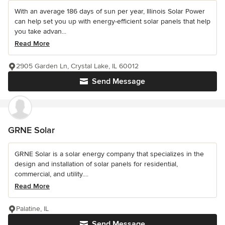
With an average 186 days of sun per year, Illinois Solar Power
can help set you up with energy-efficient solar panels that help
you take advan...
Read More
2905 Garden Ln, Crystal Lake, IL 60012
Send Message
GRNE Solar
GRNE Solar is a solar energy company that specializes in the
design and installation of solar panels for residential,
commercial, and utility....
Read More
Palatine, IL
Send Message