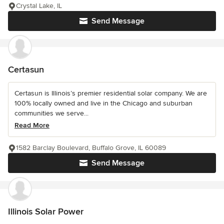
Crystal Lake, IL
Send Message
Certasun
Certasun is Illinois’s premier residential solar company. We are
100% locally owned and live in the Chicago and suburban
communities we serve...
Read More
1582 Barclay Boulevard, Buffalo Grove, IL 60089
Send Message
Illinois Solar Power