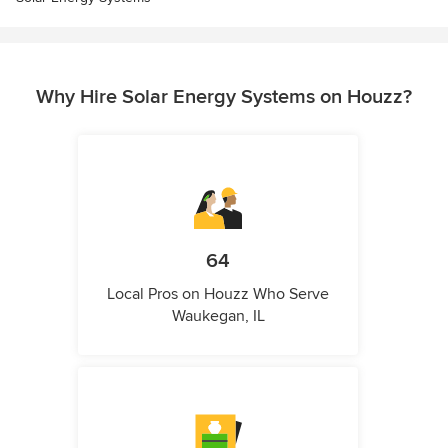
Why Hire Solar Energy Systems on Houzz?
64
Local Pros on Houzz Who Serve
Waukegan, IL