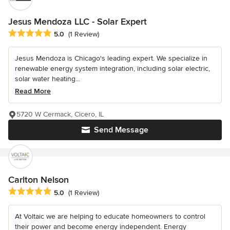
Jesus Mendoza LLC - Solar Expert
Average rating: 5 out of 5 stars
5.0
(1 Review)
Jesus Mendoza is Chicago's leading expert. We specialize in
renewable energy system integration, including solar electric,
solar water heating...
Read More
5720 W Cermack, Cicero, IL
Send Message
Carlton Nelson
Average rating: 5 out of 5 stars
5.0
(1 Review)
At Voltaic we are helping to educate homeowners to control
their power and become energy independent. Energy