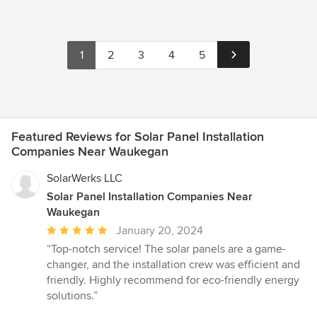
1
2
3
4
5
Featured Reviews for Solar Panel Installation
Companies Near Waukegan
SolarWerks LLC
Solar Panel Installation Companies Near
Waukegan
Average
January 20, 2024
rating:
“Top-notch service! The solar panels are a game-
5
changer, and the installation crew was efficient and
out
friendly. Highly recommend for eco-friendly energy
of
solutions.”
5