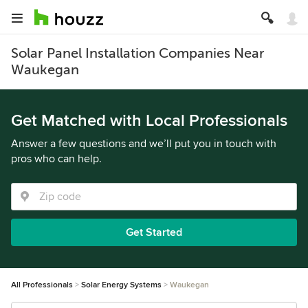
Solar Panel Installation Companies Near
Waukegan
Get Matched with Local Professionals
Answer a few questions and we’ll put you in touch with
pros who can help.
Get Started
All Professionals
Solar Energy Systems
Waukegan