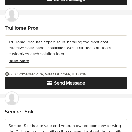
TruHome Pros
TruHome Pros has expertise in installing the most cost-
effective solar panel installation West Dundee. Our team
customizes each solution to m...
Read More
697 Somerset Ave, West Dundee, IL 60118
Send Message
Semper Solr
Semper Solr is a private and veteran-owned company serving
the Chicago area, benefiting the community about the benefits