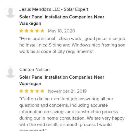
stars
Jesus Mendoza LLC - Solar Expert
Solar Panel Installation Companies Near
Waukegan
Average
May 18, 2020
rating:
“He is profesional , clean work , good price, nice job
5
he install nice Siding and Windows nice framing son
out
work os al code of city requiriments”
of
5
stars
Carlton Nelson
Solar Panel Installation Companies Near
Waukegan
Average
November 21, 2019
rating:
“Carlton did an excellent job answering all our
5
questions and concerns. Including accurate
out
information on savings and construction process
of
during our in home consultation. We are very happy
5
with the end result, a smooth process I would
stars
recommend.”