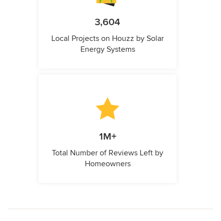
3,604
Local Projects on Houzz by Solar
Energy Systems
1M+
Total Number of Reviews Left by
Homeowners