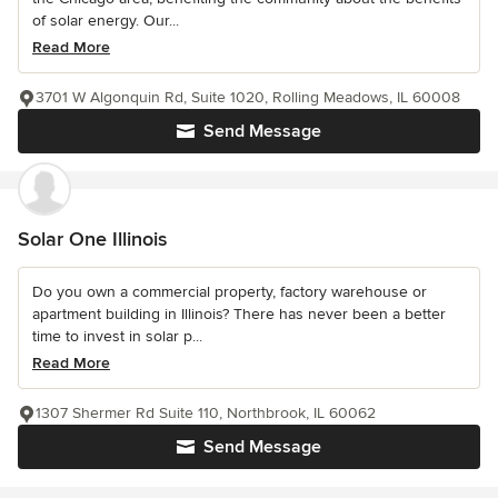
of solar energy. Our...
Read More
3701 W Algonquin Rd, Suite 1020, Rolling Meadows, IL 60008
Send Message
Solar One Illinois
Do you own a commercial property, factory warehouse or
apartment building in Illinois? There has never been a better
time to invest in solar p...
Read More
1307 Shermer Rd Suite 110, Northbrook, IL 60062
Send Message