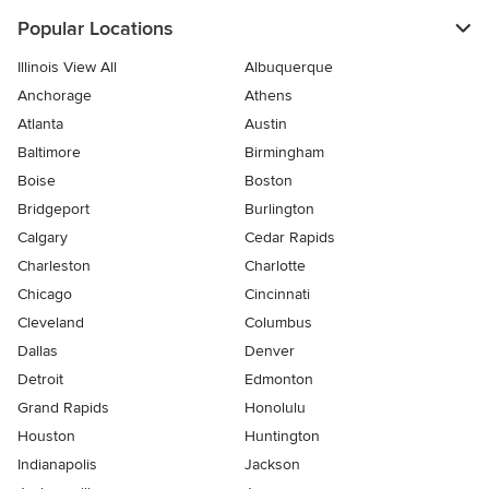
Popular Locations
Illinois View All
Albuquerque
Anchorage
Athens
Atlanta
Austin
Baltimore
Birmingham
Boise
Boston
Bridgeport
Burlington
Calgary
Cedar Rapids
Charleston
Charlotte
Chicago
Cincinnati
Cleveland
Columbus
Dallas
Denver
Detroit
Edmonton
Grand Rapids
Honolulu
Houston
Huntington
Indianapolis
Jackson