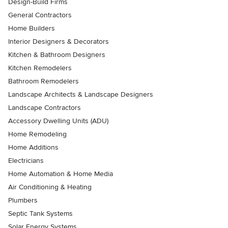
Design-Build Firms
General Contractors
Home Builders
Interior Designers & Decorators
Kitchen & Bathroom Designers
Kitchen Remodelers
Bathroom Remodelers
Landscape Architects & Landscape Designers
Landscape Contractors
Accessory Dwelling Units (ADU)
Home Remodeling
Home Additions
Electricians
Home Automation & Home Media
Air Conditioning & Heating
Plumbers
Septic Tank Systems
Solar Energy Systems