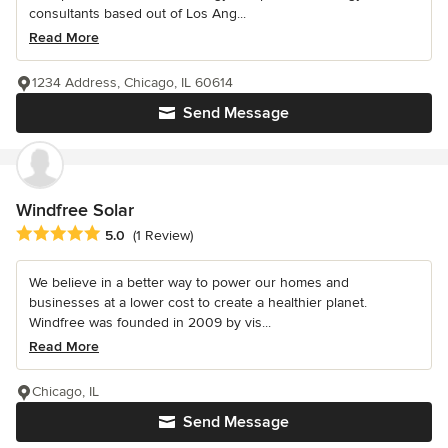
consultants based out of Los Ang...
Read More
1234 Address, Chicago, IL 60614
Send Message
Windfree Solar
Average rating: 5 out of 5 stars
5.0
(1 Review)
We believe in a better way to power our homes and
businesses at a lower cost to create a healthier planet.
Windfree was founded in 2009 by vis...
Read More
Chicago, IL
Send Message