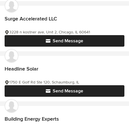
Surge Accelerated LLC
3228 n kostner ave, Unit 2, Chicago, IL 60641
Send Message
Headline Solar
1750 E Golf Rd Ste 120, Schaumburg, IL
Send Message
Building Energy Experts