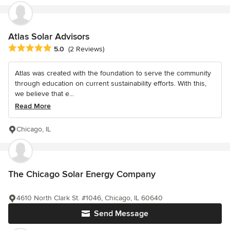
Atlas Solar Advisors
Average rating: 5 out of 5 stars
5.0
(2 Reviews)
Atlas was created with the foundation to serve the community
through education on current sustainability efforts. With this,
we believe that e...
Read More
Chicago, IL
The Chicago Solar Energy Company
4610 North Clark St. #1046, Chicago, IL 60640
Send Message