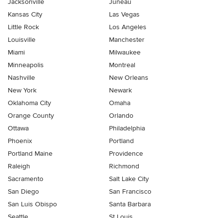
Jacksonville
Juneau
Kansas City
Las Vegas
Little Rock
Los Angeles
Louisville
Manchester
Miami
Milwaukee
Minneapolis
Montreal
Nashville
New Orleans
New York
Newark
Oklahoma City
Omaha
Orange County
Orlando
Ottawa
Philadelphia
Phoenix
Portland
Portland Maine
Providence
Raleigh
Richmond
Sacramento
Salt Lake City
San Diego
San Francisco
San Luis Obispo
Santa Barbara
Seattle
St Louis