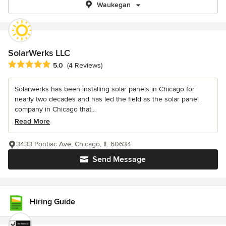
Waukegan
SolarWerks LLC
Average rating: 5 out of 5 stars
5.0
(4 Reviews)
Solarwerks has been installing solar panels in Chicago for
nearly two decades and has led the field as the solar panel
company in Chicago that...
Read More
3433 Pontiac Ave, Chicago, IL 60634
Send Message
Hiring Guide