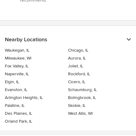
Nearby Locations
Waukegan, IL
Chicago, IL
Milwaukee, WI
Aurora, IL
Fox Valley, IL
Joliet, IL
Naperville, IL
Rockford, IL
Elgin, IL
Cicero, IL
Evanston, IL
Schaumburg, IL
Arlington Heights, IL
Bolingbrook, IL
Palatine, IL
Skokie, IL
Des Plaines, IL
West Allis, WI
Orland Park, IL