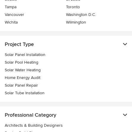
Tampa
Toronto
Vancouver
Washington D.C.
Wichita
Wilmington
Project Type
Solar Panel Installation
Solar Pool Heating
Solar Water Heating
Home Energy Audit
Solar Panel Repair
Solar Tube Installation
Professional Category
Architects & Building Designers