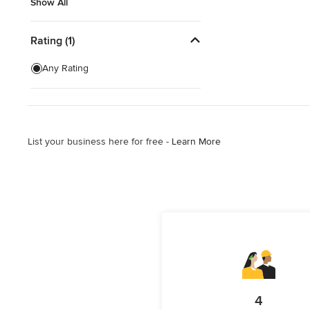
Show All
Show All
Rating (1)
Any Rating
List your business here for free -
Learn More
4