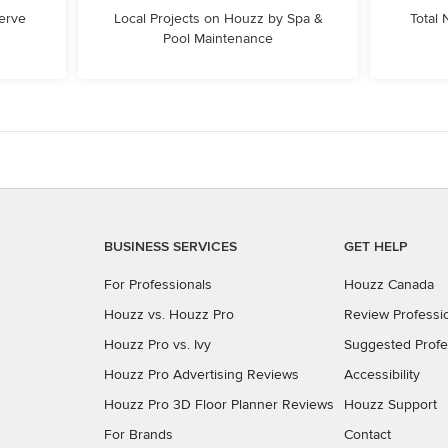
erve
Local Projects on Houzz by Spa &
Total
Pool Maintenance
BUSINESS SERVICES
GET HELP
For Professionals
Houzz Canada
Houzz vs. Houzz Pro
Review Professi
Houzz Pro vs. Ivy
Suggested Profe
Houzz Pro Advertising Reviews
Accessibility
Houzz Pro 3D Floor Planner Reviews
Houzz Support
For Brands
Contact