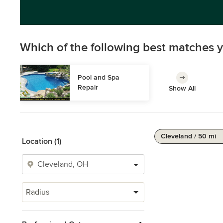
Which of the following best matches y
Pool and Spa 
Repair
Show All
Cleveland / 50 mi
Location (1)
Radius