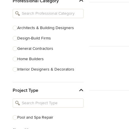
Professional Category
Architects & Building Designers
Design-Build Firms
General Contractors
Home Builders
Interior Designers & Decorators
Kitchen & Bathroom Designers
Project Type
Kitchen Remodelers
Bathroom Remodelers
Landscape Architects & Landscape
Designers
Pool and Spa Repair
Landscape Contractors