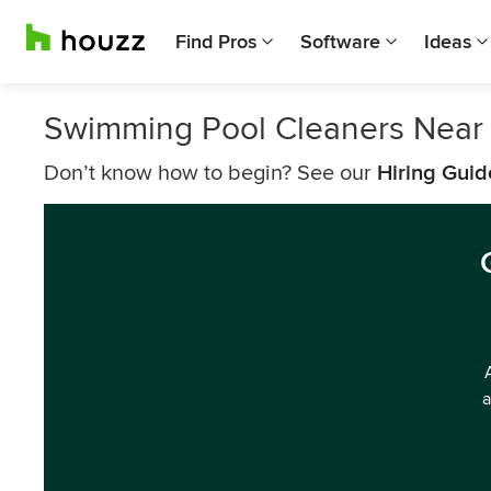
Find Pros
Software
Ideas
Swimming Pool Cleaners Near
Don’t know how to begin? See our
Hiring Guid
a