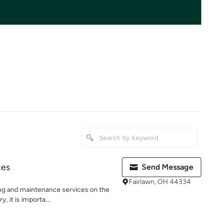
ces
Send Message
Fairlawn, OH 44334
ing and maintenance services on the
, it is importa...