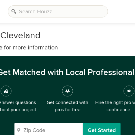
 Cleveland
e
for more information
Get Matched with Local Professional
Answer questions
Get connected with
Hire the right pro 
bout your project
pros for free
confidence
Get Started