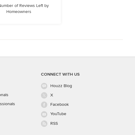
 Number of Reviews Left by
Homeowners
CONNECT WITH US
Houzz Blog
onals
X
ssionals
Facebook
YouTube
RSS