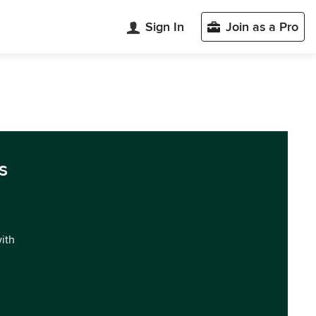
Sign In
Join as a Pro
s
with