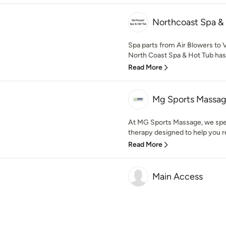
Northcoast Spa &
Spa parts from Air Blowers to 
North Coast Spa & Hot Tub has 
Read More
Mg Sports Massa
At MG Sports Massage, we speci
therapy designed to help you re
Read More
Main Access