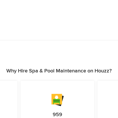
Why Hire Spa & Pool Maintenance on Houzz?
959