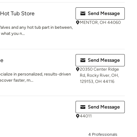
 Hot Tub Store
Send Message
MENTOR, OH 44060
Valves and any hot tub part in between,
what you n...
ge
Send Message
20350 Center Ridge
alize in personalized, results-driven
Rd, Rocky River, OH,
cover faster, m...
129153, OH 44116
Send Message
44011
4 Professionals