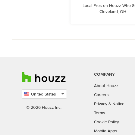
Local Pros on Houzz Who S
Cleveland, OH
COMPANY
About Houzz
United States
Careers
Select
Privacy
&
Notice
country
© 2026 Houzz Inc.
Terms
Cookie Policy
Mobile Apps