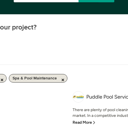
our project?
Spa & Pool Maintenance
Puddle Pool Servi
There are plenty of pool clean
market. In a competitive industry
Read More