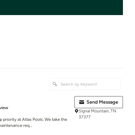
Send Message
 5 stars
view
Signal Mountain, TN
37377
 priority at Atlas Pools. We take the
aintenance req...