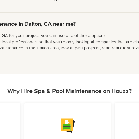
enance in Dalton, GA near me?
 GA for your project, you can use one of these options:
 local professionals so that you’re only looking at companies that are cl
ntenance in the Dalton area, look at past projects, read real client revi
Why Hire Spa & Pool Maintenance on Houzz?