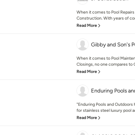
When it comes to Pool Repairs
Construction. With years of co
Read More
Gibby and Son's P
When it comes to Pool Mainten
Closings, no one compares to G
Read More
Enduring Pools a
"Enduring Pools and Outdoors h
for stainless steel luxury pool a
Read More