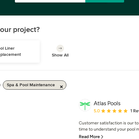
our project?
ol Liner 
placement
Show All
Spa & Pool Maintenance
Atlas Pools
Average rating: 5 out of
5.0
1 Re
Customer satisfaction is our top
time to understand your pool m
Read More