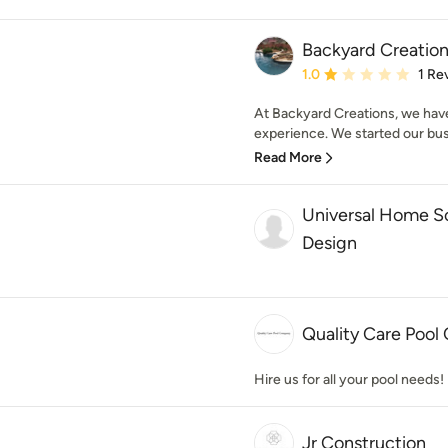
Backyard Creation
Average rating: 1 out of
1.0
1 Re
At Backyard Creations, we have
experience. We started our busi
Read More
Universal Home So
Design
Quality Care Poo
Hire us for all your pool needs!
Jr Construction