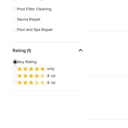
Pool Filter Cleaning
Show All
Sauna Repair
Pool and Spa Repair
Show All
Rating (1)
Any Rating
only
& up
& up