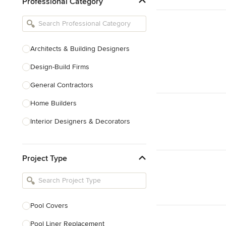
Professional Category
Architects & Building Designers
Design-Build Firms
General Contractors
Home Builders
Interior Designers & Decorators
Kitchen & Bathroom Designers
Project Type
Kitchen Remodelers
Bathroom Remodelers
Landscape Architects & Landscape
Designers
Pool Covers
Landscape Contractors
Pool Liner Replacement