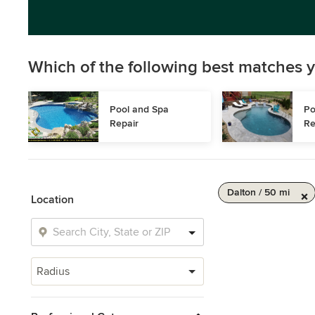
Which of the following best matches y
Pool and Spa 
Po
Repair
Re
Dalton / 50 mi
Location
Radius