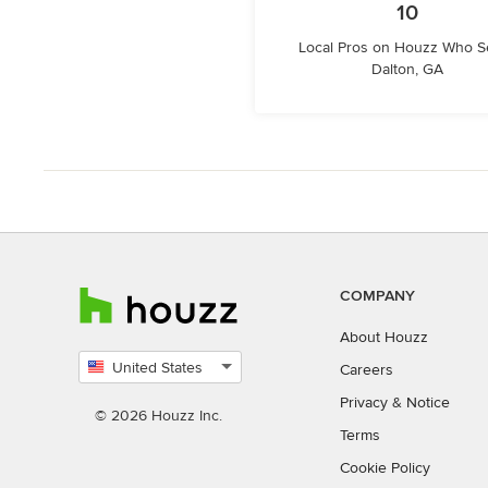
10
Local Pros on Houzz Who S
Dalton, GA
COMPANY
About Houzz
United States
Careers
Select
Privacy
&
Notice
country
© 2026 Houzz Inc.
Terms
Cookie Policy