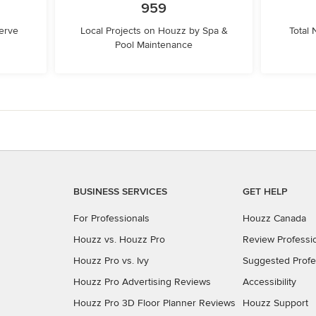
959
erve
Local Projects on Houzz by Spa &
Total
Pool Maintenance
BUSINESS SERVICES
GET HELP
For Professionals
Houzz Canada
Houzz vs. Houzz Pro
Review Professi
Houzz Pro vs. Ivy
Suggested Profe
Houzz Pro Advertising Reviews
Accessibility
Houzz Pro 3D Floor Planner Reviews
Houzz Support