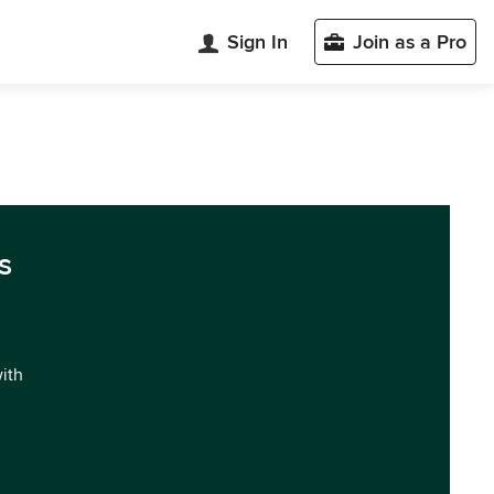
Sign In
Join as a Pro
s
with