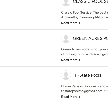
CLASSIC POOL S
Classic Pool Service. The best
Alpharetta, Cumming, Milton a
Read More
GREEN ACRES P
Green Acres Pools is not your a
offers in ground and above gro
Read More
Tri-State Pools
Home Repairs Supplies Renova
tristatepoolsfo@gmail.com 70
Read More