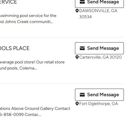
ERVICE
Send Message
DAWSONVILLE, GA
 swimming pool service for the
30534
nd Johns Creek communiti...
OOLS PLACE
Send Message
Cartersville, GA 30120
verage pool store! Our retail store
und pools, Colema...
Send Message
Fort Oglethorpe, GA
tions Above Ground Gallery Contact
6-858-0099 Contac...