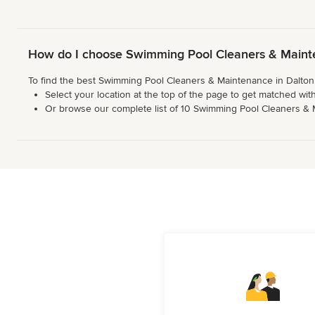
How do I choose Swimming Pool Cleaners & Maint
To find the best Swimming Pool Cleaners & Maintenance in Dalton,
Select your location at the top of the page to get matched with
Or browse our complete list of 10 Swimming Pool Cleaners & Mai