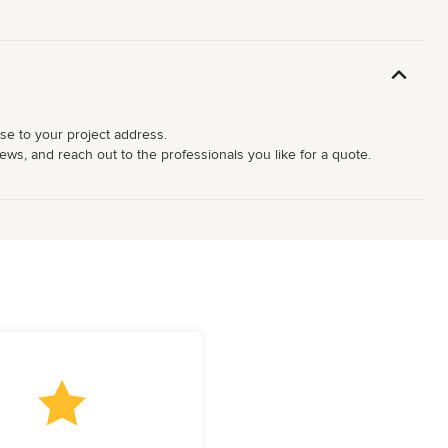
ose to your project address.
ews, and reach out to the professionals you like for a quote.