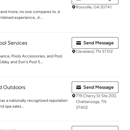
Rossville, GA 30741
 and more, no one compares to Jr
mbined experience, Jr...
ool Services
Send Message
Cleveland, TN 37312
ance, Pools Accessories, and Pool
ibby and Son's Pool S...
nd Outdoors
Send Message
719 Cherry St Ste 200,
as a nationally recognized reputation
Chattanooga, TN
nd spa sales...
37402