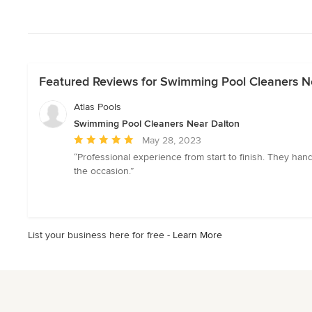
Featured Reviews for Swimming Pool Cleaners N
Atlas Pools
Swimming Pool Cleaners Near Dalton
Average
May 28, 2023
rating:
“Professional experience from start to finish. They han
5
the occasion.”
out
of
5
stars
List your business here for free -
Learn More