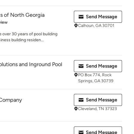
s of North Georgia
Send Message
 5 stars
view
Calhoun, GA 30701
 over 30 years of pool building
ness building residen...
lutions and Inground Pool
Send Message
PO Box 774, Rock
Springs, GA 30739
l Company
Send Message
Cleveland, TN 37323
Send Message