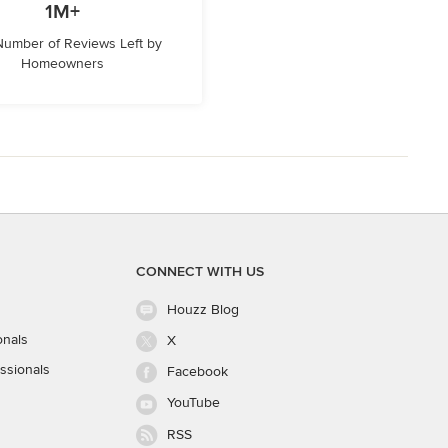
1M+
 Number of Reviews Left by
Homeowners
CONNECT WITH US
Houzz Blog
onals
X
ssionals
Facebook
YouTube
RSS