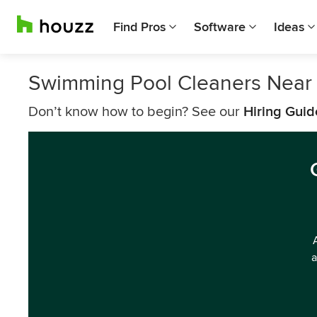
Find Pros
Software
Ideas
Swimming Pool Cleaners Near
Don’t know how to begin? See our
Hiring Guid
a