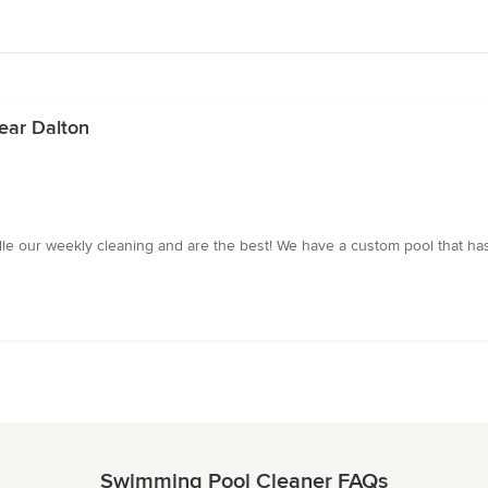
ear Dalton
dle our weekly cleaning and are the best! We have a custom pool that has
Swimming Pool Cleaner FAQs