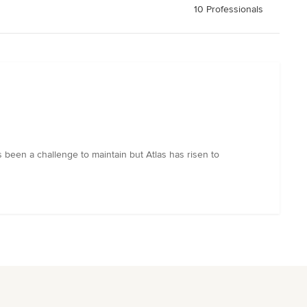
10 Professionals
 been a challenge to maintain but Atlas has risen to