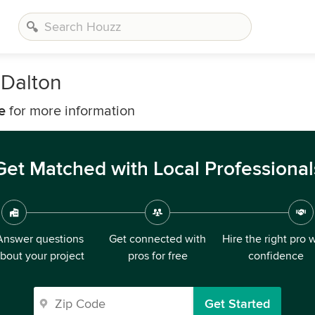
 Dalton
e
for more information
Get Matched with Local Professional
Answer questions
Get connected with
Hire the right pro 
bout your project
pros for free
confidence
Get Started