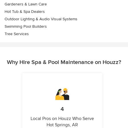
Gardeners & Lawn Care
Hot Tub & Spa Dealers
Outdoor Lighting & Audio Visual Systems
Swimming Pool Builders
Tree Services
Why Hire Spa & Pool Maintenance on Houzz?
4
Local Pros on Houzz Who Serve
Hot Springs, AR