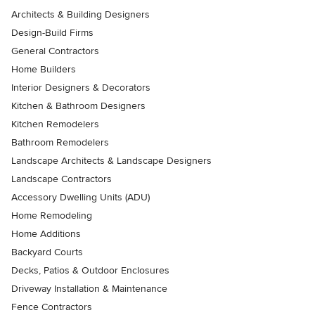
Architects & Building Designers
Design-Build Firms
General Contractors
Home Builders
Interior Designers & Decorators
Kitchen & Bathroom Designers
Kitchen Remodelers
Bathroom Remodelers
Landscape Architects & Landscape Designers
Landscape Contractors
Accessory Dwelling Units (ADU)
Home Remodeling
Home Additions
Backyard Courts
Decks, Patios & Outdoor Enclosures
Driveway Installation & Maintenance
Fence Contractors