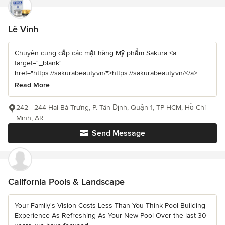
Lê Vinh
Chuyên cung cấp các mặt hàng Mỹ phẩm Sakura <a
target="_blank"
href="https://sakurabeauty.vn/">https://sakurabeauty.vn/</a>
Read More
242 - 244 Hai Bà Trưng, P. Tân Định, Quận 1, TP HCM, Hồ Chí
Minh, AR
Send Message
California Pools & Landscape
Your Family's Vision Costs Less Than You Think Pool Building
Experience As Refreshing As Your New Pool Over the last 30