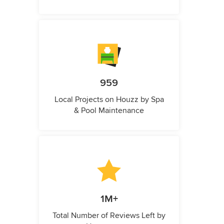
959
Local Projects on Houzz by Spa
& Pool Maintenance
1M+
Total Number of Reviews Left by