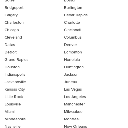
Boise
Boston
Bridgeport
Burlington
Calgary
Cedar Rapids
Charleston
Charlotte
Chicago
Cincinnati
Cleveland
Columbus
Dallas
Denver
Detroit
Edmonton
Grand Rapids
Honolulu
Houston
Huntington
Indianapolis
Jackson
Jacksonville
Juneau
Kansas City
Las Vegas
Little Rock
Los Angeles
Louisville
Manchester
Miami
Milwaukee
Minneapolis
Montreal
Nashville
New Orleans