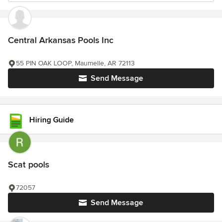
Central Arkansas Pools Inc
55 PIN OAK LOOP, Maumelle, AR 72113
Send Message
Hiring Guide
Scat pools
72057
Send Message