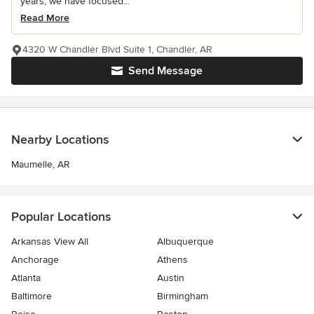
years, we have focused...
Read More
4320 W Chandler Blvd Suite 1, Chandler, AR
Send Message
Nearby Locations
Maumelle, AR
Popular Locations
Arkansas View All
Albuquerque
Anchorage
Athens
Atlanta
Austin
Baltimore
Birmingham