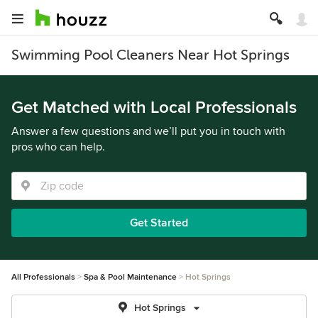
Swimming Pool Cleaners Near Hot Springs
Get Matched with Local Professionals
Answer a few questions and we’ll put you in touch with
pros who can help.
Get Started
All Professionals
Spa & Pool Maintenance
Hot Springs
Hot Springs