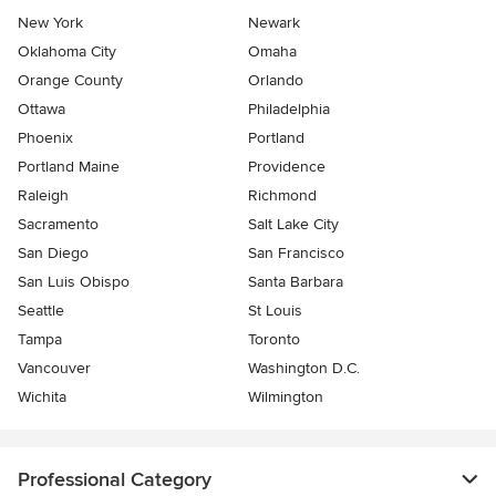
New York
Newark
Oklahoma City
Omaha
Orange County
Orlando
Ottawa
Philadelphia
Phoenix
Portland
Portland Maine
Providence
Raleigh
Richmond
Sacramento
Salt Lake City
San Diego
San Francisco
San Luis Obispo
Santa Barbara
Seattle
St Louis
Tampa
Toronto
Vancouver
Washington D.C.
Wichita
Wilmington
Professional Category