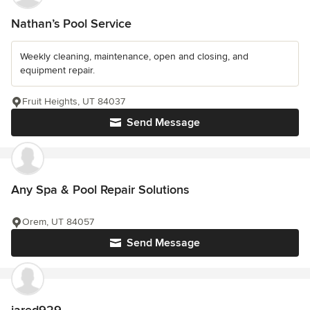
Nathan’s Pool Service
Weekly cleaning, maintenance, open and closing, and
equipment repair.
Fruit Heights, UT 84037
Send Message
Any Spa & Pool Repair Solutions
Orem, UT 84057
Send Message