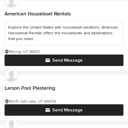
American Houseboat Rentals
Explore the United States with houseboat vacations. American
Houseboat Rentals offers the houseboats and destinations
that you need.
Murray, UT 84107
Send Message
Larson Pool Plastering
North Salt Lake, UT 84054
Send Message