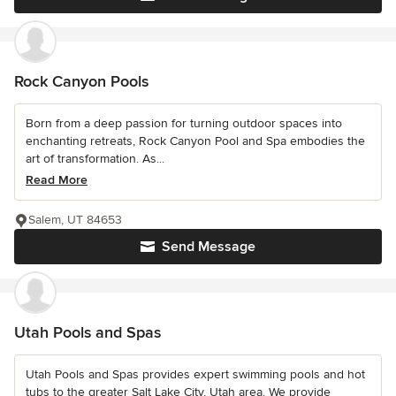
Rock Canyon Pools
Born from a deep passion for turning outdoor spaces into
enchanting retreats, Rock Canyon Pool and Spa embodies the
art of transformation. As...
Read More
Salem, UT 84653
Send Message
Utah Pools and Spas
Utah Pools and Spas provides expert swimming pools and hot
tubs to the greater Salt Lake City, Utah area. We provide