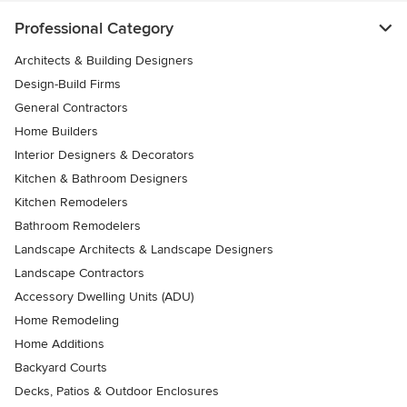
Professional Category
Architects & Building Designers
Design-Build Firms
General Contractors
Home Builders
Interior Designers & Decorators
Kitchen & Bathroom Designers
Kitchen Remodelers
Bathroom Remodelers
Landscape Architects & Landscape Designers
Landscape Contractors
Accessory Dwelling Units (ADU)
Home Remodeling
Home Additions
Backyard Courts
Decks, Patios & Outdoor Enclosures