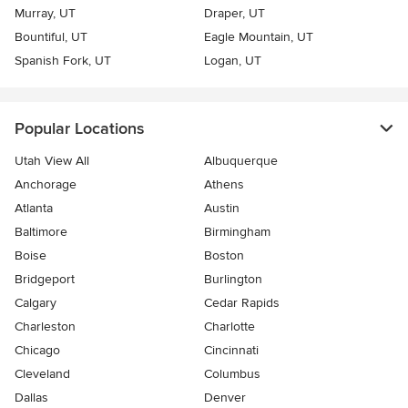
Murray, UT
Draper, UT
Bountiful, UT
Eagle Mountain, UT
Spanish Fork, UT
Logan, UT
Popular Locations
Utah View All
Albuquerque
Anchorage
Athens
Atlanta
Austin
Baltimore
Birmingham
Boise
Boston
Bridgeport
Burlington
Calgary
Cedar Rapids
Charleston
Charlotte
Chicago
Cincinnati
Cleveland
Columbus
Dallas
Denver