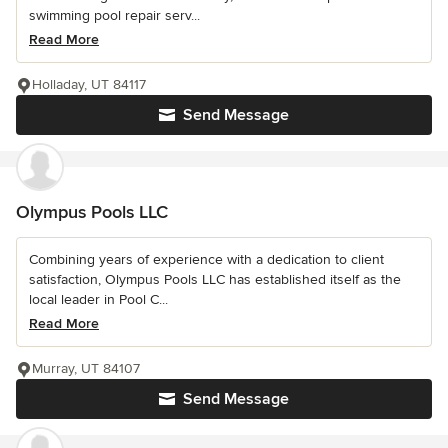
swimming pool repair serv...
Read More
Holladay, UT 84117
Send Message
Olympus Pools LLC
Combining years of experience with a dedication to client
satisfaction, Olympus Pools LLC has established itself as the
local leader in Pool C...
Read More
Murray, UT 84107
Send Message