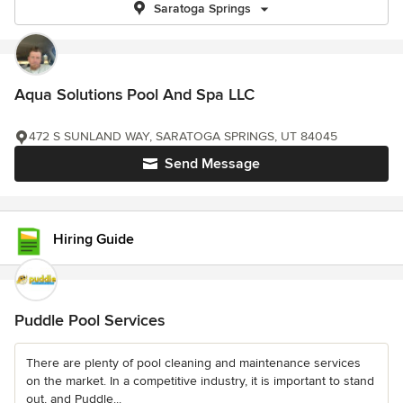
Saratoga Springs
Aqua Solutions Pool And Spa LLC
472 S SUNLAND WAY, SARATOGA SPRINGS, UT 84045
Send Message
Hiring Guide
Puddle Pool Services
There are plenty of pool cleaning and maintenance services
on the market. In a competitive industry, it is important to stand
out, and Puddle...