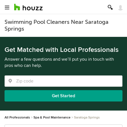
Swimming Pool Cleaners Near Saratoga
Springs
Get Matched with Local Professionals
Answer a few questions and we’ll put you in touch with
pros who can help.
Get Started
All Professionals
Spa & Pool Maintenance
Saratoga Springs