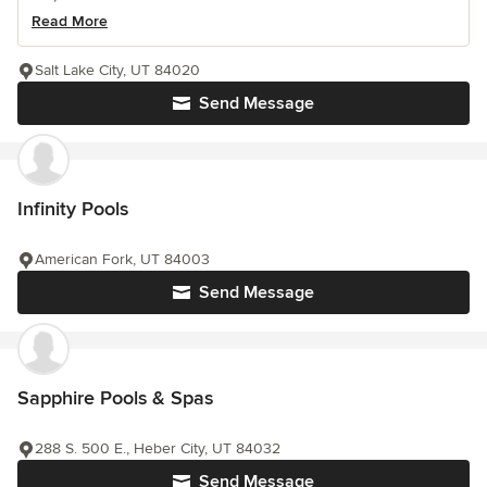
Read More
Salt Lake City, UT 84020
Send Message
Infinity Pools
American Fork, UT 84003
Send Message
Sapphire Pools & Spas
288 S. 500 E., Heber City, UT 84032
Send Message