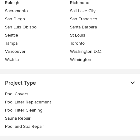
Raleigh
Richmond
Sacramento
Salt Lake City
San Diego
San Francisco
San Luis Obispo
Santa Barbara
Seattle
St Louis
Tampa
Toronto
Vancouver
Washington D.C.
Wichita
Wilmington
Project Type
Pool Covers
Pool Liner Replacement
Pool Filter Cleaning
Sauna Repair
Pool and Spa Repair