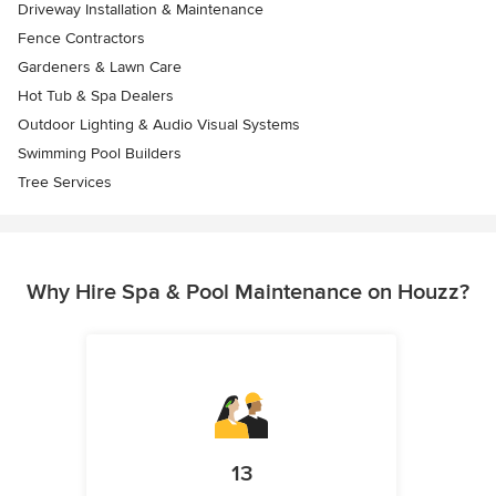
Driveway Installation & Maintenance
Fence Contractors
Gardeners & Lawn Care
Hot Tub & Spa Dealers
Outdoor Lighting & Audio Visual Systems
Swimming Pool Builders
Tree Services
Why Hire Spa & Pool Maintenance on Houzz?
13