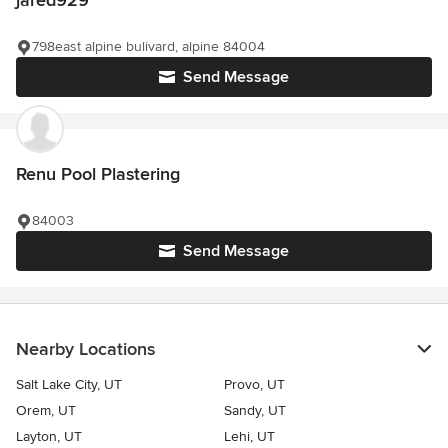
jared929
798east alpine bulivard, alpine 84004
Send Message
Renu Pool Plastering
84003
Send Message
Nearby Locations
Salt Lake City, UT
Provo, UT
Orem, UT
Sandy, UT
Layton, UT
Lehi, UT