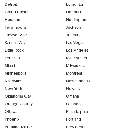
Detroit
Edmonton
Grand Rapids
Honolulu
Houston
Huntington
Indianapolis
Jackson
Jacksonville
Juneau
Kansas City
Las Vegas
Little Rock
Los Angeles
Louisville
Manchester
Miami
Milwaukee
Minneapolis
Montreal
Nashville
New Orleans
New York
Newark
Oklahoma City
Omaha
Orange County
Orlando
Ottawa
Philadelphia
Phoenix
Portland
Portland Maine
Providence