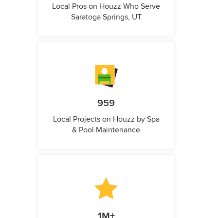
Local Pros on Houzz Who Serve
Saratoga Springs, UT
959
Local Projects on Houzz by Spa
& Pool Maintenance
1M+