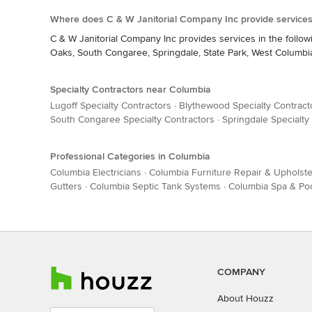
Where does C & W Janitorial Company Inc provide services
C & W Janitorial Company Inc provides services in the follow
Oaks, South Congaree, Springdale, State Park, West Columbia,
Specialty Contractors near Columbia
Lugoff Specialty Contractors
·
Blythewood Specialty Contract
South Congaree Specialty Contractors
·
Springdale Specialty
Professional Categories in Columbia
Columbia Electricians
·
Columbia Furniture Repair & Upholste
Gutters
·
Columbia Septic Tank Systems
·
Columbia Spa & Po
COMPANY
About Houzz