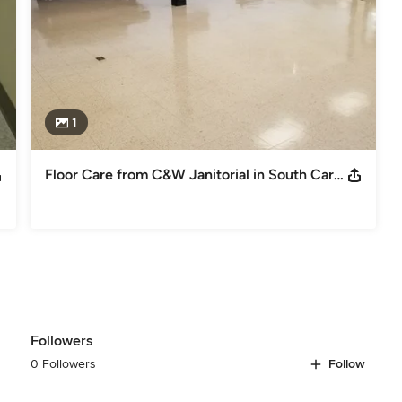
1
Floor Care from C&W Janitorial in South Carolina
Followers
0 Followers
Follow