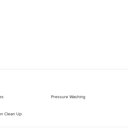
es
Pressure Washing
on Clean Up