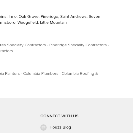
pkins, Irmo, Oak Grove, Pineridge, Saint Andrews, Seven
innsboro, Wedgefield, Little Mountain
res Specialty Contractors
·
Pineridge Specialty Contractors
·
ractors
ia Painters
·
Columbia Plumbers
·
Columbia Roofing &
CONNECT WITH US
Houzz Blog