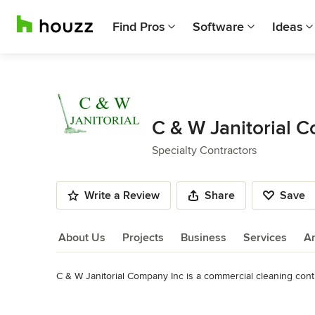
Find Pros
Software
Ideas
C & W Janitorial 
Specialty Contractors
Write a Review
Share
Save
About Us
Projects
Business
Services
A
C & W Janitorial Company Inc is a commercial cleaning contra
About Us
Services include Commercial Cleaning, Office Cleaning, Janit
Read More