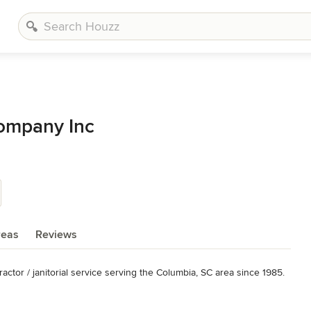
Company Inc
reas
Reviews
ctor / janitorial service serving the Columbia, SC area since 1985.

orial Services, Floor Stripping and Waxing, Porter Services, Retail 