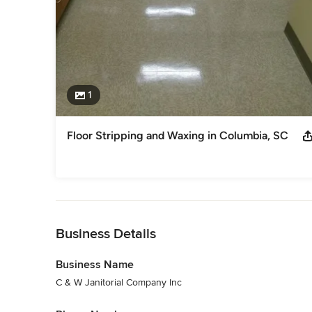
1
Floor Stripping and Waxing in Columbia, SC
Back to Navigation
Business Details
Business Name
C & W Janitorial Company Inc