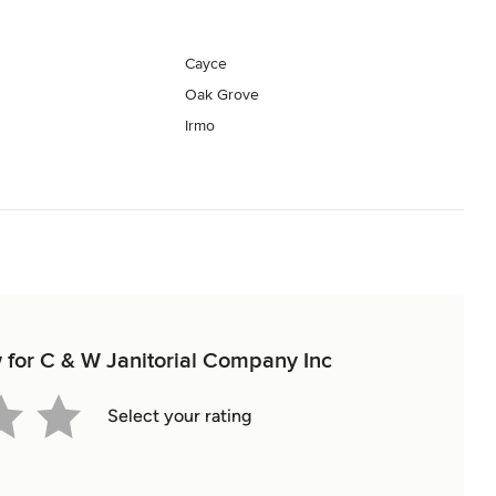
Cayce
Oak Grove
Irmo
w for C & W Janitorial Company Inc
Select your rating