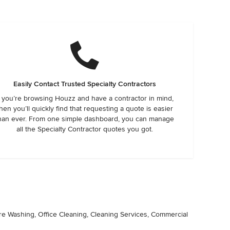
Easily Contact Trusted Specialty Contractors
f you’re browsing Houzz and have a contractor in mind,
hen you’ll quickly find that requesting a quote is easier
han ever. From one simple dashboard, you can manage
all the Specialty Contractor quotes you got.
ure Washing, Office Cleaning, Cleaning Services, Commercial