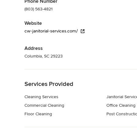
Phone Number
(803) 563-4821
Website
cw-janitorial-services.com/
Address
Columbia, SC 29223
Back to Navigation
Services Provided
Cleaning Services
Janitorial Servic
Commercial Cleaning
Office Cleaning
Floor Cleaning
Post Constructi
Back to Navigation