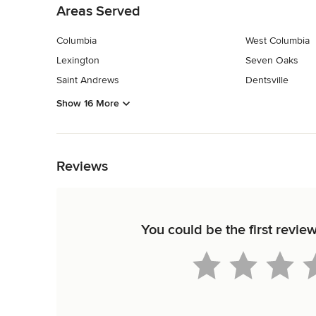
Areas Served
Columbia
West Columbia
Lexington
Seven Oaks
Saint Andrews
Dentsville
Show 16 More
Back to Navigation
Reviews
You could be the first revie