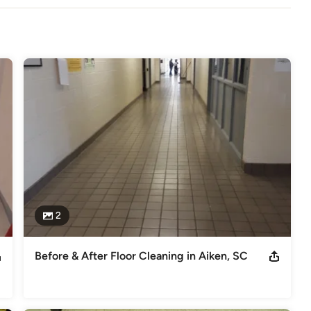
Deep Cleaning, Commercial Carpet Cleaning, Apartment Building 
ing.
2
Before & After Floor Cleaning in Aiken, SC