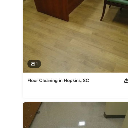
1
Floor Cleaning in Hopkins, SC