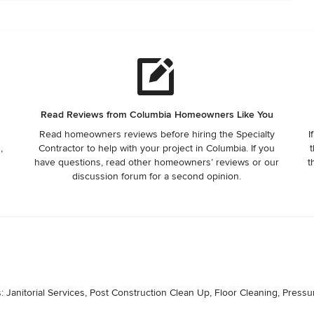
Read Reviews from Columbia Homeowners Like You
Read homeowners reviews before hiring the Specialty
I
,
Contractor to help with your project in Columbia. If you
t
have questions, read other homeowners’ reviews or our
t
discussion forum for a second opinion.
: Janitorial Services, Post Construction Clean Up, Floor Cleaning, Press