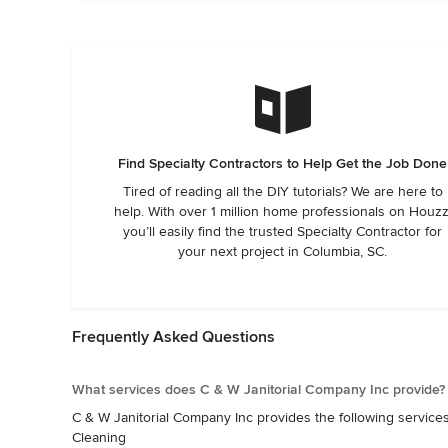
Find Specialty Contractors to Help Get the Job Done
Tired of reading all the DIY tutorials? We are here to
help. With over 1 million home professionals on Houzz
you’ll easily find the trusted Specialty Contractor for
your next project in Columbia, SC.
Frequently Asked Questions
What services does C & W Janitorial Company Inc provide?
C & W Janitorial Company Inc provides the following services
Cleaning