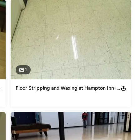
1
Floor Stripping and Waxing at Hampton Inn in West Columbia, SC