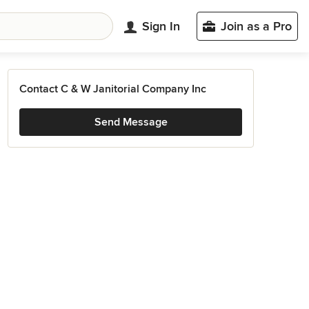
Sign In
Join as a Pro
Contact C & W Janitorial Company Inc
Send Message