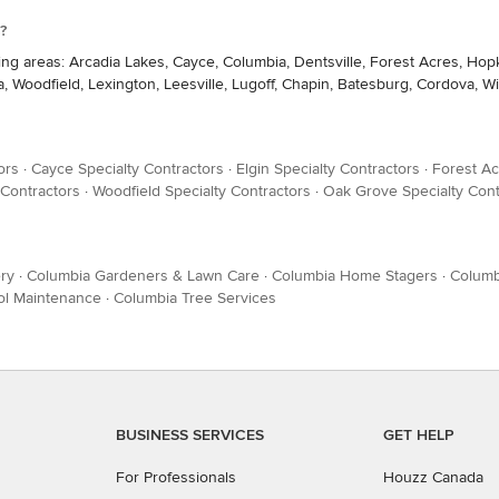
?
ing areas: Arcadia Lakes, Cayce, Columbia, Dentsville, Forest Acres, Ho
 Woodfield, Lexington, Leesville, Lugoff, Chapin, Batesburg, Cordova, W
ors
·
Cayce Specialty Contractors
·
Elgin Specialty Contractors
·
Forest Ac
 Contractors
·
Woodfield Specialty Contractors
·
Oak Grove Specialty Cont
ry
·
Columbia Gardeners & Lawn Care
·
Columbia Home Stagers
·
Columb
ol Maintenance
·
Columbia Tree Services
BUSINESS SERVICES
GET HELP
For Professionals
Houzz Canada