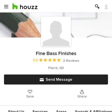
Fine Bass Finishes
Average rating: 5 out of 5 stars
5.0
2 Reviews
Pierre, SD
Send Message
Save
Share
About Us
Services
Areas
Awards & Affiliation