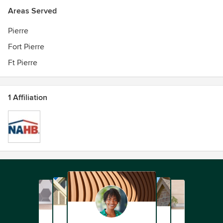
Areas Served
Pierre
Fort Pierre
Ft Pierre
1 Affiliation