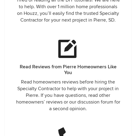
Tired of reading all the DIY tutorials? We are here
to help. With over 1 million home professionals
on Houzz, you’ll easily find the trusted Specialty
Contractor for your next project in Pierre, SD.
Read Reviews from Pierre Homeowners Like
You
Read homeowners reviews before hiring the
Specialty Contractor to help with your project in
Pierre. If you have questions, read other
homeowners’ reviews or our discussion forum for
a second opinion.