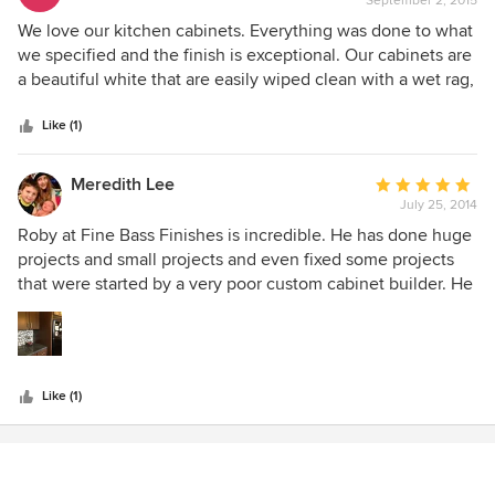
September 2, 2015
rating:
5
We love our kitchen cabinets. Everything was done to what
out
we specified and the finish is exceptional. Our cabinets are
of
a beautiful white that are easily wiped clean with a wet rag,
5
which is a must with young children and a dog. We would
stars
recommend Fine Bass Finishes to anyone in the Pierre
Like (1)
area.
Meredith Lee
Average
July 25, 2014
rating:
5
Roby at Fine Bass Finishes is incredible. He has done huge
out
projects and small projects and even fixed some projects
of
that were started by a very poor custom cabinet builder. He
5
has tons of ideas and energy and a lot of skill. He's also
stars
super sweet and respectful to his customers.
Like (1)