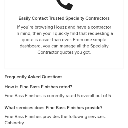
Easily Contact Trusted Specialty Contractors
If you’re browsing Houzz and have a contractor
in mind, then you’ll quickly find that requesting a
quote is easier than ever. From one simple
dashboard, you can manage all the Specialty
Contractor quotes you got.
Frequently Asked Questions
How is Fine Bass Finishes rated?
Fine Bass Finishes is currently rated 5 overall out of 5
What services does Fine Bass Finishes provide?
Fine Bass Finishes provides the following services:
Cabinetry