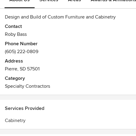
Design and Build of Custom Furniture and Cabinetry
Contact
Roby Bass
Phone Number
(605) 222-0809
Address
Pierre, SD 57501
Category
Specialty Contractors
Services Provided
Cabinetry