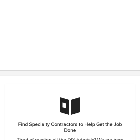
Find Specialty Contractors to Help Get the Job
Done