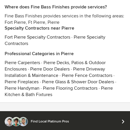
Where does Fine Bass Finishes provide services?
Fine Bass Finishes provides services in the following areas:
Fort Pierre, Ft Pierre, Pierre
Specialty Contractors near Pierre
Fort Pierre Specialty Contractors
·
Pierre Specialty
Contractors
Professional Categories in Pierre
Pierre Carpenters
·
Pierre Decks, Patios & Outdoor
Enclosures
·
Pierre Door Dealers
·
Pierre Driveway
Installation & Maintenance
·
Pierre Fence Contractors
·
Pierre Fireplaces
·
Pierre Glass & Shower Door Dealers
·
Pierre Handyman
·
Pierre Flooring Contractors
·
Pierre
Kitchen & Bath Fixtures
Contact
Terms
&
Privacy
Find Local Platinum Pros
© 2026 Houzz Inc.