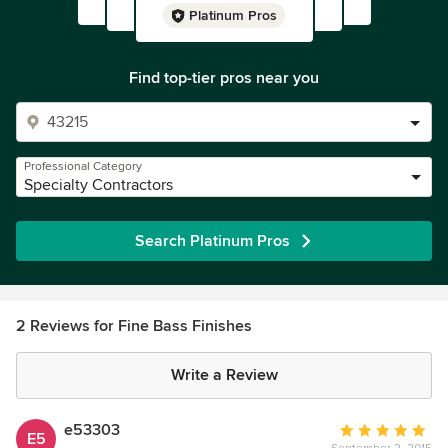
Platinum Pros
Find top-tier pros near you
Professional Category
Specialty Contractors
Search Platinum Pros
2 Reviews for Fine Bass Finishes
Write a Review
e53303
Average
E5