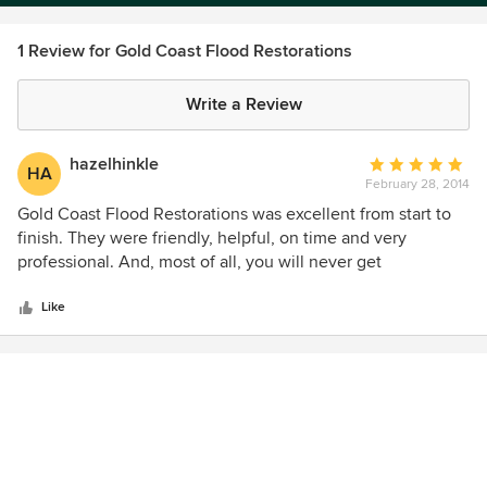
1 Review for Gold Coast Flood Restorations
Write a Review
hazelhinkle
Average
HA
February 28, 2014
rating:
5
Gold Coast Flood Restorations was excellent from start to
out
finish. They were friendly, helpful, on time and very
of
professional. And, most of all, you will never get
5
disappointed with them. Their the best flood restorations
stars
company in San Diego, California!
Like