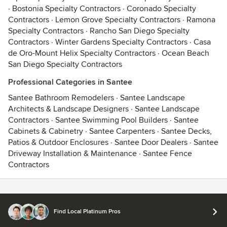
·
Bostonia Specialty Contractors
·
Coronado Specialty
Contractors
·
Lemon Grove Specialty Contractors
·
Ramona
Specialty Contractors
·
Rancho San Diego Specialty
Contractors
·
Winter Gardens Specialty Contractors
·
Casa
de Oro-Mount Helix Specialty Contractors
·
Ocean Beach
San Diego Specialty Contractors
Professional Categories in Santee
Santee Bathroom Remodelers
·
Santee Landscape
Architects & Landscape Designers
·
Santee Landscape
Contractors
·
Santee Swimming Pool Builders
·
Santee
Cabinets & Cabinetry
·
Santee Carpenters
·
Santee Decks,
Patios & Outdoor Enclosures
·
Santee Door Dealers
·
Santee
Driveway Installation & Maintenance
·
Santee Fence
Contractors
Contact
Terms
&
Privacy
Find Local Platinum Pros
© 2026 Houzz Inc.