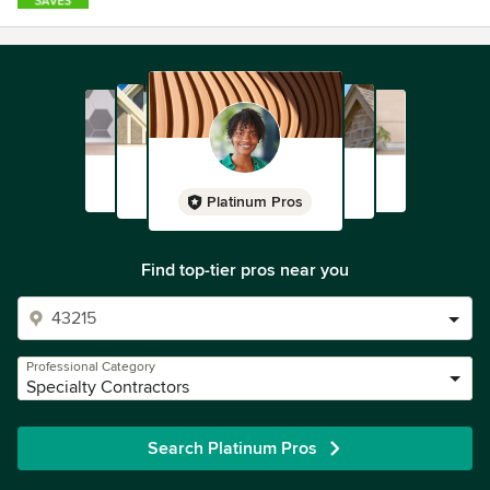
Platinum Pros
Find top-tier pros near you
Professional Category
Specialty Contractors
Search Platinum Pros