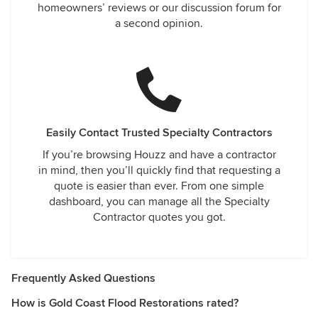
homeowners’ reviews or our discussion forum for
a second opinion.
Easily Contact Trusted Specialty Contractors
If you’re browsing Houzz and have a contractor
in mind, then you’ll quickly find that requesting a
quote is easier than ever. From one simple
dashboard, you can manage all the Specialty
Contractor quotes you got.
Frequently Asked Questions
How is Gold Coast Flood Restorations rated?