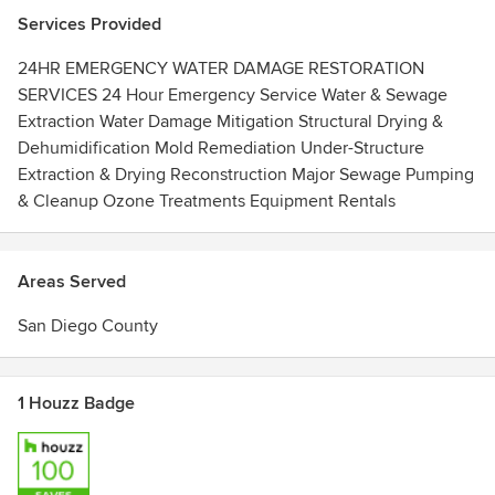
Services Provided
24HR EMERGENCY WATER DAMAGE RESTORATION
SERVICES 24 Hour Emergency Service Water & Sewage
Extraction Water Damage Mitigation Structural Drying &
Dehumidification Mold Remediation Under-Structure
Extraction & Drying Reconstruction Major Sewage Pumping
& Cleanup Ozone Treatments Equipment Rentals
Areas Served
San Diego County
1 Houzz Badge