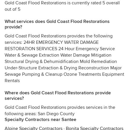
Gold Coast Flood Restorations is currently rated 5 overall
out of 5
What services does Gold Coast Flood Restorations
provide?
Gold Coast Flood Restorations provides the following
services: 24HR EMERGENCY WATER DAMAGE
RESTORATION SERVICES 24 Hour Emergency Service
Water & Sewage Extraction Water Damage Mitigation
Structural Drying & Dehumidification Mold Remediation
Under-Structure Extraction & Drying Reconstruction Major
Sewage Pumping & Cleanup Ozone Treatments Equipment
Rentals
Where does Gold Coast Flood Restorations provide
services?
Gold Coast Flood Restorations provides services in the
following areas: San Diego County
Specialty Contractors near Santee
Alpine Specialty Contractors
·
Bonita Specialty Contractors