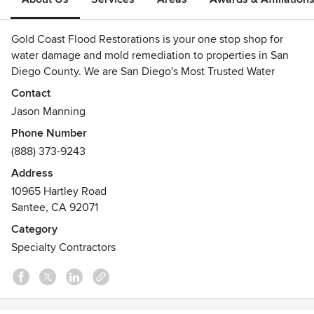
Gold Coast Flood Restorations is your one stop shop for
water damage and mold remediation to properties in San
Diego County. We are San Diego's Most Trusted Water
Damage and Mold Remediation Contractor. It is our
Contact
pleasure to service San Diego's businesses and home
Jason Manning
owners when disaster strikes.
Phone Number
Awards
(888) 373-9243
Clean Trust Water Restoration Technician Training
Address
Clean Trust Mold Remediation Certification Training
10965 Hartley Road
RRP - EPA Lead Safe Certification
Santee, CA 92071
Clean Trust ASD - Applied Structural Drying Certification
Licensed General Contractor
Category
BBB A+ Rating
Specialty Contractors
Angie's List Super Service Award 2006-Present