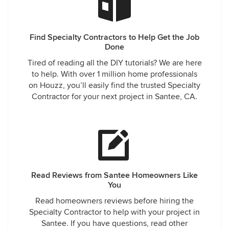
Find Specialty Contractors to Help Get the Job
Done
Tired of reading all the DIY tutorials? We are here
to help. With over 1 million home professionals
on Houzz, you’ll easily find the trusted Specialty
Contractor for your next project in Santee, CA.
Read Reviews from Santee Homeowners Like
You
Read homeowners reviews before hiring the
Specialty Contractor to help with your project in
Santee. If you have questions, read other