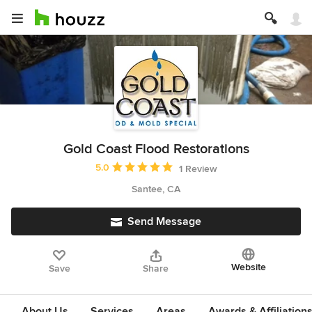
Gold Coast Flood Restorations
Average rating: 5 out of 5 stars
5.0
1 Review
Santee, CA
Send Message
Website
Save
Share
About Us
Services
Areas
Awards & Affiliation