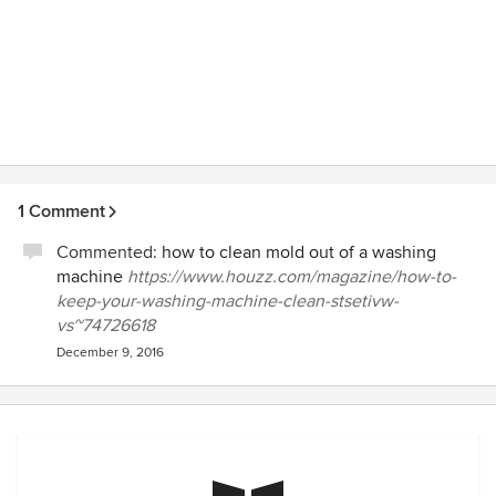
1 Comment
Commented:
how to clean mold out of a washing
machine
https://www.houzz.com/magazine/how-to-
keep-your-washing-machine-clean-stsetivw-
vs~74726618
December 9, 2016