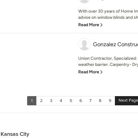
With over 30 years of Home I
advise on window blinds and sha
Read More
Gonzalez Constru
Union Contractor, Specialized: 
weather barrier. Carpentry- Dry
Read More
Next Pag
1
2
3
4
5
6
7
8
9
 Kansas City