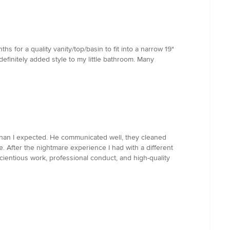
s for a quality vanity/top/basin to fit into a narrow 19"
efinitely added style to my little bathroom. Many
 than I expected. He communicated well, they cleaned
. After the nightmare experience I had with a different
cientious work, professional conduct, and high-quality