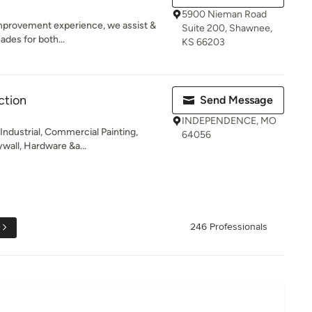
5900 Nieman Road
mprovement experience, we assist &
Suite 200, Shawnee,
des for both...
KS 66203
ction
Send Message
INDEPENDENCE, MO
Industrial, Commercial Painting,
64056
wall, Hardware &a...
e
246 Professionals