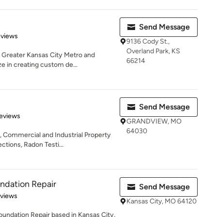
Send Message
 5 stars
eviews
9136 Cody St.,
Overland Park, KS
 Greater Kansas City Metro and
66214
e in creating custom de...
Send Message
of 5 stars
eviews
GRANDVIEW, MO
64030
 Commercial and Industrial Property
tions, Radon Testi...
ndation Repair
Send Message
 5 stars
eviews
Kansas City, MO 64120
ndation Repair based in Kansas City,