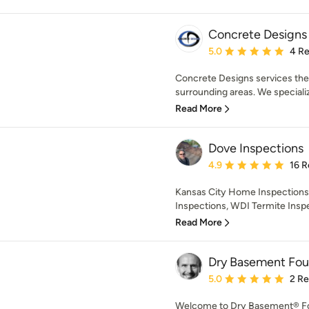
Concrete Designs
Average rating: 5 out of
5.0
4 R
Concrete Designs services the
surrounding areas. We specializ
Read More
Dove Inspections
Average rating: 4.9 out 
4.9
16 R
Kansas City Home Inspections,
Inspections, WDI Termite Inspec
Read More
Dry Basement Fou
Average rating: 5 out of
5.0
2 R
Welcome to Dry Basement® Fou