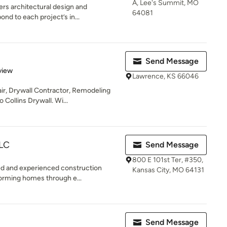
A, Lee's Summit, MO
ers architectural design and
64081
nd to each project’s in...
Send Message
 5 stars
view
Lawrence, KS 66046
ir, Drywall Contractor, Remodeling
Collins Drywall. Wi...
LLC
Send Message
800 E 101st Ter, #350,
ted and experienced construction
Kansas City, MO 64131
orming homes through e...
Send Message