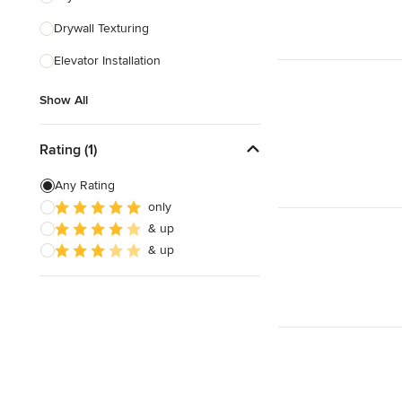
Drywall Texturing
Show All
Elevator Installation
Show All
Rating (1)
Any Rating
only
& up
& up