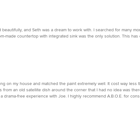
d beautifully, and Seth was a dream to work with. I searched for many month
m-made countertop with integrated sink was the only solution. This has d
ding on my house and matched the paint extremely well. It cost way less
from an old satellite dish around the corner that I had no idea was there
e a drama-free experience with Joe. I highly recommend A.B.O.E. for cons