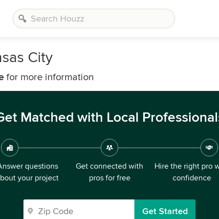
sas City
e
for more information
Get Matched with Local Professional
Answer questions
Get connected with
Hire the right pro 
bout your project
pros for free
confidence
Get Started