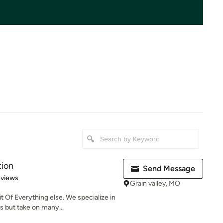
tion
Send Message
of 5 stars
eviews
Grain valley, MO
Of Everything else. We specialize in
 but take on many...