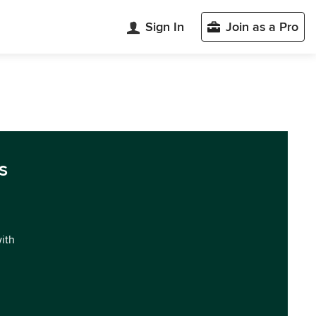
Sign In
Join as a Pro
s
with