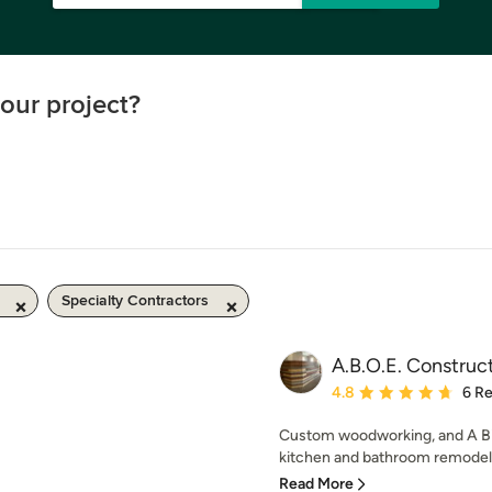
our project?
Specialty Contractors
A.B.O.E. Construc
Average rating: 4.8 out 
4.8
6 R
Custom woodworking, and A Bit 
kitchen and bathroom remodels
Read More