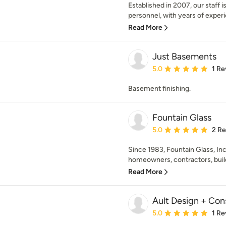
Established in 2007, our staff 
personnel, with years of experi
Read More
Just Basements
Average rating: 5 out of
5.0
1 Re
Basement finishing.
Fountain Glass
Average rating: 5 out of
5.0
2 R
Since 1983, Fountain Glass, Inc
homeowners, contractors, build
Read More
Ault Design + Con
Average rating: 5 out of
5.0
1 Re