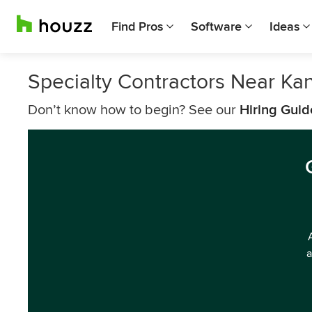
Find Pros
Software
Ideas
Specialty Contractors Near Kan
Don’t know how to begin? See our
Hiring Guid
a