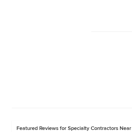
Featured Reviews for Specialty Contractors Near