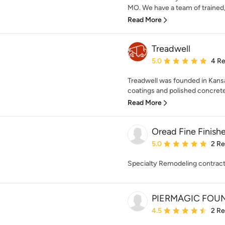
MO. We have a team of trained, c
Read More
Treadwell
Average rating: 5 out of
5.0
4 R
Treadwell was founded in Kansa
coatings and polished concrete i
Read More
Oread Fine Finish
Average rating: 5 out of
5.0
2 R
Specialty Remodeling contrac
PIERMAGIC FOUN
Average rating: 4.5 out 
4.5
2 R