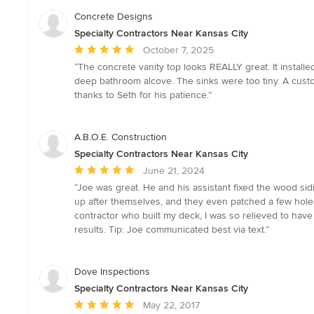
Concrete Designs
Specialty Contractors Near Kansas City
Average
October 7, 2025
rating:
“The concrete vanity top looks REALLY great. It installe
5
deep bathroom alcove. The sinks were too tiny. A custo
out
thanks to Seth for his patience.”
of
5
stars
A.B.O.E. Construction
Specialty Contractors Near Kansas City
Average
June 21, 2024
rating:
“Joe was great. He and his assistant fixed the wood si
5
up after themselves, and they even patched a few holes 
out
contractor who built my deck, I was so relieved to hav
of
results. Tip: Joe communicated best via text.”
5
stars
Dove Inspections
Specialty Contractors Near Kansas City
Average
May 22, 2017