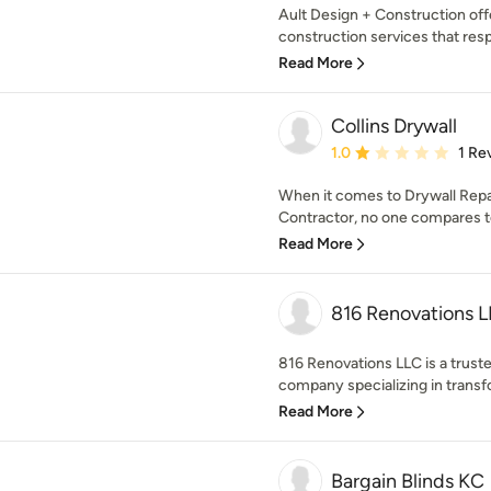
Ault Design + Construction off
construction services that respo
Read More
Collins Drywall
Average rating: 1 out of
1.0
1 Re
When it comes to Drywall Repa
Contractor, no one compares to 
Read More
816 Renovations 
816 Renovations LLC is a trus
company specializing in transf
Read More
Bargain Blinds KC