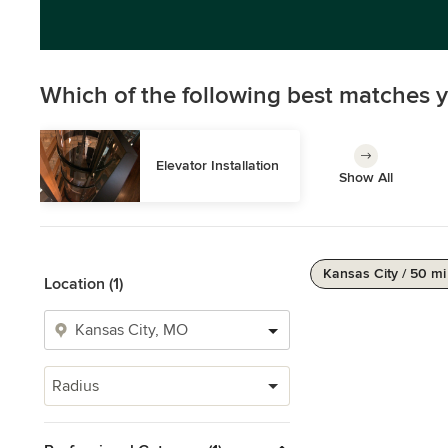
Which of the following best matches y
Elevator Installation
Show All
Kansas City / 50 mi
Location (1)
Radius