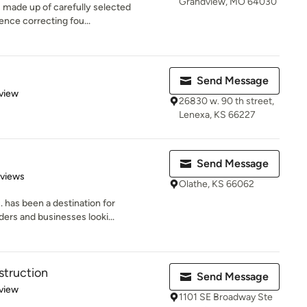
Grandview, MO 64030
is made up of carefully selected
ence correcting fou...
Send Message
 5 stars
view
26830 w. 90 th street,
Lenexa, KS 66227
Send Message
 5 stars
eviews
Olathe, KS 66062
. has been a destination for
ers and businesses looki...
struction
Send Message
 5 stars
view
1101 SE Broadway Ste