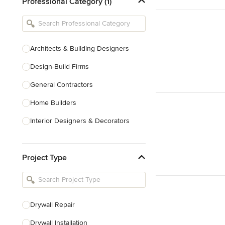
Professional Category (1)
Architects & Building Designers
Design-Build Firms
General Contractors
Home Builders
Interior Designers & Decorators
Kitchen & Bathroom Designers
Project Type
Kitchen Remodelers
Bathroom Remodelers
Landscape Architects & Landscape
Designers
Drywall Repair
Landscape Contractors
Drywall Installation