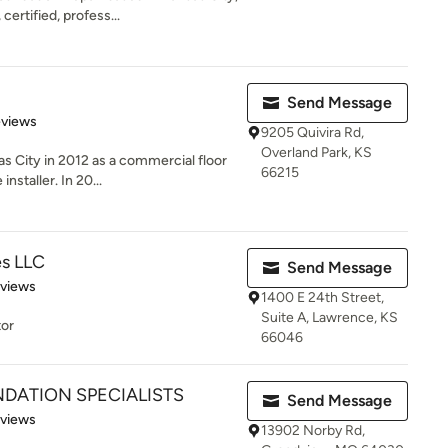
ertified, profess...
Send Message
 5 stars
eviews
9205 Quivira Rd,
Overland Park, KS
s City in 2012 as a commercial floor
66215
nstaller. In 20...
es LLC
Send Message
 5 stars
eviews
1400 E 24th Street,
Suite A, Lawrence, KS
tor
66046
DATION SPECIALISTS
Send Message
of 5 stars
eviews
13902 Norby Rd,