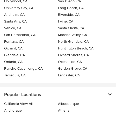
Hollywood, CA
San Diego, CA
University City, CA
Long Beach, CA
Anaheim, CA
Riverside, CA
Santa Ana, CA
Irvine, CA
Venice, CA
Santa Clarita, CA
San Bernardino, CA
Moreno Valley, CA
Fontana, CA
North Glendale, CA
Oxnard, CA
Huntington Beach, CA
Glendale, CA
Oxnard Shores, CA
Ontario, CA
Oceanside, CA
Rancho Cucamonga, CA
Garden Grove, CA
Temecula, CA
Lancaster, CA
Popular Locations
California View All
Albuquerque
Anchorage
Athens