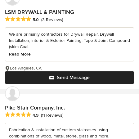
LSM DRYWALL & PAINTING
Average rating: 5 out of 5 stars
5.0
(3 Reviews)
We are primarily contractors for Drywall Repair, Drywall
Installation, Interior & Exterior Painting, Tape & Joint Compound
(skim Coat...
Read More
Los Angeles, CA
Send Message
Pike Stair Company, Inc.
Average rating: 4.9 out of 5 stars
4.9
(11 Reviews)
Fabrication & Installation of custom staircases using
combinations of wood, metal, stone, glass and more.