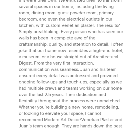
if it were their own. We entrusted them to transform
several spaces in our home, including the living
room, dining room, guest powder room, primary
bedroom, and even the electrical outlets in our
kitchen, with custom Venetian plaster. The results?
Simply breathtaking. Every person who has seen our
walls has been in complete awe of the
craftsmanship, quality, and attention to detail. I often
joke that our home now resembles a high-end hotel,
a museum, or a house straight out of Architectural
Digest. From the very first interaction,
communication was seamless. Juan and his team
ensured every detail was addressed and provided
ongoing follow-ups and touch-ups, especially as we
had multiple crews and teams working on our home
over the last 2.5 years. Their dedication and
flexibility throughout the process were unmatched.
Whether you’re building a new home, remodeling,
or looking to elevate your space, I cannot
recommend Modern Art Decor/Venetian Plaster and
Juan’s team enough. They are hands down the best