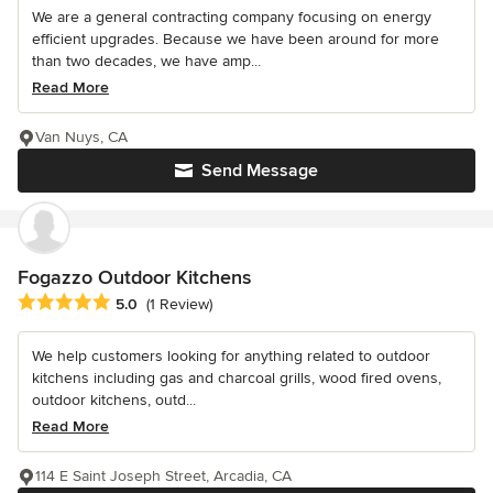
We are a general contracting company focusing on energy
efficient upgrades. Because we have been around for more
than two decades, we have amp...
Read More
Van Nuys, CA
Send Message
Fogazzo Outdoor Kitchens
Average rating: 5 out of 5 stars
5.0
(1 Review)
We help customers looking for anything related to outdoor
kitchens including gas and charcoal grills, wood fired ovens,
outdoor kitchens, outd...
Read More
114 E Saint Joseph Street, Arcadia, CA