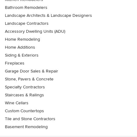
Bathroom Remodelers
Landscape Architects & Landscape Designers
Landscape Contractors
Accessory Dwelling Units (ADU)
Home Remodeling
Home Additions
Siding & Exteriors
Fireplaces
Garage Door Sales & Repair
Stone, Pavers & Concrete
Specialty Contractors
Staircases & Railings
Wine Cellars
Custom Countertops
Tile and Stone Contractors
Basement Remodeling