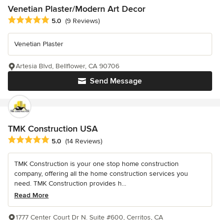
Venetian Plaster/Modern Art Decor
Average rating: 5 out of 5 stars
5.0
(9 Reviews)
Venetian Plaster
Artesia Blvd, Bellflower, CA 90706
Send Message
TMK Construction USA
Average rating: 5 out of 5 stars
5.0
(14 Reviews)
TMK Construction is your one stop home construction
company, offering all the home construction services you
need. TMK Construction provides h...
Read More
1777 Center Court Dr N. Suite #600, Cerritos, CA