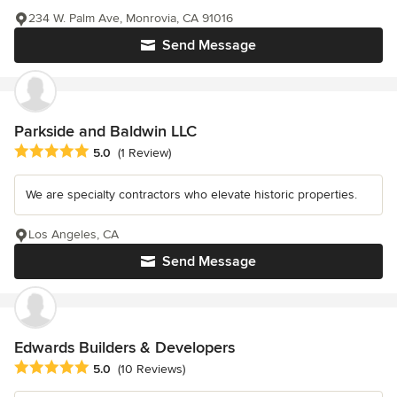
234 W. Palm Ave, Monrovia, CA 91016
Send Message
Parkside and Baldwin LLC
Average rating: 5 out of 5 stars
5.0
(1 Review)
We are specialty contractors who elevate historic properties.
Los Angeles, CA
Send Message
Edwards Builders & Developers
Average rating: 5 out of 5 stars
5.0
(10 Reviews)