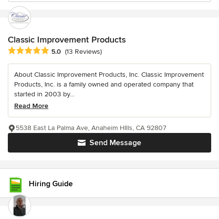
Classic Improvement Products
Average rating: 5 out of 5 stars
5.0
(13 Reviews)
About Classic Improvement Products, Inc. Classic Improvement
Products, Inc. is a family owned and operated company that
started in 2003 by...
Read More
5538 East La Palma Ave, Anaheim HIlls, CA 92807
Send Message
Hiring Guide