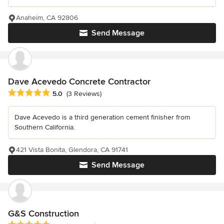
Anaheim, CA 92806
Send Message
Dave Acevedo Concrete Contractor
Average rating: 5 out of 5 stars
5.0
(3 Reviews)
Dave Acevedo is a third generation cement finisher from
Southern California.
421 Vista Bonita, Glendora, CA 91741
Send Message
G&S Construction