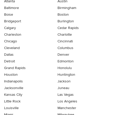
Atlanta
Austin
Baltimore
Birmingham
Boise
Boston
Bridgeport
Burlington
Calgary
Cedar Rapids
Charleston
Charlotte
Chicago
Cincinnati
Cleveland
Columbus
Dallas
Denver
Detroit
Edmonton
Grand Rapids
Honolulu
Houston
Huntington
Indianapolis
Jackson
Jacksonville
Juneau
Kansas City
Las Vegas
Little Rock
Los Angeles
Louisville
Manchester
Miami
Milwaukee