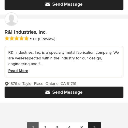
Send Message
R&I Industries, Inc.
Average rating: 5 out of 5 stars
5.0
(1 Review)
R&I Industries, Inc. is a specialty metal fabrication company. We
are well-respected within the industry for our design,
engineering and f...
Read More
1876 s. Taylor Place, Ontario, CA 91761
Send Message
1
2
3
4
8