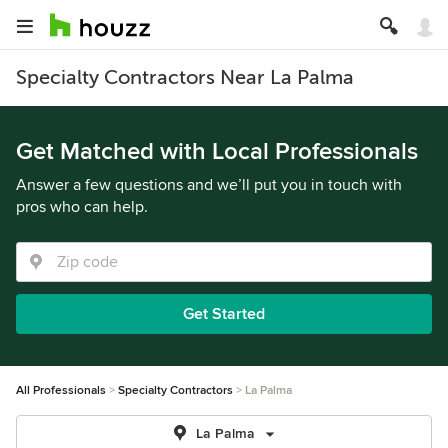
Specialty Contractors Near La Palma
Get Matched with Local Professionals
Answer a few questions and we’ll put you in touch with
pros who can help.
Get Started
All Professionals
Specialty Contractors
La Palma
La Palma