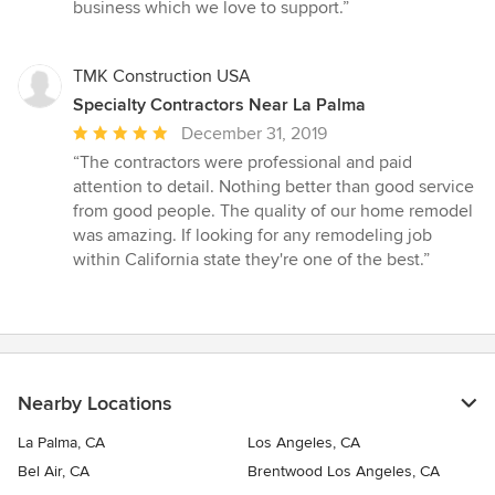
business which we love to support.”
TMK Construction USA
Specialty Contractors Near La Palma
Average
December 31, 2019
rating:
“The contractors were professional and paid
5
attention to detail. Nothing better than good service
out
from good people. The quality of our home remodel
of
was amazing. If looking for any remodeling job
5
within California state they're one of the best.”
stars
Nearby Locations
La Palma, CA
Los Angeles, CA
Bel Air, CA
Brentwood Los Angeles, CA