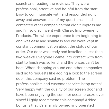
5
search and reading the reviews. They were
out
professional, attentive and helpful from the start.
of
Easy to communicate with and responded right
5
away and answered all of my questions. I had
stars
contacted other companies that didn’t impress me
and I’m so glad I went with Classic Improvement
Products. The whole experience from beginning to
end was easy and seamless and we were kept in
constant communication about the status of our
order. Our door was ready and installed in less than
two weeks! Everyone I came into contact with from
start to finish was so kind, and the prices can’t be
beat. When shopping around and other companies
said no to requests like adding a lock to the screen
door, this company said no problem. The
professionalism and customer service is top notch!
Very happy with the quality of our screen door and
have been enjoying the summer ocean breeze ever
since! Highly recommend this company! Added
bonus is that it’s a family owned and operated