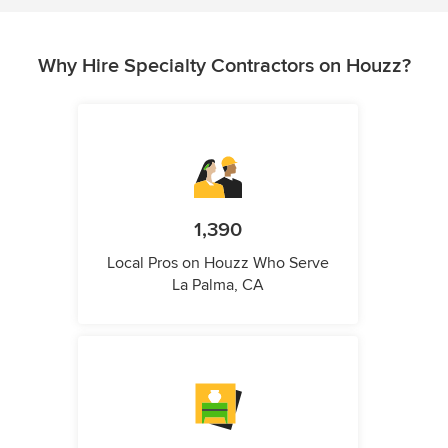
Why Hire Specialty Contractors on Houzz?
1,390
Local Pros on Houzz Who Serve
La Palma, CA