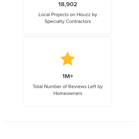
18,902
Local Projects on Houzz by
Specialty Contractors
1M+
Total Number of Reviews Left by
Homeowners