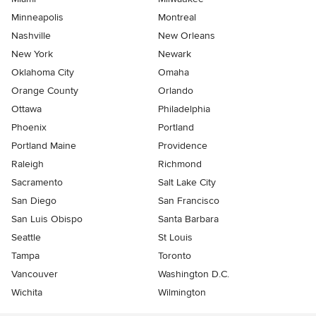
Minneapolis
Montreal
Nashville
New Orleans
New York
Newark
Oklahoma City
Omaha
Orange County
Orlando
Ottawa
Philadelphia
Phoenix
Portland
Portland Maine
Providence
Raleigh
Richmond
Sacramento
Salt Lake City
San Diego
San Francisco
San Luis Obispo
Santa Barbara
Seattle
St Louis
Tampa
Toronto
Vancouver
Washington D.C.
Wichita
Wilmington