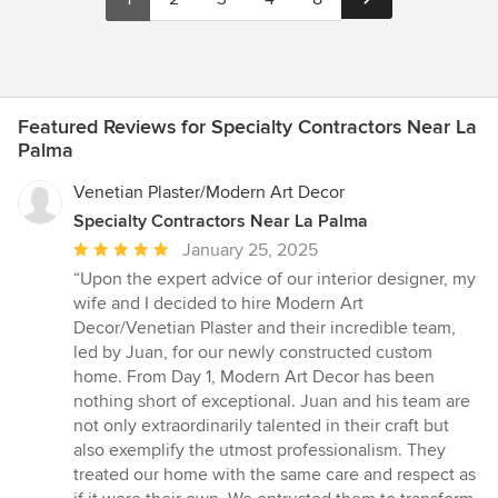
Featured Reviews for Specialty Contractors Near La
Palma
Venetian Plaster/Modern Art Decor
Specialty Contractors Near La Palma
Average
January 25, 2025
rating:
“Upon the expert advice of our interior designer, my
5
wife and I decided to hire Modern Art
out
Decor/Venetian Plaster and their incredible team,
of
led by Juan, for our newly constructed custom
5
home. From Day 1, Modern Art Decor has been
stars
nothing short of exceptional. Juan and his team are
not only extraordinarily talented in their craft but
also exemplify the utmost professionalism. They
treated our home with the same care and respect as