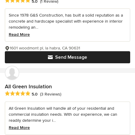
Average rating: 5 out of 5 stars
5.0
(1 Review)
Since 1978 G&S Construction, has built a solid reputation as a
concrete and hardscape specialist with experience in interior
remodeling an...
Read More
1601 woodmont pl, la habra, CA 90631
Send Message
All Green Insulation
Average rating: 5 out of 5 stars
5.0
(3 Reviews)
All Green Insulation will handle all of your residential and
commercial insulation needs. With our experience, we can
readily determine your i...
Read More