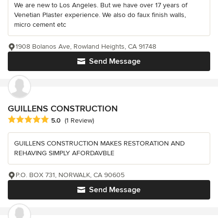
We are new to Los Angeles. But we have over 17 years of
Venetian Plaster experience. We also do faux finish walls,
micro cement etc
1908 Bolanos Ave, Rowland Heights, CA 91748
Send Message
GUILLENS CONSTRUCTION
Average rating: 5 out of 5 stars
5.0
(1 Review)
GUILLENS CONSTRUCTION MAKES RESTORATION AND
REHAVING SIMPLY AFORDAVBLE
P.O. BOX 731, NORWALK, CA 90605
Send Message