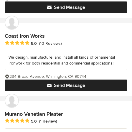
Send Message
Coast Iron Works
Average rating: 5 out of 5 stars
5.0
(10 Reviews)
We design, manufacture, and install all kinds of ornamental
ironwork for both residential and commercial applications!
234 Broad Avenue, Wilmington, CA 90744
Send Message
Murano Venetian Plaster
Average rating: 5 out of 5 stars
5.0
(1 Review)