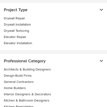
Project Type
Drywall Repair
Drywall Installation
Drywall Texturing
Elevator Repair
Elevator Installation
Professional Category
Architects & Building Designers
Design-Build Firms
General Contractors
Home Builders
Interior Designers & Decorators
Kitchen & Bathroom Designers
Kitchen Remodelers