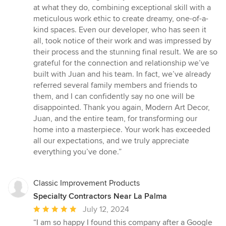
at what they do, combining exceptional skill with a
meticulous work ethic to create dreamy, one-of-a-
kind spaces. Even our developer, who has seen it
all, took notice of their work and was impressed by
their process and the stunning final result. We are so
grateful for the connection and relationship we’ve
built with Juan and his team. In fact, we’ve already
referred several family members and friends to
them, and I can confidently say no one will be
disappointed. Thank you again, Modern Art Decor,
Juan, and the entire team, for transforming our
home into a masterpiece. Your work has exceeded
all our expectations, and we truly appreciate
everything you’ve done.”
Classic Improvement Products
Specialty Contractors Near La Palma
Average
July 12, 2024
rating:
“I am so happy I found this company after a Google