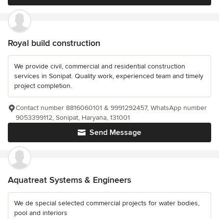
Royal build construction
We provide civil, commercial and residential construction
services in Sonipat. Quality work, experienced team and timely
project completion.
Contact number 8816060101 & 9991292457, WhatsApp number
9053399112, Sonipat, Haryana, 131001
Send Message
Aquatreat Systems & Engineers
We de special selected commercial projects for water bodies,
pool and interiors