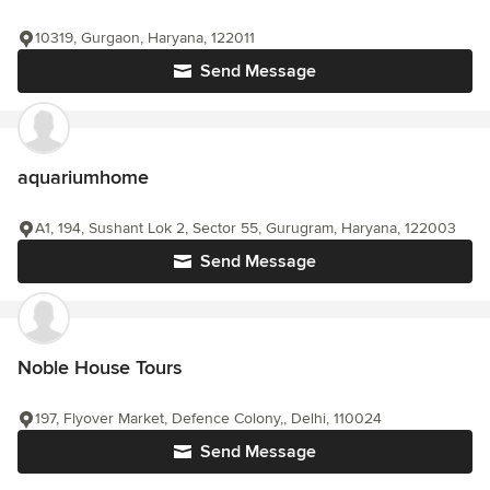
10319, Gurgaon, Haryana, 122011
Send Message
aquariumhome
A1, 194, Sushant Lok 2, Sector 55, Gurugram, Haryana, 122003
Send Message
Noble House Tours
197, Flyover Market, Defence Colony,, Delhi, 110024
Send Message