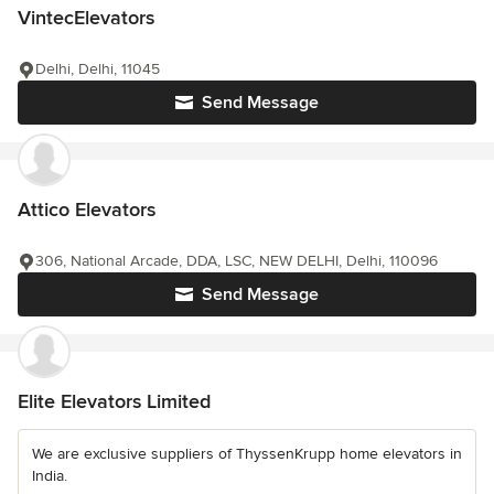
VintecElevators
Delhi, Delhi, 11045
Send Message
Attico Elevators
306, National Arcade, DDA, LSC, NEW DELHI, Delhi, 110096
Send Message
Elite Elevators Limited
We are exclusive suppliers of ThyssenKrupp home elevators in
India.