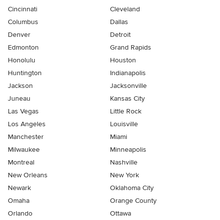
Cincinnati
Cleveland
Columbus
Dallas
Denver
Detroit
Edmonton
Grand Rapids
Honolulu
Houston
Huntington
Indianapolis
Jackson
Jacksonville
Juneau
Kansas City
Las Vegas
Little Rock
Los Angeles
Louisville
Manchester
Miami
Milwaukee
Minneapolis
Montreal
Nashville
New Orleans
New York
Newark
Oklahoma City
Omaha
Orange County
Orlando
Ottawa