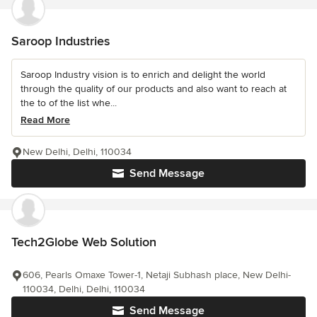
Saroop Industries
Saroop Industry vision is to enrich and delight the world
through the quality of our products and also want to reach at
the to of the list whe...
Read More
New Delhi, Delhi, 110034
Send Message
Tech2Globe Web Solution
606, Pearls Omaxe Tower-1, Netaji Subhash place, New Delhi-
110034, Delhi, Delhi, 110034
Send Message