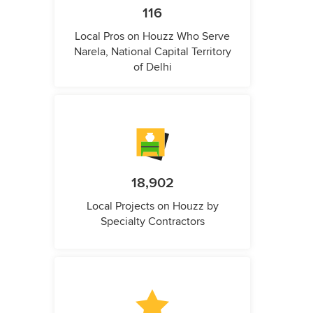
116
Local Pros on Houzz Who Serve
Narela, National Capital Territory
of Delhi
18,902
Local Projects on Houzz by
Specialty Contractors