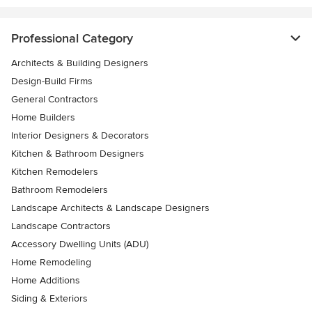
Professional Category
Architects & Building Designers
Design-Build Firms
General Contractors
Home Builders
Interior Designers & Decorators
Kitchen & Bathroom Designers
Kitchen Remodelers
Bathroom Remodelers
Landscape Architects & Landscape Designers
Landscape Contractors
Accessory Dwelling Units (ADU)
Home Remodeling
Home Additions
Siding & Exteriors