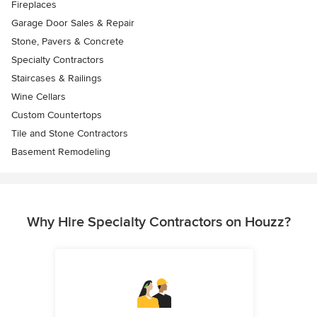
Fireplaces
Garage Door Sales & Repair
Stone, Pavers & Concrete
Specialty Contractors
Staircases & Railings
Wine Cellars
Custom Countertops
Tile and Stone Contractors
Basement Remodeling
Why Hire Specialty Contractors on Houzz?