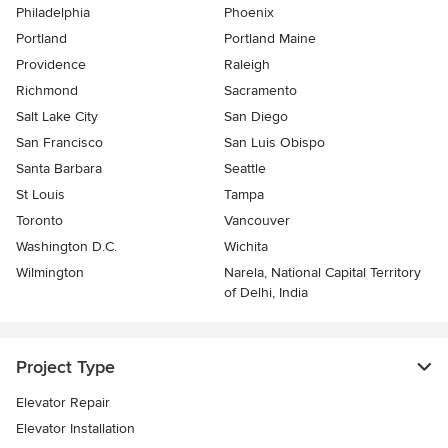
Philadelphia
Phoenix
Portland
Portland Maine
Providence
Raleigh
Richmond
Sacramento
Salt Lake City
San Diego
San Francisco
San Luis Obispo
Santa Barbara
Seattle
St Louis
Tampa
Toronto
Vancouver
Washington D.C.
Wichita
Wilmington
Narela, National Capital Territory
of Delhi, India
Project Type
Elevator Repair
Elevator Installation