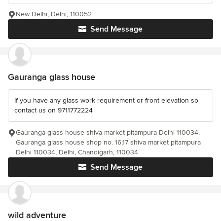
New Delhi, Delhi, 110052
Send Message
Gauranga glass house
If you have any glass work requirement or front elevation so
contact us on 9711772224
Gauranga glass house shiva market pitampura Delhi 110034,
Gauranga glass house shop no. 16,17 shiva market pitampura
Delhi 110034, Delhi, Chandigarh, 110034
Send Message
wild adventure