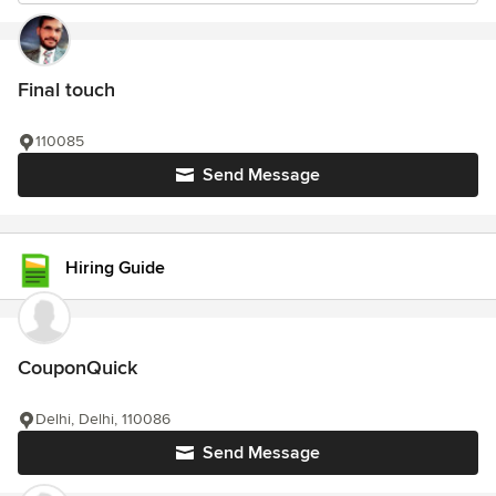
Final touch
110085
Send Message
Hiring Guide
CouponQuick
Delhi, Delhi, 110086
Send Message