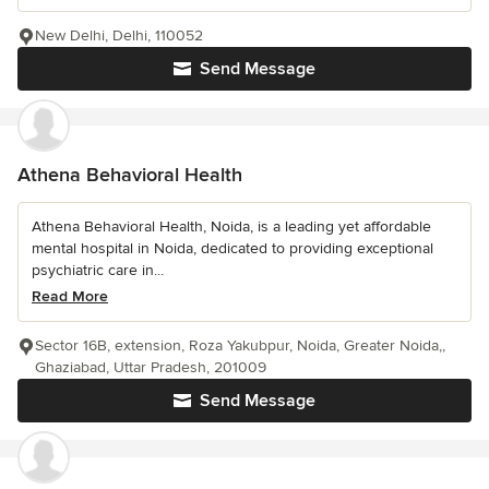
New Delhi, Delhi, 110052
Send Message
Athena Behavioral Health
Athena Behavioral Health, Noida, is a leading yet affordable
mental hospital in Noida, dedicated to providing exceptional
psychiatric care in...
Read More
Sector 16B, extension, Roza Yakubpur, Noida, Greater Noida,,
Ghaziabad, Uttar Pradesh, 201009
Send Message