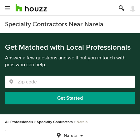
Specialty Contractors Near Narela
Get Matched with Local Professionals
Answer a few questions and we’ll put you in touch with
pros who can help.
Get Started
All Professionals
Specialty Contractors
Narela
Narela