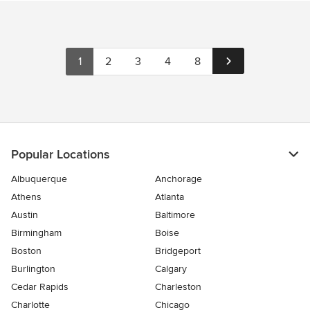
1
2
3
4
8
Popular Locations
Albuquerque
Anchorage
Athens
Atlanta
Austin
Baltimore
Birmingham
Boise
Boston
Bridgeport
Burlington
Calgary
Cedar Rapids
Charleston
Charlotte
Chicago