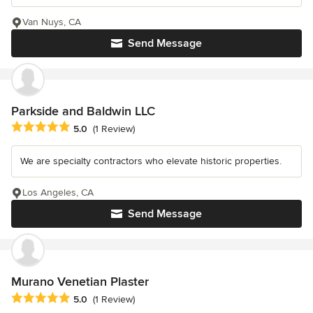
Van Nuys, CA
Send Message
Parkside and Baldwin LLC
Average rating: 5 out of 5 stars
5.0
(1 Review)
We are specialty contractors who elevate historic properties.
Los Angeles, CA
Send Message
Murano Venetian Plaster
Average rating: 5 out of 5 stars
5.0
(1 Review)