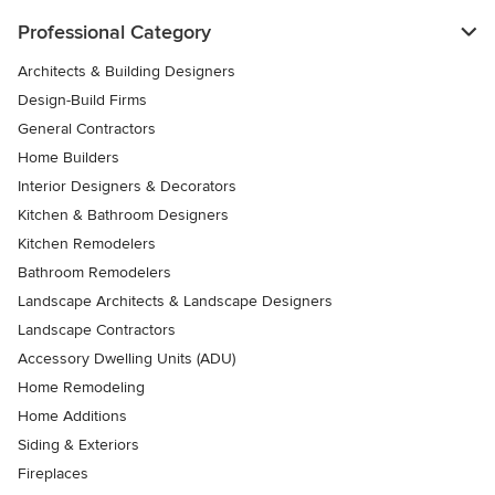
Professional Category
Architects & Building Designers
Design-Build Firms
General Contractors
Home Builders
Interior Designers & Decorators
Kitchen & Bathroom Designers
Kitchen Remodelers
Bathroom Remodelers
Landscape Architects & Landscape Designers
Landscape Contractors
Accessory Dwelling Units (ADU)
Home Remodeling
Home Additions
Siding & Exteriors
Fireplaces