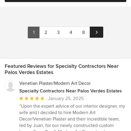
1
2
3
4
8
Featured Reviews for Specialty Contractors Near
Palos Verdes Estates
Venetian Plaster/Modern Art Decor
Specialty Contractors Near Palos Verdes Estates
Average
January 25, 2025
rating:
“Upon the expert advice of our interior designer, my
5
wife and I decided to hire Modern Art
out
Decor/Venetian Plaster and their incredible team,
of
led by Juan, for our newly constructed custom
5