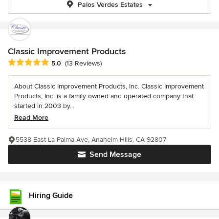
Palos Verdes Estates
Classic Improvement Products
Average rating: 5 out of 5 stars
5.0
(13 Reviews)
About Classic Improvement Products, Inc. Classic Improvement
Products, Inc. is a family owned and operated company that
started in 2003 by...
Read More
5538 East La Palma Ave, Anaheim HIlls, CA 92807
Send Message
Hiring Guide