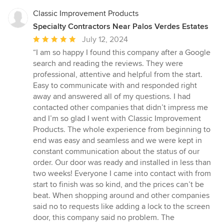
Classic Improvement Products
Specialty Contractors Near Palos Verdes Estates
Average
July 12, 2024
rating:
“I am so happy I found this company after a Google
5
search and reading the reviews. They were
out
professional, attentive and helpful from the start.
of
Easy to communicate with and responded right
5
away and answered all of my questions. I had
stars
contacted other companies that didn’t impress me
and I’m so glad I went with Classic Improvement
Products. The whole experience from beginning to
end was easy and seamless and we were kept in
constant communication about the status of our
order. Our door was ready and installed in less than
two weeks! Everyone I came into contact with from
start to finish was so kind, and the prices can’t be
beat. When shopping around and other companies
said no to requests like adding a lock to the screen
door, this company said no problem. The