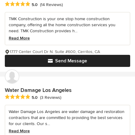
Average rating: 5 out of 5 stars
5.0
(14 Reviews)
TMK Construction is your one stop home construction
company, offering all the home construction services you
need. TMK Construction provides h...
Read More
1777 Center Court Dr N. Suite #600, Cerritos, CA
Send Message
Water Damage Los Angeles
Average rating: 5 out of 5 stars
5.0
(3 Reviews)
Water Damage Los Angeles are water damage and restoration
contractors that are committed to providing the best services
for our clients. Our s...
Read More