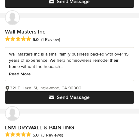
Send Message
Wall Masters Inc
Average rating: 5 out of 5 stars
5.0
(1 Review)
Wall Masters Inc is a small family business backed with over 15
years of experience. We help homeowners remodel their
home without the headach...
Read More
321 E Hazel St, Inglewood, CA 90302
Send Message
LSM DRYWALL & PAINTING
Average rating: 5 out of 5 stars
5.0
(3 Reviews)