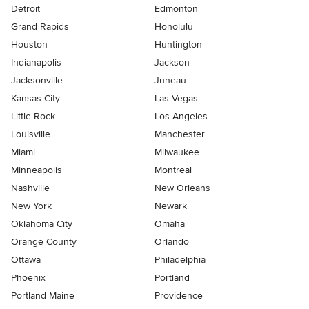
Detroit
Edmonton
Grand Rapids
Honolulu
Houston
Huntington
Indianapolis
Jackson
Jacksonville
Juneau
Kansas City
Las Vegas
Little Rock
Los Angeles
Louisville
Manchester
Miami
Milwaukee
Minneapolis
Montreal
Nashville
New Orleans
New York
Newark
Oklahoma City
Omaha
Orange County
Orlando
Ottawa
Philadelphia
Phoenix
Portland
Portland Maine
Providence