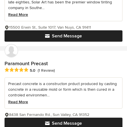
late eighties, Solar Art has been the premier window tinting
company in Southe...
Read More
15500 Erwin St., Suite 1017, Van Nuys, CA 91411
Send Message
Paramount Precast
Average rating: 5 out of 5 stars
5.0
(1 Review)
Precast concrete is a constructon prduct produced by casting
concrete in a reusable mold or form which is then cured in a
controled environmen...
Read More
8438 San Fernando Rd., Sun Valley, CA 91352
Send Message