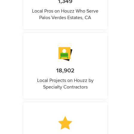
1,349
Local Pros on Houzz Who Serve
Palos Verdes Estates, CA
18,902
Local Projects on Houzz by
Specialty Contractors