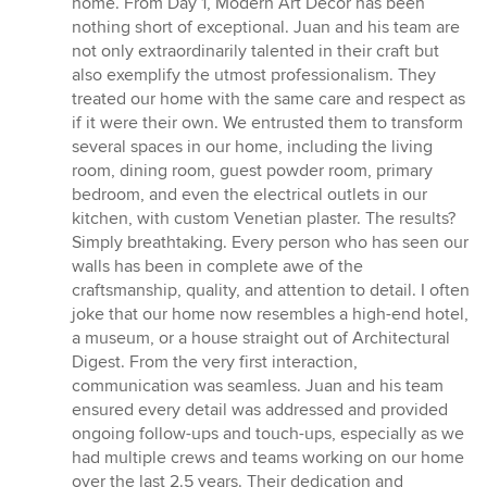
home. From Day 1, Modern Art Decor has been
stars
nothing short of exceptional. Juan and his team are
not only extraordinarily talented in their craft but
also exemplify the utmost professionalism. They
treated our home with the same care and respect as
if it were their own. We entrusted them to transform
several spaces in our home, including the living
room, dining room, guest powder room, primary
bedroom, and even the electrical outlets in our
kitchen, with custom Venetian plaster. The results?
Simply breathtaking. Every person who has seen our
walls has been in complete awe of the
craftsmanship, quality, and attention to detail. I often
joke that our home now resembles a high-end hotel,
a museum, or a house straight out of Architectural
Digest. From the very first interaction,
communication was seamless. Juan and his team
ensured every detail was addressed and provided
ongoing follow-ups and touch-ups, especially as we
had multiple crews and teams working on our home
over the last 2.5 years. Their dedication and