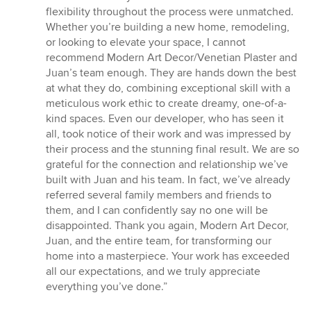
flexibility throughout the process were unmatched.
Whether you’re building a new home, remodeling,
or looking to elevate your space, I cannot
recommend Modern Art Decor/Venetian Plaster and
Juan’s team enough. They are hands down the best
at what they do, combining exceptional skill with a
meticulous work ethic to create dreamy, one-of-a-
kind spaces. Even our developer, who has seen it
all, took notice of their work and was impressed by
their process and the stunning final result. We are so
grateful for the connection and relationship we’ve
built with Juan and his team. In fact, we’ve already
referred several family members and friends to
them, and I can confidently say no one will be
disappointed. Thank you again, Modern Art Decor,
Juan, and the entire team, for transforming our
home into a masterpiece. Your work has exceeded
all our expectations, and we truly appreciate
everything you’ve done.”