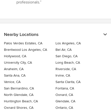
professionals.”
Nearby Locations
Palos Verdes Estates, CA
Los Angeles, CA
Brentwood Los Angeles, CA
Bel Air, CA
Hollywood, CA
San Diego, CA
University City, CA
Long Beach, CA
Anaheim, CA
Riverside, CA
Santa Ana, CA
Irvine, CA
Venice, CA
Santa Clarita, CA
San Bernardino, CA
Fontana, CA
North Glendale, CA
Oxnard, CA
Huntington Beach, CA
Glendale, CA
Oxnard Shores, CA
Ontario, CA