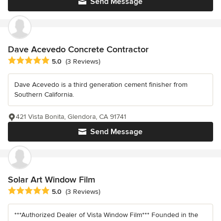
Send Message
Dave Acevedo Concrete Contractor
Average rating: 5 out of 5 stars
5.0
(3 Reviews)
Dave Acevedo is a third generation cement finisher from
Southern California.
421 Vista Bonita, Glendora, CA 91741
Send Message
Solar Art Window Film
Average rating: 5 out of 5 stars
5.0
(3 Reviews)
***Authorized Dealer of Vista Window Film*** Founded in the