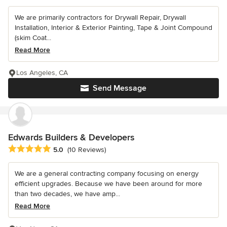
We are primarily contractors for Drywall Repair, Drywall
Installation, Interior & Exterior Painting, Tape & Joint Compound
(skim Coat...
Read More
Los Angeles, CA
Send Message
Edwards Builders & Developers
Average rating: 5 out of 5 stars
5.0
(10 Reviews)
We are a general contracting company focusing on energy
efficient upgrades. Because we have been around for more
than two decades, we have amp...
Read More