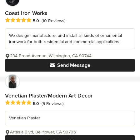
Coast Iron Works
Average rating: 5 out of 5 stars
5.0
(10 Reviews)
We design, manufacture, and install all kinds of ornamental
ironwork for both residential and commercial applications!
234 Broad Avenue, Wilmington, CA 90744
Send Message
Venetian Plaster/Modern Art Decor
Average rating: 5 out of 5 stars
5.0
(9 Reviews)
Venetian Plaster
Artesia Blvd, Bellflower, CA 90706