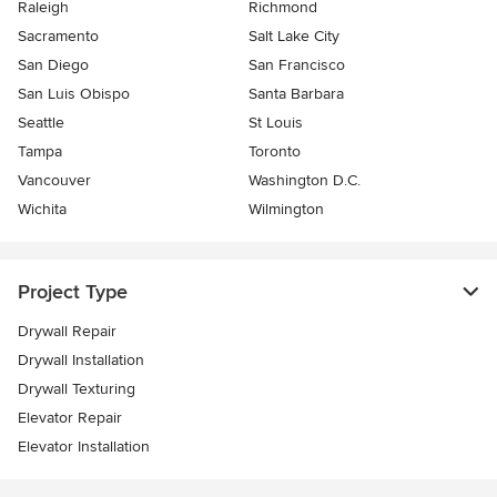
Raleigh
Richmond
Sacramento
Salt Lake City
San Diego
San Francisco
San Luis Obispo
Santa Barbara
Seattle
St Louis
Tampa
Toronto
Vancouver
Washington D.C.
Wichita
Wilmington
Project Type
Drywall Repair
Drywall Installation
Drywall Texturing
Elevator Repair
Elevator Installation