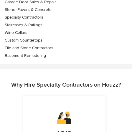
Garage Door Sales & Repair
Stone, Pavers & Concrete
Specialty Contractors
Staircases & Railings
Wine Cellars
Custom Countertops
Tile and Stone Contractors
Basement Remodeling
Why Hire Specialty Contractors on Houzz?