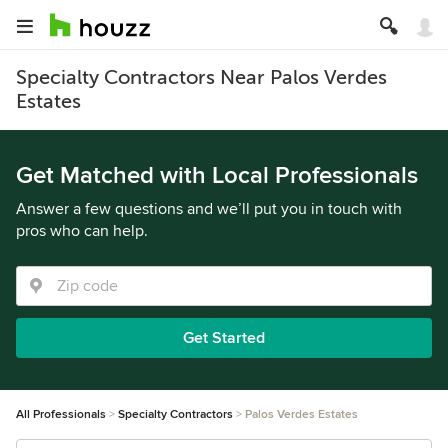
Specialty Contractors Near Palos Verdes
Estates
Get Matched with Local Professionals
Answer a few questions and we’ll put you in touch with
pros who can help.
Get Started
All Professionals
Specialty Contractors
Palos Verdes Estates