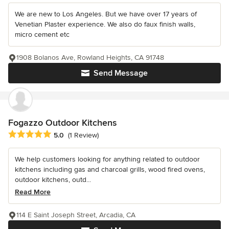
We are new to Los Angeles. But we have over 17 years of
Venetian Plaster experience. We also do faux finish walls,
micro cement etc
1908 Bolanos Ave, Rowland Heights, CA 91748
Send Message
Fogazzo Outdoor Kitchens
Average rating: 5 out of 5 stars
5.0
(1 Review)
We help customers looking for anything related to outdoor
kitchens including gas and charcoal grills, wood fired ovens,
outdoor kitchens, outd...
Read More
114 E Saint Joseph Street, Arcadia, CA