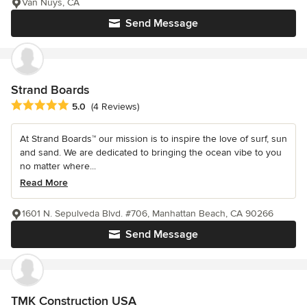
Van Nuys, CA
Send Message
Strand Boards
Average rating: 5 out of 5 stars
5.0
(4 Reviews)
At Strand Boards™ our mission is to inspire the love of surf, sun
and sand. We are dedicated to bringing the ocean vibe to you
no matter where...
Read More
1601 N. Sepulveda Blvd. #706, Manhattan Beach, CA 90266
Send Message
TMK Construction USA