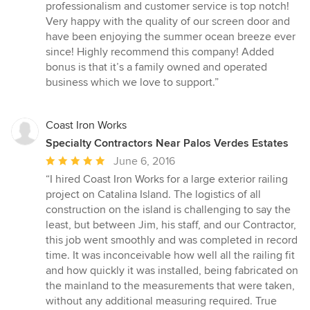
professionalism and customer service is top notch!
Very happy with the quality of our screen door and
have been enjoying the summer ocean breeze ever
since! Highly recommend this company! Added
bonus is that it’s a family owned and operated
business which we love to support.”
Coast Iron Works
Specialty Contractors Near Palos Verdes Estates
Average
June 6, 2016
rating:
“I hired Coast Iron Works for a large exterior railing
5
project on Catalina Island. The logistics of all
out
construction on the island is challenging to say the
of
least, but between Jim, his staff, and our Contractor,
5
this job went smoothly and was completed in record
stars
time. It was inconceivable how well all the railing fit
and how quickly it was installed, being fabricated on
the mainland to the measurements that were taken,
without any additional measuring required. True