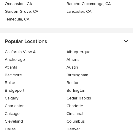
Oceanside, CA
Rancho Cucamonga, CA
Garden Grove, CA
Lancaster, CA
Temecula, CA
Popular Locations
California View All
Albuquerque
Anchorage
Athens
Atlanta
Austin
Baltimore
Birmingham
Boise
Boston
Bridgeport
Burlington
Calgary
Cedar Rapids
Charleston
Charlotte
Chicago
Cincinnati
Cleveland
Columbus
Dallas
Denver