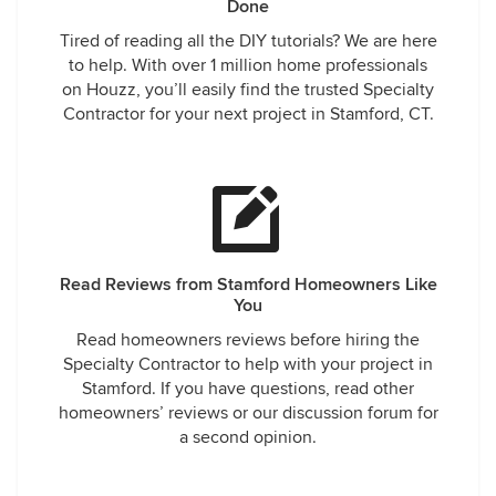
Done
Tired of reading all the DIY tutorials? We are here
to help. With over 1 million home professionals
on Houzz, you’ll easily find the trusted Specialty
Contractor for your next project in Stamford, CT.
Read Reviews from Stamford Homeowners Like
You
Read homeowners reviews before hiring the
Specialty Contractor to help with your project in
Stamford. If you have questions, read other
homeowners’ reviews or our discussion forum for
a second opinion.