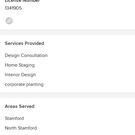
License Number
1341905
Services Provided
Design Consultation
Home Staging
Interior Design
corporate planting
Areas Served
Stamford
North Stamford