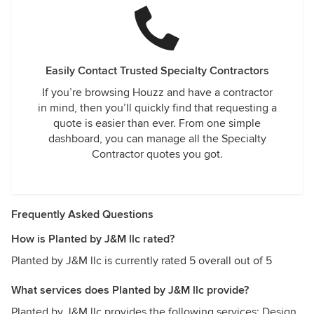
Easily Contact Trusted Specialty Contractors
If you’re browsing Houzz and have a contractor
in mind, then you’ll quickly find that requesting a
quote is easier than ever. From one simple
dashboard, you can manage all the Specialty
Contractor quotes you got.
Frequently Asked Questions
How is Planted by J&M llc rated?
Planted by J&M llc is currently rated 5 overall out of 5
What services does Planted by J&M llc provide?
Planted by J&M llc provides the following services: Design