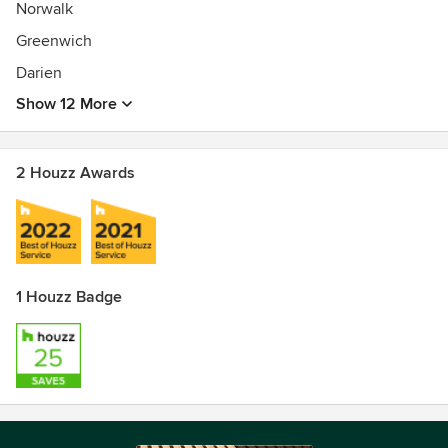
Norwalk
Greenwich
Darien
Show 12 More
2 Houzz Awards
1 Houzz Badge