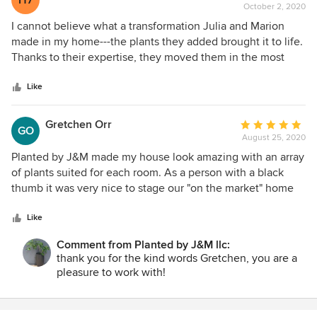
H7
October 2, 2020
rating:
5
I cannot believe what a transformation Julia and Marion
out
made in my home---the plants they added brought it to life.
of
Thanks to their expertise, they moved them in the most
5
advantageous positions for light exposure and aesthetics.
stars
They are very knowledgeable and were able to answer
Like
questions and provide lots of useful information on how to
care for my plants. Julia and Marion were so professional
Gretchen Orr
Average
GO
that I didn't even realize they were there until I came out to
August 25, 2020
rating:
see their handiwork at the end of the project. Wow! I was so
5
Planted by J&M made my house look amazing with an array
happy, especially since we are moving indoors---I felt the
out
of plants suited for each room. As a person with a black
summer followed me inside! I so appreciate their efforts
of
thumb it was very nice to stage our "on the market" home
and would absolutely recommend them to anyone who
5
with Plantings by J&M and give the buyers a fresh
wants to spruce up their surroundings . . . They even gave
stars
perspective on light and a punch of color in each room. I
Like
some recommendations on things to do around the
highly recommend front door planters, room by room plants
outside. They offer a wealth of knowledge. Amy J.
Comment from Planted by J&M llc:
and other decorative accents by Planted by J & M.
thank you for the kind words Gretchen, you are a
pleasure to work with!