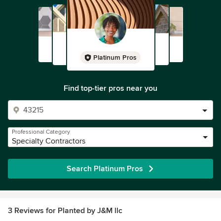
Platinum Pros
Find top-tier pros near you
Professional Category
Specialty Contractors
Search Platinum Pros
3 Reviews for Planted by J&M llc