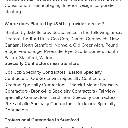
Consultation, Home Staging, Interior Design, corporate
planting
Where does Planted by J&M llc provide services?
Planted by J&M llc provides services in the following areas:
Bedford, Bedford Hills, Cos Cob, Darien, Greenwich, New
Canaan, North Stamford, Norwalk, Old Greenwich, Pound
Ridge, Poundridge, Riverside, Rye, Scotts Corners, South
Salem, Stamford, Wilton
Specialty Contractors near Stamford
Cos Cob Specialty Contractors
·
Easton Specialty
Contractors
·
Old Greenwich Specialty Contractors
·
Redding Specialty Contractors
·
Briarcliff Manor Specialty
Contractors
·
Bronxville Specialty Contractors
·
Fairview
Specialty Contractors
·
Larchmont Specialty Contractors
·
Pleasantville Specialty Contractors
·
Tuckahoe Specialty
Contractors
Professional Categories in Stamford