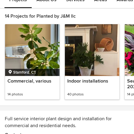
14 Projects for Planted by J&M llc
Stamford, CT
Commercial, various
Indoor installations
Sea
20
14 photos
40 photos
14 
Full service interior plant design and installation for
commercial and residential needs.