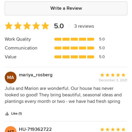
Write a Review
Average
5.0
|
3 reviews
rating:
5
Work Quality
5.0
out
Communication
5.0
of
5
Value
5.0
stars
mariya_rosberg
Average
MA
December 3, 2021
rating:
5
Julia and Marion are wonderful. Our house has never
out
looked so good! They bring beautiful, seasonal ideas and
of
plantings every month or two - we have had fresh spring
5
looks, lush summer plantings, colorful autumn and festive
stars
holiday looks - and have loved them all!. Thank you J&M!
Like (1)
HU-719362722
Average