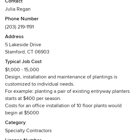
Contact
Julia Regan
Phone Number
(203) 219-1191
Address
5 Lakeside Drive
Stamford, CT 06903
Typical Job Cost
$1,000 - 15,000
Design, installation and maintenance of plantings is
customized to individual needs.
For example: planting a pair of existing entryway planters
starts at $400 per season.
Costs for an office installation of 10 floor plants would
begin at $5000
Category
Specialty Contractors