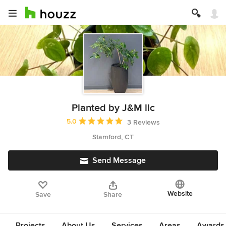
Planted by J&M llc
Average rating: 5 out of 5 stars
5.0
3 Reviews
Stamford, CT
Send Message
Website
Save
Share
Projects
About Us
Services
Areas
Awards &