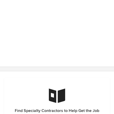
Find Specialty Contractors to Help Get the Job