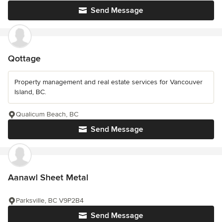
Send Message
Qottage
Property management and real estate services for Vancouver
Island, BC.
Qualicum Beach, BC
Send Message
Aanawl Sheet Metal
Parksville, BC V9P2B4
Send Message