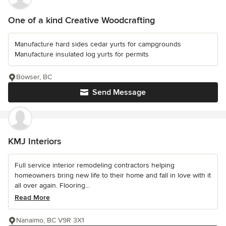
One of a kind Creative Woodcrafting
Manufacture hard sides cedar yurts for campgrounds
Manufacture insulated log yurts for permits
Bowser, BC
Send Message
KMJ Interiors
Full service interior remodeling contractors helping
homeowners bring new life to their home and fall in love with it
all over again. Flooring...
Read More
Nanaimo, BC V9R 3X1