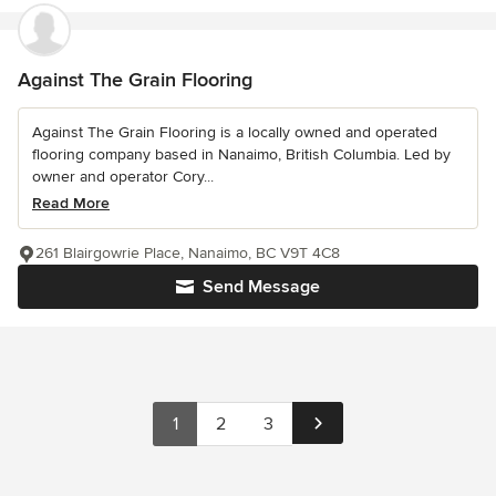
Against The Grain Flooring
Against The Grain Flooring is a locally owned and operated
flooring company based in Nanaimo, British Columbia. Led by
owner and operator Cory...
Read More
261 Blairgowrie Place, Nanaimo, BC V9T 4C8
Send Message
1
2
3