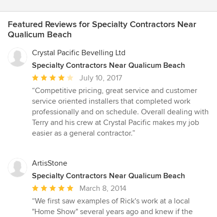
Featured Reviews for Specialty Contractors Near
Qualicum Beach
Crystal Pacific Bevelling Ltd
Specialty Contractors Near Qualicum Beach
Average
July 10, 2017
rating:
“Competitive pricing, great service and customer
4
service oriented installers that completed work
out
professionally and on schedule. Overall dealing with
of
Terry and his crew at Crystal Pacific makes my job
5
easier as a general contractor.”
stars
ArtisStone
Specialty Contractors Near Qualicum Beach
Average
March 8, 2014
rating:
“We first saw examples of Rick's work at a local
5
"Home Show" several years ago and knew if the