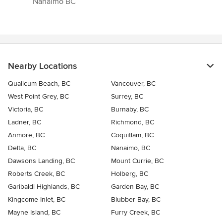
Nanaimo BC”
Nearby Locations
Qualicum Beach, BC
Vancouver, BC
West Point Grey, BC
Surrey, BC
Victoria, BC
Burnaby, BC
Ladner, BC
Richmond, BC
Anmore, BC
Coquitlam, BC
Delta, BC
Nanaimo, BC
Dawsons Landing, BC
Mount Currie, BC
Roberts Creek, BC
Holberg, BC
Garibaldi Highlands, BC
Garden Bay, BC
Kingcome Inlet, BC
Blubber Bay, BC
Mayne Island, BC
Furry Creek, BC