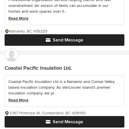
overwhelmed. An excess of items can accumulate in our
homes and work spaces over ti...
Read More
Nanaimo, BC V9S2Z9
Send Message
Coastal Pacific Insulation Ltd.
Coastal Pacific Insulation Ltd is a Nanaimo and Comox Valley
based insulation company. As Vancouver Island's premier
insulation company, we pr...
Read More
3367 Primrose St, Cumberland, BC V0R1S0
Send Message