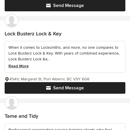
Send Message
Lock Busterz Lock & Key
When it comes to Locksmiths, and more, no one compares to
Lock Busterz Lock & Key. With years of combined experience,
Lock Busterz Lock &a...
Read More
4541c Margaret St, Port Alberni, BC V9Y 6G8
Send Message
Tame and Tidy
Professional organization service helping clients who feel