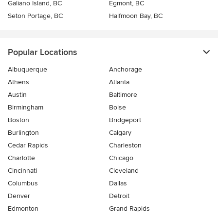
Galiano Island, BC
Egmont, BC
Seton Portage, BC
Halfmoon Bay, BC
Popular Locations
Albuquerque
Anchorage
Athens
Atlanta
Austin
Baltimore
Birmingham
Boise
Boston
Bridgeport
Burlington
Calgary
Cedar Rapids
Charleston
Charlotte
Chicago
Cincinnati
Cleveland
Columbus
Dallas
Denver
Detroit
Edmonton
Grand Rapids