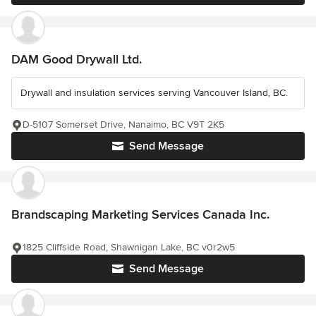
DAM Good Drywall Ltd.
Drywall and insulation services serving Vancouver Island, BC.
D-5107 Somerset Drive, Nanaimo, BC V9T 2K5
Send Message
Brandscaping Marketing Services Canada Inc.
1825 Cliffside Road, Shawnigan Lake, BC v0r2w5
Send Message