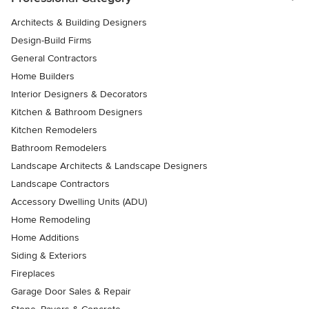
Architects & Building Designers
Design-Build Firms
General Contractors
Home Builders
Interior Designers & Decorators
Kitchen & Bathroom Designers
Kitchen Remodelers
Bathroom Remodelers
Landscape Architects & Landscape Designers
Landscape Contractors
Accessory Dwelling Units (ADU)
Home Remodeling
Home Additions
Siding & Exteriors
Fireplaces
Garage Door Sales & Repair