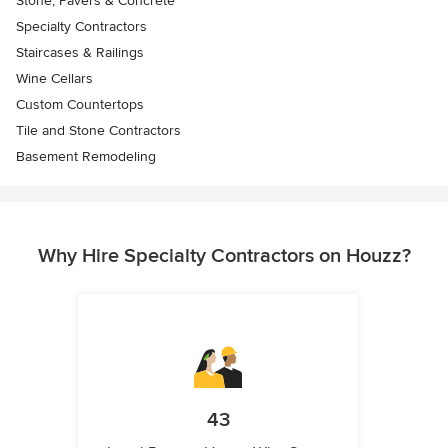
Stone, Pavers & Concrete
Specialty Contractors
Staircases & Railings
Wine Cellars
Custom Countertops
Tile and Stone Contractors
Basement Remodeling
Why Hire Specialty Contractors on Houzz?
43