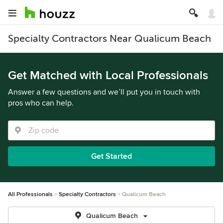
Specialty Contractors Near Qualicum Beach
Get Matched with Local Professionals
Answer a few questions and we’ll put you in touch with
pros who can help.
Get Started
All Professionals
Specialty Contractors
Qualicum Beach
Qualicum Beach