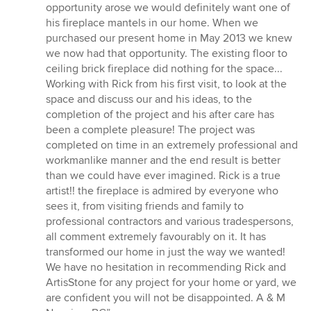
out
opportunity arose we would definitely want one of
of
his fireplace mantels in our home. When we
5
purchased our present home in May 2013 we knew
stars
we now had that opportunity. The existing floor to
ceiling brick fireplace did nothing for the space...
Working with Rick from his first visit, to look at the
space and discuss our and his ideas, to the
completion of the project and his after care has
been a complete pleasure! The project was
completed on time in an extremely professional and
workmanlike manner and the end result is better
than we could have ever imagined. Rick is a true
artist!! the fireplace is admired by everyone who
sees it, from visiting friends and family to
professional contractors and various tradespersons,
all comment extremely favourably on it. It has
transformed our home in just the way we wanted!
We have no hesitation in recommending Rick and
ArtisStone for any project for your home or yard, we
are confident you will not be disappointed. A & M