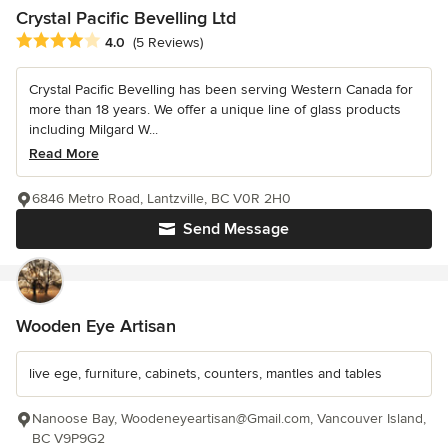
Crystal Pacific Bevelling Ltd
Average rating: 4 out of 5 stars
4.0
(5 Reviews)
Crystal Pacific Bevelling has been serving Western Canada for
more than 18 years. We offer a unique line of glass products
including Milgard W...
Read More
6846 Metro Road, Lantzville, BC V0R 2H0
Send Message
Wooden Eye Artisan
live ege, furniture, cabinets, counters, mantles and tables
Nanoose Bay, Woodeneyeartisan@Gmail.com, Vancouver Island,
BC V9P9G2