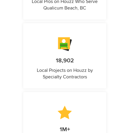
Local Pros on Houzz Who Serve
Qualicum Beach, BC
18,902
Local Projects on Houzz by
Specialty Contractors
1M+