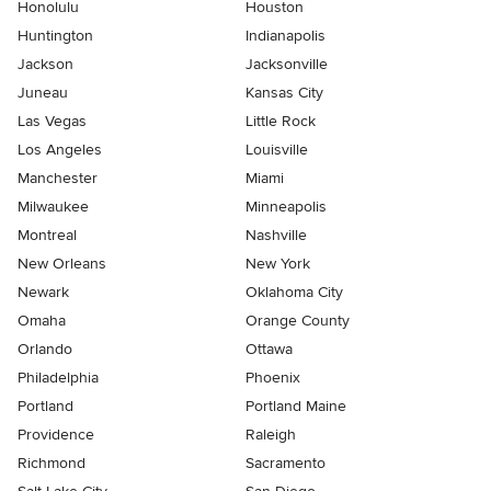
Honolulu
Houston
Huntington
Indianapolis
Jackson
Jacksonville
Juneau
Kansas City
Las Vegas
Little Rock
Los Angeles
Louisville
Manchester
Miami
Milwaukee
Minneapolis
Montreal
Nashville
New Orleans
New York
Newark
Oklahoma City
Omaha
Orange County
Orlando
Ottawa
Philadelphia
Phoenix
Portland
Portland Maine
Providence
Raleigh
Richmond
Sacramento