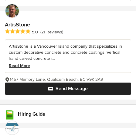
ArtisStone
Average rating: 5 out of 5 stars
5.0
(21 Reviews)
ArtisStone is a Vancouver Island company that specializes in
custom decorative concrete and concrete coatings. Vertical
hand carved concrete i...
Read More
1457 Memory Lane, Qualicum Beach, BC V9K 2A9
Send Message
Hiring Guide