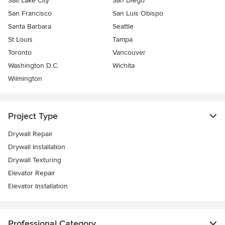
Salt Lake City
San Diego
San Francisco
San Luis Obispo
Santa Barbara
Seattle
St Louis
Tampa
Toronto
Vancouver
Washington D.C.
Wichita
Wilmington
Project Type
Drywall Repair
Drywall Installation
Drywall Texturing
Elevator Repair
Elevator Installation
Professional Category