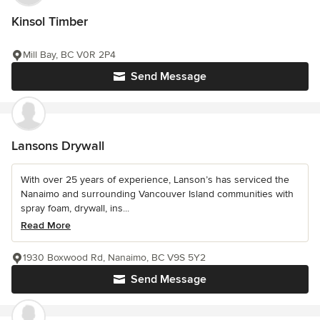
Kinsol Timber
Mill Bay, BC V0R 2P4
Send Message
Lansons Drywall
With over 25 years of experience, Lanson’s has serviced the
Nanaimo and surrounding Vancouver Island communities with
spray foam, drywall, ins...
Read More
1930 Boxwood Rd, Nanaimo, BC V9S 5Y2
Send Message