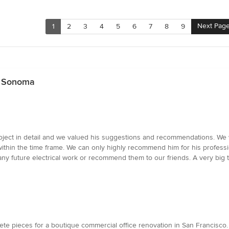
Next Pag
1
2
3
4
5
6
7
8
9
r Sonoma
project in detail and we valued his suggestions and recommendations. 
ithin the time frame. We can only highly recommend him for his profess
 any future electrical work or recommend them to our friends. A very big 
ete pieces for a boutique commercial office renovation in San Francisc