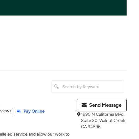
n
Send Message
of 5 stars
eviews
Pay Online
1990 N California Blvd,
Suite 20, Walnut Creek,
CA 94596
alleled service and allow our work to