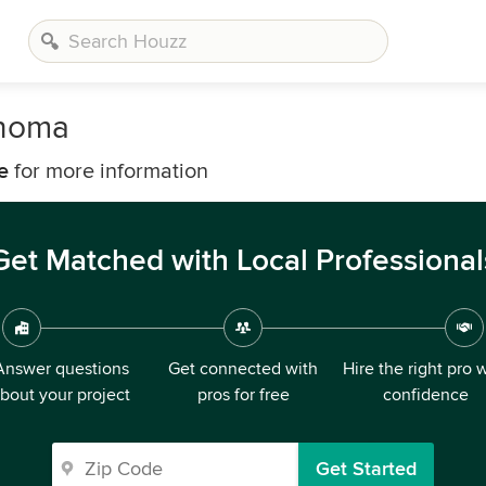
onoma
e
for more information
Get Matched with Local Professional
Answer questions
Get connected with
Hire the right pro 
bout your project
pros for free
confidence
Get Started