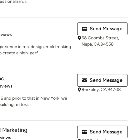
ssionalism, i...
Send Message
of 5 stars
eviews
68 Coombs Street,
Napa, CA 94558
rience in mix design, mold making
 create a high-perf...
nc.
Send Message
 5 stars
eviews
Berkeley, CA 94708
86 and prior to that in New York, we
ilding restora...
d Marketing
Send Message
 5 stars
eviews