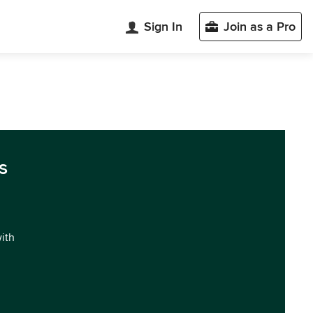
Sign In
Join as a Pro
s
with