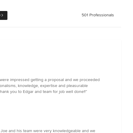
e
501 Professionals
We were impressed getting a proposal and we proceeded
ionalisms, knowledge, expertise and pleasurable
thank you to Edgar and team for job well done!!”
o. Joe and his team were very knowledgeable and we