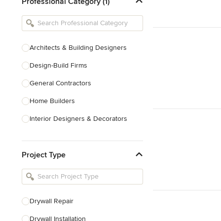
Professional Category (1)
Architects & Building Designers
Design-Build Firms
General Contractors
Home Builders
Interior Designers & Decorators
Kitchen & Bathroom Designers
Project Type
Kitchen Remodelers
Bathroom Remodelers
Landscape Architects & Landscape
Designers
Drywall Repair
Landscape Contractors
Drywall Installation