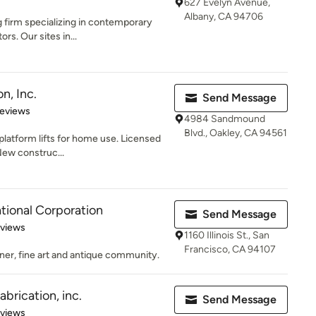
627 Evelyn Avenue,
Albany, CA 94706
g firm specializing in contemporary
rs. Our sites in...
n, Inc.
Send Message
 5 stars
Reviews
4984 Sandmound
Blvd., Oakley, CA 94561
, platform lifts for home use. Licensed
New construc...
tional Corporation
Send Message
 5 stars
eviews
1160 Illinois St., San
Francisco, CA 94107
gner, fine art and antique community.
brication, inc.
Send Message
 5 stars
eviews