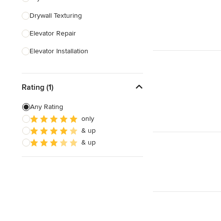
Drywall Texturing
Show All
Elevator Repair
Elevator Installation
Show All
Rating (1)
Any Rating
only
& up
& up