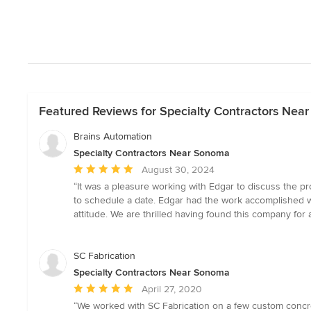
Featured Reviews for Specialty Contractors Nea
Brains Automation
Specialty Contractors Near Sonoma
Average
August 30, 2024
rating:
“It was a pleasure working with Edgar to discuss the 
5
to schedule a date. Edgar had the work accomplished w
out
attitude. We are thrilled having found this company for
of
5
stars
SC Fabrication
Specialty Contractors Near Sonoma
Average
April 27, 2020
rating:
“We worked with SC Fabrication on a few custom concr