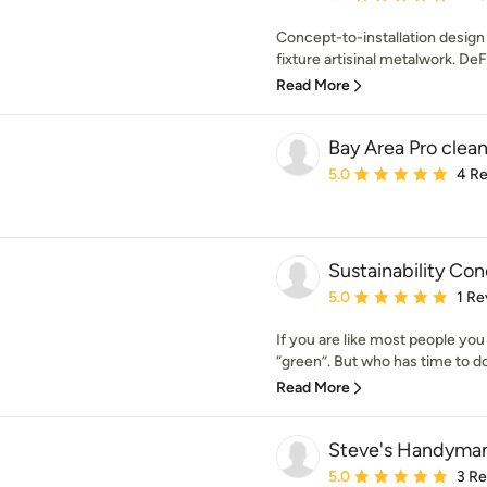
Concept-to-installation design 
fixture artisinal metalwork. De
Read More
Bay Area Pro clean
Average rating: 5 out of
5.0
4 R
Sustainability Co
Average rating: 5 out of
5.0
1 Re
If you are like most people yo
“green”. But who has time to do 
Read More
Steve's Handyman
Average rating: 5 out of
5.0
3 R