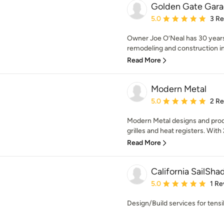
Golden Gate Gara
Average rating: 5 out of
5.0
3 R
Owner Joe O’Neal has 30 years
remodeling and construction ind
Read More
Modern Metal
Average rating: 5 out of
5.0
2 R
Modern Metal designs and produ
grilles and heat registers. With 2
Read More
California SailSha
Average rating: 5 out of
5.0
1 Re
Design/Build services for tens