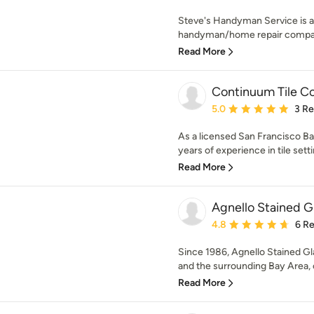
Steve's Handyman Service is a
handyman/home repair compan
Read More
Continuum Tile Co
Average rating: 5 out of
5.0
3 R
As a licensed San Francisco Ba
years of experience in tile sett
Read More
Agnello Stained G
Average rating: 4.8 out 
4.8
6 R
Since 1986, Agnello Stained Gl
and the surrounding Bay Area, 
Read More