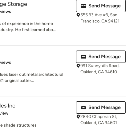
ge Storage
Send Message
 5 stars
eviews
555 33 Ave #3, San
Francisco, CA 94121
 of experience in the home
ustry. He first learned abo...
Send Message
 5 stars
eviews
991 Sunnyhills Road,
Oakland, CA 94610
es laser cut metal architectural
1 original patter...
des Inc
Send Message
 5 stars
view
2840 Chapman St,
Oakland, CA 94601
ile shade structures