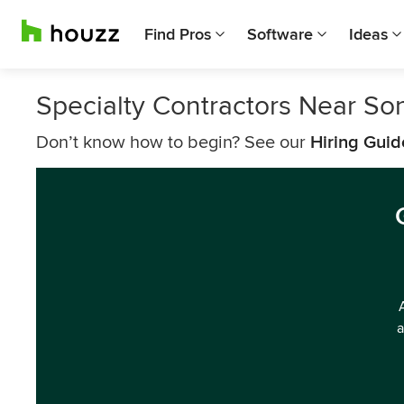
Find Pros
Software
Ideas
Specialty Contractors Near S
Don’t know how to begin? See our
Hiring Guid
a