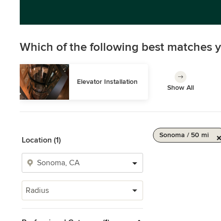
Which of the following best matches y
Elevator Installation
Show All
Sonoma / 50 mi
Location (1)
Radius