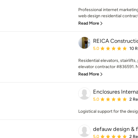
Professional internet marketin
web design residential contracto
Read More
REICA Constructio
Average rating: 5 out of
5.0
10 
Residential elevators, stairlifts
elevator contractor #836591. 
Read More
Enclosures Interna
Average rating: 5 out of
5.0
2 R
Logistical support for the desi
defauw design & fa
Average rating: 5 out of
5.0
2 R