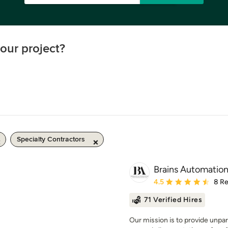
our project?
Specialty Contractors
Brains Automatio
Average rating: 4.5 out 
4.5
8 R
71 Verified Hires
Our mission is to provide unpar