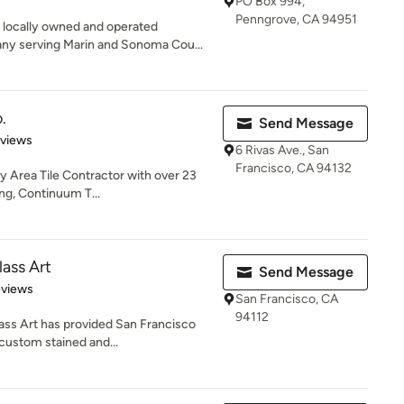
PO Box 994,
Penngrove, CA 94951
 locally owned and operated
y serving Marin and Sonoma Cou...
.
Send Message
 5 stars
eviews
6 Rivas Ave., San
Francisco, CA 94132
y Area Tile Contractor with over 23
ing, Continuum T...
lass Art
Send Message
of 5 stars
eviews
San Francisco, CA
94112
ass Art has provided San Francisco
custom stained and...