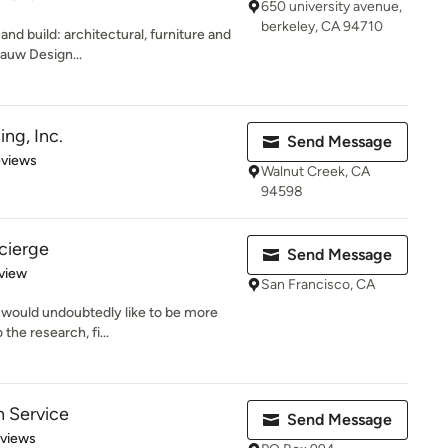
650 university avenue,
berkeley, CA 94710
and build: architectural, furniture and
Fauw Design...
ing, Inc.
Send Message
 5 stars
eviews
Walnut Creek, CA
94598
ncierge
Send Message
 5 stars
view
San Francisco, CA
u would undoubtedly like to be more
the research, fi...
 Service
Send Message
 5 stars
eviews