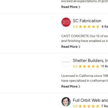
exceed all expectations of profe
Read More
SC Fabrication
Average rating: 4.8 out 
4.8
4 R
CAST CONCRETE Our 12 of expe
and finishing have enabled us to
Read More
Shelter Builders, I
Average rating: 5 out of
5.0
11 R
Licensed in California since 19
have specialized in craftsman bu
Read More
Full Orbit Web an
Average rating: 5 out of
5.0
7 R