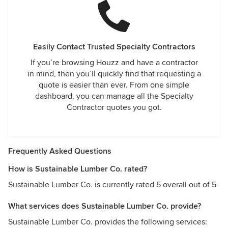
Easily Contact Trusted Specialty Contractors
If you’re browsing Houzz and have a contractor
in mind, then you’ll quickly find that requesting a
quote is easier than ever. From one simple
dashboard, you can manage all the Specialty
Contractor quotes you got.
Frequently Asked Questions
How is Sustainable Lumber Co. rated?
Sustainable Lumber Co. is currently rated 5 overall out of 5
What services does Sustainable Lumber Co. provide?
Sustainable Lumber Co. provides the following services: