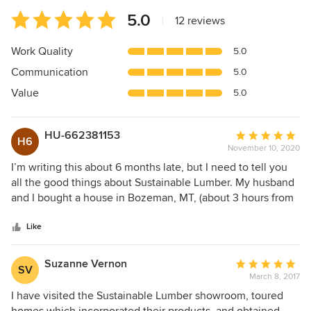
Average
5.0
|
12 reviews
rating:
5
Work Quality
5.0
out
Communication
5.0
of
5
Value
5.0
stars
HU-662381153
Average
H6
November 10, 2020
rating:
5
I’m writing this about 6 months late, but I need to tell you
out
all the good things about Sustainable Lumber. My husband
of
and I bought a house in Bozeman, MT, (about 3 hours from
5
Missoula) and we were in desperate need to have the wall-
stars
to-wall white carpeting replaced prior to our move in in
Like
May. Since we were living in Boston, the entire project had
to be done remotely by phone. Ryan was great to work
Suzanne Vernon
Average
SV
with, gave us a timeline, which they not only met, but were
March 8, 2017
rating:
able to give us a couple days early, so my contractor could
5
I have visited the Sustainable Lumber showroom, toured
get some of the floor installed before the moving truck
out