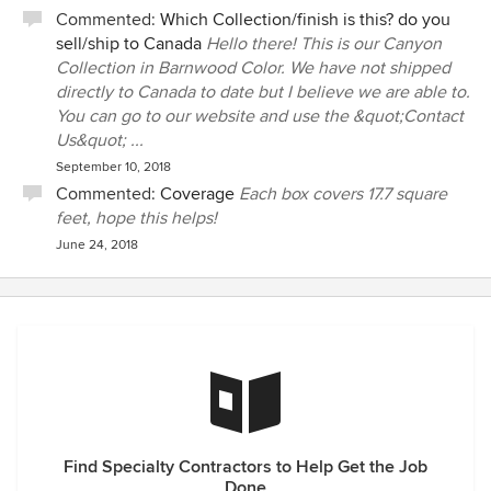
Commented:
Which Collection/finish is this? do you
sell/ship to Canada
Hello there! This is our Canyon
Collection in Barnwood Color. We have not shipped
directly to Canada to date but I believe we are able to.
You can go to our website and use the &quot;Contact
Us&quot; ...
September 10, 2018
Commented:
Coverage
Each box covers 17.7 square
feet, hope this helps!
June 24, 2018
Find Specialty Contractors to Help Get the Job
Done