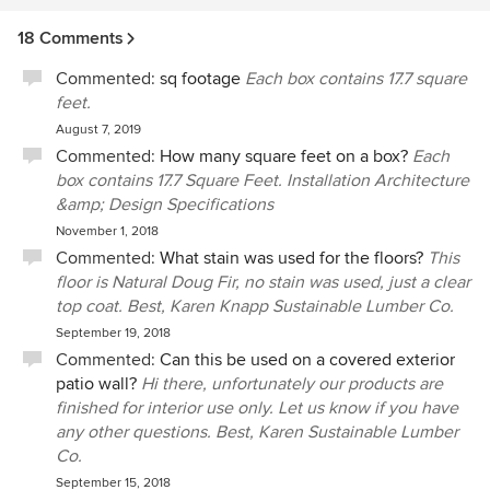
Company!
18 Comments
Commented:
sq footage
Each box contains 17.7 square
feet.
August 7, 2019
Commented:
How many square feet on a box?
Each
box contains 17.7 Square Feet. Installation Architecture
&amp; Design Specifications
November 1, 2018
Commented:
What stain was used for the floors?
This
floor is Natural Doug Fir, no stain was used, just a clear
top coat. Best, Karen Knapp Sustainable Lumber Co.
September 19, 2018
Commented:
Can this be used on a covered exterior
patio wall?
Hi there, unfortunately our products are
finished for interior use only. Let us know if you have
any other questions. Best, Karen Sustainable Lumber
Co.
September 15, 2018