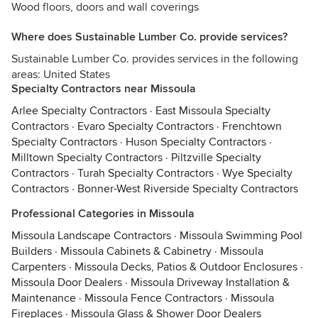
Wood floors, doors and wall coverings
Where does Sustainable Lumber Co. provide services?
Sustainable Lumber Co. provides services in the following
areas: United States
Specialty Contractors near Missoula
Arlee Specialty Contractors
·
East Missoula Specialty
Contractors
·
Evaro Specialty Contractors
·
Frenchtown
Specialty Contractors
·
Huson Specialty Contractors
·
Milltown Specialty Contractors
·
Piltzville Specialty
Contractors
·
Turah Specialty Contractors
·
Wye Specialty
Contractors
·
Bonner-West Riverside Specialty Contractors
Professional Categories in Missoula
Missoula Landscape Contractors
·
Missoula Swimming Pool
Builders
·
Missoula Cabinets & Cabinetry
·
Missoula
Carpenters
·
Missoula Decks, Patios & Outdoor Enclosures
·
Missoula Door Dealers
·
Missoula Driveway Installation &
Maintenance
·
Missoula Fence Contractors
·
Missoula
Fireplaces
·
Missoula Glass & Shower Door Dealers