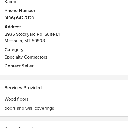
Karen
Phone Number
(406) 642-7120
Address
2935 Stockyard Rd, Suite L1
Missoula, MT 59808
Category
Specialty Contractors
Contact Seller
Services Provided
Wood floors
doors and wall coverings