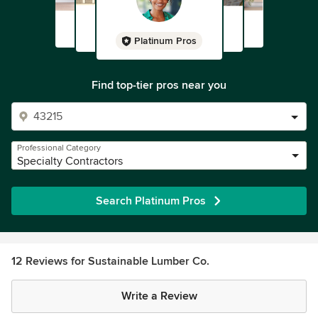
Platinum Pros
Find top-tier pros near you
Professional Category
Specialty Contractors
Search Platinum Pros
12 Reviews for Sustainable Lumber Co.
Write a Review