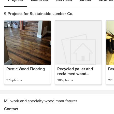
9 Projects for Sustainable Lumber Co.
Rustic Wood Flooring
Recycled pallet and
Bee
reclaimed wood
paneling
379 photos
386 photos
223
Millwork and specialty wood manufaturer
Contact