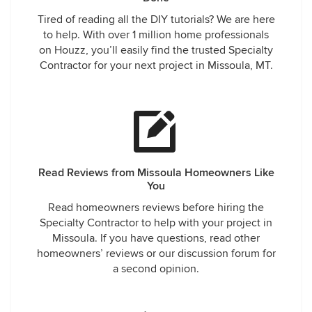
Tired of reading all the DIY tutorials? We are here
to help. With over 1 million home professionals
on Houzz, you’ll easily find the trusted Specialty
Contractor for your next project in Missoula, MT.
Read Reviews from Missoula Homeowners Like
You
Read homeowners reviews before hiring the
Specialty Contractor to help with your project in
Missoula. If you have questions, read other
homeowners’ reviews or our discussion forum for
a second opinion.