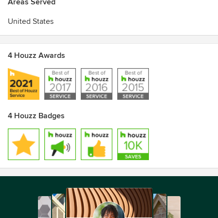
Areas Served
United States
4 Houzz Awards
4 Houzz Badges