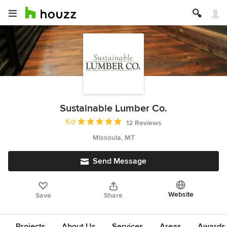
Sustainable Lumber Co.
Average rating: 5 out of 5 stars
5.0
12 Reviews
Missoula, MT
Send Message
Website
Save
Share
Projects
About Us
Services
Areas
Awards &