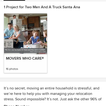
1 Project for Two Men And A Truck Santa Ana
MOVERS WHO CARE®
16 photos
It’s no secret, moving an entire household is stressful, and
we’re here to help you with managing your relocation
stress. Sound impossible? It’s not. Just ask the other 96% of
customers who would refer us to friends and family for their