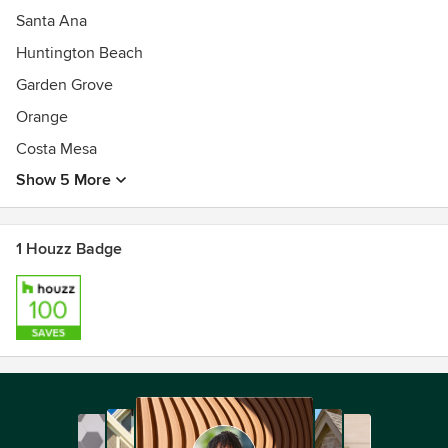
Santa Ana
Huntington Beach
Garden Grove
Orange
Costa Mesa
Show 5 More
1 Houzz Badge