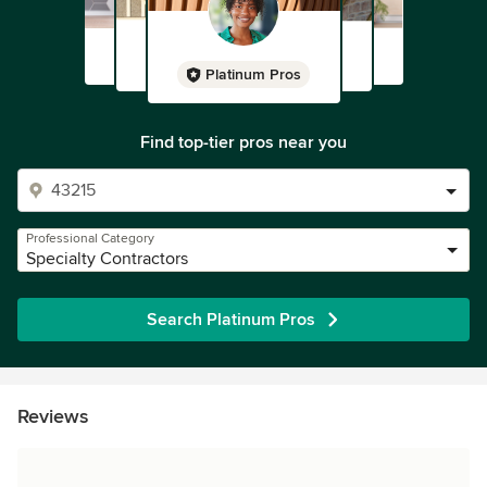
Platinum Pros
Find top-tier pros near you
Professional Category
Specialty Contractors
Search Platinum Pros
Reviews