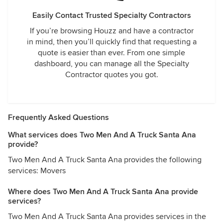
Easily Contact Trusted Specialty Contractors
If you’re browsing Houzz and have a contractor
in mind, then you’ll quickly find that requesting a
quote is easier than ever. From one simple
dashboard, you can manage all the Specialty
Contractor quotes you got.
Frequently Asked Questions
What services does Two Men And A Truck Santa Ana
provide?
Two Men And A Truck Santa Ana provides the following
services: Movers
Where does Two Men And A Truck Santa Ana provide
services?
Two Men And A Truck Santa Ana provides services in the