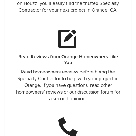
on Houzz, you’ll easily find the trusted Specialty
Contractor for your next project in Orange, CA.
Read Reviews from Orange Homeowners Like
You
Read homeowners reviews before hiring the
Specialty Contractor to help with your project in
Orange. If you have questions, read other
homeowners’ reviews or our discussion forum for
a second opinion.