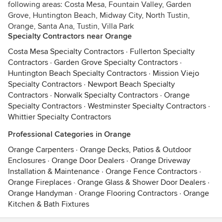
following areas: Costa Mesa, Fountain Valley, Garden
Grove, Huntington Beach, Midway City, North Tustin,
Orange, Santa Ana, Tustin, Villa Park
Specialty Contractors near Orange
Costa Mesa Specialty Contractors
·
Fullerton Specialty
Contractors
·
Garden Grove Specialty Contractors
·
Huntington Beach Specialty Contractors
·
Mission Viejo
Specialty Contractors
·
Newport Beach Specialty
Contractors
·
Norwalk Specialty Contractors
·
Orange
Specialty Contractors
·
Westminster Specialty Contractors
·
Whittier Specialty Contractors
Professional Categories in Orange
Orange Carpenters
·
Orange Decks, Patios & Outdoor
Enclosures
·
Orange Door Dealers
·
Orange Driveway
Installation & Maintenance
·
Orange Fence Contractors
·
Orange Fireplaces
·
Orange Glass & Shower Door Dealers
·
Orange Handyman
·
Orange Flooring Contractors
·
Orange
Kitchen & Bath Fixtures