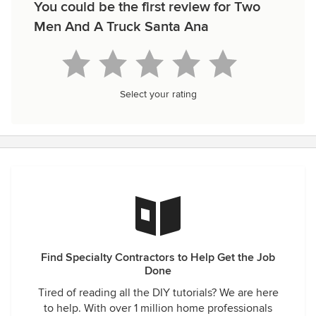
You could be the first review for Two
Men And A Truck Santa Ana
Select your rating
Find Specialty Contractors to Help Get the Job
Done
Tired of reading all the DIY tutorials? We are here
to help. With over 1 million home professionals