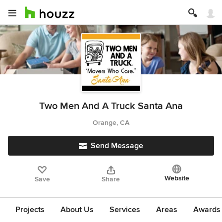
Two Men And A Truck Santa Ana
Orange, CA
Send Message
Website
Save
Share
Projects
About Us
Services
Areas
Awards &