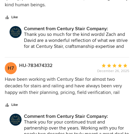
of
kind human beings.
5
stars
Like
Comment from Century Stair Company:
Thank you so much for the kind words! Zach and
David are a wonderful reflection of what we strive
for at Century Stair, craftsmanship expertise and
excellence in customer experience. We're so glad
the experience felt that way from start to finish.
We hope you enjoy your staircase for years to
HU-783474332
Average
H7
come!
December 26, 2025
rating:
5
Have been working with Century Stair for almost two
out
decades for stairs and railing and have always been very
of
happy with their planning, pricing, field verification, rail
5
install and finished products. Their production turn around
stars
is never an issue and their responsiveness and coordination
Like
is top notch.
Comment from Century Stair Company:
Thank you for your continued trust and
partnership over the years. Working with you for