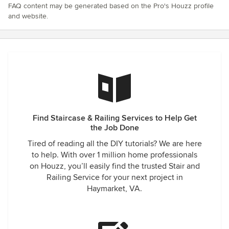
FAQ content may be generated based on the Pro's Houzz profile
and website.
Find Staircase & Railing Services to Help Get
the Job Done
Tired of reading all the DIY tutorials? We are here
to help. With over 1 million home professionals
on Houzz, you’ll easily find the trusted Stair and
Railing Service for your next project in
Haymarket, VA.