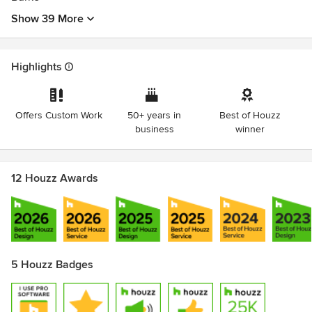
Show 39 More
Highlights
Offers Custom Work
50+ years in
Best of Houzz
business
winner
12 Houzz Awards
5 Houzz Badges