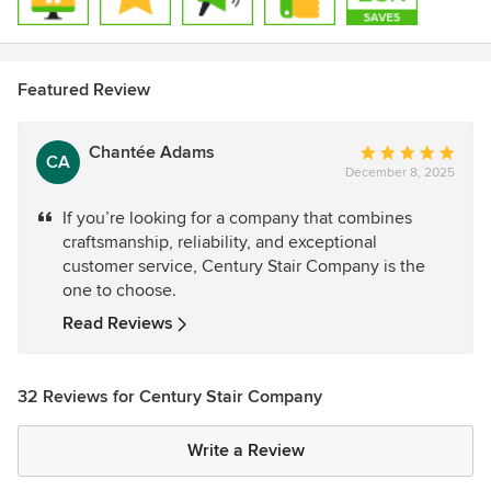
Featured Review
Chantée Adams
Average
CA
December 8, 2025
rating:
5
If you’re looking for a company that combines
out
craftsmanship, reliability, and exceptional
of
customer service, Century Stair Company is the
5
one to choose.
stars
Read Reviews
32 Reviews for Century Stair Company
Write a Review