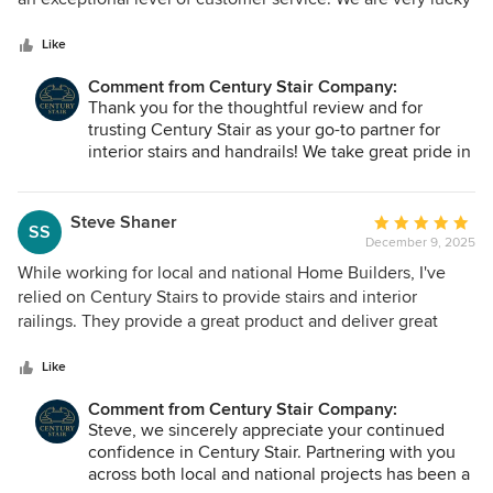
5
to have access to such a great trade.
stars
Like
Comment from Century Stair Company:
Thank you for the thoughtful review and for
trusting Century Stair as your go-to partner for
interior stairs and handrails! We take great pride in
being responsive, conscientious, and delivering
the level of service your projects deserve. We
truly value our partnership and look forward to
Steve Shaner
Average
SS
continuing to support your work!
December 9, 2025
rating:
5
While working for local and national Home Builders, I've
out
relied on Century Stairs to provide stairs and interior
of
railings. They provide a great product and deliver great
5
service at a fair price. They are a trusted trade partner.
stars
Like
Comment from Century Stair Company:
Steve, we sincerely appreciate your continued
confidence in Century Stair. Partnering with you
across both local and national projects has been a