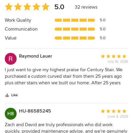
Average
5.0
|
32 reviews
rating:
5
Work Quality
5.0
out
Communication
5.0
of
5
Value
5.0
stars
Raymond Lauer
Average
July 16, 2026
rating:
5
I just want to give my highest praise for Century Stair. We
out
purchased a custom curved stair from them 25 years ago
of
plus other stairs when we built our home. After 25 years
5
when a glue joint came apart on the hand rail they were
stars
more than happy to complete the repair in a timely manner
Like
and did an outstanding job. I couldn't ask for better quality
on both the original stair and and the beautiful repair.
HU-86585245
Average
H8
Thanks to Bret,Zac and Rachael for their outstanding
June 4, 2026
rating:
service. C. Lauer, Amissville Va.
5
Zach and David are truly professionals who did work
out
quickly, provided maintenance advise, and we're genuinely