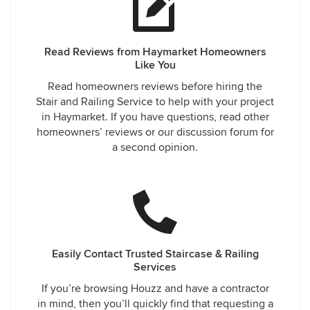
Read Reviews from Haymarket Homeowners
Like You
Read homeowners reviews before hiring the
Stair and Railing Service to help with your project
in Haymarket. If you have questions, read other
homeowners’ reviews or our discussion forum for
a second opinion.
Easily Contact Trusted Staircase & Railing
Services
If you’re browsing Houzz and have a contractor
in mind, then you’ll quickly find that requesting a