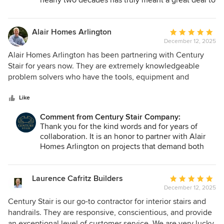
nearly two decades has truly meant a great deal to
our entire team. We are grateful for the
opportunity to collaborate on your stair and railing
projects and are proud to support your work with
Alair Homes Arlington
Average
the planning, coordination, and craftsmanship you
December 12, 2025
rating:
expect. We look forward to many more projects
5
Alair Homes Arlington has been partnering with Century
together!
out
Stair for years now. They are extremely knowledgeable
of
problem solvers who have the tools, equipment and
5
capabilities to tackle all of our stair and railing needs. We
stars
look forward to many more years of partnership.
Like
Comment from Century Stair Company:
Thank you for the kind words and for years of
collaboration. It is an honor to partner with Alair
Homes Arlington on projects that demand both
precision and creative problem-solving. Our team
takes pride in bringing the technical capability and
craftsmanship needed to meet complex stair and
Laurence Cafritz Builders
Average
railing challenges. We look forward to many more
December 12, 2025
rating:
years working together!
5
Century Stair is our go-to contractor for interior stairs and
out
handrails. They are responsive, conscientious, and provide
of
an exceptional level of customer service. We are very lucky