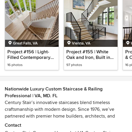
Great Falls, VA
Vienna, VA
Project #156 | Light-
Project #155 | White
Pro
Filled Contemporary
Oak and Iron, Built in
& C
Staircase
Place
16 photos
97 photos
16 
Nationwide Luxury Custom Staircase & Railing
Professional | VA, MD. FL
Century Stair’s innovative staircases blend timeless
craftsmanship with modern design. Since 1976, we’ve
partnered with premier home builders, architects, and
homeowners across the Washington, DC metro area—and
Contact
now, we’re bringing that same legacy of quality and value