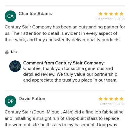
privilege. Our team is committed to providing
consistent quality, reliable service, and strong
coordination on every build, and we are grateful
Chantée Adams
Average
CA
to be considered a trusted partner. We look
December 8, 2025
rating:
forward to many more successful projects
5
Century Stair Company has been an outstanding partner for
together.
out
us. Their attention to detail is evident in every aspect of
of
their work, and they consistently deliver quality products
5
and services. What truly sets them apart is their immediate
stars
responsiveness to any questions or concerns, ensuring that
Like
communication is seamless and issues are resolved quickly.
Comment from Century Stair Company:
They have also demonstrated a strong commitment to
Chantée, thank you for such a generous and
helping us remain cost-efficient without sacrificing quality,
detailed review. We truly value our partnership
which speaks volumes about their dedication to partnership
and appreciate the trust you place in our team.
and customer success. If you’re looking for a company that
Attention to detail, clear communication, and
combines craftsmanship, reliability, and exceptional
consistent follow-through are priorities for us on
customer service, Century Stair Company is the one to
every project, and it means a great deal to have
David Patton
Average
DP
that recognized. We are grateful for the
choose.
October 8, 2025
rating:
opportunity to support your work and look forward
5
Century Stair (Doug, Miguel, Alán) did a fine job fabricating
to many more successful collaborations together.
out
and installing a straight run of shop-built stairs to replace
of
the worn out site-built stairs to my basement. Doug was