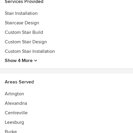
Services Provided
Stair Installation
Staircase Design
Custom Stair Build
Custom Stair Design
Custom Stair Installation
Show 4 More
Areas Served
Arlington
Alexandria
Centreville
Leesburg
Burke