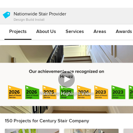
Nationwide Stair Provider
Design Build Install
Projects
About Us
Services
Areas
Awards &
Watch my Highlight Video
150 Projects for Century Stair Company