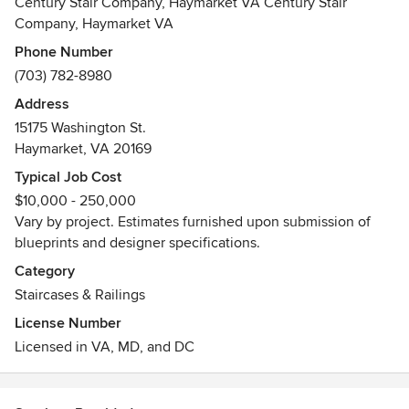
Century Stair Company, Haymarket VA Century Stair
to projects nationwide.
Company, Haymarket VA
Phone Number
Our team of project managers, designers, installers and
(703) 782-8980
expert craftsmen have accumulated many years of
experience creating, fabricating and installing furniture-
Address
grade masterpieces, reproducing historical and artistic
15175 Washington St.
staircases, and producing architectural stairs.
Haymarket, VA 20169
Typical Job Cost
Our climate controlled facilities (Haymarket, VA) combined
$10,000 - 250,000
with the latest technology and the artistic eye of our
Vary by project. Estimates furnished upon submission of
craftsmen, allow us to provide in a timely manner high-end
blueprints and designer specifications.
stairs that match many aesthetic requirements, building
codes, and budgetary guidelines.
Category
Staircases & Railings
From Design to Implementation, Century Stair Company is
License Number
the Nation's Luxury Stair Builder.
Licensed in VA, MD, and DC