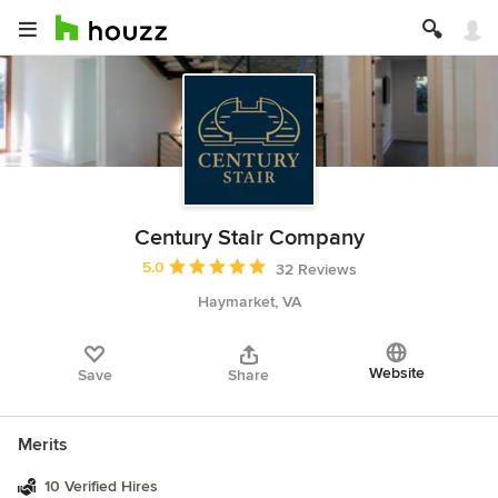
Century Stair Company
Average rating: 5 out of 5 stars
5.0
32 Reviews
Haymarket, VA
Website
Save
Share
Merits
10 Verified Hires