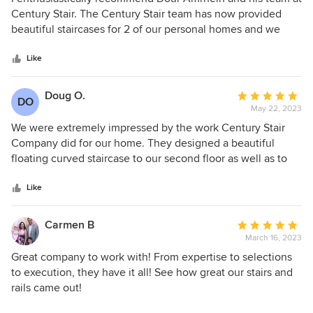
out
Century Stair. The Century Stair team has now provided
of
beautiful staircases for 2 of our personal homes and we
5
would not hesitate to work with them again in the future.
stars
We found Doug to be responsive and very quick to
Like
understand our needs and our project vision. Proposals
were prompt and accurate making the process smooth and
Doug O.
Average
DO
efficient!!! Highly recommend talking to Doug about all new
May 22, 2023
rating:
stair projects!
5
We were extremely impressed by the work Century Stair
out
Company did for our home. They designed a beautiful
of
floating curved staircase to our second floor as well as to
5
our basement. The work was incredible and price was very
stars
competitive. Personally, we worked with Doug A. He was
Like
very professional and communicative through out the
process. We would definitely recommend!
Carmen B
Average
March 16, 2023
rating:
5
Great company to work with! From expertise to selections
out
to execution, they have it all! See how great our stairs and
of
rails came out!
5