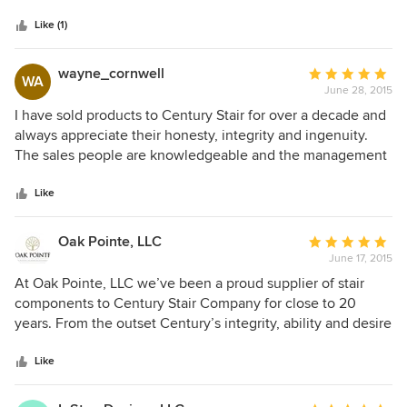
- he came in and worked his magic like nothing I'd ever
seen before. In today's marketplace where customer
Like (1)
service seems to be lagging and you are often treading
water rather than swimming when building a house,
wayne_cornwell
Average
WA
Century Stairs gave me the life preserver I needed to get
June 28, 2015
rating:
those stairs installed the way I wanted them. I am eternally
5
I have sold products to Century Stair for over a decade and
grateful!
out
always appreciate their honesty, integrity and ingenuity.
of
The sales people are knowledgeable and the management
5
team is active, engaged and approachable. Top to bottom
stars
Century Stair has a great team.
Like
Oak Pointe, LLC
Average
June 17, 2015
rating:
5
At Oak Pointe, LLC we’ve been a proud supplier of stair
out
components to Century Stair Company for close to 20
of
years. From the outset Century’s integrity, ability and desire
5
to provide a quality job was evident. Century Stairs is very
stars
discerning when it comes to quality. They have the
Like
experienced staff to design, build and install most any stair
project while completing it at a very high level. The Arts &