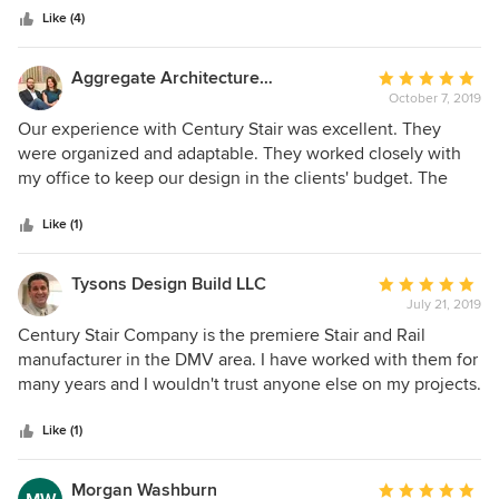
stars
service. I would never consider stairs or stair parts from
Like (4)
anywhere else.
Aggregate Architecture & Design
Average
October 7, 2019
rating:
5
Our experience with Century Stair was excellent. They
out
were organized and adaptable. They worked closely with
of
my office to keep our design in the clients' budget. The
5
craftsmanship and quality of the finished product are
stars
superb. It was a pleasure to work with Bret and the rest of
Like (1)
the staff on this challenging stair and see it come together.
I will look forward to an opportunity to work with them
Tysons Design Build LLC
Average
again.
July 21, 2019
rating:
5
Century Stair Company is the premiere Stair and Rail
out
manufacturer in the DMV area. I have worked with them for
of
many years and I wouldn't trust anyone else on my projects.
5
Their quality and service are unmatched. They have an
stars
incredibly talented team that can provide unlimited
Like (1)
possibilities for the staircases I design. Being a Design-
Build firm, it is incredibly helpful to have them as part of my
Morgan Washburn
Average