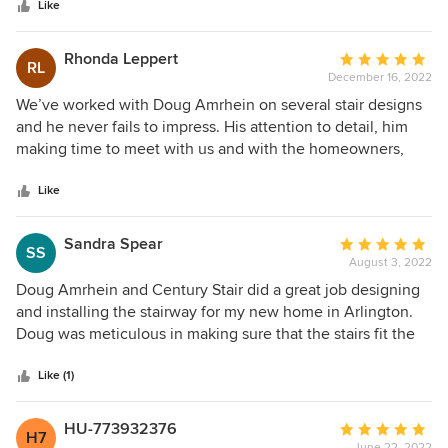
stars
Like
Rhonda Leppert
Average
RL
December 16, 2022
rating:
5
We’ve worked with Doug Amrhein on several stair designs
out
and he never fails to impress. His attention to detail, him
of
making time to meet with us and with the homeowners,
5
and to potentially revise the design to fit the space or to
stars
exactly produce what is in our homeowner’s minds eye
Like
solidifies our decision to always work with him. Doug’s
years of experience and technical knowledge make him an
Sandra Spear
Average
SS
excellent partner for all our houses. Century Stair
August 3, 2022
rating:
manufactures unique and beautiful staircases and has done
5
Doug Amrhein and Century Stair did a great job designing
so for many years; Doug and Century together are a win!
out
and installing the stairway for my new home in Arlington.
of
Doug was meticulous in making sure that the stairs fit the
5
space perfectly. Could not recommend him and his
stars
company any more highly.
Like (1)
HU-773932376
Average
H7
June 22, 2022