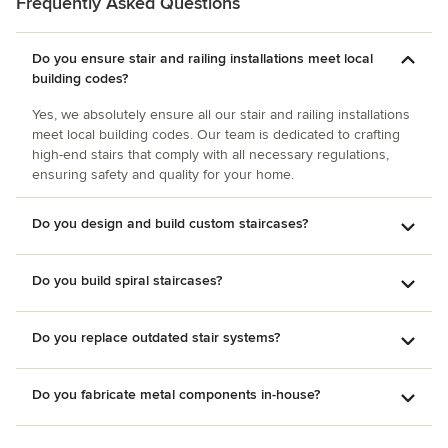
Frequently Asked Questions
their product. Their custom abilities are amazing and
everyone there has been great to work with. Rodney Yost
Quality Stairworks & More
Do you ensure stair and railing installations meet local
building codes?
Yes, we absolutely ensure all our stair and railing installations
meet local building codes. Our team is dedicated to crafting
high-end stairs that comply with all necessary regulations,
ensuring safety and quality for your home.
Do you design and build custom staircases?
Do you build spiral staircases?
Do you replace outdated stair systems?
Do you fabricate metal components in-house?