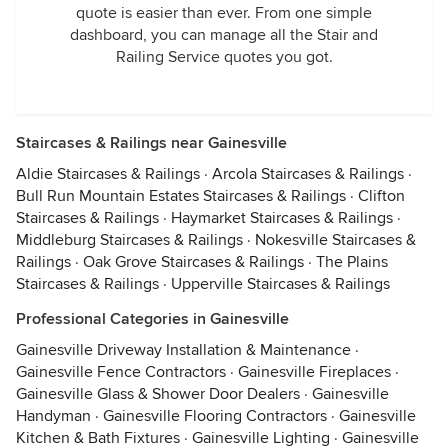
quote is easier than ever. From one simple
dashboard, you can manage all the Stair and
Railing Service quotes you got.
Staircases & Railings near Gainesville
Aldie Staircases & Railings
·
Arcola Staircases & Railings
·
Bull Run Mountain Estates Staircases & Railings
·
Clifton
Staircases & Railings
·
Haymarket Staircases & Railings
·
Middleburg Staircases & Railings
·
Nokesville Staircases &
Railings
·
Oak Grove Staircases & Railings
·
The Plains
Staircases & Railings
·
Upperville Staircases & Railings
Professional Categories in Gainesville
Gainesville Driveway Installation & Maintenance
·
Gainesville Fence Contractors
·
Gainesville Fireplaces
·
Gainesville Glass & Shower Door Dealers
·
Gainesville
Handyman
·
Gainesville Flooring Contractors
·
Gainesville
Kitchen & Bath Fixtures
·
Gainesville Lighting
·
Gainesville