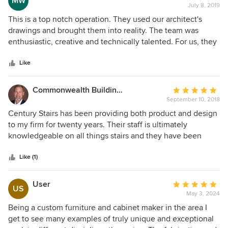
MW
team to have them design a stair as I design the house to
July 8, 2019
rating:
make sure everything fits accordingly. They can achieve
5
This is a top notch operation. They used our architect's
any design myself or my clients can dream up. The
out
drawings and brought them into reality. The team was
absolute best!
of
enthusiastic, creative and technically talented. For us, they
5
constructed a challenging modern design with glass
stars
railings and a dual beam for support. They produced the
Like
critical shop drawings and worked well with our architects,
Aggregate Architecture to create a detailed plan that was
Commonwealth Building & Design
Average
within budgetary parameters. Highly recommended to be
September 10, 2018
rating:
up to any staircase challenge!
5
Century Stairs has been providing both product and design
out
to my firm for twenty years. Their staff is ultimately
of
knowledgeable on all things stairs and they have been
5
crucial to our teams success in the custom home building
stars
world. They take pride in their work and it shows thankfully
Like (1)
on my projects! Thanks Century Stairs!
User
Average
US
May 3, 2024
rating:
5
Being a custom furniture and cabinet maker in the area I
out
get to see many examples of truly unique and exceptional