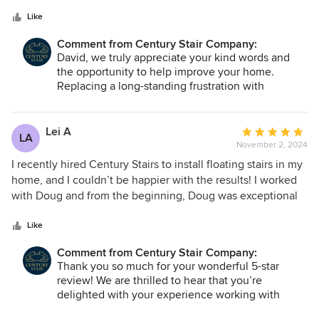
5
great with communications. Delivery and installation went
stars
off without a hitch, and in one day I had a fine replacement
Like
for a long-term irritation.
Comment from Century Stair Company:
David, we truly appreciate your kind words and
the opportunity to help improve your home.
Replacing a long-standing frustration with
something built to last is exactly what we strive
for. We are glad Doug, Miguel, and Alán provided
a seamless experience from start to finish. Thank
Lei A
Average
LA
you for trusting Century Stair with your project.
November 2, 2024
rating:
5
I recently hired Century Stairs to install floating stairs in my
out
home, and I couldn’t be happier with the results! I worked
of
with Doug and from the beginning, Doug was exceptional
5
to work with—professional, communicative, and detail-
stars
oriented. He kept me informed throughout the entire
Like
process and provided a clear and accurate diagram of what
Comment from Century Stair Company:
the finished product would look like. When the installation
Thank you so much for your wonderful 5-star
was completed, the stairs exceeded my expectations. The
review! We are thrilled to hear that you’re
treads, made of thick and stunning white oak, added such
delighted with your experience working with
elegance to my home. The craftsmanship and attention to
Doug and our team at Century Stair Company. We