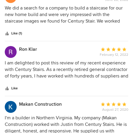
rating:
5
We did a search for a company to build a staircase for our
out
new home build and were very impressed with the
of
staircase images we found for Century Stair. We worked
5
with Doug Amrhein to design an open custom oak floating
stars
staircase. Doug walked us through all the details and
Like (1)
discussed all the options with us. He worked with us to do a
few different quotes to figure out the best options for our
Ron Klar
Average
budget and style. We would definitely work with Century
February 12, 2022
rating:
and Doug again. (Note: The project is not complete yet as
5
I am delighted to post this review of my recent experience
of June 2022.)
out
with Century Stairs. As a recently retired general contractor
of
of forty years, I have worked with hundreds of suppliers and
5
fabricators; I can confidently report that Century Stairs was
stars
equal to the very best of all of them. My project was to
Like
create a permanent staircase to a finished attic in my
newly-purchased “downsized” home that was accessed by
Makan Construction
Average
an inadequate pull-down, folding stair. Because space
August 27, 2020
rating:
would be limited, even after creating a new and enlarged
5
I'm a builder in Northern Virginia. My company (Makan
ceiling opening, a unique design was necessary that would
out
Construction) worked with Justin from Century Stairs. He is
still meet applicable building codes, and a custom
of
diligent, honest, and responsive. He supplied us with