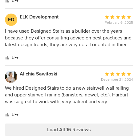
stars
recommend Design Stairs for their professional and quality
Like
product.
ELK Development
Average
ED
February 6, 2025
rating:
5
I have used Designed Stairs as a builder over the years
out
because they offer consulting advice on best practices and
of
latest design trends, they are very detail oriented in thier
5
design, their installation team are consistently
stars
perfectionists (Paul was the latest example), and they do
Like
not nickle and dime the customer. I am happy to take a call
from any prospective client to substantiate my
Alichia Sawitoski
Average
recommendation. ed
December 21, 2024
rating:
5
We hired Designed Stairs to do a new stairwell wall railing
out
and upper stairwell railing (banisters, newel, etc.). Harburt
of
was so great to work with, very patient and very
5
informative. They had amazing choices and really were
stars
great partners through the whole process to help us get to
Like
our desired vision. Day of the install was quick, thorough
and respectful of the space. Have gotten so many
Load All 16 Reviews
compliments on the work and absolutely recommend them