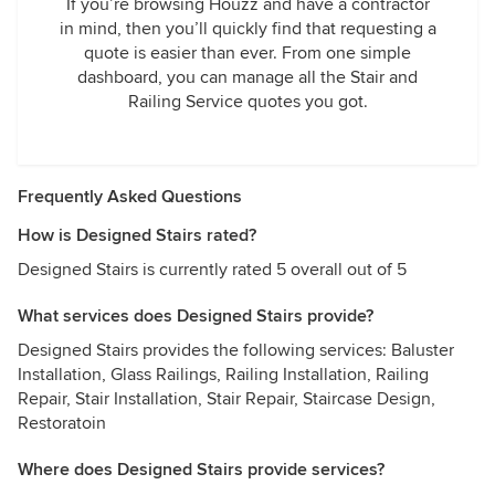
If you’re browsing Houzz and have a contractor
in mind, then you’ll quickly find that requesting a
quote is easier than ever. From one simple
dashboard, you can manage all the Stair and
Railing Service quotes you got.
Frequently Asked Questions
How is Designed Stairs rated?
Designed Stairs is currently rated 5 overall out of 5
What services does Designed Stairs provide?
Designed Stairs provides the following services: Baluster
Installation, Glass Railings, Railing Installation, Railing
Repair, Stair Installation, Stair Repair, Staircase Design,
Restoratoin
Where does Designed Stairs provide services?