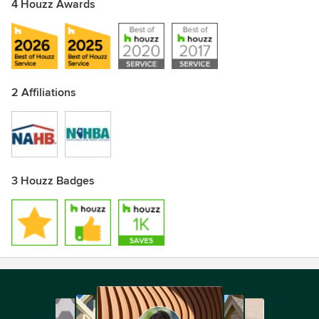
4 Houzz Awards
2 Affiliations
3 Houzz Badges