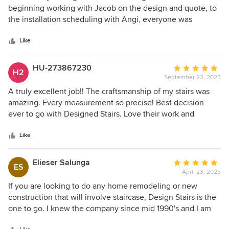
out
beginning working with Jacob on the design and quote, to
of
the installation scheduling with Angi, everyone was
5
helpful, understanding to our needs and schedule. They
stars
both did everything possible to make it happen. As for the
Like
installation, Joe did an amazing job of removing the old
stairs and installing the new stairs. His attention to detail
HU-273867230
Average
H2
was superb. Thanks to everyone for the work and effort you
September 23, 2025
rating:
guys provided. I'd highly recommend Design Stairs to
5
A truly excellent job!! The craftsmanship of my stairs was
anyone looking for a great company.
out
amazing. Every measurement so precise! Best decision
of
ever to go with Designed Stairs. Love their work and
5
attention to detail.
stars
Like
Elieser Salunga
Average
ES
April 23, 2025
rating:
5
If you are looking to do any home remodeling or new
out
construction that will involve staircase, Design Stairs is the
of
one to go. I knew the company since mid 1990's and I am
5
still using their service till to these days. I highly