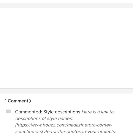
to anyone in the Chicagoland area.
1 Comment
Commented:
Style descriptions
Here is a link to
descriptions of style names:
[https://www.houzz.com/magazine/pro-corner-
selecting-a-style-for-the-photos-in-your-projects-