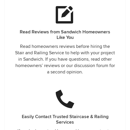
Read Reviews from Sandwich Homeowners
Like You
Read homeowners reviews before hiring the
Stair and Railing Service to help with your project
in Sandwich. If you have questions, read other
homeowners’ reviews or our discussion forum for
a second opinion.
Easily Contact Trusted Staircase & Railing
Services