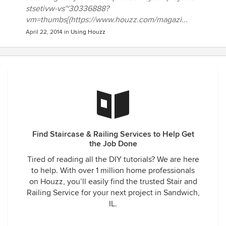
stsetivw-vs~30336888?
vm=thumbs[(https://www.houzz.com/magazi...
April 22, 2014
in
Using Houzz
Find Staircase & Railing Services to Help Get
the Job Done
Tired of reading all the DIY tutorials? We are here
to help. With over 1 million home professionals
on Houzz, you’ll easily find the trusted Stair and
Railing Service for your next project in Sandwich,
IL.