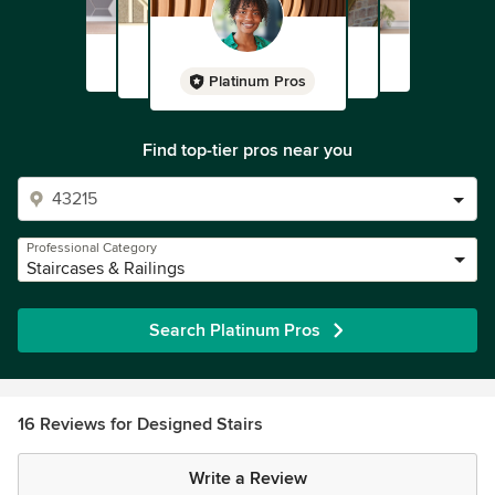
Platinum Pros
Find top-tier pros near you
Professional Category
Staircases & Railings
Search Platinum Pros
16 Reviews for Designed Stairs
Write a Review