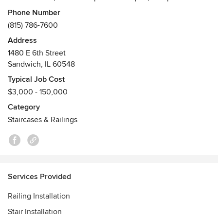
South America. Our designers, craftsmen and installation
Phone Number
team have the technical expertise to create any staircase
(815) 786-7600
imaginable.
Address
Awards
1480 E 6th Street
Women's Business Enterprise
Sandwich, IL 60548
Typical Job Cost
$3,000 - 150,000
Category
Staircases & Railings
Services Provided
Railing Installation
Stair Installation