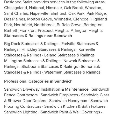
Designed Stairs provides services in the following areas:
Chicagoland, National, Hinsdale, Oak Brook, Wheaton,
Saint Charles, Naperville, Elmhurst, Oak Park, Park Ridge,
Des Plaines, Morton Grove, Winnetka, Glencoe, Highland
Park, Northfield, Northbrook, Buffalo Grove, Barrington,
Bartlett, Frankfort, Prospect Heights, Arlington Heights
Staircases & Railings near Sandwich
Big Rock Staircases & Railings
·
Earlville Staircases &
Railings
·
Hinckley Staircases & Railings
·
Kaneville
Staircases & Railings
·
Leland Staircases & Railings
·
Millington Staircases & Railings
·
Newark Staircases &
Railings
·
Shabbona Staircases & Railings
·
Somonauk
Staircases & Railings
·
Waterman Staircases & Railings
Professional Categories in Sandwich
Sandwich Driveway Installation & Maintenance
·
Sandwich
Fence Contractors
·
Sandwich Fireplaces
·
Sandwich Glass
& Shower Door Dealers
·
Sandwich Handyman
·
Sandwich
Flooring Contractors
·
Sandwich Kitchen & Bath Fixtures
·
Sandwich Lighting
·
Sandwich Paint & Wall Coverings
·