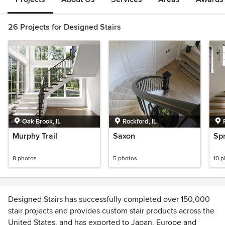
26 Projects for Designed Stairs
Oak Brook, IL
Rockford, IL
Murphy Trail
Saxon
Sp
8 photos
5 photos
10 
Designed Stairs has successfully completed over 150,000
stair projects and provides custom stair products across the
United States, and has exported to Japan, Europe and