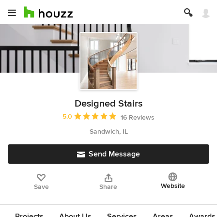
Designed Stairs
Average rating: 5 out of 5 stars
5.0
16 Reviews
Sandwich, IL
Send Message
Website
Save
Share
Projects
About Us
Services
Areas
Awards &