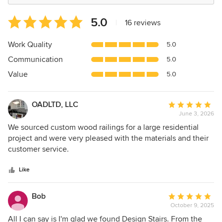
Average
5.0
|
16 reviews
rating:
5
Work Quality
5.0
out
Communication
5.0
of
5
Value
5.0
stars
OADLTD, LLC
Average
June 3, 2026
rating:
5
We sourced custom wood railings for a large residential
out
project and were very pleased with the materials and their
of
customer service.
5
stars
Like
Bob
Average
October 9, 2025
rating:
5
All I can say is I'm glad we found Design Stairs. From the