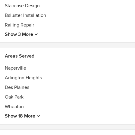
Staircase Design
Baluster Installation
Railing Repair
Show 3 More
Areas Served
Naperville
Arlington Heights
Des Plaines
Oak Park
Wheaton
Show 18 More