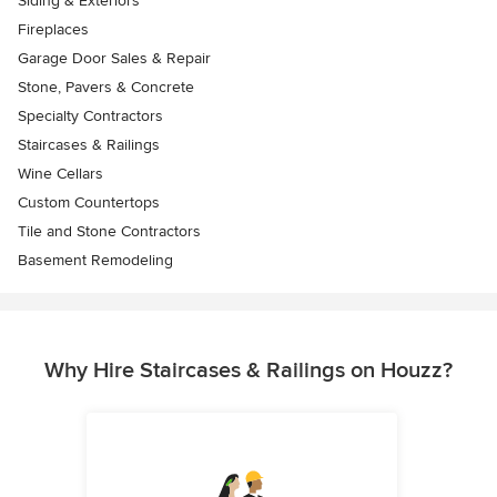
Siding & Exteriors
Fireplaces
Garage Door Sales & Repair
Stone, Pavers & Concrete
Specialty Contractors
Staircases & Railings
Wine Cellars
Custom Countertops
Tile and Stone Contractors
Basement Remodeling
Why Hire Staircases & Railings on Houzz?