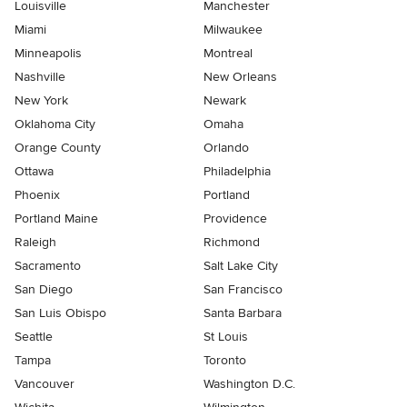
Louisville
Manchester
Miami
Milwaukee
Minneapolis
Montreal
Nashville
New Orleans
New York
Newark
Oklahoma City
Omaha
Orange County
Orlando
Ottawa
Philadelphia
Phoenix
Portland
Portland Maine
Providence
Raleigh
Richmond
Sacramento
Salt Lake City
San Diego
San Francisco
San Luis Obispo
Santa Barbara
Seattle
St Louis
Tampa
Toronto
Vancouver
Washington D.C.