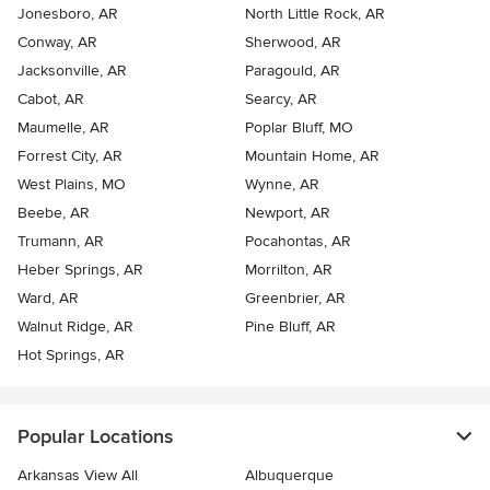
Jonesboro, AR
North Little Rock, AR
Conway, AR
Sherwood, AR
Jacksonville, AR
Paragould, AR
Cabot, AR
Searcy, AR
Maumelle, AR
Poplar Bluff, MO
Forrest City, AR
Mountain Home, AR
West Plains, MO
Wynne, AR
Beebe, AR
Newport, AR
Trumann, AR
Pocahontas, AR
Heber Springs, AR
Morrilton, AR
Ward, AR
Greenbrier, AR
Walnut Ridge, AR
Pine Bluff, AR
Hot Springs, AR
Popular Locations
Arkansas View All
Albuquerque