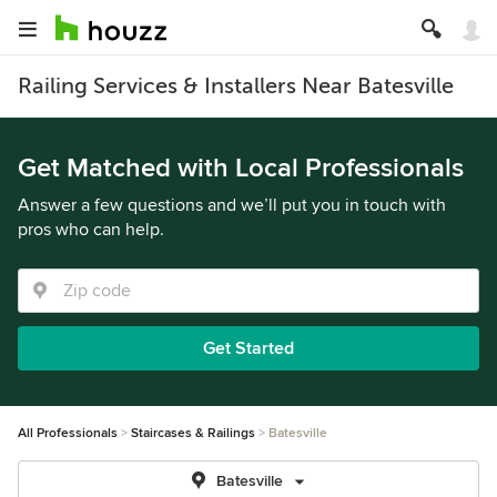
Railing Services & Installers Near Batesville
Get Matched with Local Professionals
Answer a few questions and we’ll put you in touch with
pros who can help.
Get Started
All Professionals
Staircases & Railings
Batesville
Batesville