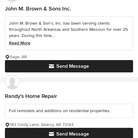
John M. Brown & Sons Inc.
John M. Brown & Son’s, Inc. has been serving clients
throughout North Arkansas and Southern Missouri for over 25
years. During this time,...
Read More
Sage, AR
Send Message
Randy's Home Repair
Full remodels and additions on residential properties.
183 Cindy Lane, Searcy, AR 72143
Send Message