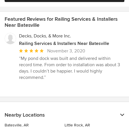
Featured Reviews for Railing Services & Installers
Near Batesville
Decks, Docks, & More Inc.
Railing Services & Installers Near Batesville
Average
November 3, 2020
rating:
“My pond dock was built and delivered within
5
record time. From order to installation was about 3
out
days. I couldn’t be happier. I would highly
of
recommend.”
5
stars
Nearby Locations
Batesville, AR
Little Rock, AR