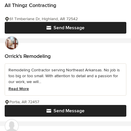
All Thingz Contracting
61 Timberlane Dr, Highland, AR 72542
Send Message
Orrick's Remodeling
Remodeling Contractor serving Northeast Arkansas. No job is
too big or too small. With attention to detail and a passion for
our work, we will...
Read More
Portia, AR 72457
Send Message