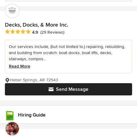
Decks, Docks, & More Inc.
Average rating: 4.9 out of 5 stars
4.9
(29 Reviews)
Our services include, (but not limited to,) repairing, rebuilding,
and building from scratch: boat docks, boat lifts, decks,
stairways, compos...
Read More
Heber Springs, AR 72543
Send Message
Hiring Guide