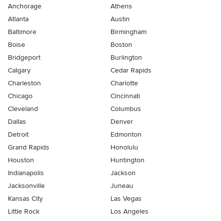
Anchorage
Athens
Atlanta
Austin
Baltimore
Birmingham
Boise
Boston
Bridgeport
Burlington
Calgary
Cedar Rapids
Charleston
Charlotte
Chicago
Cincinnati
Cleveland
Columbus
Dallas
Denver
Detroit
Edmonton
Grand Rapids
Honolulu
Houston
Huntington
Indianapolis
Jackson
Jacksonville
Juneau
Kansas City
Las Vegas
Little Rock
Los Angeles