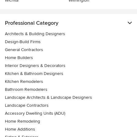
Wichita
Wilmington
Professional Category
Architects & Building Designers
Design-Build Firms
General Contractors
Home Builders
Interior Designers & Decorators
Kitchen & Bathroom Designers
Kitchen Remodelers
Bathroom Remodelers
Landscape Architects & Landscape Designers
Landscape Contractors
Accessory Dwelling Units (ADU)
Home Remodeling
Home Additions