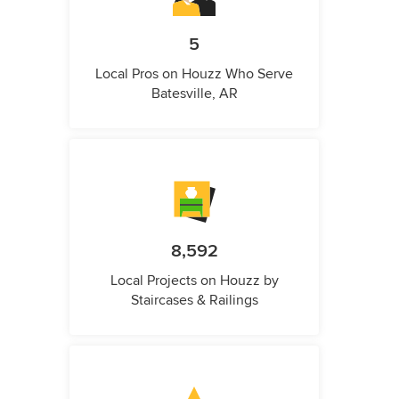
5
Local Pros on Houzz Who Serve
Batesville, AR
8,592
Local Projects on Houzz by
Staircases & Railings