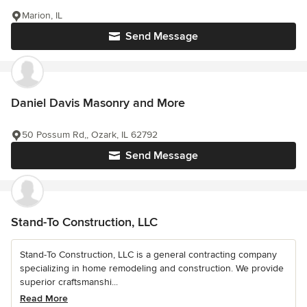
Marion, IL
Send Message
Daniel Davis Masonry and More
50 Possum Rd,, Ozark, IL 62792
Send Message
Stand-To Construction, LLC
Stand-To Construction, LLC is a general contracting company
specializing in home remodeling and construction. We provide
superior craftsmanshi...
Read More