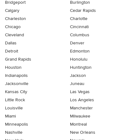
Bridgeport
Burlington
Calgary
Cedar Rapids
Charleston
Charlotte
Chicago
Cincinnati
Cleveland
Columbus
Dallas
Denver
Detroit
Edmonton
Grand Rapids
Honolulu
Houston
Huntington
Indianapolis
Jackson
Jacksonville
Juneau
Kansas City
Las Vegas
Little Rock
Los Angeles
Louisville
Manchester
Miami
Milwaukee
Minneapolis
Montreal
Nashville
New Orleans