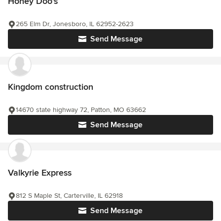
Honey Doo's
265 Elm Dr, Jonesboro, IL 62952-2623
Send Message
Kingdom construction
14670 state highway 72, Patton, MO 63662
Send Message
Valkyrie Express
812 S Maple St, Carterville, IL 62918
Send Message