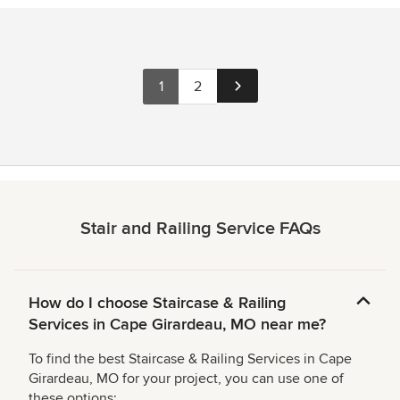
1
2
Stair and Railing Service FAQs
How do I choose Staircase & Railing
Services in Cape Girardeau, MO near me?
To find the best Staircase & Railing Services in Cape
Girardeau, MO for your project, you can use one of
these options: