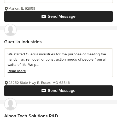
Marion, IL 62959
Send Message
Guerilla Industries
We started Guerilla industries for the purpose of meeting the
handyman, remodel, or construction needs of people from all
walks of life. We p...
Read More
23252 State Hwy E, Essex, MO 63846
Send Message
Albon Tech Solutions R&D