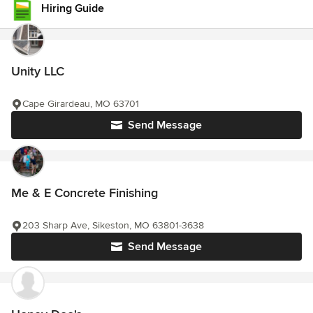
Hiring Guide
Unity LLC
Cape Girardeau, MO 63701
Send Message
Me & E Concrete Finishing
203 Sharp Ave, Sikeston, MO 63801-3638
Send Message