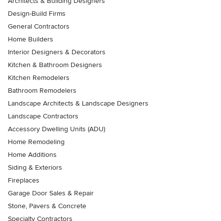
Architects & Building Designers
Design-Build Firms
General Contractors
Home Builders
Interior Designers & Decorators
Kitchen & Bathroom Designers
Kitchen Remodelers
Bathroom Remodelers
Landscape Architects & Landscape Designers
Landscape Contractors
Accessory Dwelling Units (ADU)
Home Remodeling
Home Additions
Siding & Exteriors
Fireplaces
Garage Door Sales & Repair
Stone, Pavers & Concrete
Specialty Contractors