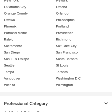
New York
Newark
Oklahoma City
Omaha
Orange County
Orlando
Ottawa
Philadelphia
Phoenix
Portland
Portland Maine
Providence
Raleigh
Richmond
Sacramento
Salt Lake City
San Diego
San Francisco
San Luis Obispo
Santa Barbara
Seattle
St Louis
Tampa
Toronto
Vancouver
Washington D.C.
Wichita
Wilmington
Professional Category