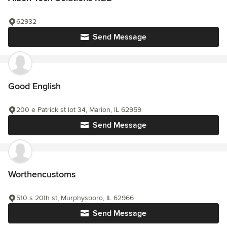
62932
Send Message
Good English
200 e Patrick st lot 34, Marion, IL 62959
Send Message
Worthencustoms
510 s 20th st, Murphysboro, IL 62966
Send Message