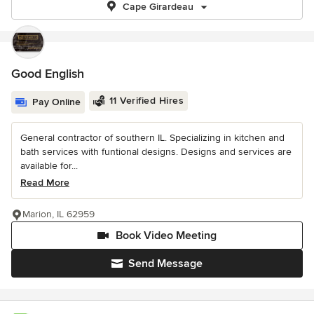
Cape Girardeau
Good English
11 Verified Hires
Pay Online
General contractor of southern IL. Specializing in kitchen and
bath services with funtional designs. Designs and services are
available for...
Read More
Marion, IL 62959
Book Video Meeting
Send Message