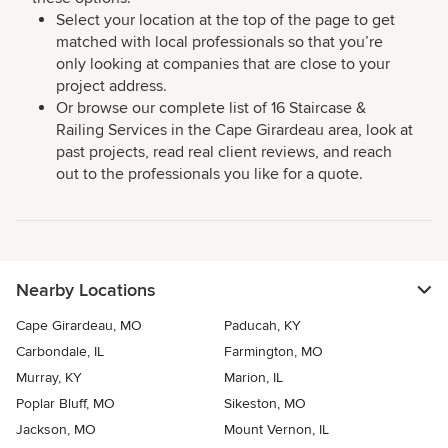
Select your location at the top of the page to get
matched with local professionals so that you’re
only looking at companies that are close to your
project address.
Or browse our complete list of 16 Staircase &
Railing Services in the Cape Girardeau area, look at
past projects, read real client reviews, and reach
out to the professionals you like for a quote.
Nearby Locations
Cape Girardeau, MO
Paducah, KY
Carbondale, IL
Farmington, MO
Murray, KY
Marion, IL
Poplar Bluff, MO
Sikeston, MO
Jackson, MO
Mount Vernon, IL