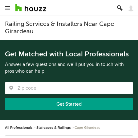
Railing Services & Installers Near Cape
Girardeau
Get Matched with Local Professionals
Answer a few questions and we’ll put you in touch with
pros who can help.
Get Started
All Professionals
Staircases & Railings
Cape Girardeau