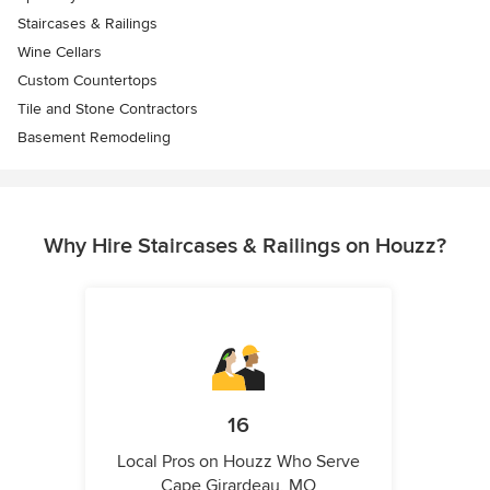
Staircases & Railings
Wine Cellars
Custom Countertops
Tile and Stone Contractors
Basement Remodeling
Why Hire Staircases & Railings on Houzz?
16
Local Pros on Houzz Who Serve
Cape Girardeau, MO