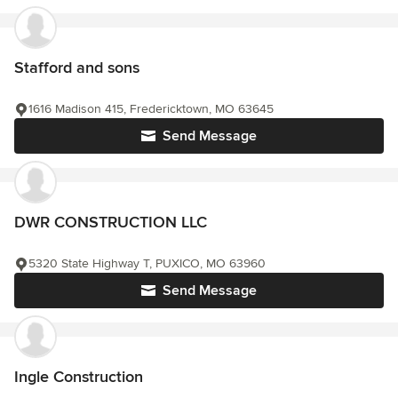
Stafford and sons
1616 Madison 415, Fredericktown, MO 63645
Send Message
DWR CONSTRUCTION LLC
5320 State Highway T, PUXICO, MO 63960
Send Message
Ingle Construction