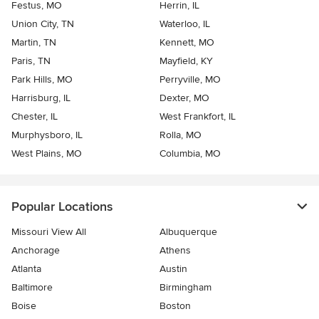
Festus, MO
Herrin, IL
Union City, TN
Waterloo, IL
Martin, TN
Kennett, MO
Paris, TN
Mayfield, KY
Park Hills, MO
Perryville, MO
Harrisburg, IL
Dexter, MO
Chester, IL
West Frankfort, IL
Murphysboro, IL
Rolla, MO
West Plains, MO
Columbia, MO
Popular Locations
Missouri View All
Albuquerque
Anchorage
Athens
Atlanta
Austin
Baltimore
Birmingham
Boise
Boston