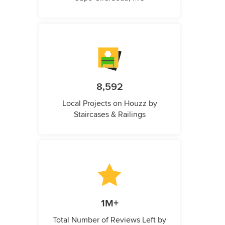
8,592
Local Projects on Houzz by
Staircases & Railings
1M+
Total Number of Reviews Left by