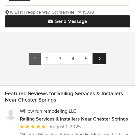
18 East Precipice Way, Cochranville, PA 19330
Send Message
1
2
3
4
5
Featured Reviews for Railing Services & Installers
Near Chester Springs
Willow run remodeling LLC
Railing Services & Installers Near Chester Springs
Average
August 1, 2025
rating:
“Gabriel (Sensitive Information Hidden) and his team