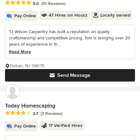
Average rating: 5 out of 5 stars
5.0
(10 Reviews)
47 Hires on Houzz
Locally owned
Pay Online
TJ Wilson Carpentry has built a reputation on quality
craftsmanship and competitive pricing. Tom is bringing over 20
years of experience in th...
Read More
Delran, NJ 08075
Send Message
Today Homescaping
Average rating: 3.7 out of 5 stars
3.7
(3 Reviews)
17 Verified Hires
Pay Online