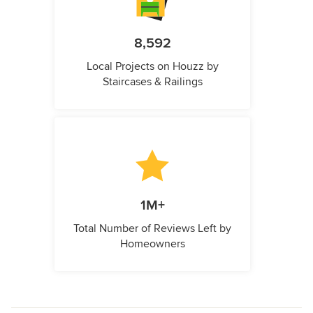
8,592
Local Projects on Houzz by
Staircases & Railings
1M+
Total Number of Reviews Left by
Homeowners