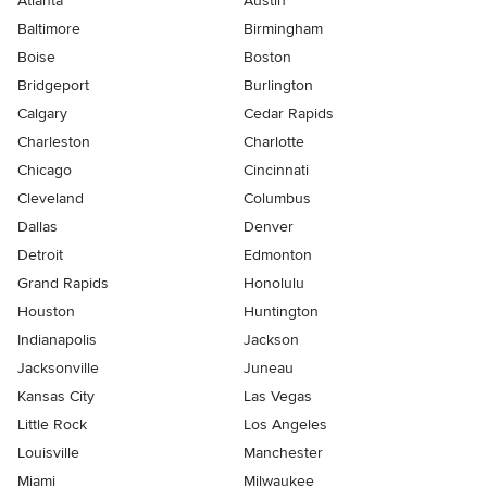
Atlanta
Austin
Baltimore
Birmingham
Boise
Boston
Bridgeport
Burlington
Calgary
Cedar Rapids
Charleston
Charlotte
Chicago
Cincinnati
Cleveland
Columbus
Dallas
Denver
Detroit
Edmonton
Grand Rapids
Honolulu
Houston
Huntington
Indianapolis
Jackson
Jacksonville
Juneau
Kansas City
Las Vegas
Little Rock
Los Angeles
Louisville
Manchester
Miami
Milwaukee