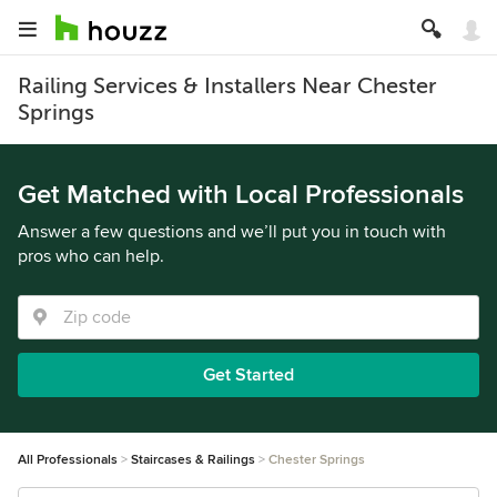
Railing Services & Installers Near Chester
Springs
Get Matched with Local Professionals
Answer a few questions and we’ll put you in touch with
pros who can help.
Get Started
All Professionals
Staircases & Railings
Chester Springs