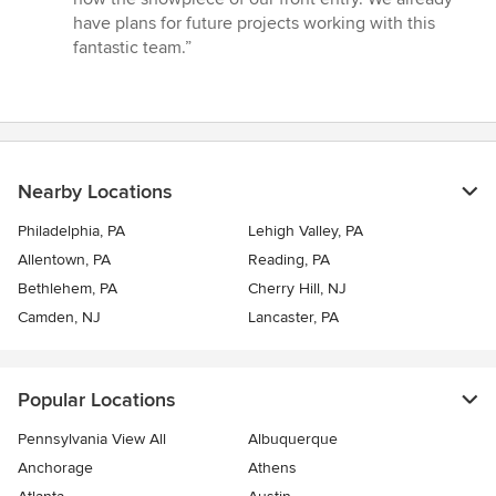
have plans for future projects working with this
fantastic team.”
Nearby Locations
Philadelphia, PA
Lehigh Valley, PA
Allentown, PA
Reading, PA
Bethlehem, PA
Cherry Hill, NJ
Camden, NJ
Lancaster, PA
Popular Locations
Pennsylvania View All
Albuquerque
Anchorage
Athens