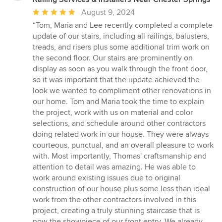
Average
August 9, 2024
rating:
“Tom, Maria and Lee recently completed a complete
5
update of our stairs, including all railings, balusters,
out
treads, and risers plus some additional trim work on
of
the second floor. Our stairs are prominently on
5
display as soon as you walk through the front door,
stars
so it was important that the update achieved the
look we wanted to compliment other renovations in
our home. Tom and Maria took the time to explain
the project, work with us on material and color
selections, and schedule around other contractors
doing related work in our house. They were always
courteous, punctual, and an overall pleasure to work
with. Most importantly, Thomas' craftsmanship and
attention to detail was amazing. He was able to
work around existing issues due to original
construction of our house plus some less than ideal
work from the other contractors involved in this
project, creating a truly stunning staircase that is
now the showpiece of our front entry. We already