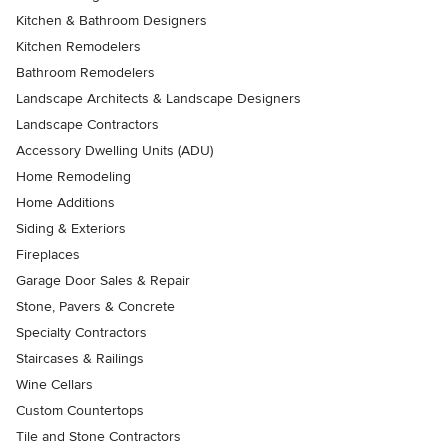
Kitchen & Bathroom Designers
Kitchen Remodelers
Bathroom Remodelers
Landscape Architects & Landscape Designers
Landscape Contractors
Accessory Dwelling Units (ADU)
Home Remodeling
Home Additions
Siding & Exteriors
Fireplaces
Garage Door Sales & Repair
Stone, Pavers & Concrete
Specialty Contractors
Staircases & Railings
Wine Cellars
Custom Countertops
Tile and Stone Contractors