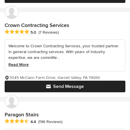
Crown Contracting Services
Average rating: 5 out of 5 stars
5.0
(7 Reviews)
Welcome to Crown Contracting Services, your trusted partner
in general contracting services. With years of industry
expertise, we are committe...
Read More
3045 McCann Farm Drive, Garnet Valley, PA 19060
Send Message
Paragon Stairs
Average rating: 4.4 out of 5 stars
4.4
(196 Reviews)