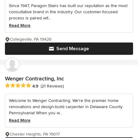
Since 1947, Paragon Stairs has built our reputation as the most
consultative brand in the industry. Our customer-focused
process is paired wit...
Read More
Collegeville, PA 19426
Send Message
Wenger Contracting, Inc
Average rating: 4.9 out of 5 stars
4.9
(21 Reviews)
Welcome to Wenger Contracting. We're the premier home
renovations and design-build carpenter in Delaware County
Pennsylvania! When you w...
Read More
Chester Heights, PA 19017