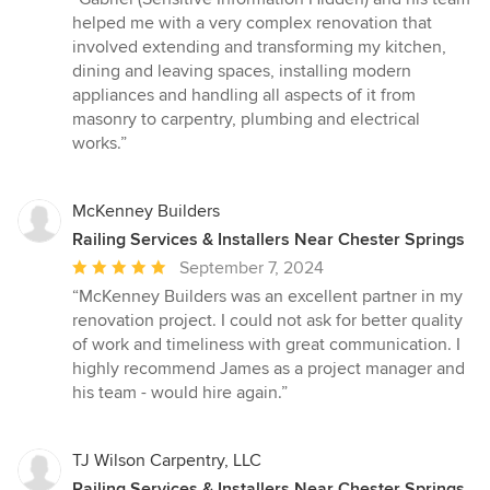
5
helped me with a very complex renovation that
out
involved extending and transforming my kitchen,
of
dining and leaving spaces, installing modern
5
appliances and handling all aspects of it from
stars
masonry to carpentry, plumbing and electrical
works.”
McKenney Builders
Railing Services & Installers Near Chester Springs
Average
September 7, 2024
rating:
“McKenney Builders was an excellent partner in my
5
renovation project. I could not ask for better quality
out
of work and timeliness with great communication. I
of
highly recommend James as a project manager and
5
his team - would hire again.”
stars
TJ Wilson Carpentry, LLC
Railing Services & Installers Near Chester Springs