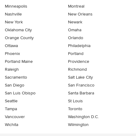
Minneapolis
Montreal
Nashville
New Orleans
New York
Newark
Oklahoma City
Omaha
Orange County
Orlando
Ottawa
Philadelphia
Phoenix
Portland
Portland Maine
Providence
Raleigh
Richmond
Sacramento
Salt Lake City
San Diego
San Francisco
San Luis Obispo
Santa Barbara
Seattle
St Louis
Tampa
Toronto
Vancouver
Washington D.C.
Wichita
Wilmington