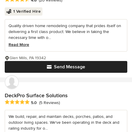
4.6
(20 Reviews)
1 Verified Hire
Quality driven home remodeling company that prides itself on
delivering a first class product. We believe in taking the
necessary time with o...
Read More
Glen Mills, PA 19342
Send Message
DeckPro Surface Solutions
Average rating: 5 out of 5 stars
5.0
(5 Reviews)
We build, repair, and maintain decks, porches, patios, and
outdoor living spaces. We've been operating in the deck and
railing industry for o...