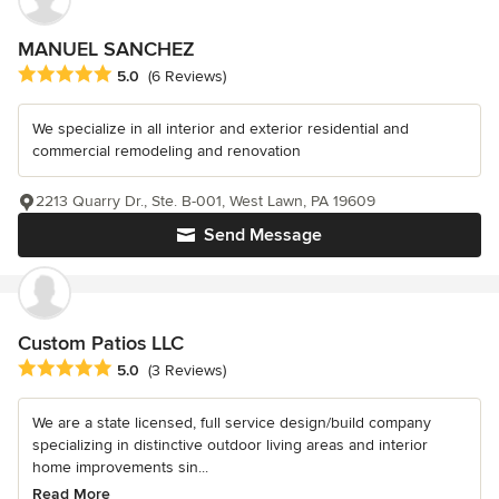
MANUEL SANCHEZ
Average rating: 5 out of 5 stars
5.0
(6 Reviews)
We specialize in all interior and exterior residential and
commercial remodeling and renovation
2213 Quarry Dr., Ste. B-001, West Lawn, PA 19609
Send Message
Custom Patios LLC
Average rating: 5 out of 5 stars
5.0
(3 Reviews)
We are a state licensed, full service design/build company
specializing in distinctive outdoor living areas and interior
home improvements sin...
Read More