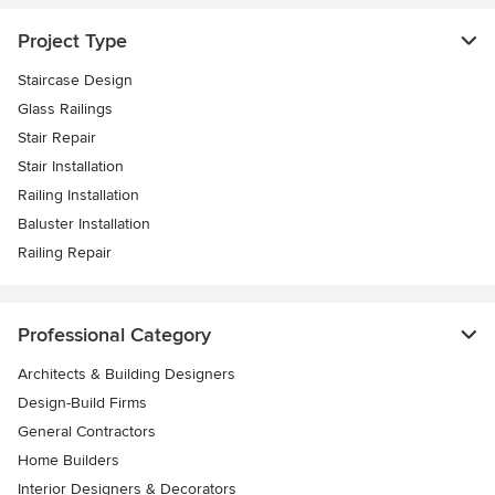
Project Type
Staircase Design
Glass Railings
Stair Repair
Stair Installation
Railing Installation
Baluster Installation
Railing Repair
Professional Category
Architects & Building Designers
Design-Build Firms
General Contractors
Home Builders
Interior Designers & Decorators