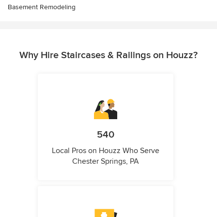
Basement Remodeling
Why Hire Staircases & Railings on Houzz?
540
Local Pros on Houzz Who Serve
Chester Springs, PA