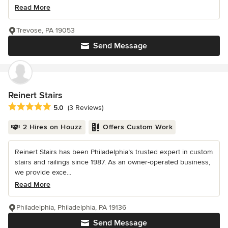
Read More
Trevose, PA 19053
Send Message
Reinert Stairs
Average rating: 5 out of 5 stars
5.0
(3 Reviews)
2 Hires on Houzz
Offers Custom Work
Reinert Stairs has been Philadelphia’s trusted expert in custom
stairs and railings since 1987. As an owner-operated business,
we provide exce...
Read More
Philadelphia, Philadelphia, PA 19136
Send Message