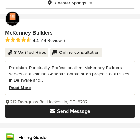
Chester Springs
McKenney Builders
Average rating: 4.4 out of 5 stars
4.4
(14 Reviews)
8 Verified Hires
Online consultation
Precision. Punctuality. Professionalism. McKenney Builders
serves as a leading General Contractor on projects of all sizes
in Delaware and...
Read More
212 Deergrass Rd, Hockessin, DE 19707
Send Message
Hiring Guide