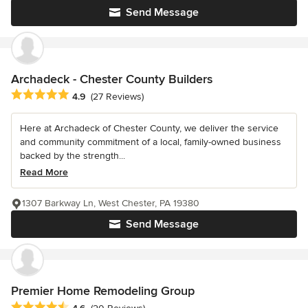
Send Message
Archadeck - Chester County Builders
Average rating: 4.9 out of 5 stars
4.9
(27 Reviews)
Here at Archadeck of Chester County, we deliver the service
and community commitment of a local, family-owned business
backed by the strength...
Read More
1307 Barkway Ln, West Chester, PA 19380
Send Message
Premier Home Remodeling Group
Average rating: 4.6 out of 5 stars