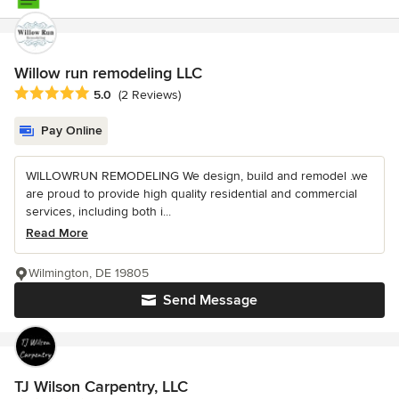
Willow run remodeling LLC
Average rating: 5 out of 5 stars
5.0
(2 Reviews)
Pay Online
WILLOWRUN REMODELING We design, build and remodel .we
are proud to provide high quality residential and commercial
services, including both i...
Read More
Wilmington, DE 19805
Send Message
TJ Wilson Carpentry, LLC