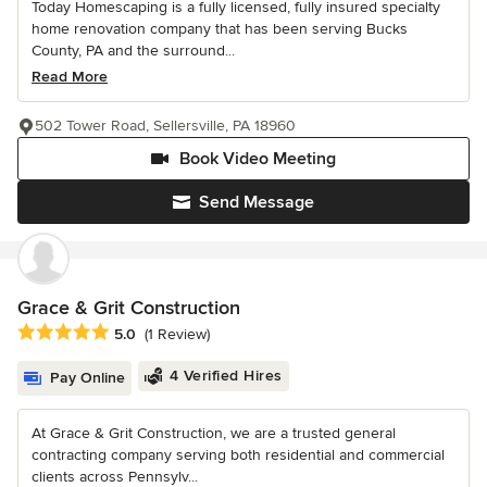
Today Homescaping is a fully licensed, fully insured specialty
home renovation company that has been serving Bucks
County, PA and the surround...
Read More
502 Tower Road, Sellersville, PA 18960
Book Video Meeting
Send Message
Grace & Grit Construction
Average rating: 5 out of 5 stars
5.0
(1 Review)
4 Verified Hires
Pay Online
At Grace & Grit Construction, we are a trusted general
contracting company serving both residential and commercial
clients across Pennsylv...