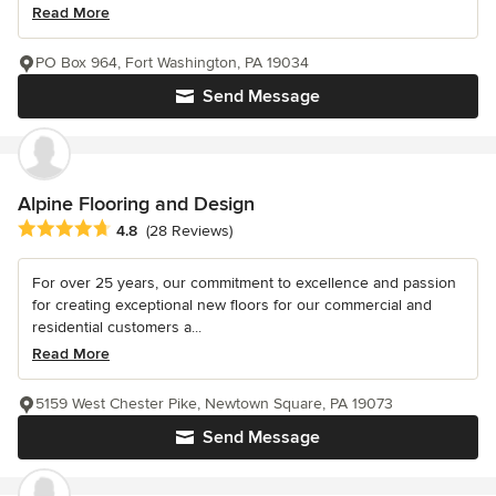
Read More
PO Box 964, Fort Washington, PA 19034
Send Message
Alpine Flooring and Design
Average rating: 4.8 out of 5 stars
4.8
(28 Reviews)
For over 25 years, our commitment to excellence and passion
for creating exceptional new floors for our commercial and
residential customers a...
Read More
5159 West Chester Pike, Newtown Square, PA 19073
Send Message