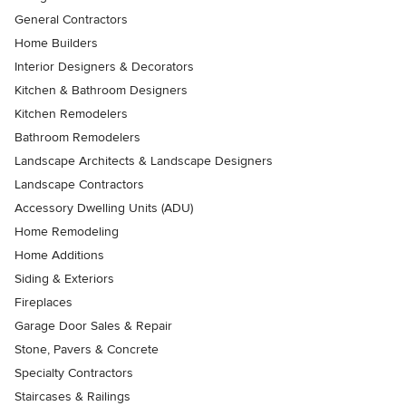
General Contractors
Home Builders
Interior Designers & Decorators
Kitchen & Bathroom Designers
Kitchen Remodelers
Bathroom Remodelers
Landscape Architects & Landscape Designers
Landscape Contractors
Accessory Dwelling Units (ADU)
Home Remodeling
Home Additions
Siding & Exteriors
Fireplaces
Garage Door Sales & Repair
Stone, Pavers & Concrete
Specialty Contractors
Staircases & Railings