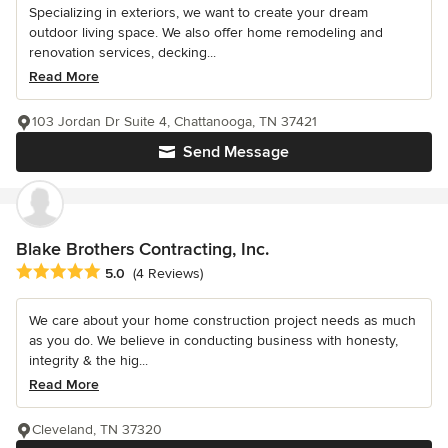
Specializing in exteriors, we want to create your dream
outdoor living space. We also offer home remodeling and
renovation services, decking...
Read More
103 Jordan Dr Suite 4, Chattanooga, TN 37421
Send Message
Blake Brothers Contracting, Inc.
Average rating: 5 out of 5 stars
5.0
(4 Reviews)
We care about your home construction project needs as much
as you do. We believe in conducting business with honesty,
integrity & the hig...
Read More
Cleveland, TN 37320