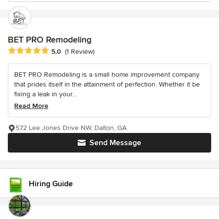
BET PRO Remodeling
Average rating: 5 out of 5 stars
5.0
(1 Review)
BET PRO Remodeling is a small home improvement company
that prides itself in the attainment of perfection. Whether it be
fixing a leak in your...
Read More
572 Lee Jones Drive NW, Dalton, GA
Send Message
Hiring Guide