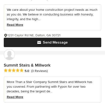
We care about your home construction project needs as much
as you do. We believe in conducting business with honesty,
integrity, and the high...
Read More
1231 Caylor Rd NE, Dalton, GA 30721
Send Message
Summit Stairs & Millwork
Average rating: 5 out of 5 stars
5.0
(3 Reviews)
More Than a Stair Company Summit Stairs and Millwork has
you covered. From partnering with Fypon for over two
decades, being the largest de...
Read More