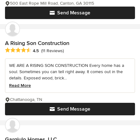
500 East Rope Mill Road, Canton, GA 30115
Send Message
A Rising Son Construction
Average rating: 4.5 out of 5 stars
4.5
(11 Reviews)
WE ARE A RISING SON CONSTRUCTION Every home has a
soul. Sometimes you can tell right away. It comes out in the
details. Exposed wood, brick...
Read More
Chattanooga, TN
Send Message
Gargiulo Homes, LLC