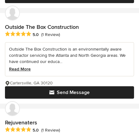
Outside The Box Construction
Average rating: 5 out of 5 stars
5.0
(1 Review)
Outside The Box Construction is an environmentally aware
contractor servicing the Atlanta and North Georgia areas. We
have continued our educa...
Read More
Cartersville, GA 30120
Send Message
Rejuvenaters
Average rating: 5 out of 5 stars
5.0
(1 Review)