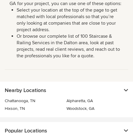
GA for your project, you can use one of these options:
Select your location at the top of the page to get
matched with local professionals so that you’re
only looking at companies that are close to your
project address.
Or browse our complete list of 100 Staircase &
Railing Services in the Dalton area, look at past
projects, read real client reviews, and reach out to
the professionals you like for a quote.
Nearby Locations
Chattanooga, TN
Alpharetta, GA
Hixson, TN
Woodstock, GA
Popular Locations