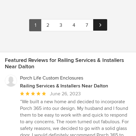
1
2
3
4
7
Featured Reviews for Railing Services & Installers
Near Dalton
Porch Life Custom Enclosures
Railing Services & Installers Near Dalton
Average
June 26, 2023
rating:
“We built a new home and decided to incorporate
5
Porch 365 into our design. My husband and I found
out
them to be easy to work with and quick to respond
of
to any concerns. The room turned out fabulous. For
5
safety reasons, we decided to go with a solid glass
stars
door. I would definitely recommend Porch 365 to