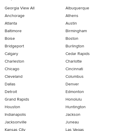
Georgia View All
Albuquerque
Anchorage
Athens
Atlanta
Austin
Baltimore
Birmingham
Boise
Boston
Bridgeport
Burlington
Calgary
Cedar Rapids
Charleston
Charlotte
Chicago
Cincinnati
Cleveland
Columbus
Dallas
Denver
Detroit
Edmonton
Grand Rapids
Honolulu
Houston
Huntington
Indianapolis
Jackson
Jacksonville
Juneau
Kansas City
Las Vegas