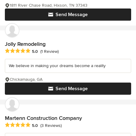
1811 River Chase Road, Hixson, TN 37343
Send Message
Jolly Remodeling
Average rating: 5 out of 5 stars
5.0
(1 Review)
We believe in making your dreams become a reality
Chickamauga, GA
Send Message
Martenn Construction Company
Average rating: 5 out of 5 stars
5.0
(3 Reviews)