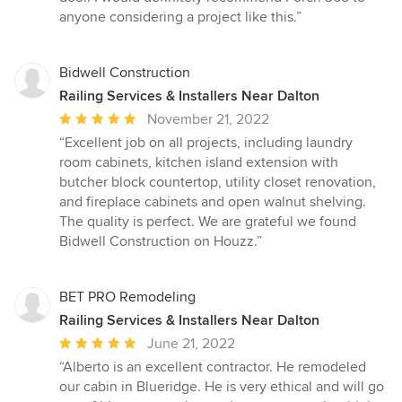
anyone considering a project like this.”
Bidwell Construction
Railing Services & Installers Near Dalton
Average
November 21, 2022
rating:
“Excellent job on all projects, including laundry
5
room cabinets, kitchen island extension with
out
butcher block countertop, utility closet renovation,
of
and fireplace cabinets and open walnut shelving.
5
The quality is perfect. We are grateful we found
stars
Bidwell Construction on Houzz.”
BET PRO Remodeling
Railing Services & Installers Near Dalton
Average
June 21, 2022
rating:
“Alberto is an excellent contractor. He remodeled
5
our cabin in Blueridge. He is very ethical and will go