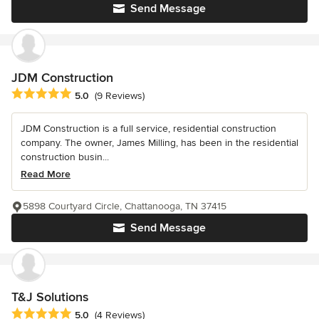
Send Message
JDM Construction
Average rating: 5 out of 5 stars
5.0
(9 Reviews)
JDM Construction is a full service, residential construction
company. The owner, James Milling, has been in the residential
construction busin...
Read More
5898 Courtyard Circle, Chattanooga, TN 37415
Send Message
T&J Solutions
Average rating: 5 out of 5 stars
5.0
(4 Reviews)