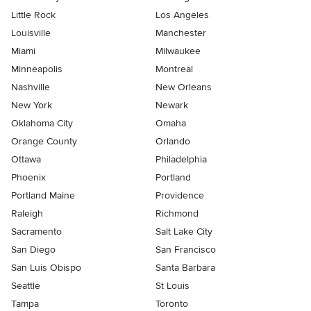
Little Rock
Los Angeles
Louisville
Manchester
Miami
Milwaukee
Minneapolis
Montreal
Nashville
New Orleans
New York
Newark
Oklahoma City
Omaha
Orange County
Orlando
Ottawa
Philadelphia
Phoenix
Portland
Portland Maine
Providence
Raleigh
Richmond
Sacramento
Salt Lake City
San Diego
San Francisco
San Luis Obispo
Santa Barbara
Seattle
St Louis
Tampa
Toronto