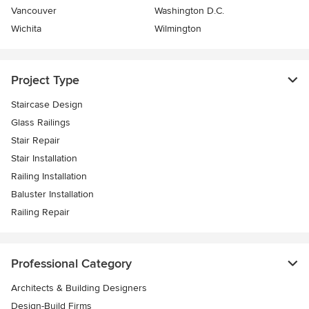
Vancouver
Washington D.C.
Wichita
Wilmington
Project Type
Staircase Design
Glass Railings
Stair Repair
Stair Installation
Railing Installation
Baluster Installation
Railing Repair
Professional Category
Architects & Building Designers
Design-Build Firms