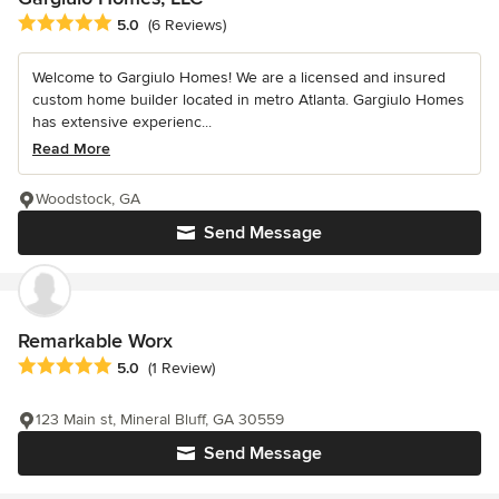
Average rating: 5 out of 5 stars
5.0
(6 Reviews)
Welcome to Gargiulo Homes! We are a licensed and insured
custom home builder located in metro Atlanta. Gargiulo Homes
has extensive experienc...
Read More
Woodstock, GA
Send Message
Remarkable Worx
Average rating: 5 out of 5 stars
5.0
(1 Review)
123 Main st, Mineral Bluff, GA 30559
Send Message