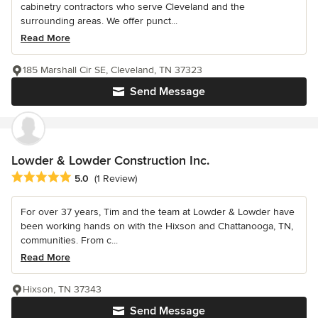
cabinetry contractors who serve Cleveland and the
surrounding areas. We offer punct...
Read More
185 Marshall Cir SE, Cleveland, TN 37323
Send Message
Lowder & Lowder Construction Inc.
Average rating: 5 out of 5 stars
5.0
(1 Review)
For over 37 years, Tim and the team at Lowder & Lowder have
been working hands on with the Hixson and Chattanooga, TN,
communities. From c...
Read More
Hixson, TN 37343
Send Message