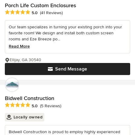
Porch Life Custom Enclosures
Average rating: 5 out of 5 stars
5.0
(41 Reviews)
Our team specializes in turning your existing porch into your
favorite room! We design and install both custom screen
rooms and Eze Breeze po...
Read More
Ellijay, GA 30540
Send Message
Bidwell Construction
Average rating: 5 out of 5 stars
5.0
(5 Reviews)
Locally owned
Bidwell Construction is proud to employ highly experienced