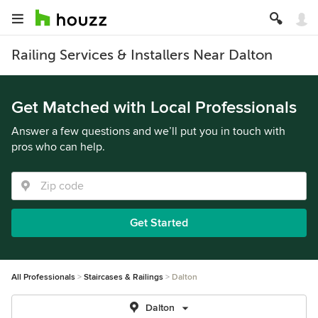
Railing Services & Installers Near Dalton
Get Matched with Local Professionals
Answer a few questions and we’ll put you in touch with
pros who can help.
Get Started
All Professionals
Staircases & Railings
Dalton
Dalton