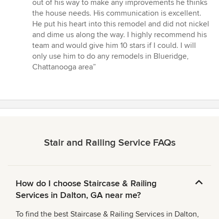
out
out of his way to make any improvements he thinks
of
the house needs. His communication is excellent.
5
He put his heart into this remodel and did not nickel
stars
and dime us along the way. I highly recommend his
team and would give him 10 stars if I could. I will
only use him to do any remodels in Blueridge,
Chattanooga area”
Stair and Railing Service FAQs
How do I choose Staircase & Railing
Services in Dalton, GA near me?
To find the best Staircase & Railing Services in Dalton,