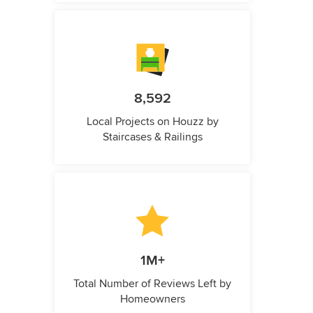
8,592
Local Projects on Houzz by
Staircases & Railings
1M+
Total Number of Reviews Left by
Homeowners