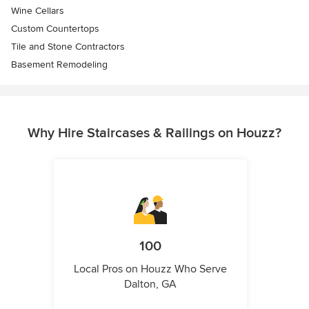
Wine Cellars
Custom Countertops
Tile and Stone Contractors
Basement Remodeling
Why Hire Staircases & Railings on Houzz?
100
Local Pros on Houzz Who Serve
Dalton, GA