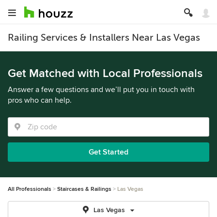
Railing Services & Installers Near Las Vegas
Get Matched with Local Professionals
Answer a few questions and we’ll put you in touch with
pros who can help.
Get Started
All Professionals
Staircases & Railings
Las Vegas
Las Vegas