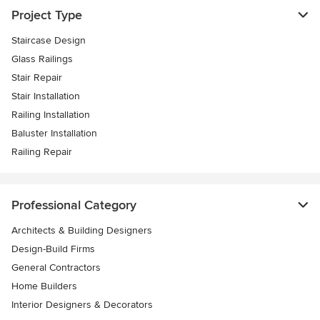
Project Type
Staircase Design
Glass Railings
Stair Repair
Stair Installation
Railing Installation
Baluster Installation
Railing Repair
Professional Category
Architects & Building Designers
Design-Build Firms
General Contractors
Home Builders
Interior Designers & Decorators