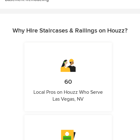
Why Hire Staircases & Railings on Houzz?
60
Local Pros on Houzz Who Serve
Las Vegas, NV