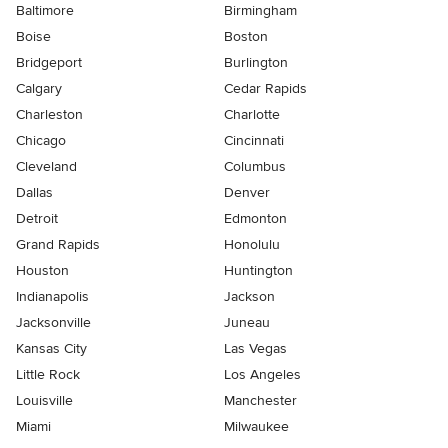
Baltimore
Birmingham
Boise
Boston
Bridgeport
Burlington
Calgary
Cedar Rapids
Charleston
Charlotte
Chicago
Cincinnati
Cleveland
Columbus
Dallas
Denver
Detroit
Edmonton
Grand Rapids
Honolulu
Houston
Huntington
Indianapolis
Jackson
Jacksonville
Juneau
Kansas City
Las Vegas
Little Rock
Los Angeles
Louisville
Manchester
Miami
Milwaukee