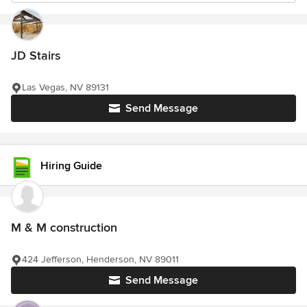
JD Stairs
Las Vegas, NV 89131
Send Message
Hiring Guide
M & M construction
424 Jefferson, Henderson, NV 89011
Send Message