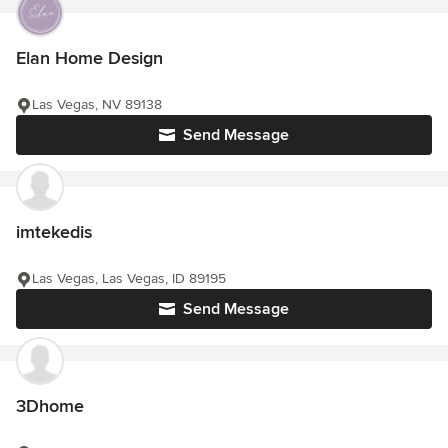
Elan Home Design
Las Vegas, NV 89138
Send Message
imtekedis
Las Vegas, Las Vegas, ID 89195
Send Message
3Dhome