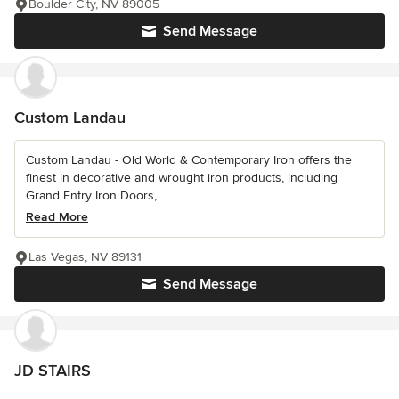
Boulder City, NV 89005
Send Message
Custom Landau
Custom Landau - Old World & Contemporary Iron offers the
finest in decorative and wrought iron products, including
Grand Entry Iron Doors,...
Read More
Las Vegas, NV 89131
Send Message
JD STAIRS