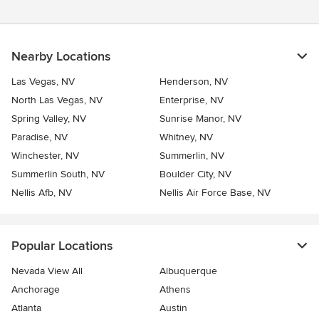
Nearby Locations
Las Vegas, NV
Henderson, NV
North Las Vegas, NV
Enterprise, NV
Spring Valley, NV
Sunrise Manor, NV
Paradise, NV
Whitney, NV
Winchester, NV
Summerlin, NV
Summerlin South, NV
Boulder City, NV
Nellis Afb, NV
Nellis Air Force Base, NV
Popular Locations
Nevada View All
Albuquerque
Anchorage
Athens
Atlanta
Austin