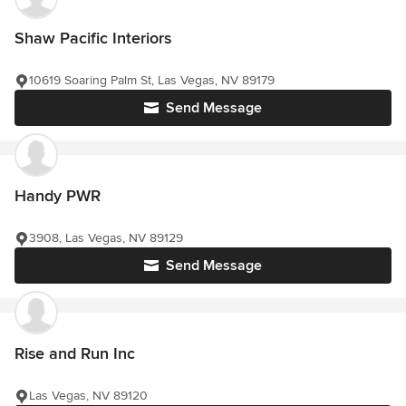
Shaw Pacific Interiors
10619 Soaring Palm St, Las Vegas, NV 89179
Send Message
Handy PWR
3908, Las Vegas, NV 89129
Send Message
Rise and Run Inc
Las Vegas, NV 89120