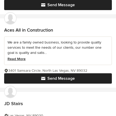
Send Message
Aces All in Construction
We are a family owned business, looking to provide quality
services to meet the needs of our clients, our number one
goal is quality and satis...
Read More
3401 Samsara Circle, North Las Vegas, NV 89032
Send Message
JD Stairs
Las Vegas, NV 89030