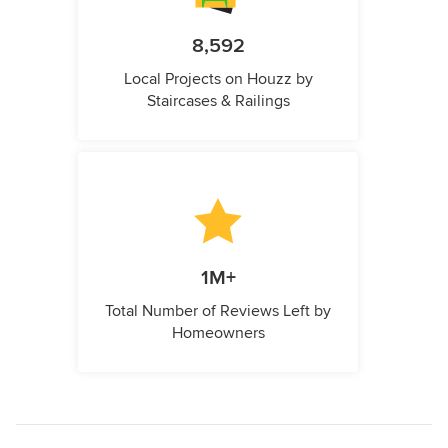
8,592
Local Projects on Houzz by
Staircases & Railings
1M+
Total Number of Reviews Left by
Homeowners