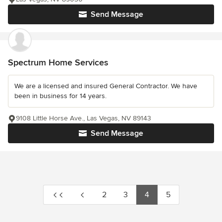
Send Message
Spectrum Home Services
We are a licensed and insured General Contractor. We have
been in business for 14 years.
9108 Little Horse Ave., Las Vegas, NV 89143
Send Message
2
3
4
5