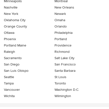
Minneapolis
Montreal
Nashville
New Orleans
New York
Newark
Oklahoma City
Omaha
Orange County
Orlando
Ottawa
Philadelphia
Phoenix
Portland
Portland Maine
Providence
Raleigh
Richmond
Sacramento
Salt Lake City
San Diego
San Francisco
San Luis Obispo
Santa Barbara
Seattle
St Louis
Tampa
Toronto
Vancouver
Washington D.C.
Wichita
Wilmington