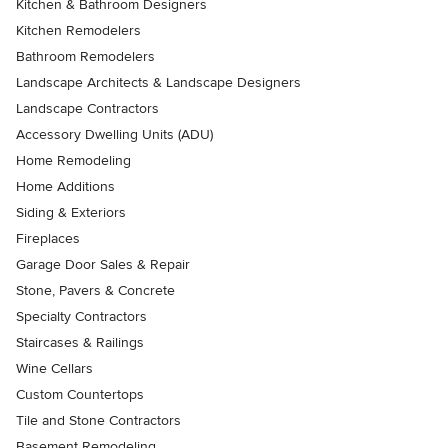
Kitchen & Bathroom Designers
Kitchen Remodelers
Bathroom Remodelers
Landscape Architects & Landscape Designers
Landscape Contractors
Accessory Dwelling Units (ADU)
Home Remodeling
Home Additions
Siding & Exteriors
Fireplaces
Garage Door Sales & Repair
Stone, Pavers & Concrete
Specialty Contractors
Staircases & Railings
Wine Cellars
Custom Countertops
Tile and Stone Contractors
Basement Remodeling