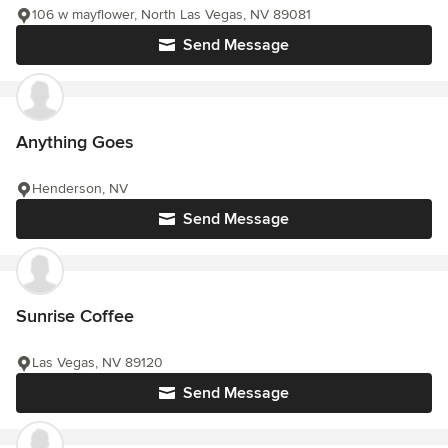
106 w mayflower, North Las Vegas, NV 89081
Send Message
Anything Goes
Henderson, NV
Send Message
Sunrise Coffee
Las Vegas, NV 89120
Send Message