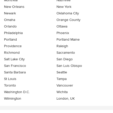
Montreal
Nashville
New Orleans
New York
Newark
Oklahoma City
Omaha
Orange County
Orlando
Ottawa
Philadelphia
Phoenix
Portland
Portland Maine
Providence
Raleigh
Richmond
Sacramento
Salt Lake City
San Diego
San Francisco
San Luis Obispo
Santa Barbara
Seattle
St Louis
Tampa
Toronto
Vancouver
Washington D.C.
Wichita
Wilmington
London, UK