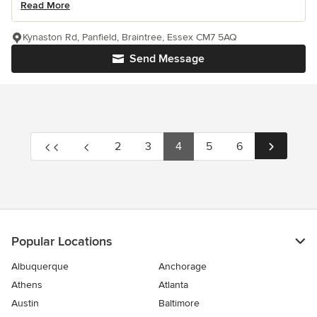
Read More
Kynaston Rd, Panfield, Braintree, Essex CM7 5AQ
Send Message
2
3
4
5
6
Popular Locations
Albuquerque
Anchorage
Athens
Atlanta
Austin
Baltimore