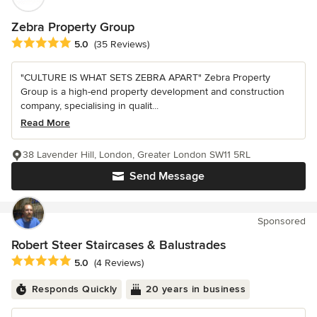
Zebra Property Group
Average rating: 5 out of 5 stars
5.0
(35 Reviews)
"CULTURE IS WHAT SETS ZEBRA APART" Zebra Property
Group is a high-end property development and construction
company, specialising in qualit...
Read More
38 Lavender Hill, London, Greater London SW11 5RL
Send Message
Sponsored
Robert Steer Staircases & Balustrades
Average rating: 5 out of 5 stars
5.0
(4 Reviews)
Responds Quickly
20 years in business