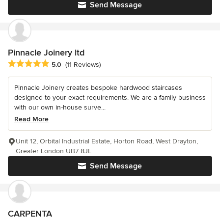
Send Message
Pinnacle Joinery ltd
Average rating: 5 out of 5 stars
5.0
(11 Reviews)
Pinnacle Joinery creates bespoke hardwood staircases
designed to your exact requirements. We are a family business
with our own in-house surve...
Read More
Unit 12, Orbital Industrial Estate, Horton Road, West Drayton,
Greater London UB7 8JL
Send Message
CARPENTA