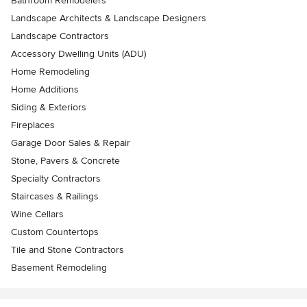
Bathroom Remodelers
Landscape Architects & Landscape Designers
Landscape Contractors
Accessory Dwelling Units (ADU)
Home Remodeling
Home Additions
Siding & Exteriors
Fireplaces
Garage Door Sales & Repair
Stone, Pavers & Concrete
Specialty Contractors
Staircases & Railings
Wine Cellars
Custom Countertops
Tile and Stone Contractors
Basement Remodeling