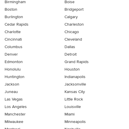
Birmingham
Boise
Boston
Bridgeport
Burlington
Calgary
Cedar Rapids
Charleston
Charlotte
Chicago
Cincinnati
Cleveland
Columbus
Dallas
Denver
Detroit
Edmonton
Grand Rapids
Honolulu
Houston
Huntington
Indianapolis
Jackson
Jacksonville
Juneau
Kansas City
Las Vegas
Little Rock
Los Angeles
Louisville
Manchester
Miami
Milwaukee
Minneapolis