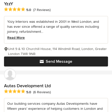
YzzY
Average rating: 5 out of 5 stars
5.0
(7 Reviews)
Yzzy Interiors was established in 2001 in West London, and
has ever since offered a range of quality services including
joinery, refurbishment...
Read More
Unit 9 & 10 Churchill House, 114 Windmill Road, London, Greater
London TW8 9NB
Send Message
Autas Development Ltd
Average rating: 5 out of 5 stars
5.0
(6 Reviews)
Our building services company Autas Developments have
fifteen years' experience of helping customers in London and