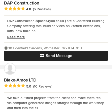
DAP Construction
Average rating: 4.8 out of 5 stars
4.8
(6 Reviews)
DAP Construction (spaces4you.co.uk ) are a Chartered Building
Company offering total build services on kitchen extensions,
lofts, new build ho...
Read More
30 Edenfield Gardens, Worcester Park KT4 7DU
Send Message
Blake-Amos LTD
Average rating: 5 out of 5 stars
5.0
(10 Reviews)
We take outlined projects from the client and make them real
via computer generated images straight through the workshop
and then into the cli...