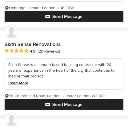
Uxbridge, Greater London UB8 3RW
Send Message
Sixth Sense Renovations
Average rating: 4.9 out of 5 stars
4.9
(26 Reviews)
Sixth Sense is a London based building contractor with 20
years of experience in the heart of the city that continues to
inspire their project...
Read More
78 Churchfield Road, London, Greater London W3 6DH
Send Message