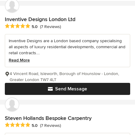
Inventive Designs London Ltd
Average rating: 5 out of 5 stars
5.0
(7 Reviews)
Inventive Designs are a London based company specialising
all aspects of luxury residential developments, commercial and
retail contracts....
Read More
4 Vincent Road, Isleworth, Borough of Hounslow - London,
Greater London TW7 4LT
Send Message
Steven Hollands Bespoke Carpentry
Average rating: 5 out of 5 stars
5.0
(7 Reviews)