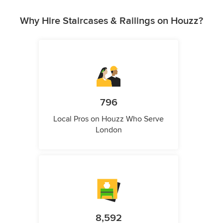
Why Hire Staircases & Railings on Houzz?
796
Local Pros on Houzz Who Serve
London
8,592