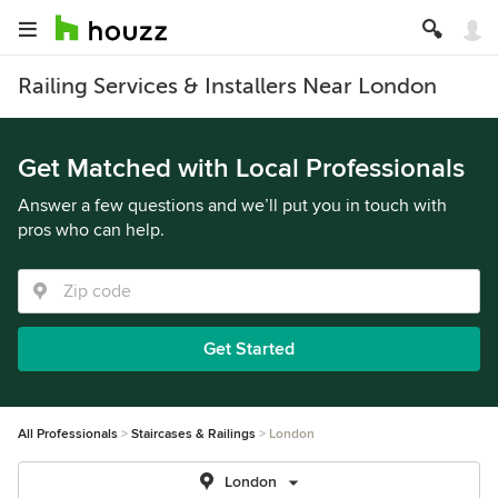
Railing Services & Installers Near London
Get Matched with Local Professionals
Answer a few questions and we’ll put you in touch with
pros who can help.
Get Started
All Professionals
Staircases & Railings
London
London