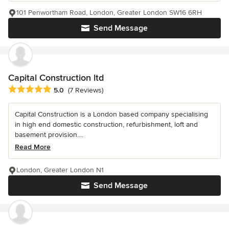
101 Penwortham Road, London, Greater London SW16 6RH
Send Message
Capital Construction ltd
Average rating: 5 out of 5 stars
5.0
(7 Reviews)
Capital Construction is a London based company specialising
in high end domestic construction, refurbishment, loft and
basement provision....
Read More
London, Greater London N1
Send Message