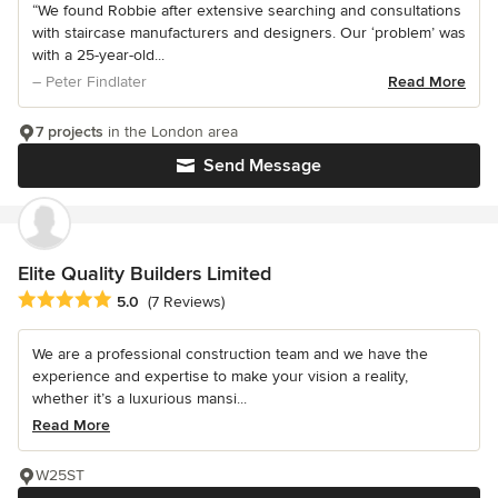
“We found Robbie after extensive searching and consultations
with staircase manufacturers and designers. Our ‘problem’ was
with a 25-year-old...
– Peter Findlater
Read More
7 projects
in the London area
Send Message
Elite Quality Builders Limited
Average rating: 5 out of 5 stars
5.0
(7 Reviews)
We are a professional construction team and we have the
experience and expertise to make your vision a reality,
whether it’s a luxurious mansi...
Read More
W25ST