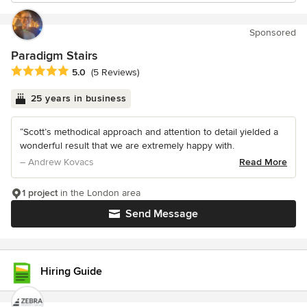
Sponsored
Paradigm Stairs
Average rating: 5 out of 5 stars
5.0
(5 Reviews)
25 years in business
“Scott’s methodical approach and attention to detail yielded a
wonderful result that we are extremely happy with.
– Andrew Kovacs
Read More
1 project
in the London area
Send Message
Hiring Guide