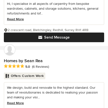
Hi, I specialise in all aspects of carpentry from bespoke
wardrobes, cabinets, and storage solutions, kitchens, general
refurbishments and lof...
Read More
2 crescent road, Bletchingley, Redhill, Surrey RH1 4RB
Send Message
Homes by Sean Rea
Average rating: 5 out of 5 stars
5.0
(6 Reviews)
Offers Custom Work
We design, build and renovate to the highest standard. Our
team of revolutionaries is dedicated to realising your passion
and making your visi...
Read More