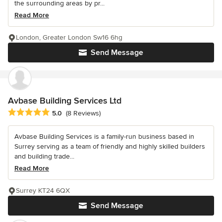
the surrounding areas by pr...
Read More
London, Greater London Sw16 6hg
Send Message
Avbase Building Services Ltd
Average rating: 5 out of 5 stars
5.0
(8 Reviews)
Avbase Building Services is a family-run business based in
Surrey serving as a team of friendly and highly skilled builders
and building trade...
Read More
Surrey KT24 6QX
Send Message