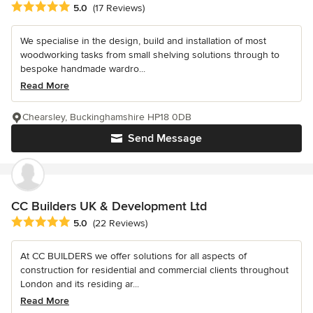
Average rating: 5 out of 5 stars
5.0
(17 Reviews)
We specialise in the design, build and installation of most
woodworking tasks from small shelving solutions through to
bespoke handmade wardro...
Read More
Chearsley, Buckinghamshire HP18 0DB
Send Message
CC Builders UK & Development Ltd
Average rating: 5 out of 5 stars
5.0
(22 Reviews)
At CC BUILDERS we offer solutions for all aspects of
construction for residential and commercial clients throughout
London and its residing ar...
Read More