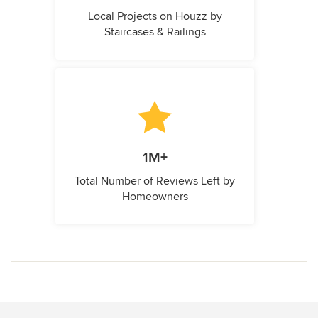
Local Projects on Houzz by
Staircases & Railings
1M+
Total Number of Reviews Left by
Homeowners