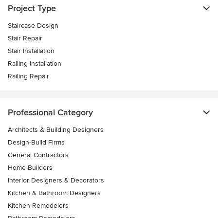
Project Type
Staircase Design
Stair Repair
Stair Installation
Railing Installation
Railing Repair
Professional Category
Architects & Building Designers
Design-Build Firms
General Contractors
Home Builders
Interior Designers & Decorators
Kitchen & Bathroom Designers
Kitchen Remodelers