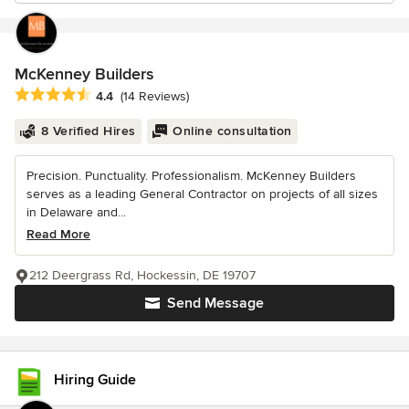
McKenney Builders
Average rating: 4.4 out of 5 stars
4.4
(14 Reviews)
8 Verified Hires
Online consultation
Precision. Punctuality. Professionalism. McKenney Builders
serves as a leading General Contractor on projects of all sizes
in Delaware and...
Read More
212 Deergrass Rd, Hockessin, DE 19707
Send Message
Hiring Guide