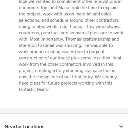
look we wanted to compliment other renovations in
our home. Tom and Maria took the time to explain
the project, work with us on material and color
selections, and schedule around other contractors
doing related work in our house. They were always
courteous, punctual, and an overall pleasure to work
with. Most importantly, Thomas' craftsmanship and
attention to detail was amazing. He was able to
work around existing issues due to original
construction of our house plus some less than ideal
work from the other contractors involved in this
project, creating a truly stunning staircase that is
now the showpiece of our front entry. We already
have plans for future projects working with this
fantastic team.”
Nearby Locations