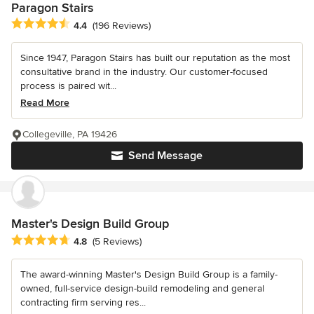
Paragon Stairs
Average rating: 4.4 out of 5 stars
4.4
(196 Reviews)
Since 1947, Paragon Stairs has built our reputation as the most
consultative brand in the industry. Our customer-focused
process is paired wit...
Read More
Collegeville, PA 19426
Send Message
Master's Design Build Group
Average rating: 4.8 out of 5 stars
4.8
(5 Reviews)
The award-winning Master's Design Build Group is a family-
owned, full-service design-build remodeling and general
contracting firm serving res...