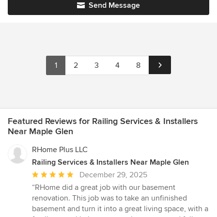
Send Message
1
2
3
4
8
Featured Reviews for Railing Services & Installers
Near Maple Glen
RHome Plus LLC
Railing Services & Installers Near Maple Glen
Average
December 29, 2025
rating:
“RHome did a great job with our basement
5
renovation. This job was to take an unfinished
out
basement and turn it into a great living space, with a