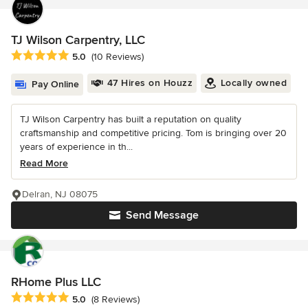
TJ Wilson Carpentry, LLC
Average rating: 5 out of 5 stars
5.0
(10 Reviews)
47 Hires on Houzz
Locally owned
Pay Online
TJ Wilson Carpentry has built a reputation on quality
craftsmanship and competitive pricing. Tom is bringing over 20
years of experience in th...
Read More
Delran, NJ 08075
Send Message
RHome Plus LLC
Average rating: 5 out of 5 stars
5.0
(8 Reviews)