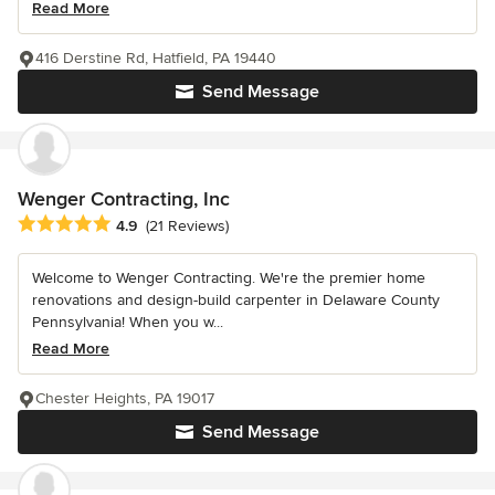
Read More
416 Derstine Rd, Hatfield, PA 19440
Send Message
Wenger Contracting, Inc
Average rating: 4.9 out of 5 stars
4.9
(21 Reviews)
Welcome to Wenger Contracting. We're the premier home
renovations and design-build carpenter in Delaware County
Pennsylvania! When you w...
Read More
Chester Heights, PA 19017
Send Message