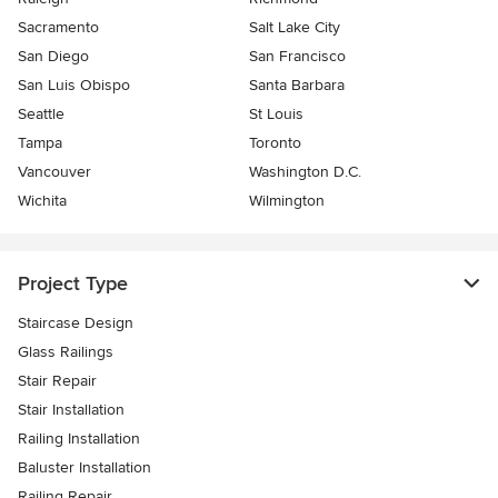
Sacramento
Salt Lake City
San Diego
San Francisco
San Luis Obispo
Santa Barbara
Seattle
St Louis
Tampa
Toronto
Vancouver
Washington D.C.
Wichita
Wilmington
Project Type
Staircase Design
Glass Railings
Stair Repair
Stair Installation
Railing Installation
Baluster Installation
Railing Repair