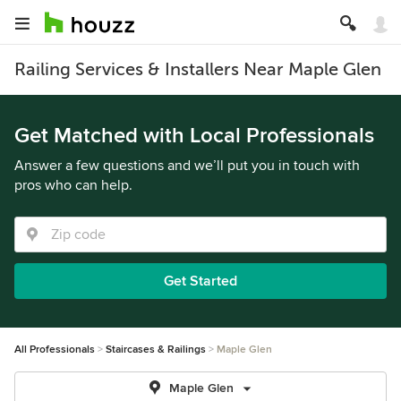
Railing Services & Installers Near Maple Glen
Get Matched with Local Professionals
Answer a few questions and we’ll put you in touch with
pros who can help.
Get Started
All Professionals
Staircases & Railings
Maple Glen
Maple Glen