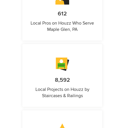
612
Local Pros on Houzz Who Serve
Maple Glen, PA
8,592
Local Projects on Houzz by
Staircases & Railings