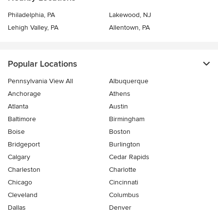
Philadelphia, PA
Lakewood, NJ
Lehigh Valley, PA
Allentown, PA
Popular Locations
Pennsylvania View All
Albuquerque
Anchorage
Athens
Atlanta
Austin
Baltimore
Birmingham
Boise
Boston
Bridgeport
Burlington
Calgary
Cedar Rapids
Charleston
Charlotte
Chicago
Cincinnati
Cleveland
Columbus
Dallas
Denver