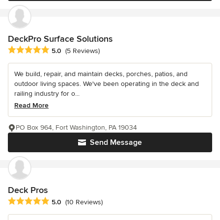
DeckPro Surface Solutions
Average rating: 5 out of 5 stars
5.0
(5 Reviews)
We build, repair, and maintain decks, porches, patios, and
outdoor living spaces. We've been operating in the deck and
railing industry for o...
Read More
PO Box 964, Fort Washington, PA 19034
Send Message
Deck Pros
Average rating: 5 out of 5 stars
5.0
(10 Reviews)