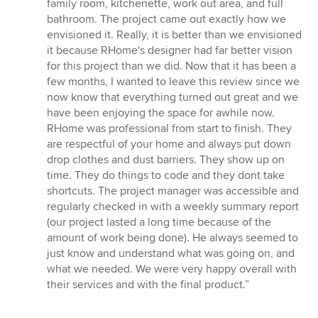
of
family room, kitchenette, work out area, and full
5
bathroom. The project came out exactly how we
stars
envisioned it. Really, it is better than we envisioned
it because RHome's designer had far better vision
for this project than we did. Now that it has been a
few months, I wanted to leave this review since we
now know that everything turned out great and we
have been enjoying the space for awhile now.
RHome was professional from start to finish. They
are respectful of your home and always put down
drop clothes and dust barriers. They show up on
time. They do things to code and they dont take
shortcuts. The project manager was accessible and
regularly checked in with a weekly summary report
(our project lasted a long time because of the
amount of work being done). He always seemed to
just know and understand what was going on, and
what we needed. We were very happy overall with
their services and with the final product.”