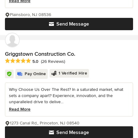
Read More
Plainsboro, NJ 08536
Send Message
Griggstown Construction Co.
Average rating: 5 out of 5 stars
5.0
(26 Reviews)
1 Verified Hire
Pay Online
Why Choose Us Over The Rest? In a saturated market, what
sets a company apart? Experience, innovation, and the
unparalleled drive to delive...
Read More
1273 Canal Rd,, Princeton, NJ 08540
Send Message