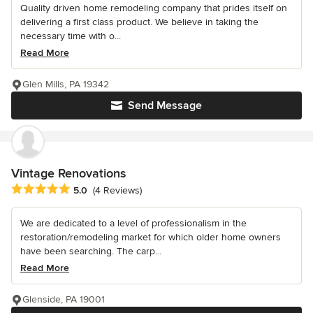
Quality driven home remodeling company that prides itself on
delivering a first class product. We believe in taking the
necessary time with o...
Read More
Glen Mills, PA 19342
Send Message
Vintage Renovations
Average rating: 5 out of 5 stars
5.0
(4 Reviews)
We are dedicated to a level of professionalism in the
restoration/remodeling market for which older home owners
have been searching. The carp...
Read More
Glenside, PA 19001