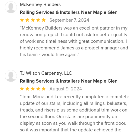
McKenney Builders
Railing Services & Installers Near Maple Glen
Average
September 7, 2024
rating:
“McKenney Builders was an excellent partner in my
5
renovation project. I could not ask for better quality
out
of work and timeliness with great communication. I
of
highly recommend James as a project manager and
5
his team - would hire again.”
stars
TJ Wilson Carpentry, LLC
Railing Services & Installers Near Maple Glen
Average
August 9, 2024
rating:
“Tom, Maria and Lee recently completed a complete
5
update of our stairs, including all railings, balusters,
out
treads, and risers plus some additional trim work on
of
the second floor. Our stairs are prominently on
5
display as soon as you walk through the front door,
stars
so it was important that the update achieved the