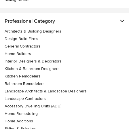
Professional Category
Architects & Building Designers
Design-Build Firms
General Contractors
Home Builders
Interior Designers & Decorators
Kitchen & Bathroom Designers
Kitchen Remodelers
Bathroom Remodelers
Landscape Architects & Landscape Designers
Landscape Contractors
Accessory Dwelling Units (ADU)
Home Remodeling
Home Additions
Siding & Exteriors