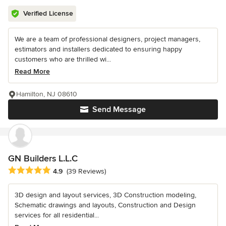
Verified License
We are a team of professional designers, project managers,
estimators and installers dedicated to ensuring happy
customers who are thrilled wi...
Read More
Hamilton, NJ 08610
Send Message
GN Builders L.L.C
Average rating: 4.9 out of 5 stars
4.9
(39 Reviews)
3D design and layout services, 3D Construction modeling,
Schematic drawings and layouts, Construction and Design
services for all residential...