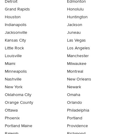
Detroit
Edmonton
Grand Rapids
Honolulu
Houston
Huntington
Indianapolis
Jackson
Jacksonville
Juneau
Kansas City
Las Vegas
Little Rock
Los Angeles
Louisville
Manchester
Miami
Milwaukee
Minneapolis
Montreal
Nashville
New Orleans
New York
Newark
Oklahoma City
Omaha
Orange County
Orlando
Ottawa
Philadelphia
Phoenix
Portland
Portland Maine
Providence
Raleigh
Richmond