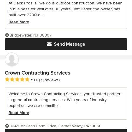
At Deck Pros, all we do is outdoor construction. We have been
in business for well over 30 years. Jeff Bader, the owner, has
built over 2200 d...
Read More
Bridgewater, NJ 08807
Send Message
Crown Contracting Services
Average rating: 5 out of 5 stars
5.0
(7 Reviews)
Welcome to Crown Contracting Services, your trusted partner
in general contracting services. With years of industry
expertise, we are committe...
Read More
3045 McCann Farm Drive, Garnet Valley, PA 19060