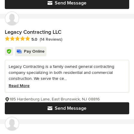
Send Message
Legacy Contracting LLC
Average rating: 5 out of 5 stars
5.0
(14 Reviews)
Pay Online
Legacy Contracting is a family owned general contracting
company specializing in both residential and commercial
construction. We serve the ce...
Read More
185 Hardenburg Lane, East Brunswick, NJ 08816
Send Message