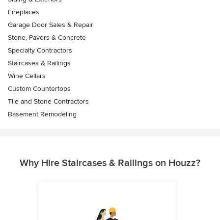
Fireplaces
Garage Door Sales & Repair
Stone, Pavers & Concrete
Specialty Contractors
Staircases & Railings
Wine Cellars
Custom Countertops
Tile and Stone Contractors
Basement Remodeling
Why Hire Staircases & Railings on Houzz?