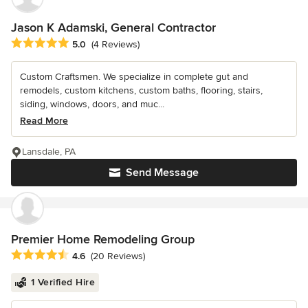
Jason K Adamski, General Contractor
Average rating: 5 out of 5 stars
5.0
(4 Reviews)
Custom Craftsmen. We specialize in complete gut and
remodels, custom kitchens, custom baths, flooring, stairs,
siding, windows, doors, and muc...
Read More
Lansdale, PA
Send Message
Premier Home Remodeling Group
Average rating: 4.6 out of 5 stars
4.6
(20 Reviews)
1 Verified Hire