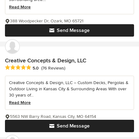
Read More
388 Woodpecker Dr, Ozark, MO 65721
Send Message
Creative Concepts & Design, LLC
Average rating: 5 out of 5 stars
5.0
(76 Reviews)
Creative Concepts & Design, LLC – Custom Decks, Pergolas &
Outdoor Living in Kansas City & Surrounding Areas With over
30 years of...
Read More
5563 NW Barry Road, Kansas City, MO 64154
Send Message