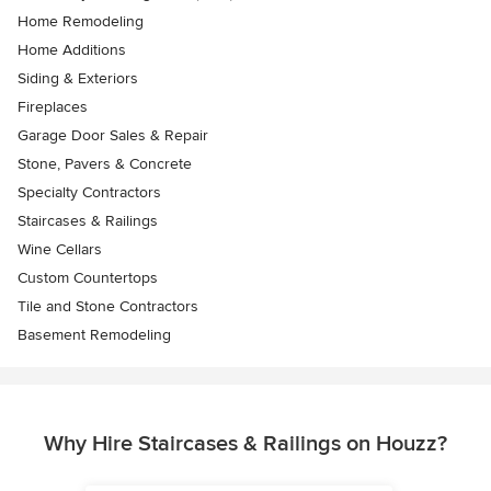
Home Remodeling
Home Additions
Siding & Exteriors
Fireplaces
Garage Door Sales & Repair
Stone, Pavers & Concrete
Specialty Contractors
Staircases & Railings
Wine Cellars
Custom Countertops
Tile and Stone Contractors
Basement Remodeling
Why Hire Staircases & Railings on Houzz?