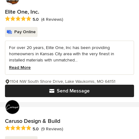
Elite One, Inc.
Average rating: 5 out of 5 stars
5.0
(4 Reviews)
Pay Online
For over 20 years, Elite One, Inc has been providing
homeowners in Kansas City area with the very finest in
installed materials with unmatched...
Read More
1104 NW South Shore Drive, Lake Waukomis, MO 64151
Send Message
Caruso Design & Build
Average rating: 5 out of 5 stars
5.0
(9 Reviews)