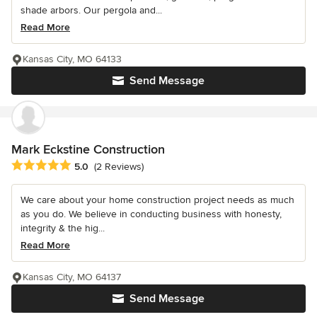
shade arbors. Our pergola and...
Read More
Kansas City, MO 64133
Send Message
Mark Eckstine Construction
Average rating: 5 out of 5 stars
5.0
(2 Reviews)
We care about your home construction project needs as much
as you do. We believe in conducting business with honesty,
integrity & the hig...
Read More
Kansas City, MO 64137
Send Message