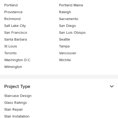
Portland
Portland Maine
Providence
Raleigh
Richmond
Sacramento
Salt Lake City
San Diego
San Francisco
San Luis Obispo
Santa Barbara
Seattle
St Louis
Tampa
Toronto
Vancouver
Washington D.C.
Wichita
Wilmington
Project Type
Staircase Design
Glass Railings
Stair Repair
Stair Installation