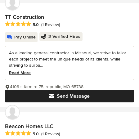
TT Construction
Average rating: 5 out of 5 stars
5.0
(1 Review)
3 Verified Hires
Pay Online
As a leading general contractor in Missouri, we strive to tailor
each project to meet the unique needs of its clients, while
striving to surpa...
Read More
4109 s farm rd 75, republic, MO 65738
Send Message
Beacon Homes LLC
Average rating: 5 out of 5 stars
5.0
(1 Review)