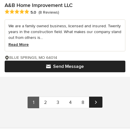
A&B Home Improvement LLC
Average rating: 5 out of 5 stars
5.0
(8 Reviews)
We are a family owned business, licensed and insured. Twenty
years in the construction field. What makes our company stand
out from others is...
Read More
BLUE SPRINGS, MO 64014
Send Message
1
2
3
4
8