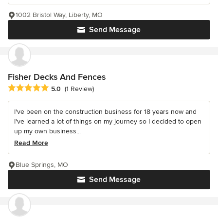
1002 Bristol Way, Liberty, MO
Send Message
Fisher Decks And Fences
Average rating: 5 out of 5 stars
5.0
(1 Review)
I've been on the construction business for 18 years now and
I've learned a lot of things on my journey so I decided to open
up my own business...
Read More
Blue Springs, MO
Send Message