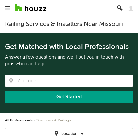
Railing Services & Installers Near Missouri
Get Matched with Local Professionals
Answer a few questions and we’ll put you in touch with
pros who can help.
Get Started
All Professionals
Staircases & Railings
Location