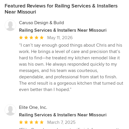
Featured Reviews for Railing Services & Installers
Near Missouri
Caruso Design & Build
Railing Services & Installers Near Missouri
Average
May 11, 2026
rating:
“I can’t say enough good things about Chris and his
5
work. He brings a level of care and precision that’s
out
hard to find—he treated my kitchen remodel like it
of
was his own. He always responded quickly to my
5
messages, and his team was courteous,
stars
dependable, and professional from start to finish.
The end result is a gorgeous kitchen that turned out
even better than I hoped.”
Elite One, Inc.
Railing Services & Installers Near Missouri
Average
March 7, 2025
rating: