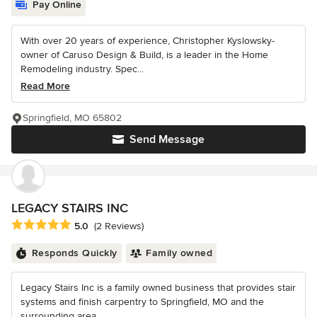
Pay Online
With over 20 years of experience, Christopher Kyslowsky-
owner of Caruso Design & Build, is a leader in the Home
Remodeling industry. Spec...
Read More
Springfield, MO 65802
Send Message
LEGACY STAIRS INC
Average rating: 5 out of 5 stars
5.0
(2 Reviews)
Responds Quickly
Family owned
Legacy Stairs Inc is a family owned business that provides stair
systems and finish carpentry to Springfield, MO and the
surrounding area....