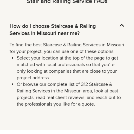
Stair and Railing Service FAQs
How do I choose Staircase & Railing
Services in Missouri near me?
To find the best Staircase & Railing Services in Missouri
for your project, you can use one of these options:
Select your location at the top of the page to get
matched with local professionals so that you’re
only looking at companies that are close to your
project address.
Or browse our complete list of 312 Staircase &
Railing Services in the Missouri area, look at past
projects, read real client reviews, and reach out to
the professionals you like for a quote.