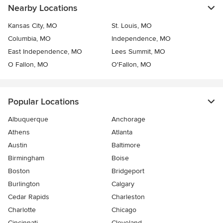
Nearby Locations
Kansas City, MO
St. Louis, MO
Columbia, MO
Independence, MO
East Independence, MO
Lees Summit, MO
O Fallon, MO
O'Fallon, MO
Popular Locations
Albuquerque
Anchorage
Athens
Atlanta
Austin
Baltimore
Birmingham
Boise
Boston
Bridgeport
Burlington
Calgary
Cedar Rapids
Charleston
Charlotte
Chicago
Cincinnati
Cleveland