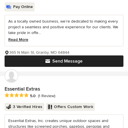
Pay Online
As a locally owned business, we’re dedicated to making every
project a seamless and positive experience for our clients. We
take pride in offe...
Read More
365 N Main St, Granby, MO 64844
Send Message
Essential Extras
Average rating: 5 out of 5 stars
5.0
(1 Review)
3 Verified Hires
Offers Custom Work
Essential Extras, Inc. creates unique outdoor spaces and
structures like screened porches, gazebos, pergolas and