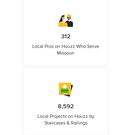
312
Local Pros on Houzz Who Serve
Missouri
8,592
Local Projects on Houzz by
Staircases & Railings