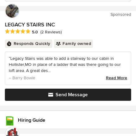
Sponsored
LEGACY STAIRS INC
Average rating: 5 out of 5 stars
5.0
(2 Reviews)
Responds Quickly
Family owned
“Legacy Stairs was able to add a stairway to our cabin in
Hollister,MO in place of a ladder that was there going to our
loft area. A great des...
– Barry Bowie
Read More
Send Message
Hiring Guide