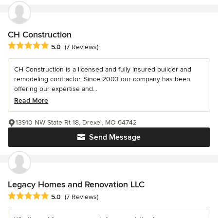
CH Construction
Average rating: 5 out of 5 stars
5.0
(7 Reviews)
CH Construction is a licensed and fully insured builder and
remodeling contractor. Since 2003 our company has been
offering our expertise and...
Read More
13910 NW State Rt 18, Drexel, MO 64742
Send Message
Legacy Homes and Renovation LLC
Average rating: 5 out of 5 stars
5.0
(7 Reviews)