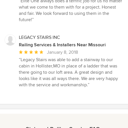
“Elite One always does a terrific job for us no matter
5
what we come to them with for a project. Honest
out
and fair. We look forward to using them in the
of
future!”
5
stars
LEGACY STAIRS INC
Railing Services & Installers Near Missouri
Average
January 8, 2018
rating:
“Legacy Stairs was able to add a stairway to our
5
cabin in Hollister,MO in place of a ladder that was
out
there going to our loft area. A great design and
of
looks like it was all ways there. We are very happy
5
with the service and workmanship.”
stars