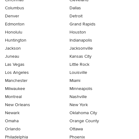
Columbus
Dallas
Denver
Detroit
Edmonton
Grand Rapids
Honolulu
Houston
Huntington
Indianapolis
Jackson
Jacksonville
Juneau
Kansas City
Las Vegas
Little Rock
Los Angeles
Louisville
Manchester
Miami
Milwaukee
Minneapolis
Montreal
Nashville
New Orleans
New York
Newark
Oklahoma City
Omaha
Orange County
Orlando
Ottawa
Philadelphia
Phoenix