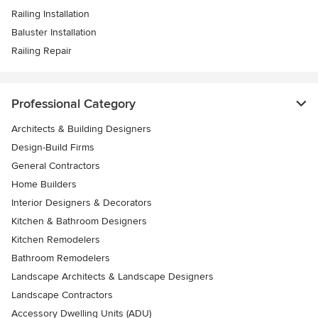
Railing Installation
Baluster Installation
Railing Repair
Professional Category
Architects & Building Designers
Design-Build Firms
General Contractors
Home Builders
Interior Designers & Decorators
Kitchen & Bathroom Designers
Kitchen Remodelers
Bathroom Remodelers
Landscape Architects & Landscape Designers
Landscape Contractors
Accessory Dwelling Units (ADU)