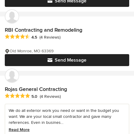
Send Message
RBI Contracting and Remodeling
Average rating: 4.5 out of 5 stars
4.5
(4 Reviews)
Old Monroe, MO 63369
Send Message
Rojas General Contracting
Average rating: 5 out of 5 stars
5.0
(4 Reviews)
We do all exterior work you need or want in the budget you
want. We are your local small contractor and gave many
references. Even in busines...
Read More