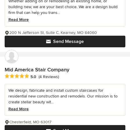
Whether adding on or remodeling an existing home, or
building new, we are your best choice. We are a design build
firm that can help you trans...
Read More
200 N Jefferson St, Suite C, Kearney, MO 64060
Send Message
Mid America Stair Company
Average rating: 5 out of 5 stars
5.0
(4 Reviews)
We design, fabricate and install custom staircases for
residential new construction and remodels. Our mission is to
create stellar beauty wit...
Read More
Chesterfield, MO 63017