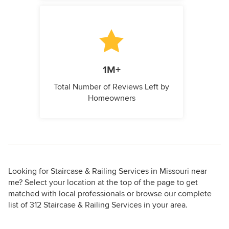
1M+
Total Number of Reviews Left by
Homeowners
Looking for Staircase & Railing Services in Missouri near
me? Select your location at the top of the page to get
matched with local professionals or browse our complete
list of 312 Staircase & Railing Services in your area.