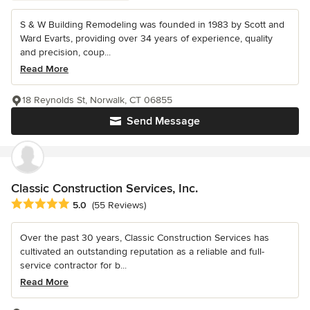
S & W Building Remodeling was founded in 1983 by Scott and
Ward Evarts, providing over 34 years of experience, quality
and precision, coup...
Read More
18 Reynolds St, Norwalk, CT 06855
Send Message
Classic Construction Services, Inc.
Average rating: 5 out of 5 stars
5.0
(55 Reviews)
Over the past 30 years, Classic Construction Services has
cultivated an outstanding reputation as a reliable and full-
service contractor for b...
Read More