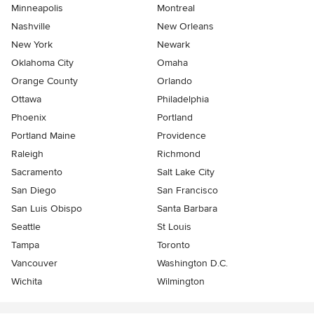
Minneapolis
Montreal
Nashville
New Orleans
New York
Newark
Oklahoma City
Omaha
Orange County
Orlando
Ottawa
Philadelphia
Phoenix
Portland
Portland Maine
Providence
Raleigh
Richmond
Sacramento
Salt Lake City
San Diego
San Francisco
San Luis Obispo
Santa Barbara
Seattle
St Louis
Tampa
Toronto
Vancouver
Washington D.C.
Wichita
Wilmington