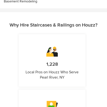
Basement Remodeling
Why Hire Staircases & Railings on Houzz?
1,228
Local Pros on Houzz Who Serve
Pearl River, NY