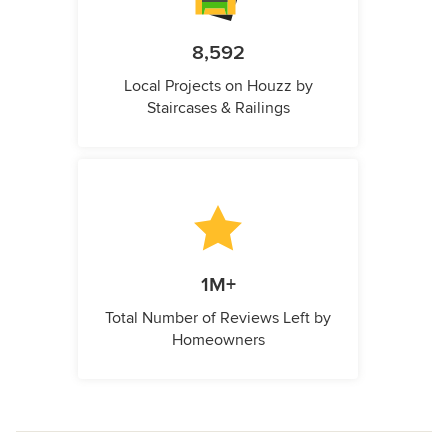
8,592
Local Projects on Houzz by
Staircases & Railings
1M+
Total Number of Reviews Left by
Homeowners