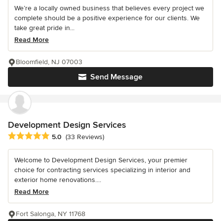
We’re a locally owned business that believes every project we
complete should be a positive experience for our clients. We
take great pride in...
Read More
Bloomfield, NJ 07003
Send Message
Development Design Services
Average rating: 5 out of 5 stars
5.0
(33 Reviews)
Welcome to Development Design Services, your premier
choice for contracting services specializing in interior and
exterior home renovations....
Read More
Fort Salonga, NY 11768