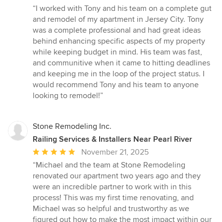
rating:
“I worked with Tony and his team on a complete gut
5
and remodel of my apartment in Jersey City. Tony
out
was a complete professional and had great ideas
of
behind enhancing specific aspects of my property
5
while keeping budget in mind. His team was fast,
stars
and communitive when it came to hitting deadlines
and keeping me in the loop of the project status. I
would recommend Tony and his team to anyone
looking to remodel!”
Stone Remodeling Inc.
Railing Services & Installers Near Pearl River
Average
November 21, 2025
rating:
“Michael and the team at Stone Remodeling
5
renovated our apartment two years ago and they
out
were an incredible partner to work with in this
of
process! This was my first time renovating, and
5
Michael was so helpful and trustworthy as we
stars
figured out how to make the most impact within our