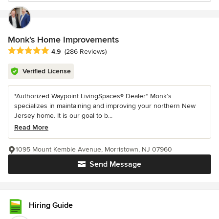
Monk's Home Improvements
Average rating: 4.9 out of 5 stars
4.9
(286 Reviews)
Verified License
*Authorized Waypoint LivingSpaces® Dealer* Monk’s
specializes in maintaining and improving your northern New
Jersey home. It is our goal to b...
Read More
1095 Mount Kemble Avenue, Morristown, NJ 07960
Send Message
Hiring Guide