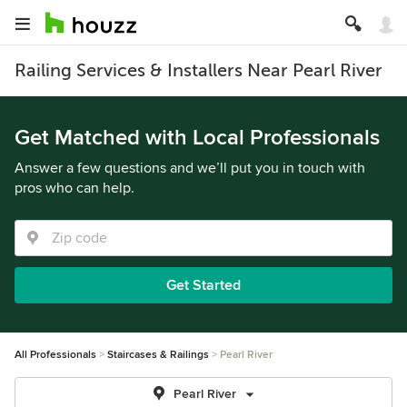
Railing Services & Installers Near Pearl River
Get Matched with Local Professionals
Answer a few questions and we’ll put you in touch with
pros who can help.
Get Started
All Professionals
Staircases & Railings
Pearl River
Pearl River