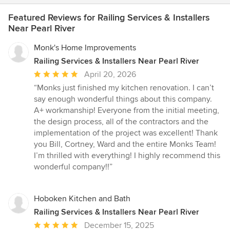
Featured Reviews for Railing Services & Installers
Near Pearl River
Monk's Home Improvements
Railing Services & Installers Near Pearl River
Average
April 20, 2026
rating:
“Monks just finished my kitchen renovation. I can’t
5
say enough wonderful things about this company.
out
A+ workmanship! Everyone from the initial meeting,
of
the design process, all of the contractors and the
5
implementation of the project was excellent! Thank
stars
you Bill, Cortney, Ward and the entire Monks Team!
I’m thrilled with everything! I highly recommend this
wonderful company!!”
Hoboken Kitchen and Bath
Railing Services & Installers Near Pearl River
Average
December 15, 2025