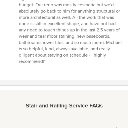
budget. Our reno was mostly cosmetic but we'd
absolutely go back to him for anything structural or
more architectural as well. All the work that was
done is still in excellent shape, and have not had
any need to touch things up in the last 2.5 years of
wear and tear (floor staining, new baseboards,
bathroom/shower tiles, and so much more). Michael
is so helpful, kind, always available, and really
diligent about staying on schedule - I highly
recommend!”
Stair and Railing Service FAQs