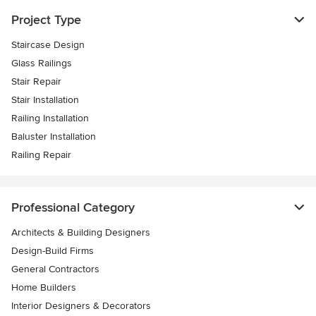
Project Type
Staircase Design
Glass Railings
Stair Repair
Stair Installation
Railing Installation
Baluster Installation
Railing Repair
Professional Category
Architects & Building Designers
Design-Build Firms
General Contractors
Home Builders
Interior Designers & Decorators