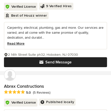
9 Verified Hires
Verified License
Best of Houzz winner
Carpentry, electrical, plumbing, gas and more. Our services are
varied, and all come with the same promise of quality,
dedication, and durabil...
Read More
2 14th Street Suite ph32, Hoboken, NJ 07030
Send Message
Abrax Constructions
Average rating: 5 out of 5 stars
5.0
(5 Reviews)
Published locally
Verified License