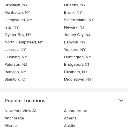
Brooklyn, NY
Queens, NY
Manhattan, NY
Bronx, NY
Hempstead, NY
Staten Island, NY
Islip, NY
Newark, NJ
Oyster Bay, NY
Jersey City, NJ
North Hempstead, NY
Babylon, NY
Jamaica, NY
Yonkers, NY
Flushing, NY
Huntington, NY
Paterson, NJ
Bridgeport, CT
Ramapo, NY
Elizabeth, NJ
Stamford, CT
Middletown, NY
Popular Locations
New York View All
Albuquerque
Anchorage
Athens
Atlanta
Austin