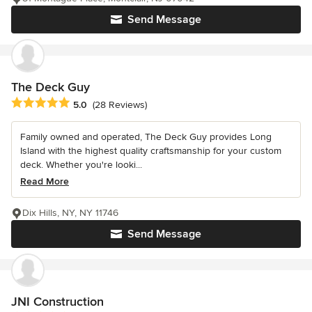
Send Message
The Deck Guy
Average rating: 5 out of 5 stars
5.0
(28 Reviews)
Family owned and operated, The Deck Guy provides Long
Island with the highest quality craftsmanship for your custom
deck. Whether you're looki...
Read More
Dix Hills, NY, NY 11746
Send Message
JNI Construction