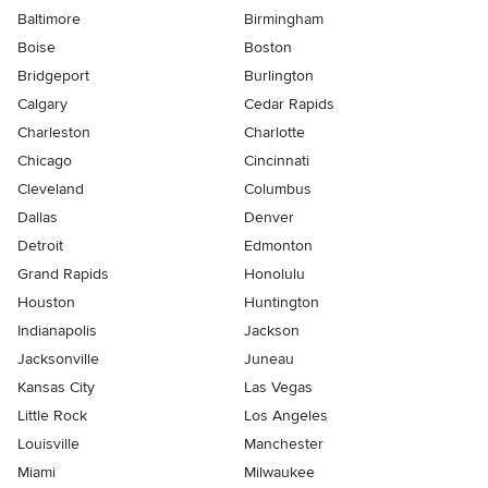
Baltimore
Birmingham
Boise
Boston
Bridgeport
Burlington
Calgary
Cedar Rapids
Charleston
Charlotte
Chicago
Cincinnati
Cleveland
Columbus
Dallas
Denver
Detroit
Edmonton
Grand Rapids
Honolulu
Houston
Huntington
Indianapolis
Jackson
Jacksonville
Juneau
Kansas City
Las Vegas
Little Rock
Los Angeles
Louisville
Manchester
Miami
Milwaukee