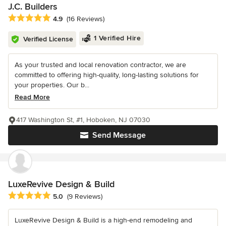
J.C. Builders
Average rating: 4.9 out of 5 stars
4.9
(16 Reviews)
1 Verified Hire
Verified License
As your trusted and local renovation contractor, we are
committed to offering high-quality, long-lasting solutions for
your properties. Our b...
Read More
417 Washington St, #1, Hoboken, NJ 07030
Send Message
LuxeRevive Design & Build
Average rating: 5 out of 5 stars
5.0
(9 Reviews)
LuxeRevive Design & Build is a high-end remodeling and