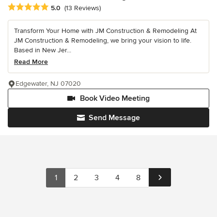
Average rating: 5 out of 5 stars
5.0
(13 Reviews)
Transform Your Home with JM Construction & Remodeling At
JM Construction & Remodeling, we bring your vision to life.
Based in New Jer...
Read More
Edgewater, NJ 07020
Book Video Meeting
Send Message
1
2
3
4
8