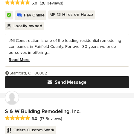
Average rating: 5 out of 5 stars
5.0
(28 Reviews)
13 Hires on Houzz
Pay Online
Locally owned
JNI Construction is one of the leading residential remodeling
companies in Fairfield County. For over 30 years we pride
ourselves in offering...
Read More
Stamford, CT 06902
Send Message
S & W Building Remodeling, Inc.
Average rating: 5 out of 5 stars
5.0
(17 Reviews)
Offers Custom Work