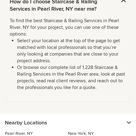
How do I choose Staircase & Railing
Services in Pearl River, NY near me?
To find the best Staircase & Railing Services in Pearl
River, NY for your project, you can use one of these
options:
Select your location at the top of the page to get
matched with local professionals so that you’re
only looking at companies that are close to your
project address.
Or browse our complete list of 1,228 Staircase &
Railing Services in the Pearl River area, look at past
projects, read real client reviews, and reach out to
the professionals you like for a quote.
Nearby Locations
Pearl River, NY
New York, NY