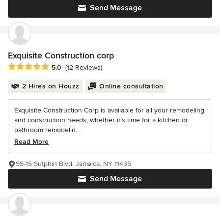
Send Message
Exquisite Construction corp
Average rating: 5 out of 5 stars
5.0
(12 Reviews)
2 Hires on Houzz
Online consultation
Exquisite Construction Corp is available for all your remodeling
and construction needs, whether it’s time for a kitchen or
bathroom remodelin...
Read More
95-15 Sutphin Blvd, Jamaica, NY 11435
Send Message