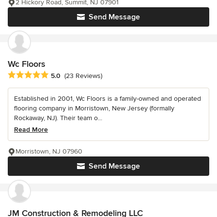
2 Hickory Road, Summit, NJ 07901
Send Message
Wc Floors
Average rating: 5 out of 5 stars
5.0
(23 Reviews)
Established in 2001, Wc Floors is a family-owned and operated
flooring company in Morristown, New Jersey (formally
Rockaway, NJ). Their team o...
Read More
Morristown, NJ 07960
Send Message
JM Construction & Remodeling LLC