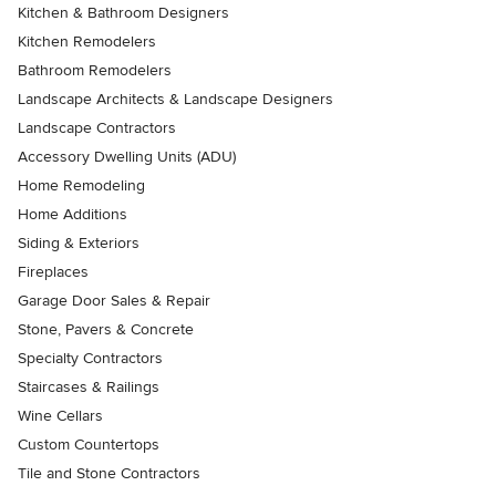
Kitchen & Bathroom Designers
Kitchen Remodelers
Bathroom Remodelers
Landscape Architects & Landscape Designers
Landscape Contractors
Accessory Dwelling Units (ADU)
Home Remodeling
Home Additions
Siding & Exteriors
Fireplaces
Garage Door Sales & Repair
Stone, Pavers & Concrete
Specialty Contractors
Staircases & Railings
Wine Cellars
Custom Countertops
Tile and Stone Contractors