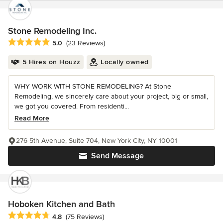
Stone Remodeling Inc.
Average rating: 5 out of 5 stars
5.0
(23 Reviews)
5 Hires on Houzz
Locally owned
WHY WORK WITH STONE REMODELING? At Stone
Remodeling, we sincerely care about your project, big or small,
we got you covered. From residenti...
Read More
276 5th Avenue, Suite 704, New York City, NY 10001
Send Message
Hoboken Kitchen and Bath
Average rating: 4.8 out of 5 stars
4.8
(75 Reviews)