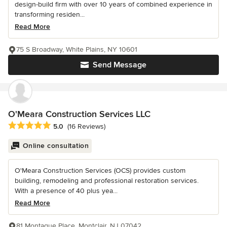
design-build firm with over 10 years of combined experience in
transforming residen...
Read More
75 S Broadway, White Plains, NY 10601
Send Message
O'Meara Construction Services LLC
Average rating: 5 out of 5 stars
5.0
(16 Reviews)
Online consultation
O'Meara Construction Services (OCS) provides custom
building, remodeling and professional restoration services.
With a presence of 40 plus yea...
Read More
81 Montague Place, Montclair, NJ 07042