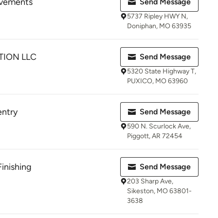
ovements
Send Message
5737 Ripley HWY N,
Doniphan, MO 63935
ION LLC
Send Message
5320 State Highway T,
PUXICO, MO 63960
entry
Send Message
590 N. Scurlock Ave,
Piggott, AR 72454
inishing
Send Message
203 Sharp Ave,
Sikeston, MO 63801-
3638