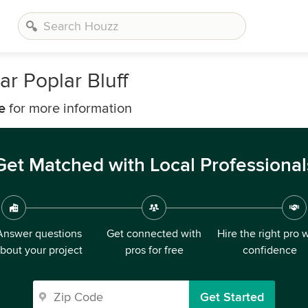
ar Poplar Bluff
e
for more information
Get Matched with Local Professional
Answer questions
Get connected with
Hire the right pro 
bout your project
pros for free
confidence
Get Started