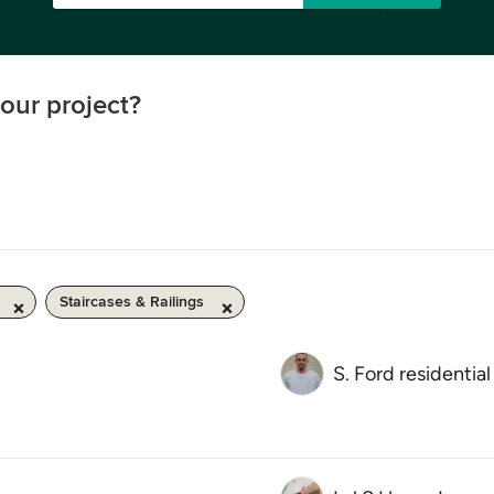
our project?
Staircases & Railings
S. Ford residential