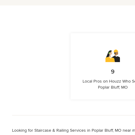
9
Local Pros on Houzz Who S
Poplar Bluff, MO
Looking for Staircase & Railing Services in Poplar Bluff, MO near m