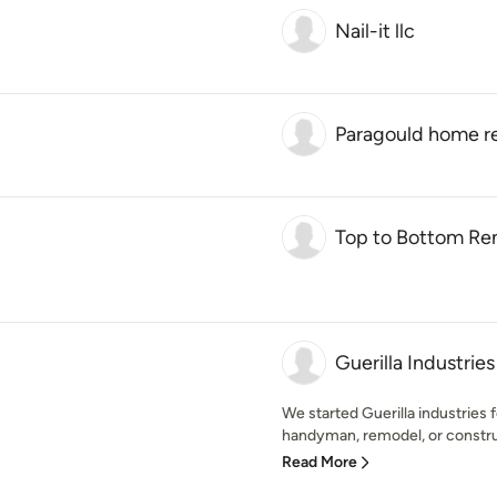
Nail-it llc
Paragould home r
Top to Bottom Re
Guerilla Industries
We started Guerilla industries 
handyman, remodel, or construc
Read More