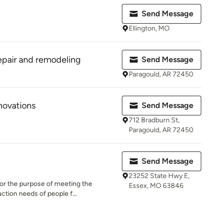
Send Message
Ellington, MO
epair and remodeling
Send Message
Paragould, AR 72450
novations
Send Message
712 Bradburn St,
Paragould, AR 72450
Send Message
23252 State Hwy E,
for the purpose of meeting the
Essex, MO 63846
tion needs of people f...