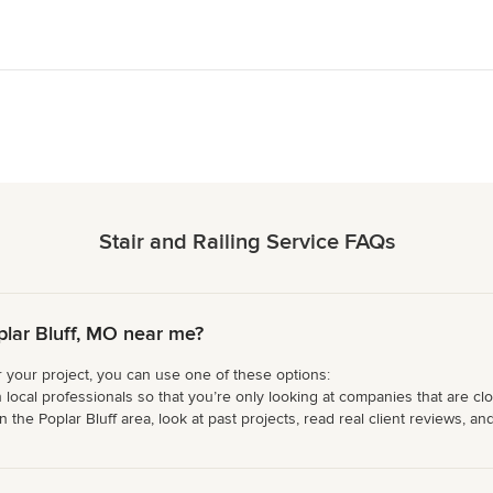
Stair and Railing Service FAQs
plar Bluff, MO near me?
or your project, you can use one of these options:
 local professionals so that you’re only looking at companies that are cl
 the Poplar Bluff area, look at past projects, read real client reviews, an