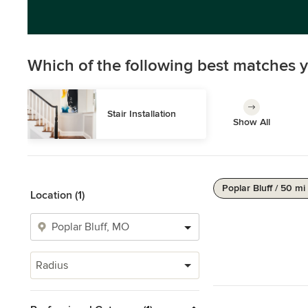
Which of the following best matches y
Stair Installation
Show All
Poplar Bluff / 50 mi
Location (1)
Radius