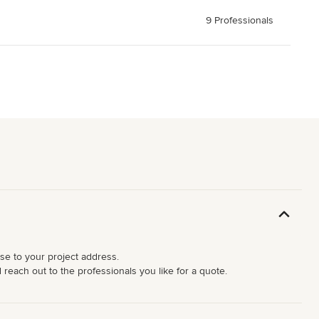
9 Professionals
ose to your project address.
d reach out to the professionals you like for a quote.