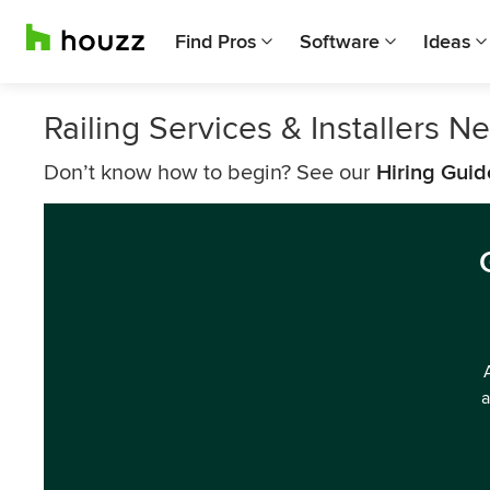
Find Pros
Software
Ideas
Railing Services & Installers Ne
Don’t know how to begin? See our
Hiring Guid
a