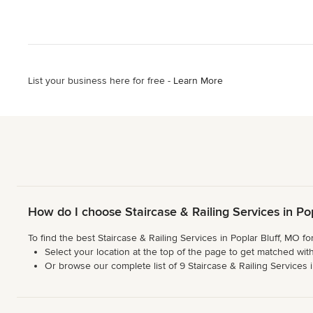
List your business here for free -
Learn More
How do I choose Staircase & Railing Services in Po
To find the best Staircase & Railing Services in Poplar Bluff, MO f
Select your location at the top of the page to get matched with
Or browse our complete list of 9 Staircase & Railing Services in