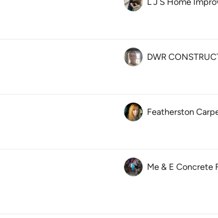
L J S Home Impr
DWR CONSTRUCT
Featherston Carp
Me & E Concrete F