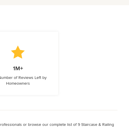
1M+
 Number of Reviews Left by
Homeowners
professionals or browse our complete list of 9 Staircase & Railing