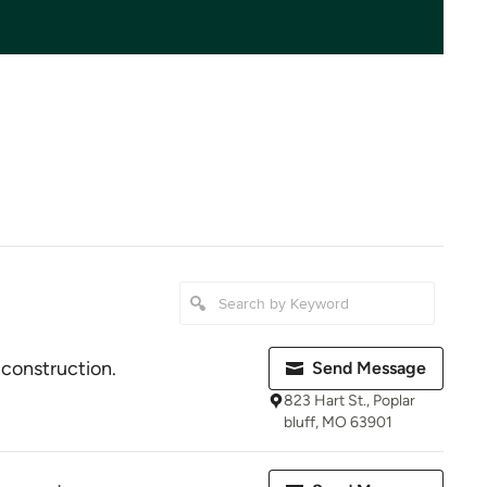
 construction.
Send Message
823 Hart St., Poplar
bluff, MO 63901