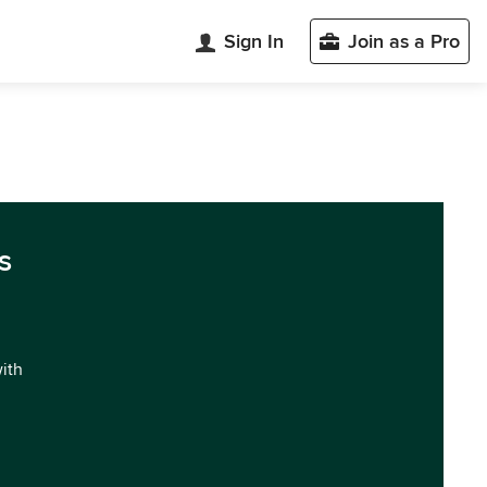
Sign In
Join as a Pro
s
with