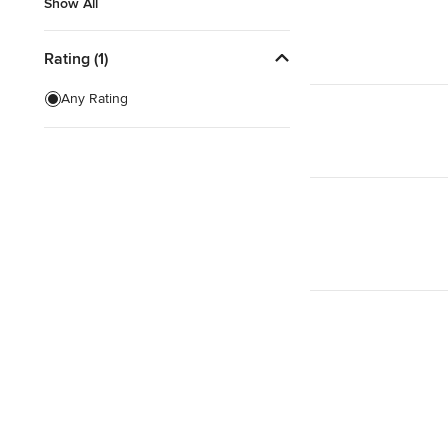
Show All
Show All
Rating (1)
Any Rating