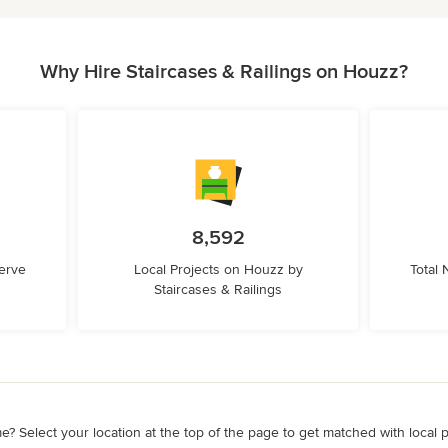
Why Hire Staircases & Railings on Houzz?
8,592
erve
Local Projects on Houzz by
Total
Staircases & Railings
e? Select your location at the top of the page to get matched with local 