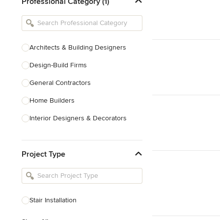
Professional Category (1)
Architects & Building Designers
Design-Build Firms
General Contractors
Home Builders
Interior Designers & Decorators
Kitchen & Bathroom Designers
Project Type
Kitchen Remodelers
Bathroom Remodelers
Landscape Architects & Landscape
Designers
Stair Installation
Landscape Contractors