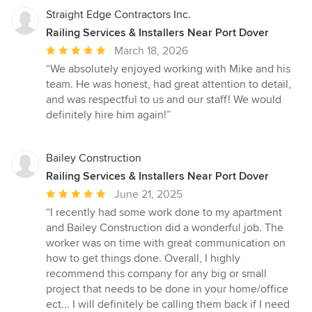
Straight Edge Contractors Inc.
Railing Services & Installers Near Port Dover
Average
March 18, 2026
rating:
“We absolutely enjoyed working with Mike and his
5
team. He was honest, had great attention to detail,
out
and was respectful to us and our staff! We would
of
definitely hire him again!”
5
stars
Bailey Construction
Railing Services & Installers Near Port Dover
Average
June 21, 2025
rating:
“I recently had some work done to my apartment
5
and Bailey Construction did a wonderful job. The
out
worker was on time with great communication on
of
how to get things done. Overall, I highly
5
recommend this company for any big or small
stars
project that needs to be done in your home/office
ect... I will definitely be calling them back if I need