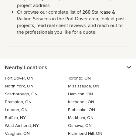
project address.
Or browse our complete list of 268 Staircase &
Railing Services in the Port Dover area, look at past
projects, read real client reviews, and reach out to
the professionals you like for a quote.
Nearby Locations
Port Dover, ON
Toronto, ON
North York, ON
Mississauga, ON
Scarborough, ON
Hamilton, ON
Brampton, ON
Kitchener, ON
London, ON
Etobicoke, ON
Buffalo, NY
Markham, ON
West Amherst, NY
Oshawa, ON
Vaughan, ON
Richmond Hill, ON