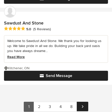
Sawdust And Stone
Average rating: 5 out of 5 stars
5.0
(5 Reviews)
Welcome to Sawdust And Stone. We thank you for looking us
up. We take pride in all we do. Building your back yard oasis
you have always dreame...
Read More
Kitchener, ON
Send Message
1
2
3
4
8