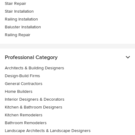
Stair Repair
Stair Installation
Railing Installation
Baluster Installation
Railing Repair
Professional Category
Architects & Building Designers
Design-Build Firms
General Contractors
Home Builders
Interior Designers & Decorators
Kitchen & Bathroom Designers
Kitchen Remodelers
Bathroom Remodelers
Landscape Architects & Landscape Designers