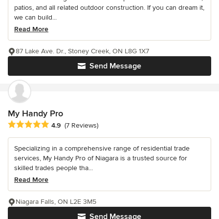
patios, and all related outdoor construction. If you can dream it,
we can build...
Read More
87 Lake Ave. Dr., Stoney Creek, ON L8G 1X7
Send Message
My Handy Pro
Average rating: 4.9 out of 5 stars
4.9
(7 Reviews)
Specializing in a comprehensive range of residential trade
services, My Handy Pro of Niagara is a trusted source for
skilled trades people tha...
Read More
Niagara Falls, ON L2E 3M5
Send Message