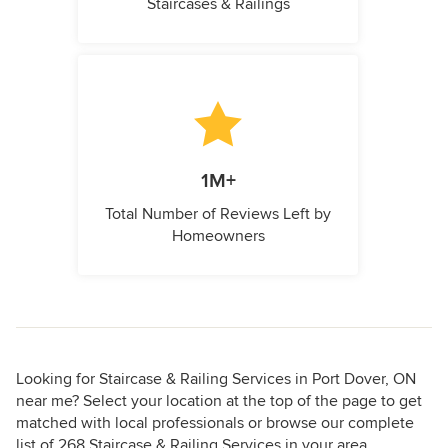
Staircases & Railings
1M+
Total Number of Reviews Left by
Homeowners
Looking for Staircase & Railing Services in Port Dover, ON
near me? Select your location at the top of the page to get
matched with local professionals or browse our complete
list of 268 Staircase & Railing Services in your area.