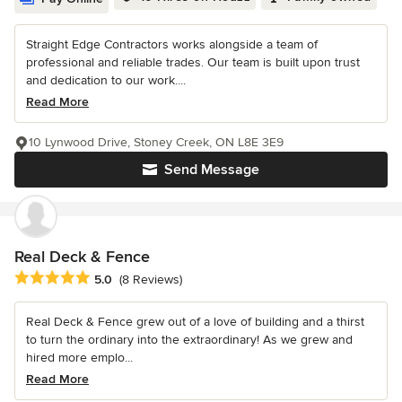
Straight Edge Contractors works alongside a team of
professional and reliable trades. Our team is built upon trust
and dedication to our work....
Read More
10 Lynwood Drive, Stoney Creek, ON L8E 3E9
Send Message
Real Deck & Fence
Average rating: 5 out of 5 stars
5.0
(8 Reviews)
Real Deck & Fence grew out of a love of building and a thirst
to turn the ordinary into the extraordinary! As we grew and
hired more emplo...
Read More