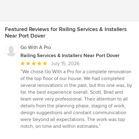
Featured Reviews for Railing Services & Installers
Near Port Dover
Go With A Pro
Railing Services & Installers Near Port Dover
Average
July 15, 2026
rating:
“We chose Go With a Pro for a complete renovation
5
of the top floor of our house. We had completed
out
several renovations in the past, but this one was, by
of
far, the best experience overall. Scott, Brad and
5
team were very professional. Their attention to all
stars
details from the planning phase, staging of work,
design suggestions and constant communication
were beyond all expectations. The work was top
notch, on time and within estimates.”