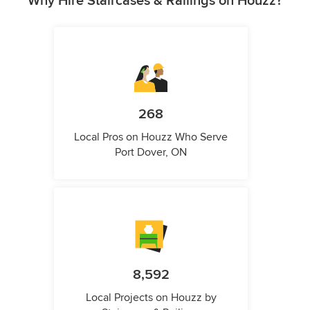
Why Hire Staircases & Railings on Houzz?
268
Local Pros on Houzz Who Serve
Port Dover, ON
8,592
Local Projects on Houzz by