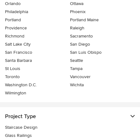
Orlando
Ottawa
Philadelphia
Phoenix
Portland
Portland Maine
Providence
Raleigh
Richmond
Sacramento
Salt Lake City
San Diego
San Francisco
San Luis Obispo
Santa Barbara
Seattle
St Louis
Tampa
Toronto
Vancouver
Washington D.C.
Wichita
Wilmington
Project Type
Staircase Design
Glass Railings