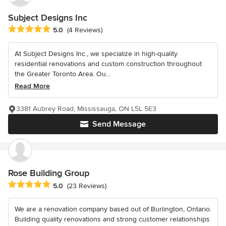
Subject Designs Inc
Average rating: 5 out of 5 stars
5.0
(4 Reviews)
At Subject Designs Inc., we specialize in high-quality
residential renovations and custom construction throughout
the Greater Toronto Area. Ou...
Read More
3381 Aubrey Road, Mississauga, ON L5L 5E3
Send Message
Rose Building Group
Average rating: 5 out of 5 stars
5.0
(23 Reviews)
We are a renovation company based out of Burlington, Ontario.
Building quality renovations and strong customer relationships