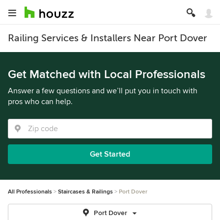
Railing Services & Installers Near Port Dover
Get Matched with Local Professionals
Answer a few questions and we’ll put you in touch with
pros who can help.
Get Started
All Professionals
Staircases & Railings
Port Dover
Port Dover