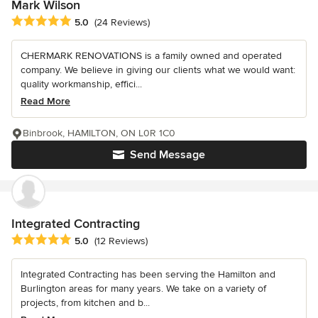
Mark Wilson
Average rating: 5 out of 5 stars
5.0
(24 Reviews)
CHERMARK RENOVATIONS is a family owned and operated
company. We believe in giving our clients what we would want:
quality workmanship, effici...
Read More
Binbrook, HAMILTON, ON L0R 1C0
Send Message
Integrated Contracting
Average rating: 5 out of 5 stars
5.0
(12 Reviews)
Integrated Contracting has been serving the Hamilton and
Burlington areas for many years. We take on a variety of
projects, from kitchen and b...