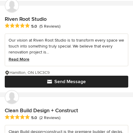
Riven Root Studio
Average rating: 5 out of 5 stars
5.0
(5 Reviews)
Our vision at Riven Root Studio is to transform every space we
touch into something truly special. We believe that every
renovation project is...
Read More
Hamilton, ON L9C3C9
Send Message
Clean Build Design + Construct
Average rating: 5 out of 5 stars
5.0
(2 Reviews)
Clean Build design+construct is the premiere builder of decks,