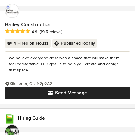
Bailey Construction
Average rating: 4.9 out of 5 stars
4.9
(19 Reviews)
4 Hires on Houzz
Published locally
We believe everyone deserves a space that will make them
feel comfortable. Our goal is to help you create and design
that space.
Kitchener, ON N2p2A2
Send Message
Hiring Guide