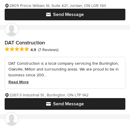
2809 Prince William St, Suite 421, Jordan, ON L0R 1S0
Send Message
DAT Construction
Average rating: 4.9 out of 5 stars
4.9
(7 Reviews)
DAT Construction is a local company servicing the Burlington,
Oakville, Milton and surrounding areas. We are proud to be in
business since 200...
Read More
2267-3 Industrial St., Burlington, ON L7P 1A2
Send Message