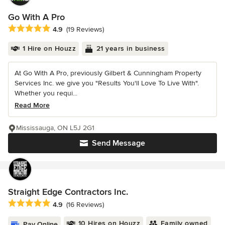
Go With A Pro
Average rating: 4.9 out of 5 stars
4.9
(19 Reviews)
1 Hire on Houzz
21 years in business
At Go With A Pro, previously Gilbert & Cunningham Property
Services Inc. we give you "Results You'll Love To Live With".
Whether you requi...
Read More
Mississauga, ON L5J 2G1
Send Message
Straight Edge Contractors Inc.
Average rating: 4.9 out of 5 stars
4.9
(16 Reviews)
10 Hires on Houzz
Family owned
Pay Online