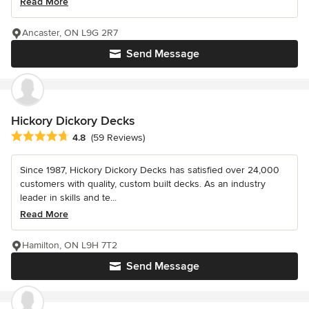
Read More
Ancaster, ON L9G 2R7
Send Message
Hickory Dickory Decks
Average rating: 4.8 out of 5 stars
4.8
(59 Reviews)
Since 1987, Hickory Dickory Decks has satisfied over 24,000
customers with quality, custom built decks. As an industry
leader in skills and te...
Read More
Hamilton, ON L9H 7T2
Send Message