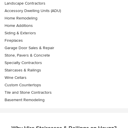
Landscape Contractors
Accessory Dwelling Units (ADU)
Home Remodeling
Home Additions
Siding & Exteriors
Fireplaces
Garage Door Sales & Repair
Stone, Pavers & Concrete
Specialty Contractors
Staircases & Railings
Wine Cellars
Custom Countertops
Tile and Stone Contractors
Basement Remodeling