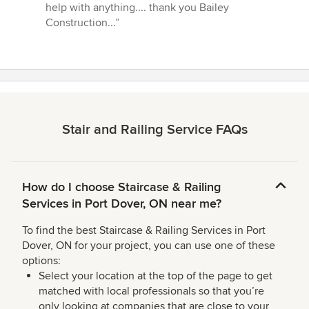
help with anything.... thank you Bailey
Construction...”
Stair and Railing Service FAQs
How do I choose Staircase & Railing
Services in Port Dover, ON near me?
To find the best Staircase & Railing Services in Port
Dover, ON for your project, you can use one of these
options:
Select your location at the top of the page to get
matched with local professionals so that you’re
only looking at companies that are close to your