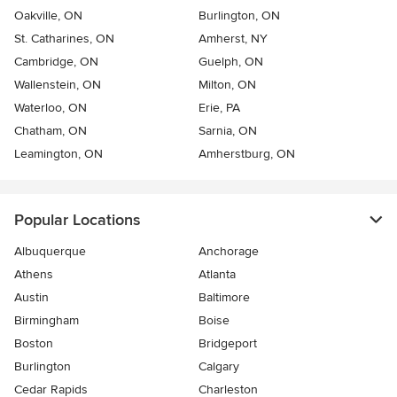
Oakville, ON
Burlington, ON
St. Catharines, ON
Amherst, NY
Cambridge, ON
Guelph, ON
Wallenstein, ON
Milton, ON
Waterloo, ON
Erie, PA
Chatham, ON
Sarnia, ON
Leamington, ON
Amherstburg, ON
Popular Locations
Albuquerque
Anchorage
Athens
Atlanta
Austin
Baltimore
Birmingham
Boise
Boston
Bridgeport
Burlington
Calgary
Cedar Rapids
Charleston