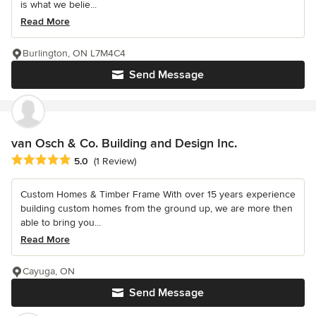
is what we belie...
Read More
Burlington, ON L7M4C4
Send Message
van Osch & Co. Building and Design Inc.
Average rating: 5 out of 5 stars
5.0
(1 Review)
Custom Homes & Timber Frame With over 15 years experience
building custom homes from the ground up, we are more then
able to bring you...
Read More
Cayuga, ON
Send Message