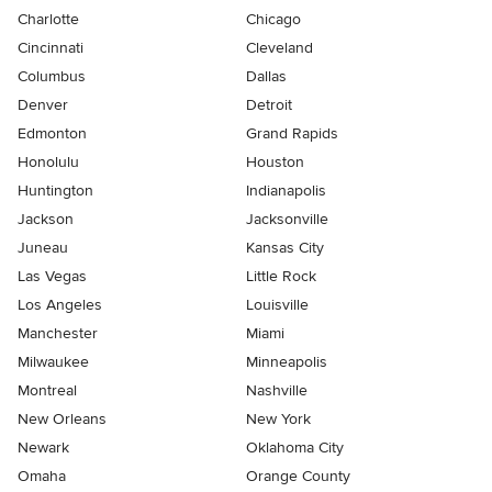
Charlotte
Chicago
Cincinnati
Cleveland
Columbus
Dallas
Denver
Detroit
Edmonton
Grand Rapids
Honolulu
Houston
Huntington
Indianapolis
Jackson
Jacksonville
Juneau
Kansas City
Las Vegas
Little Rock
Los Angeles
Louisville
Manchester
Miami
Milwaukee
Minneapolis
Montreal
Nashville
New Orleans
New York
Newark
Oklahoma City
Omaha
Orange County