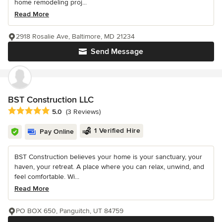
home remodeling proj...
Read More
2918 Rosalie Ave, Baltimore, MD 21234
Send Message
BST Construction LLC
Average rating: 5 out of 5 stars
5.0
(3 Reviews)
1 Verified Hire
Pay Online
BST Construction believes your home is your sanctuary, your
haven, your retreat. A place where you can relax, unwind, and
feel comfortable. Wi...
Read More
PO BOX 650, Panguitch, UT 84759