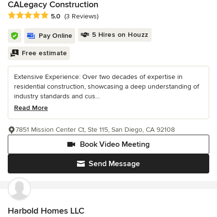
CALegacy Construction
Average rating: 5 out of 5 stars
5.0
(3 Reviews)
5 Hires on Houzz
Pay Online
Free estimate
Extensive Experience: Over two decades of expertise in
residential construction, showcasing a deep understanding of
industry standards and cus...
Read More
7851 Mission Center Ct, Ste 115, San Diego, CA 92108
Book Video Meeting
Send Message
Harbold Homes LLC