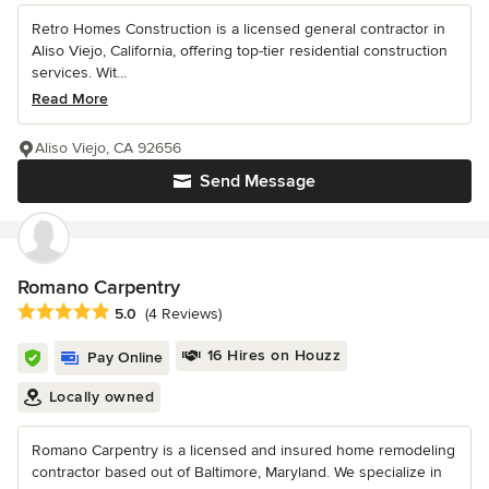
Retro Homes Construction is a licensed general contractor in
Aliso Viejo, California, offering top-tier residential construction
services. Wit...
Read More
Aliso Viejo, CA 92656
Send Message
Romano Carpentry
Average rating: 5 out of 5 stars
5.0
(4 Reviews)
16 Hires on Houzz
Pay Online
Locally owned
Romano Carpentry is a licensed and insured home remodeling
contractor based out of Baltimore, Maryland. We specialize in