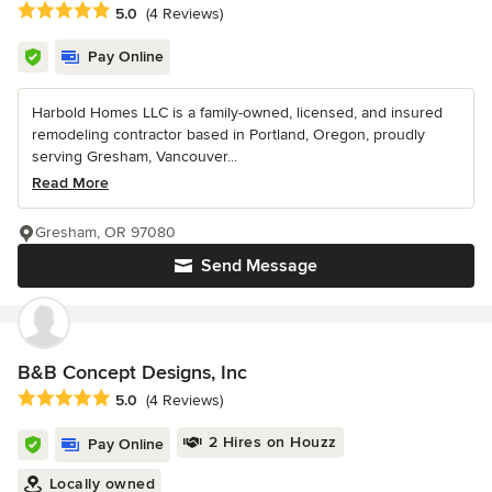
Average rating: 5 out of 5 stars
5.0
(4 Reviews)
Pay Online
Harbold Homes LLC is a family-owned, licensed, and insured
remodeling contractor based in Portland, Oregon, proudly
serving Gresham, Vancouver...
Read More
Gresham, OR 97080
Send Message
B&B Concept Designs, Inc
Average rating: 5 out of 5 stars
5.0
(4 Reviews)
2 Hires on Houzz
Pay Online
Locally owned