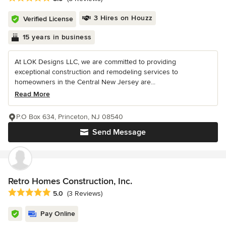
3 Hires on Houzz
Verified License
15 years in business
At LOK Designs LLC, we are committed to providing
exceptional construction and remodeling services to
homeowners in the Central New Jersey are...
Read More
P.O Box 634, Princeton, NJ 08540
Send Message
Retro Homes Construction, Inc.
Average rating: 5 out of 5 stars
5.0
(3 Reviews)
Pay Online