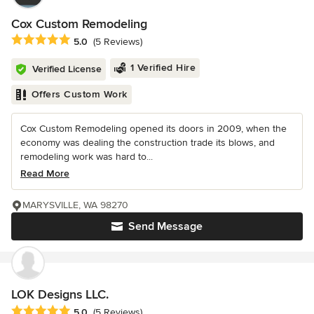
Cox Custom Remodeling
Average rating: 5 out of 5 stars
5.0
(5 Reviews)
1 Verified Hire
Verified License
Offers Custom Work
Cox Custom Remodeling opened its doors in 2009, when the
economy was dealing the construction trade its blows, and
remodeling work was hard to...
Read More
MARYSVILLE, WA 98270
Send Message
LOK Designs LLC.
Average rating: 5 out of 5 stars
5.0
(5 Reviews)