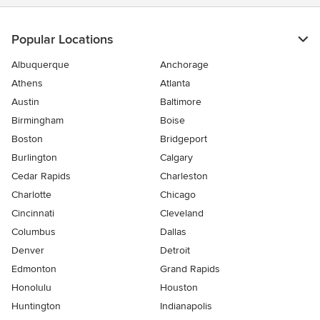
Popular Locations
Albuquerque
Anchorage
Athens
Atlanta
Austin
Baltimore
Birmingham
Boise
Boston
Bridgeport
Burlington
Calgary
Cedar Rapids
Charleston
Charlotte
Chicago
Cincinnati
Cleveland
Columbus
Dallas
Denver
Detroit
Edmonton
Grand Rapids
Honolulu
Houston
Huntington
Indianapolis