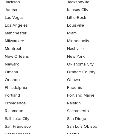
Jackson
Jacksonville
Juneau
Kansas City
Las Vegas
Little Rock
Los Angeles
Louisville
Manchester
Miami
Milwaukee
Minneapolis
Montreal
Nashville
New Orleans
New York
Newark
Oklahoma City
Omaha
Orange County
Orlando
Ottawa
Philadelphia
Phoenix
Portland
Portland Maine
Providence
Raleigh
Richmond
Sacramento
Salt Lake City
San Diego
San Francisco
San Luis Obispo