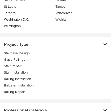
Santa Barbara
Seattle
St Louis
Tampa
Toronto
Vancouver
Washington D.C.
Wichita
Wilmington
Project Type
Staircase Design
Glass Railings
Stair Repair
Stair Installation
Railing Installation
Baluster Installation
Railing Repair
Professional Category