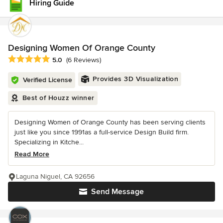
Hiring Guide
Designing Women Of Orange County
Average rating: 5 out of 5 stars
5.0
(6 Reviews)
Provides 3D Visualization
Verified License
Best of Houzz winner
Designing Women of Orange County has been serving clients
just like you since 1991as a full-service Design Build firm.
Specializing in Kitche...
Read More
Laguna Niguel, CA 92656
Send Message