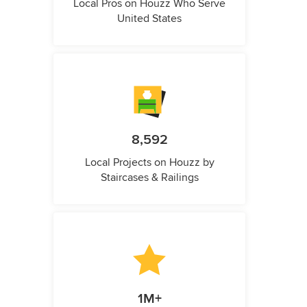
Local Pros on Houzz Who Serve
United States
8,592
Local Projects on Houzz by
Staircases & Railings
1M+