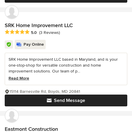
SRK Home Improvement LLC
Average rating: 5 out of 5 stars
5.0
(3 Reviews)
Pay Online
SRK Home Improvement LLC based in Maryland, and is your
one-stop-shop for versatile construction and home
improvement solutions. Our team of p...
Read More
15114 Barnesville Rd, Boyds, MD 20841
Send Message
Eastmont Construction