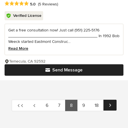
Average rating: 5 out of 5 stars
5.0
(5 Reviews)
Verified License
Get a free consultation now! Just call (951) 225-5176
_______________________________________ In 1992 Bob
Weeck started Eastmont Construc...
Read More
Temecula, CA 92592
Send Message
6
7
8
9
18