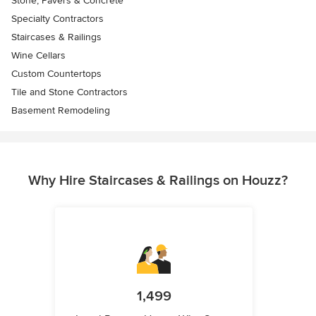
Stone, Pavers & Concrete
Specialty Contractors
Staircases & Railings
Wine Cellars
Custom Countertops
Tile and Stone Contractors
Basement Remodeling
Why Hire Staircases & Railings on Houzz?
1,499