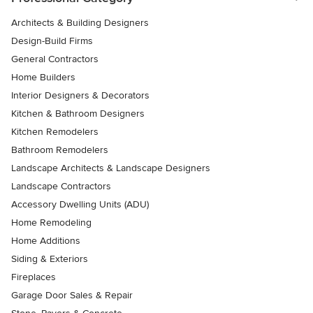
Architects & Building Designers
Design-Build Firms
General Contractors
Home Builders
Interior Designers & Decorators
Kitchen & Bathroom Designers
Kitchen Remodelers
Bathroom Remodelers
Landscape Architects & Landscape Designers
Landscape Contractors
Accessory Dwelling Units (ADU)
Home Remodeling
Home Additions
Siding & Exteriors
Fireplaces
Garage Door Sales & Repair