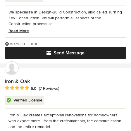
We specialize in Design-Build Construction, also called Turning
Key Construction. We will perform all aspects of the
Construction process as...
Read More
Miami, FL 33010
Send Message
Iron & Oak
Average rating: 5 out of 5 stars
5.0
(7 Reviews)
Verified License
Iron & Oak creates exceptional renovations for homeowners
who expect more—from the craftsmanship, the communication
and the entire remodel...