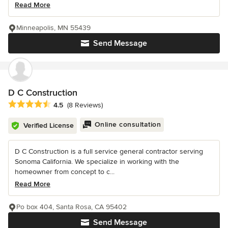
Read More
Minneapolis, MN 55439
Send Message
D C Construction
Average rating: 4.5 out of 5 stars
4.5
(8 Reviews)
Online consultation
Verified License
D C Construction is a full service general contractor serving
Sonoma California. We specialize in working with the
homeowner from concept to c...
Read More
Po box 404, Santa Rosa, CA 95402
Send Message