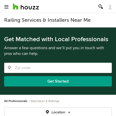
Railing Services & Installers Near Me
Get Matched with Local Professionals
Answer a few questions and we’ll put you in touch with
pros who can help.
Get Started
All Professionals
Staircases & Railings
Location