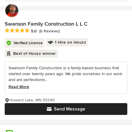
Swanson Family Construction L L C
Average rating: 5 out of 5 stars
5.0
(6 Reviews)
1 Hire on Houzz
Verified License
Best of Houzz winner
Swanson Family Construction is a family-based business that
started over twenty years ago. We pride ourselves in our work
and are perfectionis...
Read More
Howard Lake, MN 55349
Send Message