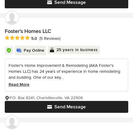
Send Message
Foster's Homes LLC
Average rating: 5 out of 5 stars
5.0
(5 Reviews)
25 years in business
Pay Online
Foster's Home Improvement & Remodeling (AKA Foster's
Homes LLC) has 24 years of experience in home remodeling
and building. One of our key...
Read More
P.O. Box 8241, Charlottesville, VA 22906
Send Message