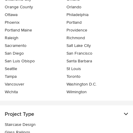
Orange County
Orlando
Ottawa
Philadelphia
Phoenix
Portland
Portland Maine
Providence
Raleigh
Richmond
Sacramento
Salt Lake City
San Diego
San Francisco
San Luis Obispo
Santa Barbara
Seattle
St Louis
Tampa
Toronto
Vancouver
Washington D.C.
Wichita
Wilmington
Project Type
Staircase Design
Glass Railings