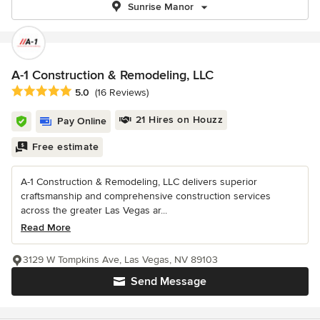
Sunrise Manor
A-1 Construction & Remodeling, LLC
Average rating: 5 out of 5 stars
5.0
(16 Reviews)
21 Hires on Houzz
Pay Online
Free estimate
A-1 Construction & Remodeling, LLC delivers superior
craftsmanship and comprehensive construction services
across the greater Las Vegas ar...
Read More
3129 W Tompkins Ave, Las Vegas, NV 89103
Send Message