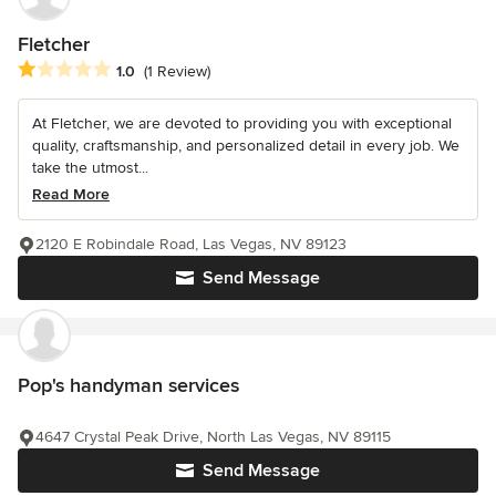
Fletcher
Average rating: 1 out of 5 stars
1.0
(1 Review)
At Fletcher, we are devoted to providing you with exceptional
quality, craftsmanship, and personalized detail in every job. We
take the utmost...
Read More
2120 E Robindale Road, Las Vegas, NV 89123
Send Message
Pop's handyman services
4647 Crystal Peak Drive, North Las Vegas, NV 89115
Send Message