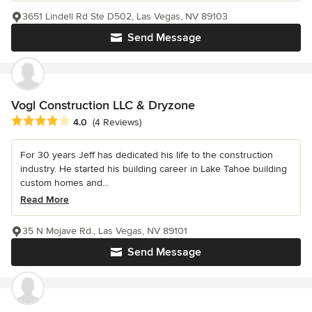
3651 Lindell Rd Ste D502, Las Vegas, NV 89103
Send Message
Vogl Construction LLC & Dryzone
Average rating: 4 out of 5 stars
4.0
(4 Reviews)
For 30 years Jeff has dedicated his life to the construction
industry. He started his building career in Lake Tahoe building
custom homes and...
Read More
35 N Mojave Rd., Las Vegas, NV 89101
Send Message