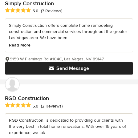
Simply Construction
Average rating: 5 out of 5 stars
5.0
(7 Reviews)
Simply Construction offers complete home remodeling
construction and commercial services through out the greater
Las Vegas area. We have been...
Read More
9159 W Flamingo Rd #104C, Las Vegas, NV 89147
Send Message
RGD Construction
Average rating: 5 out of 5 stars
5.0
(2 Reviews)
RGD Construction, is dedicated to providing our clients with
the very best in total home renovations. With over 15 years of
experience, we tak...