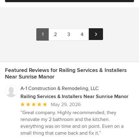
1
2
3
4
Featured Reviews for Railing Services & Installers
Near Sunrise Manor
A-1 Construction & Remodeling, LLC
Railing Services & Installers Near Sunrise Manor
Average
May 29, 2026
rating:
“Great company. Highly recommended, they
5
renovate my 2 bathroom and the kitchen.
out
everything was on time and on point. Even on a
of
small thing that came back and fix it.”
5