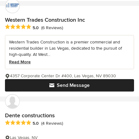
Western Trades Construction Inc
Average rating: 5 out of 5 stars
5.0
(6 Reviews)
Western Trades Construction is a premier commercial and
residential builder in Las Vegas, dedicated to the pursuit of
high-quality. At West...
Read More
4357 Corporate Center Dr #400, Las Vegas, NV 89030
Send Message
Dente constructions
Average rating: 5 out of 5 stars
5.0
(4 Reviews)
Las Vegas, NV