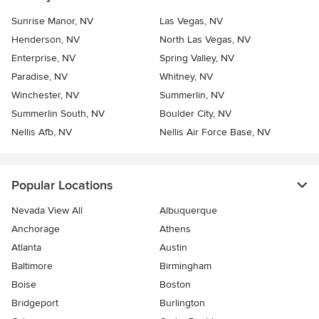
Sunrise Manor, NV
Las Vegas, NV
Henderson, NV
North Las Vegas, NV
Enterprise, NV
Spring Valley, NV
Paradise, NV
Whitney, NV
Winchester, NV
Summerlin, NV
Summerlin South, NV
Boulder City, NV
Nellis Afb, NV
Nellis Air Force Base, NV
Popular Locations
Nevada View All
Albuquerque
Anchorage
Athens
Atlanta
Austin
Baltimore
Birmingham
Boise
Boston
Bridgeport
Burlington