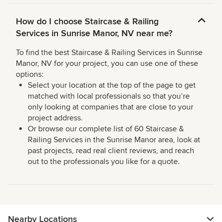
How do I choose Staircase & Railing
Services in Sunrise Manor, NV near me?
To find the best Staircase & Railing Services in Sunrise
Manor, NV for your project, you can use one of these
options:
Select your location at the top of the page to get
matched with local professionals so that you’re
only looking at companies that are close to your
project address.
Or browse our complete list of 60 Staircase &
Railing Services in the Sunrise Manor area, look at
past projects, read real client reviews, and reach
out to the professionals you like for a quote.
Nearby Locations