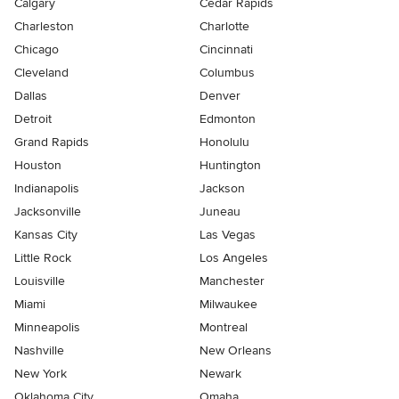
Calgary
Cedar Rapids
Charleston
Charlotte
Chicago
Cincinnati
Cleveland
Columbus
Dallas
Denver
Detroit
Edmonton
Grand Rapids
Honolulu
Houston
Huntington
Indianapolis
Jackson
Jacksonville
Juneau
Kansas City
Las Vegas
Little Rock
Los Angeles
Louisville
Manchester
Miami
Milwaukee
Minneapolis
Montreal
Nashville
New Orleans
New York
Newark
Oklahoma City
Omaha