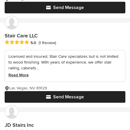
Send Message
Stair Care LLC
Average rating: 5 out of 5 stars
5.0
(1 Review)
Licensed and insured, Stair Care specializes but is not limited
to wood finishing. With years of experience, we offer stair
railing, cabinets...
Read More
Las Vegas, NV 89129
Send Message
JD Stairs Inc