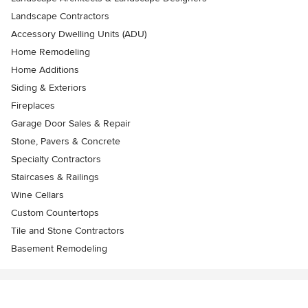
Landscape Contractors
Accessory Dwelling Units (ADU)
Home Remodeling
Home Additions
Siding & Exteriors
Fireplaces
Garage Door Sales & Repair
Stone, Pavers & Concrete
Specialty Contractors
Staircases & Railings
Wine Cellars
Custom Countertops
Tile and Stone Contractors
Basement Remodeling