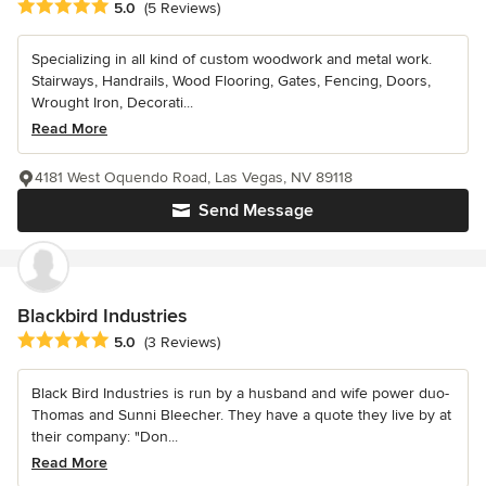
Average rating: 5 out of 5 stars
5.0
(5 Reviews)
Specializing in all kind of custom woodwork and metal work.
Stairways, Handrails, Wood Flooring, Gates, Fencing, Doors,
Wrought Iron, Decorati...
Read More
4181 West Oquendo Road, Las Vegas, NV 89118
Send Message
Blackbird Industries
Average rating: 5 out of 5 stars
5.0
(3 Reviews)
Black Bird Industries is run by a husband and wife power duo-
Thomas and Sunni Bleecher. They have a quote they live by at
their company: "Don...
Read More