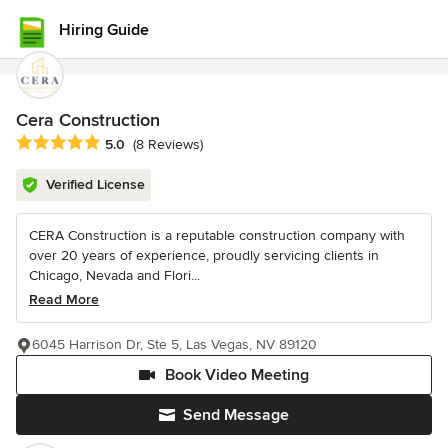
Hiring Guide
Cera Construction
Average rating: 5 out of 5 stars
5.0
(8 Reviews)
Verified License
CERA Construction is a reputable construction company with
over 20 years of experience, proudly servicing clients in
Chicago, Nevada and Flori...
Read More
6045 Harrison Dr, Ste 5, Las Vegas, NV 89120
Book Video Meeting
Send Message