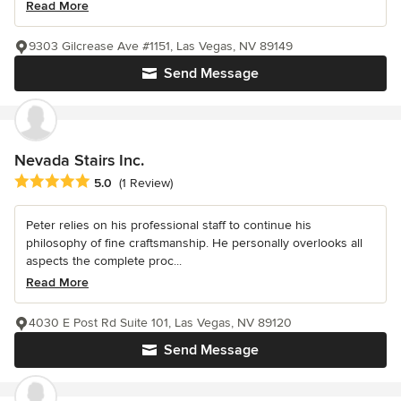
Read More
9303 Gilcrease Ave #1151, Las Vegas, NV 89149
Send Message
Nevada Stairs Inc.
Average rating: 5 out of 5 stars
5.0
(1 Review)
Peter relies on his professional staff to continue his
philosophy of fine craftsmanship. He personally overlooks all
aspects the complete proc...
Read More
4030 E Post Rd Suite 101, Las Vegas, NV 89120
Send Message