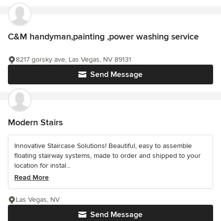
C&M handyman,painting ,power washing service
8217 gorsky ave, Las Vegas, NV 89131
Send Message
Modern Stairs
Innovative Staircase Solutions! Beautiful, easy to assemble
floating stairway systems, made to order and shipped to your
location for instal...
Read More
Las Vegas, NV
Send Message