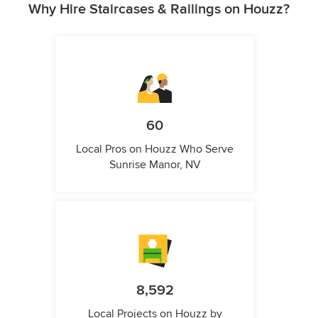
Why Hire Staircases & Railings on Houzz?
60
Local Pros on Houzz Who Serve
Sunrise Manor, NV
8,592
Local Projects on Houzz by