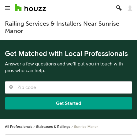
Railing Services & Installers Near Sunrise
Manor
Get Matched with Local Professionals
Answer a few questions and we’ll put you in touch with
pros who can help.
Get Started
All Professionals
Staircases & Railings
Sunrise Manor