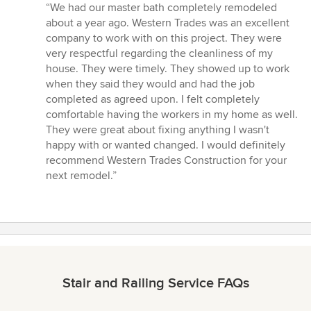
rating:
“We had our master bath completely remodeled
5
about a year ago. Western Trades was an excellent
out
company to work with on this project. They were
of
very respectful regarding the cleanliness of my
5
house. They were timely. They showed up to work
stars
when they said they would and had the job
completed as agreed upon. I felt completely
comfortable having the workers in my home as well.
They were great about fixing anything I wasn't
happy with or wanted changed. I would definitely
recommend Western Trades Construction for your
next remodel.”
Stair and Railing Service FAQs