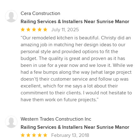
stars
Cera Construction
Railing Services & Installers Near Sunrise Manor
Average
July 11, 2025
rating:
“Our remodeled kitchen is beautiful. Christy did an
5
amazing job in matching her design ideas to our
out
personal style and provided options to fit the
of
budget. The quality is great and proven as it has
5
been in use for a year now and we love it. While we
stars
had a few bumps along the way (what large project
doesn’t) their customer service and follow up was
excellent, which for me says a lot about their
commitment to their clients. I would not hesitate to
have them work on future projects.”
Western Trades Construction Inc
Railing Services & Installers Near Sunrise Manor
Average
February 13, 2018