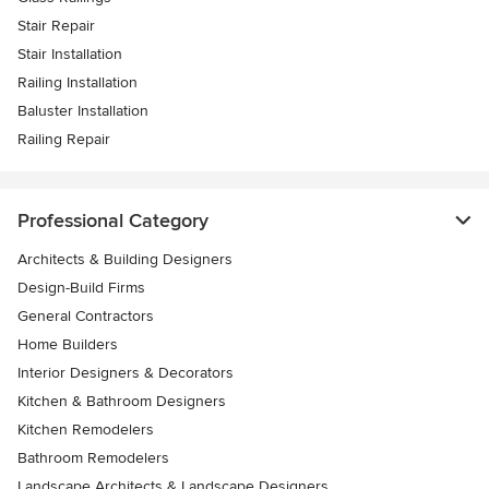
Stair Repair
Stair Installation
Railing Installation
Baluster Installation
Railing Repair
Professional Category
Architects & Building Designers
Design-Build Firms
General Contractors
Home Builders
Interior Designers & Decorators
Kitchen & Bathroom Designers
Kitchen Remodelers
Bathroom Remodelers
Landscape Architects & Landscape Designers