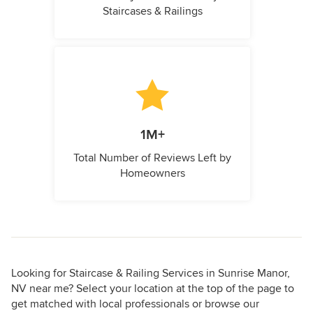
Staircases & Railings
1M+
Total Number of Reviews Left by
Homeowners
Looking for Staircase & Railing Services in Sunrise Manor,
NV near me? Select your location at the top of the page to
get matched with local professionals or browse our