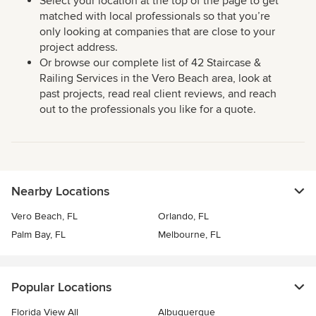
Select your location at the top of the page to get
matched with local professionals so that you’re
only looking at companies that are close to your
project address.
Or browse our complete list of 42 Staircase &
Railing Services in the Vero Beach area, look at
past projects, read real client reviews, and reach
out to the professionals you like for a quote.
Nearby Locations
Vero Beach, FL
Orlando, FL
Palm Bay, FL
Melbourne, FL
Popular Locations
Florida View All
Albuquerque