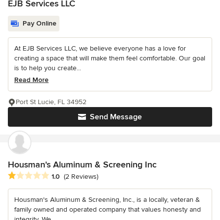
EJB Services LLC
Pay Online
At EJB Services LLC, we believe everyone has a love for
creating a space that will make them feel comfortable. Our goal
is to help you create...
Read More
Port St Lucie, FL 34952
Send Message
Housman's Aluminum & Screening Inc
Average rating: 1 out of 5 stars
1.0
(2 Reviews)
Housman's Aluminum & Screening, Inc., is a locally, veteran &
family owned and operated company that values honesty and
integrity. We...