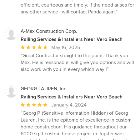
efficient, courteous and timely. If the need arises for
any other service I will contact Panda again.”
A-Max Construction Corp.
Railing Services & Installers Near Vero Beach
Average
May 16, 2025
rating:
“Great Contractor straight to the point. Thank you
5
Max. He is reasonable, will give you options and will
out
also work with you in every which way!!”
of
5
stars
GEORG LAUREN, Inc.
Railing Services & Installers Near Vero Beach
Average
January 4, 2024
rating:
“Georg P. (Sensitive Information Hidden) of Georg
5
Lauren, Inc. is the epitome of excellence in custom
out
home construction. His guidance throughout our
of
6000 sq ft custom house project in Jupiter was
5