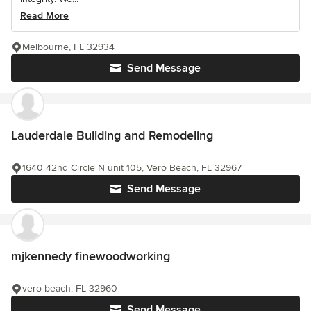
Read More
Melbourne, FL 32934
Send Message
Lauderdale Building and Remodeling
1640 42nd Circle N unit 105, Vero Beach, FL 32967
Send Message
mjkennedy finewoodworking
vero beach, FL 32960
Send Message