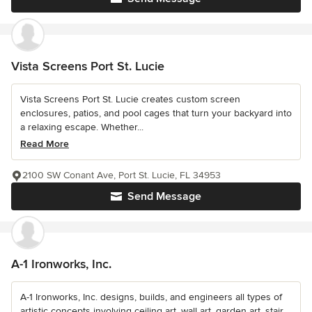
Vista Screens Port St. Lucie
Vista Screens Port St. Lucie creates custom screen
enclosures, patios, and pool cages that turn your backyard into
a relaxing escape. Whether...
Read More
2100 SW Conant Ave, Port St. Lucie, FL 34953
Send Message
A-1 Ironworks, Inc.
A-1 Ironworks, Inc. designs, builds, and engineers all types of
artistic concepts involving ceiling art, wall art, garden art, stair