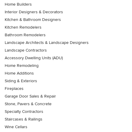
Home Builders
Interior Designers & Decorators
Kitchen & Bathroom Designers
Kitchen Remodelers
Bathroom Remodelers
Landscape Architects & Landscape Designers
Landscape Contractors
Accessory Dwelling Units (ADU)
Home Remodeling
Home Additions
Siding & Exteriors
Fireplaces
Garage Door Sales & Repair
Stone, Pavers & Concrete
Specialty Contractors
Staircases & Railings
Wine Cellars