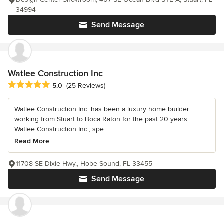
34994
Send Message
Watlee Construction Inc
Average rating: 5 out of 5 stars
5.0
(25 Reviews)
Watlee Construction Inc. has been a luxury home builder
working from Stuart to Boca Raton for the past 20 years.
Watlee Construction Inc., spe...
Read More
11708 SE Dixie Hwy., Hobe Sound, FL 33455
Send Message