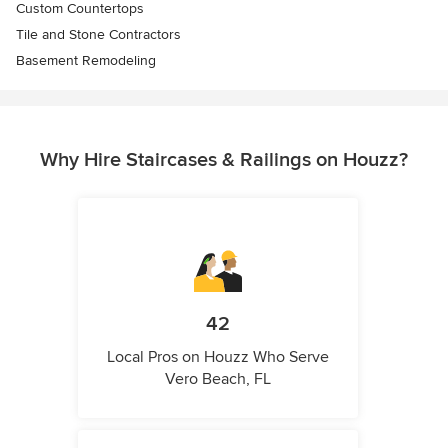
Custom Countertops
Tile and Stone Contractors
Basement Remodeling
Why Hire Staircases & Railings on Houzz?
42
Local Pros on Houzz Who Serve
Vero Beach, FL