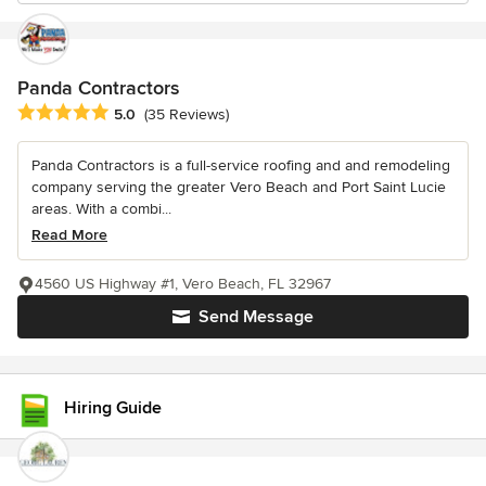
Panda Contractors
Average rating: 5 out of 5 stars
5.0
(35 Reviews)
Panda Contractors is a full-service roofing and and remodeling
company serving the greater Vero Beach and Port Saint Lucie
areas. With a combi...
Read More
4560 US Highway #1, Vero Beach, FL 32967
Send Message
Hiring Guide