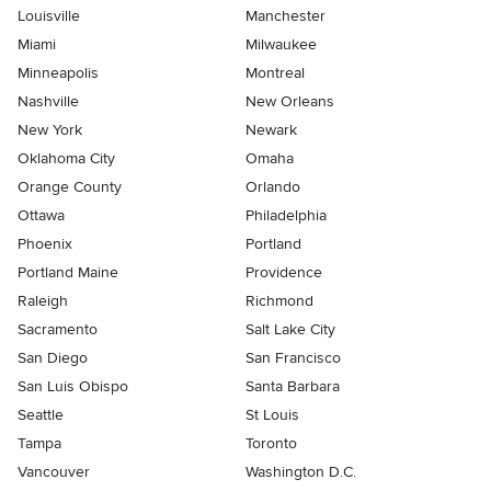
Louisville
Manchester
Miami
Milwaukee
Minneapolis
Montreal
Nashville
New Orleans
New York
Newark
Oklahoma City
Omaha
Orange County
Orlando
Ottawa
Philadelphia
Phoenix
Portland
Portland Maine
Providence
Raleigh
Richmond
Sacramento
Salt Lake City
San Diego
San Francisco
San Luis Obispo
Santa Barbara
Seattle
St Louis
Tampa
Toronto
Vancouver
Washington D.C.