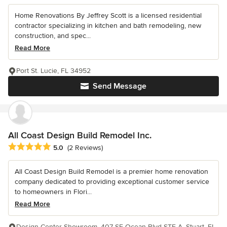
Home Renovations By Jeffrey Scott is a licensed residential
contractor specializing in kitchen and bath remodeling, new
construction, and spec...
Read More
Port St. Lucie, FL 34952
Send Message
All Coast Design Build Remodel Inc.
Average rating: 5 out of 5 stars
5.0
(2 Reviews)
All Coast Design Build Remodel is a premier home renovation
company dedicated to providing exceptional customer service
to homeowners in Flori...
Read More
Design Center Showroom, 407 SE Ocean Blvd STE A, Stuart, FL