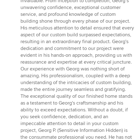
invaluable. From inception to completion, Georg’s
stars
unwavering confidence, exceptional customer
service, and profound knowledge of custom
building shone through every phase of our project.
His meticulous attention to detail ensured that every
aspect of our custom build surpassed expectations,
resulting in an extraordinary final product. Georg's
dedication and commitment to our project were
evident in his hands-on approach, providing us with
reassurance and expertise at every critical juncture.
Our experience with Georg was nothing short of
amazing. His professionalism, coupled with a deep
understanding of the intricacies of custom building,
made the entire journey seamless and gratifying.
The exceptional quality of our finished home stands
as a testament to Georg's craftsmanship and his
ability to exceed expectations. Without a doubt, if
you seek confidence, dedication, and an
impeccable attention to detail in your custom
project, Georg P. (Sensitive Information Hidden) is
the consummate professional you need. He has not