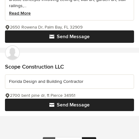
railings,...
Read More
2650 Rowena Dr, Palm Bay, FL 32909
Send Message
Scope Construction LLC
Florida Design and Building Contractor
2700 bent pine dr, ft Pierce 34951
Send Message