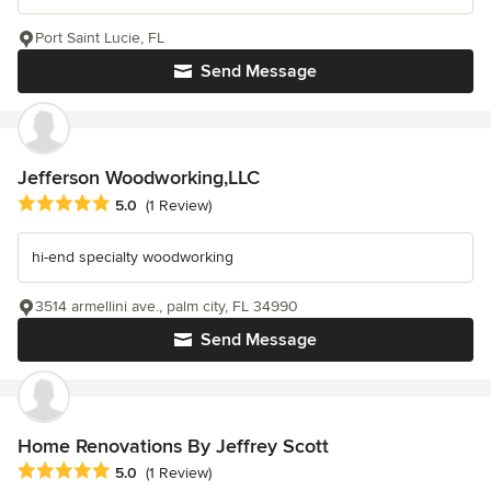
Port Saint Lucie, FL
Send Message
Jefferson Woodworking,LLC
Average rating: 5 out of 5 stars
5.0
(1 Review)
hi-end specialty woodworking
3514 armellini ave., palm city, FL 34990
Send Message
Home Renovations By Jeffrey Scott
Average rating: 5 out of 5 stars
5.0
(1 Review)