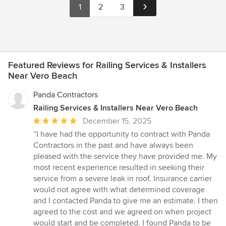
1
2
3
Featured Reviews for Railing Services & Installers
Near Vero Beach
Panda Contractors
Railing Services & Installers Near Vero Beach
Average
December 15, 2025
rating:
“I have had the opportunity to contract with Panda
5
Contractors in the past and have always been
out
pleased with the service they have provided me. My
of
most recent experience resulted in seeking their
5
service from a severe leak in roof. Insurance carrier
stars
would not agree with what determined coverage
and I contacted Panda to give me an estimate. I then
agreed to the cost and we agreed on when project
would start and be completed. I found Panda to be