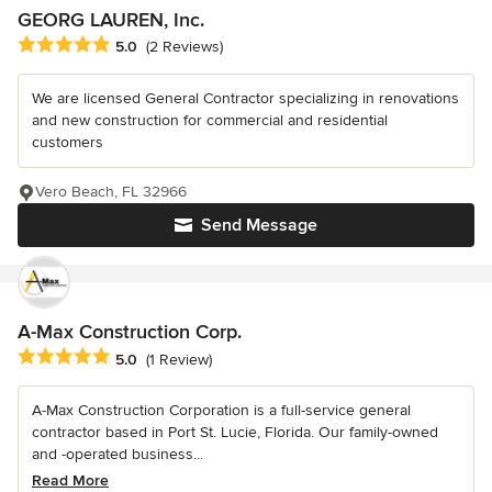
GEORG LAUREN, Inc.
Average rating: 5 out of 5 stars
5.0
(2 Reviews)
We are licensed General Contractor specializing in renovations
and new construction for commercial and residential
customers
Vero Beach, FL 32966
Send Message
A-Max Construction Corp.
Average rating: 5 out of 5 stars
5.0
(1 Review)
A-Max Construction Corporation is a full-service general
contractor based in Port St. Lucie, Florida. Our family-owned
and -operated business...
Read More