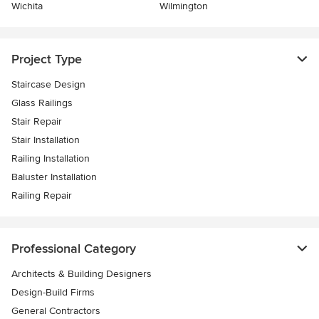
Wichita
Wilmington
Project Type
Staircase Design
Glass Railings
Stair Repair
Stair Installation
Railing Installation
Baluster Installation
Railing Repair
Professional Category
Architects & Building Designers
Design-Build Firms
General Contractors