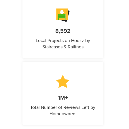
8,592
Local Projects on Houzz by
Staircases & Railings
1M+
Total Number of Reviews Left by
Homeowners