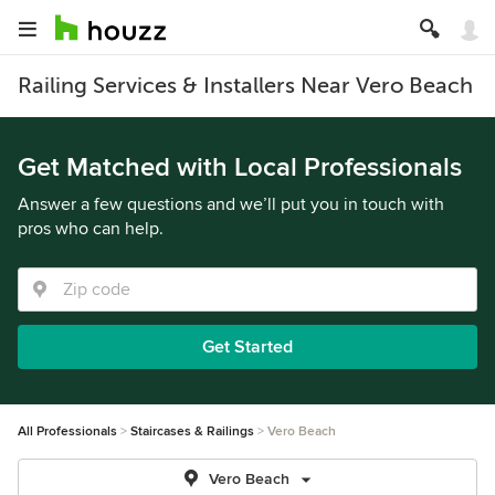
Railing Services & Installers Near Vero Beach
Get Matched with Local Professionals
Answer a few questions and we’ll put you in touch with
pros who can help.
Get Started
All Professionals
Staircases & Railings
Vero Beach
Vero Beach