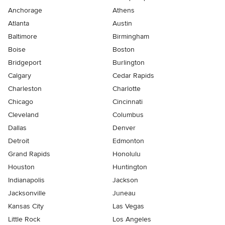
Anchorage
Athens
Atlanta
Austin
Baltimore
Birmingham
Boise
Boston
Bridgeport
Burlington
Calgary
Cedar Rapids
Charleston
Charlotte
Chicago
Cincinnati
Cleveland
Columbus
Dallas
Denver
Detroit
Edmonton
Grand Rapids
Honolulu
Houston
Huntington
Indianapolis
Jackson
Jacksonville
Juneau
Kansas City
Las Vegas
Little Rock
Los Angeles