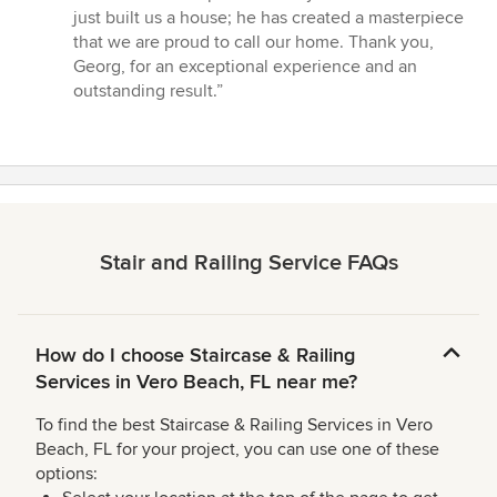
just built us a house; he has created a masterpiece
that we are proud to call our home. Thank you,
Georg, for an exceptional experience and an
outstanding result.”
Stair and Railing Service FAQs
How do I choose Staircase & Railing
Services in Vero Beach, FL near me?
To find the best Staircase & Railing Services in Vero
Beach, FL for your project, you can use one of these
options: