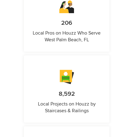
206
Local Pros on Houzz Who Serve
West Palm Beach, FL
8,592
Local Projects on Houzz by
Staircases & Railings