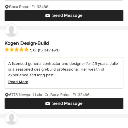
Boca Raton, FL 33498
Send Message
Kogen Design-Build
Average rating: 5 out of 5 stars
5.0
(15 Reviews)
A licensed general contractor and designer for 25 years, Julie
is a seasoned design-build professional. Her wealth of
experience and long past...
Read More
6775 Newport Lake Cr, Boca Raton, FL 33496
Send Message