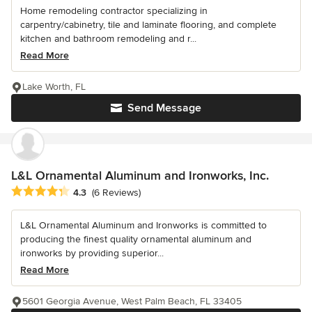
Home remodeling contractor specializing in
carpentry/cabinetry, tile and laminate flooring, and complete
kitchen and bathroom remodeling and r...
Read More
Lake Worth, FL
Send Message
L&L Ornamental Aluminum and Ironworks, Inc.
Average rating: 4.3 out of 5 stars
4.3
(6 Reviews)
L&L Ornamental Aluminum and Ironworks is committed to
producing the finest quality ornamental aluminum and
ironworks by providing superior...
Read More
5601 Georgia Avenue, West Palm Beach, FL 33405