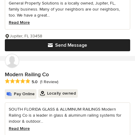
General Property Solutions is a locally owned, Jupiter, FL,
family business. Many of your neighbors are our neighbors,
too. We have a great...
Read More
Jupiter, FL 33458
Send Message
Modern Railing Co
Average rating: 5 out of 5 stars
5.0
(1 Review)
Locally owned
Pay Online
SOUTH FLORIDA GLASS & ALUMINUM RAILINGS Modern
Railing Co is a leader in glass & aluminum railing systems for
indoor & outdoor...
Read More