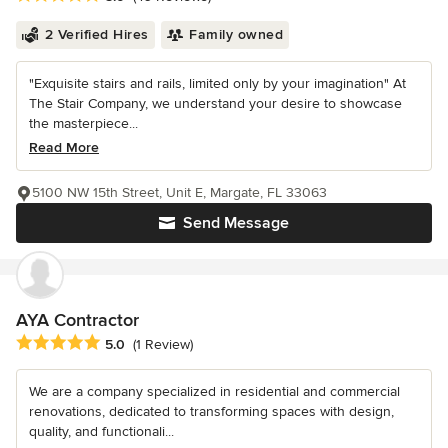
2 Verified Hires
Family owned
"Exquisite stairs and rails, limited only by your imagination" At
The Stair Company, we understand your desire to showcase
the masterpiece...
Read More
5100 NW 15th Street, Unit E, Margate, FL 33063
Send Message
AYA Contractor
Average rating: 5 out of 5 stars
5.0
(1 Review)
We are a company specialized in residential and commercial
renovations, dedicated to transforming spaces with design,
quality, and functionali...