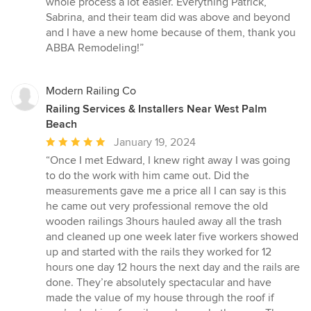
whole process a lot easier. Everything Patrick,
Sabrina, and their team did was above and beyond
and I have a new home because of them, thank you
ABBA Remodeling!”
Modern Railing Co
Railing Services & Installers Near West Palm
Beach
Average
January 19, 2024
rating:
“Once I met Edward, I knew right away I was going
5
to do the work with him came out. Did the
out
measurements gave me a price all I can say is this
of
he came out very professional remove the old
5
wooden railings 3hours hauled away all the trash
stars
and cleaned up one week later five workers showed
up and started with the rails they worked for 12
hours one day 12 hours the next day and the rails are
done. They’re absolutely spectacular and have
made the value of my house through the roof if