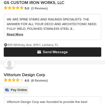
GS CUSTOM IRON WORKS, LLC
Average rating: 5 out of 5 stars
5.0
(3 Reviews)
WE ARE SPINE STAIRS AND RAILINGS SPECIALISTS. THE
ANSWER FOR ALL YOUR DECO AND ARCHITECTONIC NEED.
FULLY WELD, POLISHED STAINLESS STEEL &...
Read More
619 Whitney Ave, 619-1, Lantana, FL
Send Message
Vittorium Design Corp
Average rating: 4 out of 5 stars
4.0
(8 Reviews)
Pay Online
Vittorium Design Corp was founded to provide the best