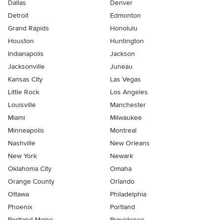
Dallas
Denver
Detroit
Edmonton
Grand Rapids
Honolulu
Houston
Huntington
Indianapolis
Jackson
Jacksonville
Juneau
Kansas City
Las Vegas
Little Rock
Los Angeles
Louisville
Manchester
Miami
Milwaukee
Minneapolis
Montreal
Nashville
New Orleans
New York
Newark
Oklahoma City
Omaha
Orange County
Orlando
Ottawa
Philadelphia
Phoenix
Portland
Portland Maine
Providence