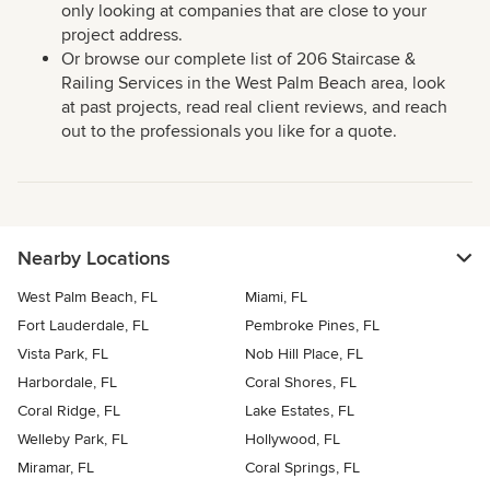
only looking at companies that are close to your
project address.
Or browse our complete list of 206 Staircase &
Railing Services in the West Palm Beach area, look
at past projects, read real client reviews, and reach
out to the professionals you like for a quote.
Nearby Locations
West Palm Beach, FL
Miami, FL
Fort Lauderdale, FL
Pembroke Pines, FL
Vista Park, FL
Nob Hill Place, FL
Harbordale, FL
Coral Shores, FL
Coral Ridge, FL
Lake Estates, FL
Welleby Park, FL
Hollywood, FL
Miramar, FL
Coral Springs, FL