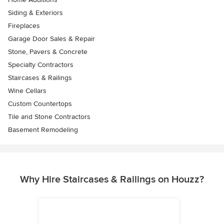
Siding & Exteriors
Fireplaces
Garage Door Sales & Repair
Stone, Pavers & Concrete
Specialty Contractors
Staircases & Railings
Wine Cellars
Custom Countertops
Tile and Stone Contractors
Basement Remodeling
Why Hire Staircases & Railings on Houzz?