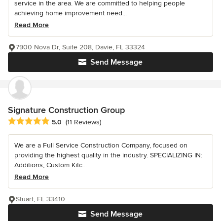
service in the area. We are committed to helping people
achieving home improvement need...
Read More
7900 Nova Dr, Suite 208, Davie, FL 33324
Send Message
Signature Construction Group
Average rating: 5 out of 5 stars
5.0
(11 Reviews)
We are a Full Service Construction Company, focused on
providing the highest quality in the industry. SPECIALIZING IN:
Additions, Custom Kitc...
Read More
Stuart, FL 33410
Send Message