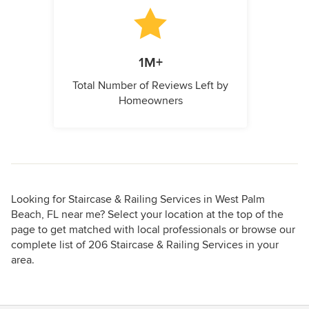
1M+
Total Number of Reviews Left by
Homeowners
Looking for Staircase & Railing Services in West Palm
Beach, FL near me? Select your location at the top of the
page to get matched with local professionals or browse our
complete list of 206 Staircase & Railing Services in your
area.