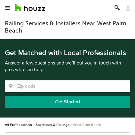
Railing Services & Installers Near West Palm
Beach
Get Matched with Local Professionals
Answer a few questions and we’ll put you in touch with
pros who can help.
Get Started
All Professionals
Staircases & Railings
West Palm Beach