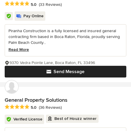
Average rating: 5 out of 5 stars
5.0
(33 Reviews)
Pay Online
Piranha Construction is a fully licensed and insured general
contracting firm based in Boca Raton, Florida, proudly serving
Palm Beach County...
Read More
9370 Vedra Pointe Lane, Boca Raton, FL 33496
Send Message
General Property Solutions
Average rating: 5 out of 5 stars
5.0
(36 Reviews)
Best of Houzz winner
Verified License