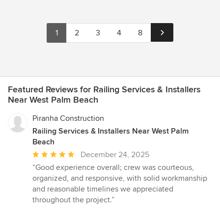
1
2
3
4
8
Featured Reviews for Railing Services & Installers
Near West Palm Beach
Piranha Construction
Railing Services & Installers Near West Palm
Beach
Average
December 24, 2025
rating:
“Good experience overall; crew was courteous,
5
organized, and responsive, with solid workmanship
out
and reasonable timelines we appreciated
of
throughout the project.”
5
stars