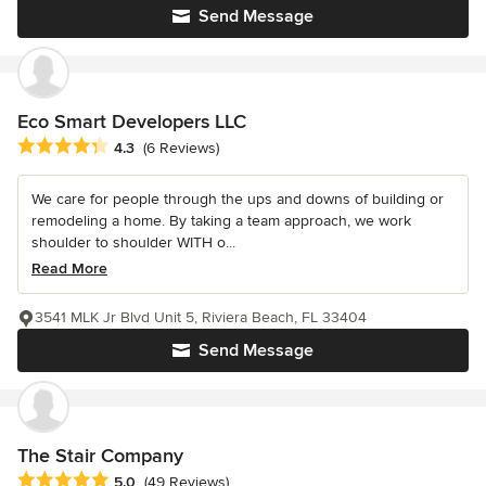
Send Message
Eco Smart Developers LLC
Average rating: 4.3 out of 5 stars
4.3
(6 Reviews)
We care for people through the ups and downs of building or
remodeling a home. By taking a team approach, we work
shoulder to shoulder WITH o...
Read More
3541 MLK Jr Blvd Unit 5, Riviera Beach, FL 33404
Send Message
The Stair Company
Average rating: 5 out of 5 stars
5.0
(49 Reviews)