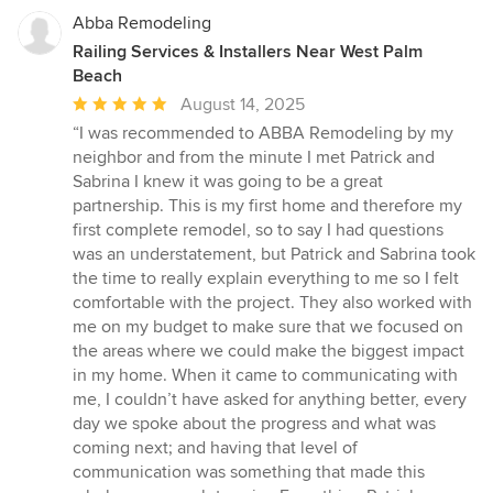
Abba Remodeling
Railing Services & Installers Near West Palm
Beach
Average
August 14, 2025
rating:
“I was recommended to ABBA Remodeling by my
5
neighbor and from the minute I met Patrick and
out
Sabrina I knew it was going to be a great
of
partnership. This is my first home and therefore my
5
first complete remodel, so to say I had questions
stars
was an understatement, but Patrick and Sabrina took
the time to really explain everything to me so I felt
comfortable with the project. They also worked with
me on my budget to make sure that we focused on
the areas where we could make the biggest impact
in my home. When it came to communicating with
me, I couldn’t have asked for anything better, every
day we spoke about the progress and what was
coming next; and having that level of
communication was something that made this