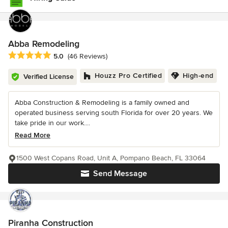
Abba Remodeling
Average rating: 5 out of 5 stars
5.0
(46 Reviews)
Houzz Pro Certified
High-end
Verified License
Abba Construction & Remodeling is a family owned and
operated business serving south Florida for over 20 years. We
take pride in our work....
Read More
1500 West Copans Road, Unit A, Pompano Beach, FL 33064
Send Message
Piranha Construction