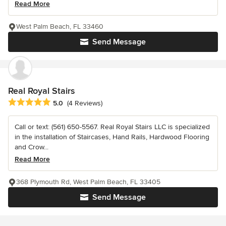
Read More
West Palm Beach, FL 33460
Send Message
Real Royal Stairs
Average rating: 5 out of 5 stars
5.0
(4 Reviews)
Call or text: (561) 650-5567. Real Royal Stairs LLC is specialized
in the installation of Staircases, Hand Rails, Hardwood Flooring
and Crow...
Read More
368 Plymouth Rd, West Palm Beach, FL 33405
Send Message