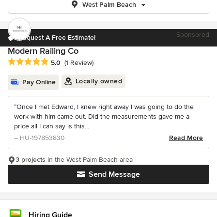
West Palm Beach
Sponsored
Request A Free Estimate!
Modern Railing Co
Average rating: 5 out of 5 stars
5.0
(1 Review)
Locally owned
Pay Online
“Once I met Edward, I knew right away I was going to do the
work with him came out. Did the measurements gave me a
price all I can say is this...
– HU-197853830
Read More
3 projects
in the West Palm Beach area
Send Message
Hiring Guide