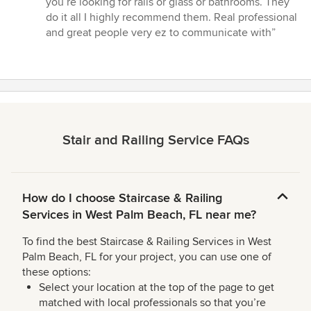
you’re looking for rails or glass or bathrooms. They
do it all I highly recommend them. Real professional
and great people very ez to communicate with”
Stair and Railing Service FAQs
How do I choose Staircase & Railing
Services in West Palm Beach, FL near me?
To find the best Staircase & Railing Services in West
Palm Beach, FL for your project, you can use one of
these options:
Select your location at the top of the page to get
matched with local professionals so that you’re