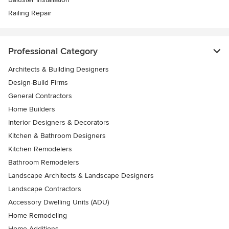
Railing Repair
Professional Category
Architects & Building Designers
Design-Build Firms
General Contractors
Home Builders
Interior Designers & Decorators
Kitchen & Bathroom Designers
Kitchen Remodelers
Bathroom Remodelers
Landscape Architects & Landscape Designers
Landscape Contractors
Accessory Dwelling Units (ADU)
Home Remodeling
Home Additions