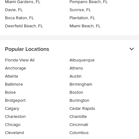
Miami Gardens, FL
Pompano Beach, FL
Davie, FL
Sunrise, FL
Boca Raton, FL
Plantation, FL
Deerfield Beach, FL
Miami Beach, FL
Popular Locations
Florida View All
Albuquerque
Anchorage
Athens
Atlanta
Austin
Baltimore
Birmingham
Boise
Boston
Bridgeport
Burlington
Calgary
Cedar Rapids
Charleston
Charlotte
Chicago
Cincinnati
Cleveland
Columbus