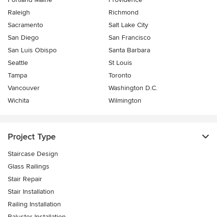
Raleigh
Richmond
Sacramento
Salt Lake City
San Diego
San Francisco
San Luis Obispo
Santa Barbara
Seattle
St Louis
Tampa
Toronto
Vancouver
Washington D.C.
Wichita
Wilmington
Project Type
Staircase Design
Glass Railings
Stair Repair
Stair Installation
Railing Installation
Baluster Installation