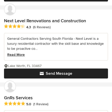
Next Level Renovations and Construction
Average rating: 4.3 out of 5 stars
4.3
(6 Reviews)
General Contractors Serving South Florida - Next Level is a
luxury residential contractor with the skill base and knowledge
to be proactive co...
Read More
Lake Worth, FL 33467
Send Message
GnRs Services
Average rating: 5 out of 5 stars
5.0
(1 Review)