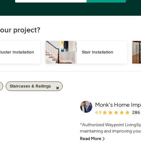
our project?
luster Installation
Stair Installation
Staircases & Railings
Monk's Home Imp
Average rating: 4.9 out 
4.9
286
*Authorized Waypoint LivingSp
maintaining and improving your
Read More