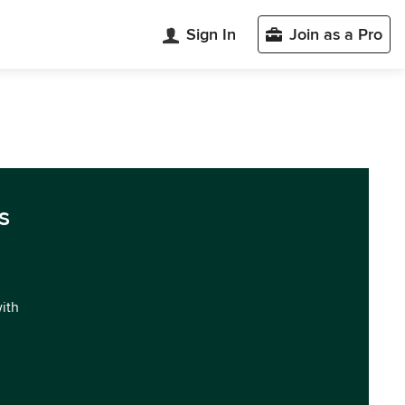
Sign In
Join as a Pro
s
with