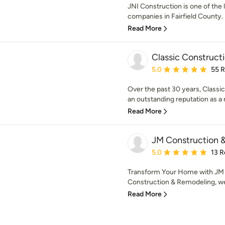
JNI Construction is one of the 
companies in Fairfield County. 
Read More
Classic Constructi
Average rating: 5 out of
5.0
55 
Over the past 30 years, Classi
an outstanding reputation as a re
Read More
JM Construction 
Average rating: 5 out of
5.0
13 R
Transform Your Home with JM
Construction & Remodeling, we b
Read More