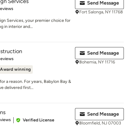
gn Services
Send Message
 5 stars
Reviews
Fort Salonga, NY 11768
n Services, your premier choice for
 in interior and...
truction
Send Message
 5 stars
Reviews
Bohemia, NY 11716
Award winning
 a reason. For years, Babylon Bay &
delivered first...
ons
Send Message
 5 stars
eviews
Verified License
Bloomfield, NJ 07003