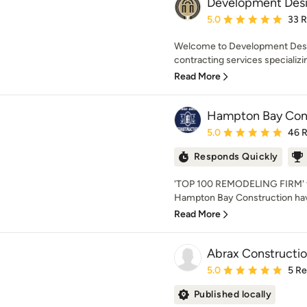
Development Desi
Average rating: 5 out of
5.0
33 
Welcome to Development Desig
contracting services specializing
Read More
Hampton Bay Cons
Average rating: 5 out of
5.0
46 
Responds Quickly
'TOP 100 REMODELING FIRM' for
Hampton Bay Construction have 
Read More
Abrax Constructi
Average rating: 5 out of
5.0
5 R
Published locally