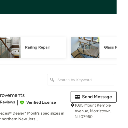
Railing Repair
Glass Railing
rovements
Send Message
of 5 stars
 Reviews
Verified License
1095 Mount Kemble
Avenue, Morristown,
aces® Dealer* Monk’s specializes in
NJ 07960
 northern New Jers...