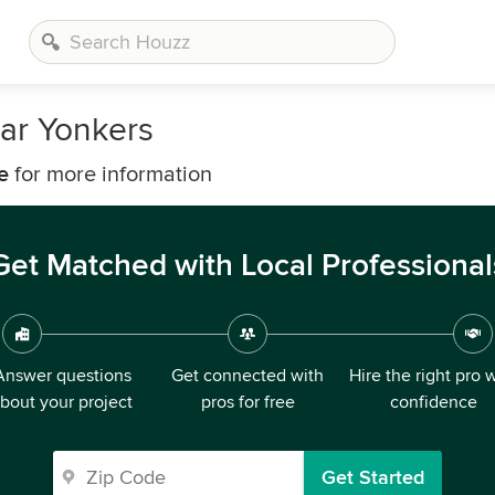
ear Yonkers
e
for more information
Get Matched with Local Professional
Answer questions
Get connected with
Hire the right pro 
bout your project
pros for free
confidence
Get Started