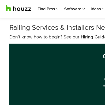
Find Pros
Software
Ideas
Railing Services & Installers N
Don’t know how to begin? See our
Hiring Guid
a