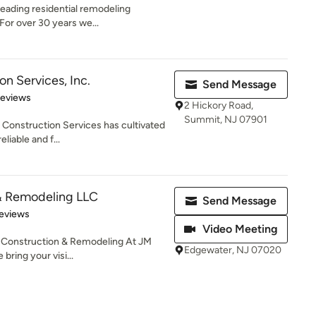
leading residential remodeling
For over 30 years we...
on Services, Inc.
Send Message
 5 stars
Reviews
2 Hickory Road,
Summit, NJ 07901
c Construction Services has cultivated
liable and f...
& Remodeling LLC
Send Message
 5 stars
eviews
Video Meeting
 Construction & Remodeling At JM
Edgewater, NJ 07020
ring your visi...