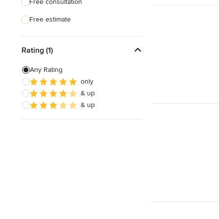
Free consultation
Free estimate
Rating (1)
Any Rating
only
& up
& up