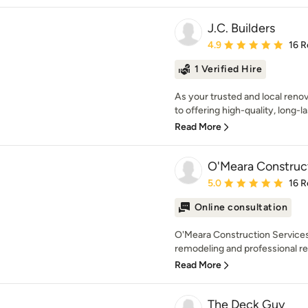
J.C. Builders
Average rating: 4.9 out 
4.9
16 R
1 Verified Hire
As your trusted and local reno
to offering high-quality, long-la
Read More
O'Meara Construct
Average rating: 5 out of
5.0
16 R
Online consultation
O'Meara Construction Services
remodeling and professional res
Read More
The Deck Guy