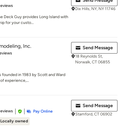
Send Message
 5 stars
Reviews
Dix Hills, NY, NY 11746
e Deck Guy provides Long Island with
ip for your custo...
modeling, Inc.
Send Message
 5 stars
eviews
18 Reynolds St,
Norwalk, CT 06855
 founded in 1983 by Scott and Ward
of experience,...
Send Message
 5 stars
Reviews
Pay Online
Stamford, CT 06902
Locally owned