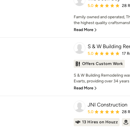
Average rating: 5 out of
5.0
28 
Family owned and operated, Th
the highest quality craftsmansh
Read More
S & W Building Re
Average rating: 5 out of
5.0
17 R
Offers Custom Work
S & W Building Remodeling was
Evarts, providing over 34 years 
Read More
JNI Construction
Average rating: 5 out of
5.0
28 
13 Hires on Houzz