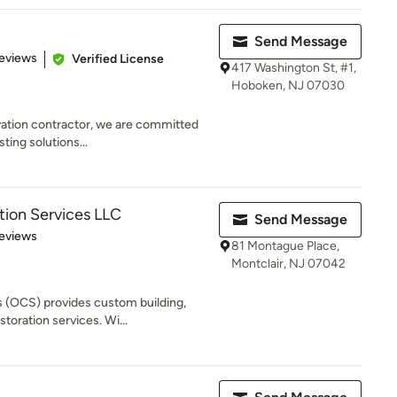
Send Message
of 5 stars
eviews
Verified License
417 Washington St, #1,
Hoboken, NJ 07030
vation contractor, we are committed
sting solutions...
ion Services LLC
Send Message
 5 stars
eviews
81 Montague Place,
Montclair, NJ 07042
 (OCS) provides custom building,
toration services. Wi...