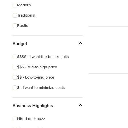
Modern
Traditional
Rustic
Budget
$$$$ - I want the best results
$$$ - Mid-to-high price
$$ - Low-to-mid price
$ - I want to minimize costs
Business Highlights
Hired on Houzz