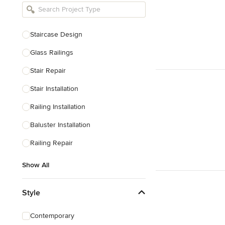
Bathroom Remodelers
Landscape Architects & Landscape
Designers
Staircase Design
Landscape Contractors
Glass Railings
Stair Repair
Show All
Stair Installation
Railing Installation
Baluster Installation
Railing Repair
Show All
Style
Contemporary