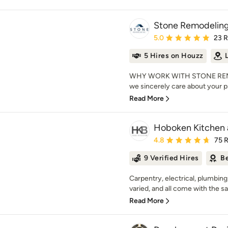
Stone Remodeling
Average rating: 5 out of
5.0
23 
5 Hires on Houzz
WHY WORK WITH STONE REMO
we sincerely care about your pro
Read More
Hoboken Kitchen 
Average rating: 4.8 out 
4.8
75 
9 Verified Hires
Be
Carpentry, electrical, plumbing
varied, and all come with the s
Read More