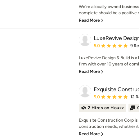
We’re a locally owned business
complete should be a positive ex
Read More
LuxeRevive Design
Average rating: 5 out of
5.0
9 R
LuxeRevive Design & Build is a
firm with over 10 years of comb
Read More
Exquisite Constru
Average rating: 5 out of
5.0
12 R
2 Hires on Houzz
Exquisite Construction Corp is 
construction needs, whether it’s
Read More