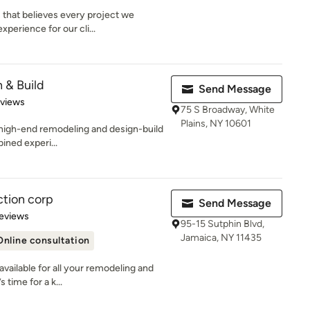
 that believes every project we
perience for our cli...
 & Build
Send Message
 5 stars
eviews
75 S Broadway, White
Plains, NY 10601
 high-end remodeling and design-build
ined experi...
ction corp
Send Message
 5 stars
eviews
95-15 Sutphin Blvd,
Jamaica, NY 11435
Online consultation
available for all your remodeling and
 time for a k...