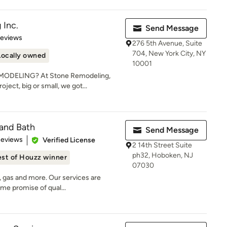
 Inc.
Send Message
 5 stars
Reviews
276 5th Avenue, Suite
704, New York City, NY
Locally owned
10001
DELING? At Stone Remodeling,
ject, big or small, we got...
and Bath
Send Message
of 5 stars
Reviews
Verified License
2 14th Street Suite
ph32, Hoboken, NJ
st of Houzz winner
07030
, gas and more. Our services are
ame promise of qual...