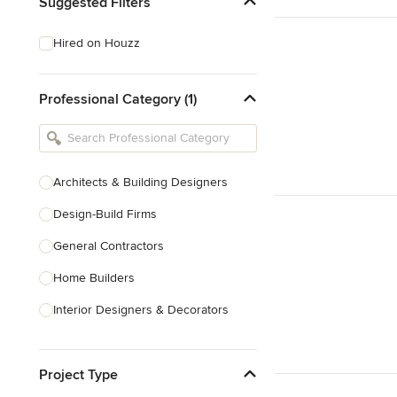
Suggested Filters
Hired on Houzz
Professional Category (1)
Architects & Building Designers
Design-Build Firms
General Contractors
Home Builders
Interior Designers & Decorators
Kitchen & Bathroom Designers
Project Type
Kitchen Remodelers