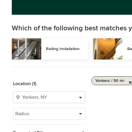
Which of the following best matches y
Railing Installation
Ba
Yonkers / 50 mi
Location (1)
Radius