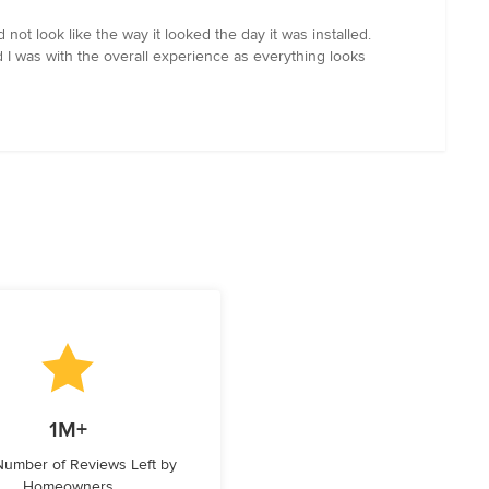
ot look like the way it looked the day it was installed.
 I was with the overall experience as everything looks
1M+
 Number of Reviews Left by
Homeowners