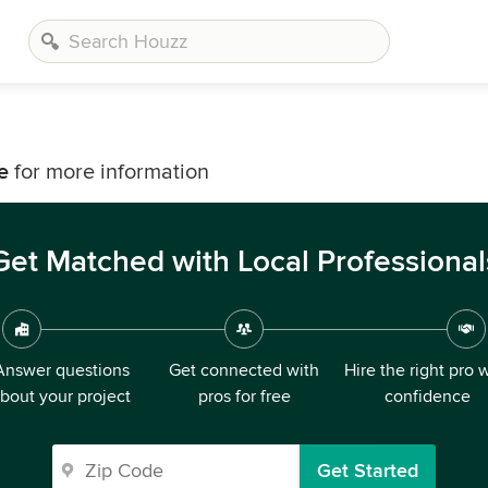
e
for more information
Get Matched with Local Professional
Answer questions
Get connected with
Hire the right pro 
bout your project
pros for free
confidence
Get Started