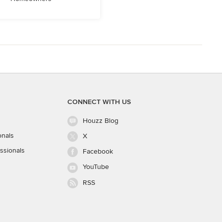
CONNECT WITH US
Houzz Blog
onals
X
ssionals
Facebook
YouTube
RSS