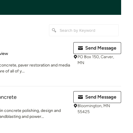
Send Message
 5 stars
view
PO Box 150, Carver,
MN
concrete, paver restoration and media
 of all of y...
oncrete
Send Message
Bloomington, MN
n concrete polishing, design and
55425
andblasting and power...