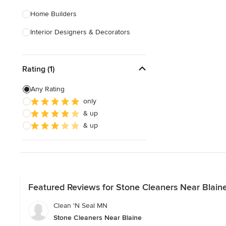
Home Builders
Interior Designers & Decorators
Kitchen & Bathroom Designers
Rating (1)
Kitchen Remodelers
Bathroom Remodelers
Any Rating
only
Landscape Architects & Landscape
& up
Designers
& up
Landscape Contractors
Show All
Featured Reviews for Stone Cleaners Near Blain
Clean 'N Seal MN
Stone Cleaners Near Blaine