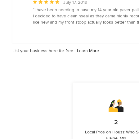
Average
July 17, 2019
rating:
“I have been needing to have my 14 year old paver patio
5
I decided to have clean'nseal as they came highly reco
out
like new and my front stoop actually looks better than t
of
5
stars
List your business here for free -
Learn More
2
Local Pros on Houzz Who S
Blaine, MN