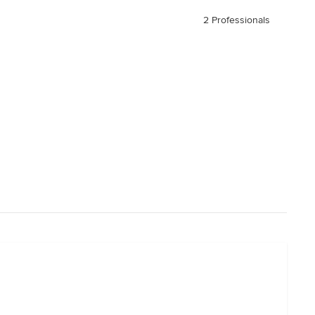
2 Professionals