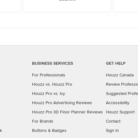
BUSINESS SERVICES
GET HELP
For Professionals
Houzz Canada
Houzz vs. Houzz Pro
Review Professi
Houzz Pro vs. Ivy
Suggested Profe
Houzz Pro Advertising Reviews
Accessibility
Houzz Pro 3D Floor Planner Reviews
Houzz Support
For Brands
Contact
k
Buttons & Badges
Sign In