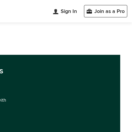
Sign In
Join as a Pro
s
with