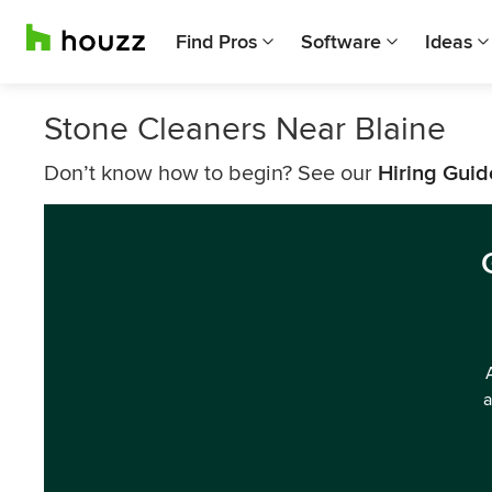
Find Pros
Software
Ideas
Stone Cleaners Near Blaine
Don’t know how to begin? See our
Hiring Guid
a