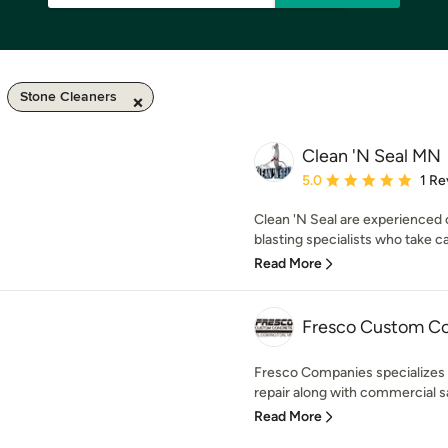
Stone Cleaners
Clean 'N Seal MN
Average rating: 5 out of
5.0
1 Re
Clean 'N Seal are experienced 
blasting specialists who take care
Read More
Fresco Custom C
Fresco Companies specializes i
repair along with commercial s
Read More