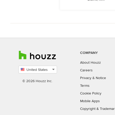
COMPANY
About Houzz
United States
Careers
Select
Privacy
&
Notice
country
© 2026 Houzz Inc.
Terms
Cookie Policy
Mobile Apps
Copyright & Trademar