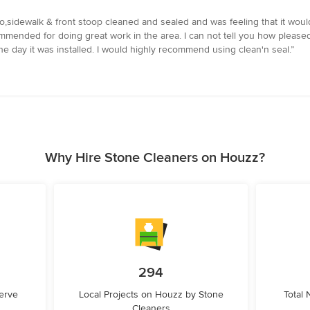
,sidewalk & front stoop cleaned and sealed and was feeling that it would n
mmended for doing great work in the area. I can not tell you how pleased
he day it was installed. I would highly recommend using clean'n seal.”
Why Hire Stone Cleaners on Houzz?
294
erve
Local Projects on Houzz by Stone
Total
Cleaners