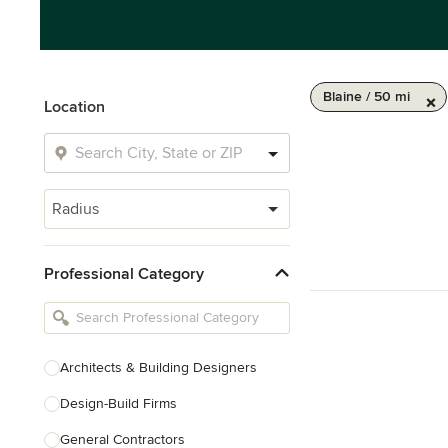
Blaine / 50 mi
Location
Radius
Professional Category
Architects & Building Designers
Design-Build Firms
General Contractors