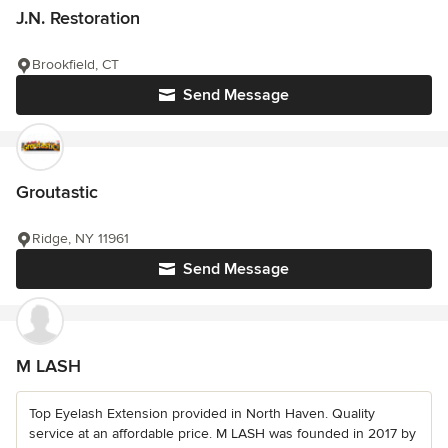
J.N. Restoration
Brookfield, CT
Send Message
Groutastic
Ridge, NY 11961
Send Message
M LASH
Top Eyelash Extension provided in North Haven. Quality
service at an affordable price. M LASH was founded in 2017 by