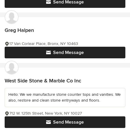
Send Message
Greg Halpen
17 Van Corlear Place, Bronx, NY 10463
Send Message
West Side Stone & Marble Co Inc
Hello: We we manufacture stone counter tops and vanities. We
also, restore and clean stone entryways and floors.
712 W. 125th Street, New York, NY 10027
Send Message