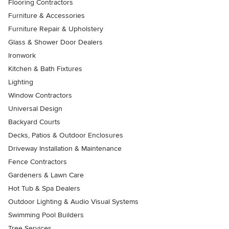
Flooring Contractors
Furniture & Accessories
Furniture Repair & Upholstery
Glass & Shower Door Dealers
Ironwork
Kitchen & Bath Fixtures
Lighting
Window Contractors
Universal Design
Backyard Courts
Decks, Patios & Outdoor Enclosures
Driveway Installation & Maintenance
Fence Contractors
Gardeners & Lawn Care
Hot Tub & Spa Dealers
Outdoor Lighting & Audio Visual Systems
Swimming Pool Builders
Tree Services