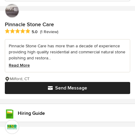
Pinnacle Stone Care
Average rating: 5 out of 5 stars
5.0
(1 Review)
Pinnacle Stone Care has more than a decade of experience
providing high quality residential and commercial natural stone
polishing and restora...
Read More
Milford, CT
Send Message
Hiring Guide