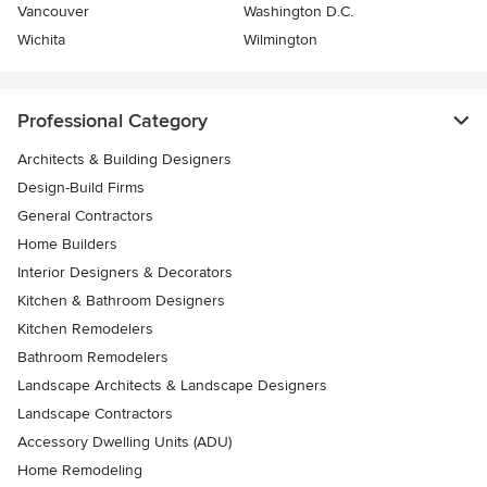
Vancouver
Washington D.C.
Wichita
Wilmington
Professional Category
Architects & Building Designers
Design-Build Firms
General Contractors
Home Builders
Interior Designers & Decorators
Kitchen & Bathroom Designers
Kitchen Remodelers
Bathroom Remodelers
Landscape Architects & Landscape Designers
Landscape Contractors
Accessory Dwelling Units (ADU)
Home Remodeling