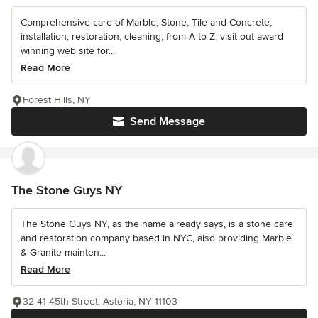
Comprehensive care of Marble, Stone, Tile and Concrete,
installation, restoration, cleaning, from A to Z, visit out award
winning web site for...
Read More
Forest Hills, NY
Send Message
The Stone Guys NY
The Stone Guys NY, as the name already says, is a stone care
and restoration company based in NYC, also providing Marble
& Granite mainten...
Read More
32-41 45th Street, Astoria, NY 11103