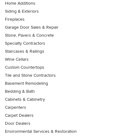
Home Additions
Siding & Exteriors
Fireplaces
Garage Door Sales & Repair
Stone, Pavers & Concrete
Specialty Contractors
Staircases & Railings
Wine Cellars
Custom Countertops
Tile and Stone Contractors
Basement Remodeling
Bedding & Bath
Cabinets & Cabinetry
Carpenters
Carpet Dealers
Door Dealers
Environmental Services & Restoration