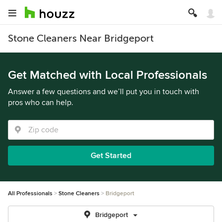
Stone Cleaners Near Bridgeport
Get Matched with Local Professionals
Answer a few questions and we’ll put you in touch with
pros who can help.
Get Started
All Professionals
Stone Cleaners
Bridgeport
Bridgeport