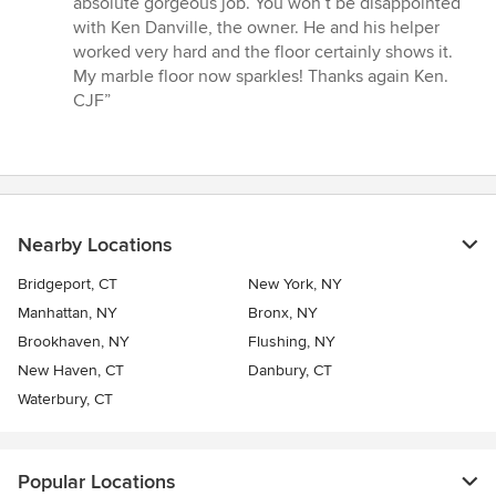
absolute gorgeous job. You won’t be disappointed
stars
with Ken Danville, the owner. He and his helper
worked very hard and the floor certainly shows it.
My marble floor now sparkles! Thanks again Ken.
CJF”
Nearby Locations
Bridgeport, CT
New York, NY
Manhattan, NY
Bronx, NY
Brookhaven, NY
Flushing, NY
New Haven, CT
Danbury, CT
Waterbury, CT
Popular Locations