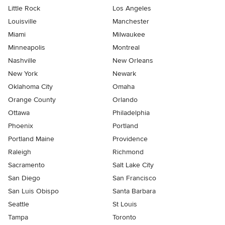
Little Rock
Los Angeles
Louisville
Manchester
Miami
Milwaukee
Minneapolis
Montreal
Nashville
New Orleans
New York
Newark
Oklahoma City
Omaha
Orange County
Orlando
Ottawa
Philadelphia
Phoenix
Portland
Portland Maine
Providence
Raleigh
Richmond
Sacramento
Salt Lake City
San Diego
San Francisco
San Luis Obispo
Santa Barbara
Seattle
St Louis
Tampa
Toronto