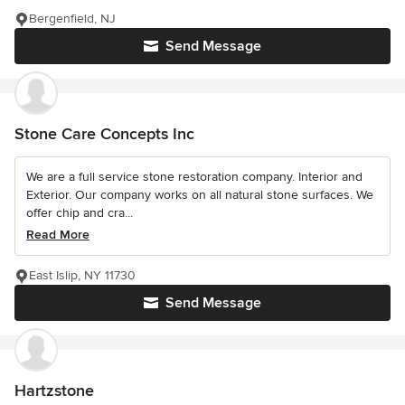
Bergenfield, NJ
Send Message
Stone Care Concepts Inc
We are a full service stone restoration company. Interior and
Exterior. Our company works on all natural stone surfaces. We
offer chip and cra...
Read More
East Islip, NY 11730
Send Message
Hartzstone