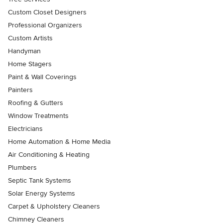
Custom Closet Designers
Professional Organizers
Custom Artists
Handyman
Home Stagers
Paint & Wall Coverings
Painters
Roofing & Gutters
Window Treatments
Electricians
Home Automation & Home Media
Air Conditioning & Heating
Plumbers
Septic Tank Systems
Solar Energy Systems
Carpet & Upholstery Cleaners
Chimney Cleaners