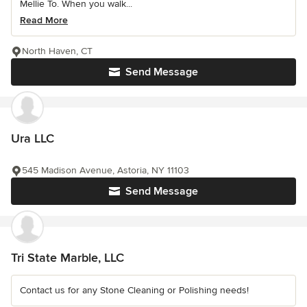
Mellie To. When you walk...
Read More
North Haven, CT
Send Message
Ura LLC
545 Madison Avenue, Astoria, NY 11103
Send Message
Tri State Marble, LLC
Contact us for any Stone Cleaning or Polishing needs!