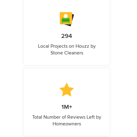
294
Local Projects on Houzz by
Stone Cleaners
1M+
Total Number of Reviews Left by
Homeowners