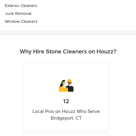
Exterior Cleaners
Junk Removal
Window Cleaners
Why Hire Stone Cleaners on Houzz?
12
Local Pros on Houzz Who Serve
Bridgeport, CT