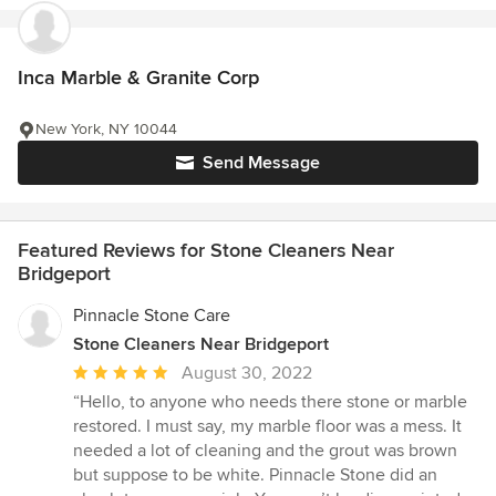
Inca Marble & Granite Corp
New York, NY 10044
Send Message
Featured Reviews for Stone Cleaners Near
Bridgeport
Pinnacle Stone Care
Stone Cleaners Near Bridgeport
Average
August 30, 2022
rating:
“Hello, to anyone who needs there stone or marble
5
restored. I must say, my marble floor was a mess. It
out
needed a lot of cleaning and the grout was brown
of
but suppose to be white. Pinnacle Stone did an
5