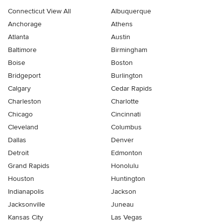
Connecticut View All
Albuquerque
Anchorage
Athens
Atlanta
Austin
Baltimore
Birmingham
Boise
Boston
Bridgeport
Burlington
Calgary
Cedar Rapids
Charleston
Charlotte
Chicago
Cincinnati
Cleveland
Columbus
Dallas
Denver
Detroit
Edmonton
Grand Rapids
Honolulu
Houston
Huntington
Indianapolis
Jackson
Jacksonville
Juneau
Kansas City
Las Vegas