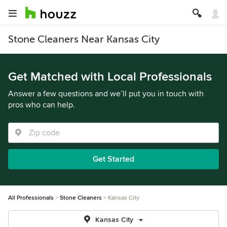
Stone Cleaners Near Kansas City
Get Matched with Local Professionals
Answer a few questions and we’ll put you in touch with
pros who can help.
Get Started
All Professionals
Stone Cleaners
Kansas City
Kansas City