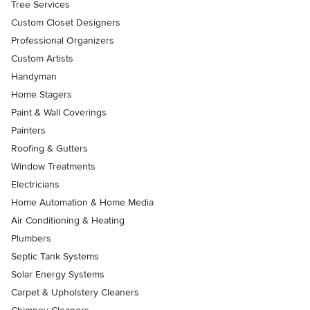
Tree Services
Custom Closet Designers
Professional Organizers
Custom Artists
Handyman
Home Stagers
Paint & Wall Coverings
Painters
Roofing & Gutters
Window Treatments
Electricians
Home Automation & Home Media
Air Conditioning & Heating
Plumbers
Septic Tank Systems
Solar Energy Systems
Carpet & Upholstery Cleaners