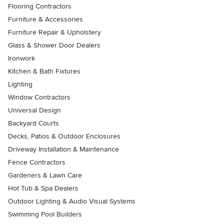
Flooring Contractors
Furniture & Accessories
Furniture Repair & Upholstery
Glass & Shower Door Dealers
Ironwork
Kitchen & Bath Fixtures
Lighting
Window Contractors
Universal Design
Backyard Courts
Decks, Patios & Outdoor Enclosures
Driveway Installation & Maintenance
Fence Contractors
Gardeners & Lawn Care
Hot Tub & Spa Dealers
Outdoor Lighting & Audio Visual Systems
Swimming Pool Builders