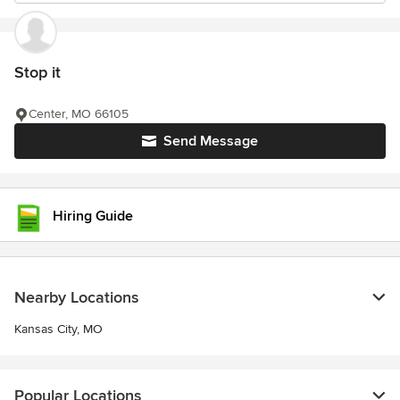
Stop it
Center, MO 66105
Send Message
Hiring Guide
Nearby Locations
Kansas City, MO
Popular Locations