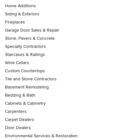
Home Additions
Siding & Exteriors
Fireplaces
Garage Door Sales & Repair
Stone, Pavers & Concrete
Specialty Contractors
Staircases & Railings
Wine Cellars
Custom Countertops
Tile and Stone Contractors
Basement Remodeling
Bedding & Bath
Cabinets & Cabinetry
Carpenters
Carpet Dealers
Door Dealers
Environmental Services & Restoration