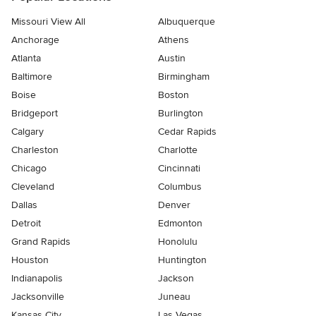
Missouri View All
Albuquerque
Anchorage
Athens
Atlanta
Austin
Baltimore
Birmingham
Boise
Boston
Bridgeport
Burlington
Calgary
Cedar Rapids
Charleston
Charlotte
Chicago
Cincinnati
Cleveland
Columbus
Dallas
Denver
Detroit
Edmonton
Grand Rapids
Honolulu
Houston
Huntington
Indianapolis
Jackson
Jacksonville
Juneau
Kansas City
Las Vegas