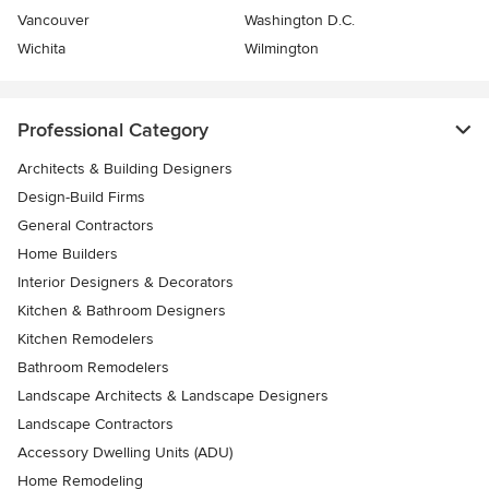
Vancouver
Washington D.C.
Wichita
Wilmington
Professional Category
Architects & Building Designers
Design-Build Firms
General Contractors
Home Builders
Interior Designers & Decorators
Kitchen & Bathroom Designers
Kitchen Remodelers
Bathroom Remodelers
Landscape Architects & Landscape Designers
Landscape Contractors
Accessory Dwelling Units (ADU)
Home Remodeling