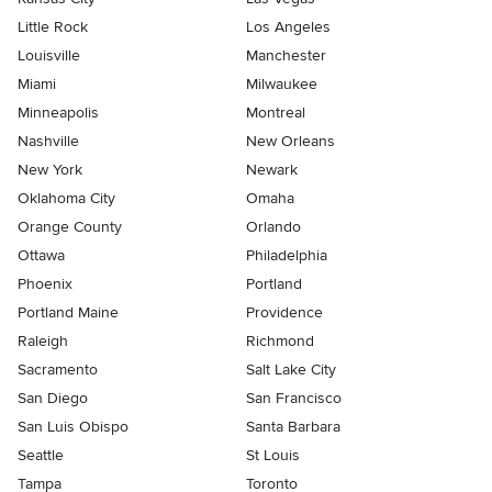
Little Rock
Los Angeles
Louisville
Manchester
Miami
Milwaukee
Minneapolis
Montreal
Nashville
New Orleans
New York
Newark
Oklahoma City
Omaha
Orange County
Orlando
Ottawa
Philadelphia
Phoenix
Portland
Portland Maine
Providence
Raleigh
Richmond
Sacramento
Salt Lake City
San Diego
San Francisco
San Luis Obispo
Santa Barbara
Seattle
St Louis
Tampa
Toronto