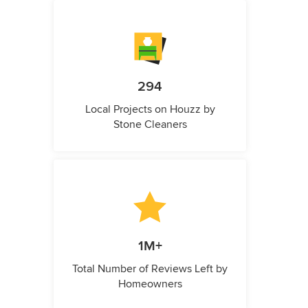
294
Local Projects on Houzz by
Stone Cleaners
1M+
Total Number of Reviews Left by
Homeowners