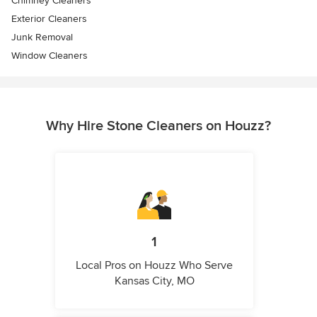
Chimney Cleaners
Exterior Cleaners
Junk Removal
Window Cleaners
Why Hire Stone Cleaners on Houzz?
1
Local Pros on Houzz Who Serve
Kansas City, MO