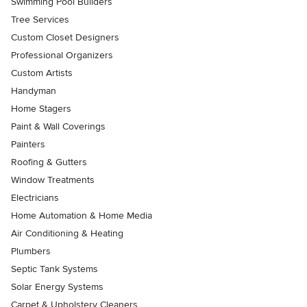
Swimming Pool Builders
Tree Services
Custom Closet Designers
Professional Organizers
Custom Artists
Handyman
Home Stagers
Paint & Wall Coverings
Painters
Roofing & Gutters
Window Treatments
Electricians
Home Automation & Home Media
Air Conditioning & Heating
Plumbers
Septic Tank Systems
Solar Energy Systems
Carpet & Upholstery Cleaners