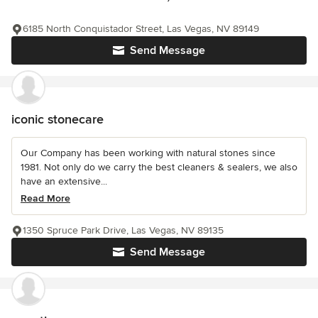
6185 North Conquistador Street, Las Vegas, NV 89149
Send Message
iconic stonecare
Our Company has been working with natural stones since
1981. Not only do we carry the best cleaners & sealers, we also
have an extensive...
Read More
1350 Spruce Park Drive, Las Vegas, NV 89135
Send Message