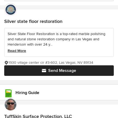
Silver state floor restoration
Silver State Floor Restoration is a top-rated marble polishing
and natural stone restoration company in Las Vegas and
Henderson with over 24 y...
Read More
1930 village center cir #3-602, Las Vegas, NV 89134
Send Message
Hiring Guide
TuffSkin Surface Protection, LLC