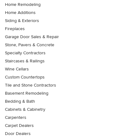
Home Remodeling
Home Additions
Siding & Exteriors
Fireplaces
Garage Door Sales & Repair
Stone, Pavers & Concrete
Specialty Contractors
Staircases & Railings
Wine Cellars
Custom Countertops
Tile and Stone Contractors
Basement Remodeling
Bedding & Bath
Cabinets & Cabinetry
Carpenters
Carpet Dealers
Door Dealers