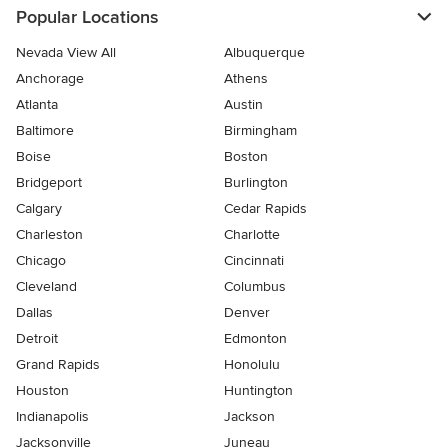
Popular Locations
Nevada View All
Albuquerque
Anchorage
Athens
Atlanta
Austin
Baltimore
Birmingham
Boise
Boston
Bridgeport
Burlington
Calgary
Cedar Rapids
Charleston
Charlotte
Chicago
Cincinnati
Cleveland
Columbus
Dallas
Denver
Detroit
Edmonton
Grand Rapids
Honolulu
Houston
Huntington
Indianapolis
Jackson
Jacksonville
Juneau