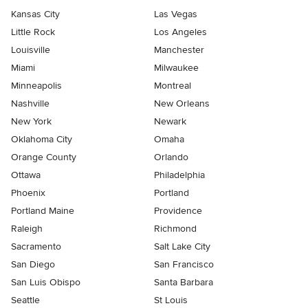
Kansas City
Las Vegas
Little Rock
Los Angeles
Louisville
Manchester
Miami
Milwaukee
Minneapolis
Montreal
Nashville
New Orleans
New York
Newark
Oklahoma City
Omaha
Orange County
Orlando
Ottawa
Philadelphia
Phoenix
Portland
Portland Maine
Providence
Raleigh
Richmond
Sacramento
Salt Lake City
San Diego
San Francisco
San Luis Obispo
Santa Barbara
Seattle
St Louis