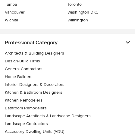
Tampa
Toronto
Vancouver
Washington D.C.
Wichita
Wilmington
Professional Category
Architects & Building Designers
Design-Build Firms
General Contractors
Home Builders
Interior Designers & Decorators
Kitchen & Bathroom Designers
Kitchen Remodelers
Bathroom Remodelers
Landscape Architects & Landscape Designers
Landscape Contractors
Accessory Dwelling Units (ADU)