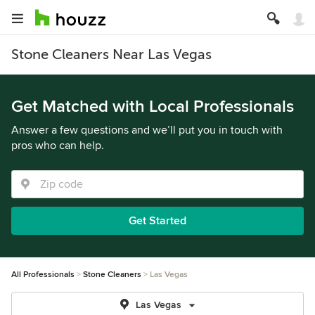
Stone Cleaners Near Las Vegas
Get Matched with Local Professionals
Answer a few questions and we’ll put you in touch with
pros who can help.
Get Started
All Professionals
Stone Cleaners
Las Vegas
Las Vegas