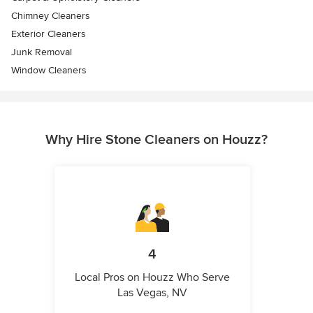
Chimney Cleaners
Exterior Cleaners
Junk Removal
Window Cleaners
Why Hire Stone Cleaners on Houzz?
4
Local Pros on Houzz Who Serve
Las Vegas, NV