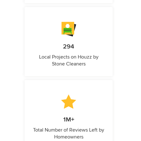
294
Local Projects on Houzz by
Stone Cleaners
1M+
Total Number of Reviews Left by
Homeowners