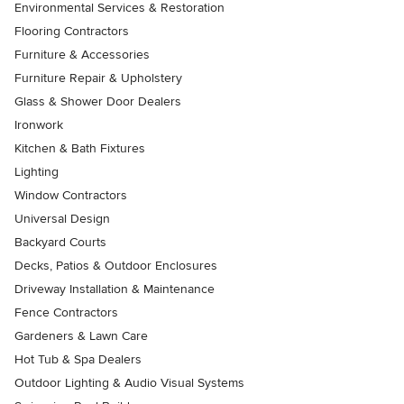
Environmental Services & Restoration
Flooring Contractors
Furniture & Accessories
Furniture Repair & Upholstery
Glass & Shower Door Dealers
Ironwork
Kitchen & Bath Fixtures
Lighting
Window Contractors
Universal Design
Backyard Courts
Decks, Patios & Outdoor Enclosures
Driveway Installation & Maintenance
Fence Contractors
Gardeners & Lawn Care
Hot Tub & Spa Dealers
Outdoor Lighting & Audio Visual Systems