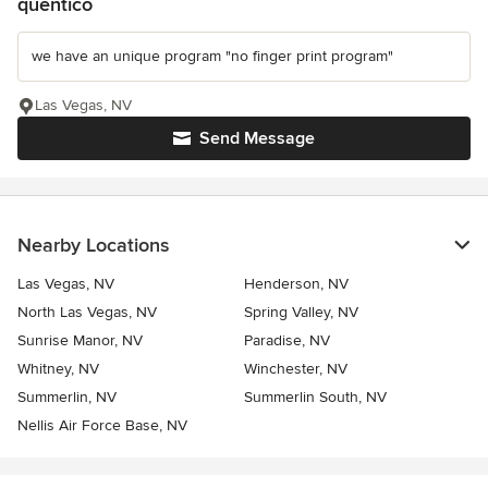
quentico
we have an unique program "no finger print program"
Las Vegas, NV
Send Message
Nearby Locations
Las Vegas, NV
Henderson, NV
North Las Vegas, NV
Spring Valley, NV
Sunrise Manor, NV
Paradise, NV
Whitney, NV
Winchester, NV
Summerlin, NV
Summerlin South, NV
Nellis Air Force Base, NV