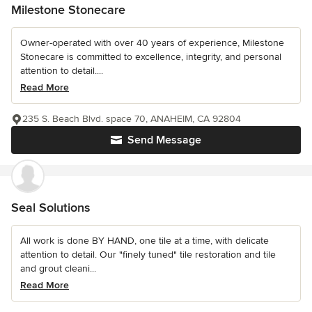
Milestone Stonecare
Owner-operated with over 40 years of experience, Milestone
Stonecare is committed to excellence, integrity, and personal
attention to detail....
Read More
235 S. Beach Blvd. space 70, ANAHEIM, CA 92804
Send Message
Seal Solutions
All work is done BY HAND, one tile at a time, with delicate
attention to detail. Our "finely tuned" tile restoration and tile
and grout cleani...
Read More