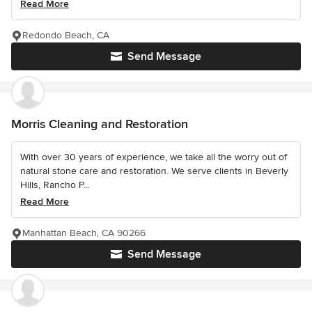
Read More
Redondo Beach, CA
Send Message
Morris Cleaning and Restoration
With over 30 years of experience, we take all the worry out of
natural stone care and restoration. We serve clients in Beverly
Hills, Rancho P...
Read More
Manhattan Beach, CA 90266
Send Message