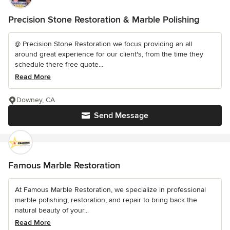
Precision Stone Restoration & Marble Polishing
@ Precision Stone Restoration we focus providing an all
around great experience for our client's, from the time they
schedule there free quote...
Read More
Downey, CA
Send Message
Famous Marble Restoration
At Famous Marble Restoration, we specialize in professional
marble polishing, restoration, and repair to bring back the
natural beauty of your...
Read More