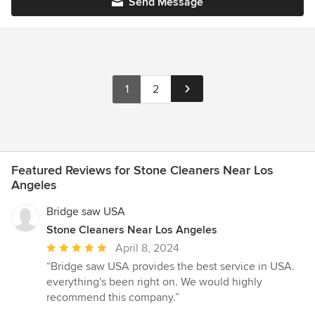
Send Message
1
2
Featured Reviews for Stone Cleaners Near Los
Angeles
Bridge saw USA
Stone Cleaners Near Los Angeles
Average
April 8, 2024
rating:
“Bridge saw USA provides the best service in USA.
5
everything's been right on. We would highly
out
recommend this company.”
of