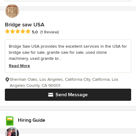
Bridge saw USA
Average rating: 5 out of 5 stars
5.0
(1 Review)
Bridge Saw USA provides the excellent services in the USA for
bridge saw for sale, granite saw for sale, used stone
machinery, used granite br...
Read More
Sherman Oaks, Los Angeles, California City, California, Los
Angeles County, CA 90001
Send Message
Hiring Guide