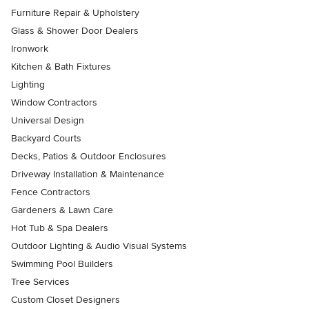
Furniture Repair & Upholstery
Glass & Shower Door Dealers
Ironwork
Kitchen & Bath Fixtures
Lighting
Window Contractors
Universal Design
Backyard Courts
Decks, Patios & Outdoor Enclosures
Driveway Installation & Maintenance
Fence Contractors
Gardeners & Lawn Care
Hot Tub & Spa Dealers
Outdoor Lighting & Audio Visual Systems
Swimming Pool Builders
Tree Services
Custom Closet Designers