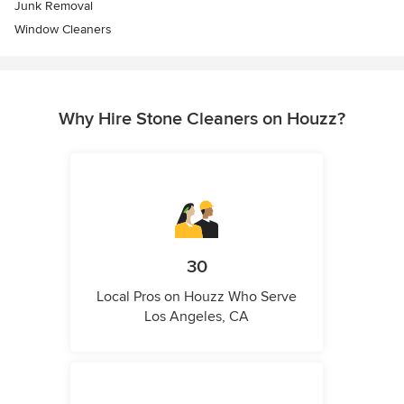
Junk Removal
Window Cleaners
Why Hire Stone Cleaners on Houzz?
30
Local Pros on Houzz Who Serve
Los Angeles, CA