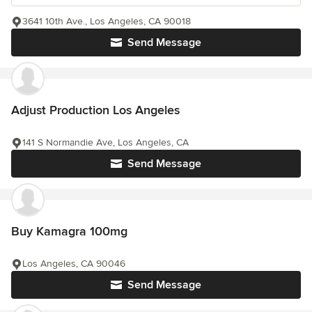
3641 10th Ave., Los Angeles, CA 90018
Send Message
Adjust Production Los Angeles
141 S Normandie Ave, Los Angeles, CA
Send Message
Buy Kamagra 100mg
Los Angeles, CA 90046
Send Message