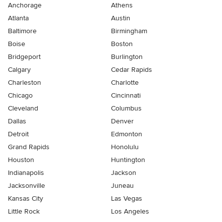
Anchorage
Athens
Atlanta
Austin
Baltimore
Birmingham
Boise
Boston
Bridgeport
Burlington
Calgary
Cedar Rapids
Charleston
Charlotte
Chicago
Cincinnati
Cleveland
Columbus
Dallas
Denver
Detroit
Edmonton
Grand Rapids
Honolulu
Houston
Huntington
Indianapolis
Jackson
Jacksonville
Juneau
Kansas City
Las Vegas
Little Rock
Los Angeles