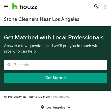
Stone Cleaners Near Los Angeles
Get Matched with Local Professionals
Answer a few questions and we’ll put you in touch with
pros who can help.
Get Started
All Professionals
Stone Cleaners
Los Angeles
Los Angeles