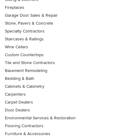
Fireplaces
Garage Door Sales & Repair
Stone, Pavers & Concrete
Specialty Contractors
Staircases & Railings
Wine Cellars
Custom Countertops
Tile and Stone Contractors
Basement Remodeling
Bedding & Bath
Cabinets & Cabinetry
Carpenters
Carpet Dealers
Door Dealers
Environmental Services & Restoration
Flooring Contractors
Furniture & Accessories