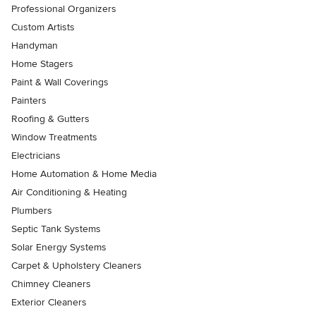
Professional Organizers
Custom Artists
Handyman
Home Stagers
Paint & Wall Coverings
Painters
Roofing & Gutters
Window Treatments
Electricians
Home Automation & Home Media
Air Conditioning & Heating
Plumbers
Septic Tank Systems
Solar Energy Systems
Carpet & Upholstery Cleaners
Chimney Cleaners
Exterior Cleaners