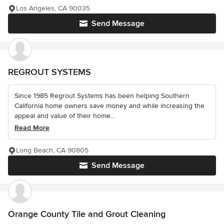
Los Angeles, CA 90035
Send Message
REGROUT SYSTEMS
Since 1985 Regrout Systems has been helping Southern
California home owners save money and while increasing the
appeal and value of their home...
Read More
Long Beach, CA 90805
Send Message
Orange County Tile and Grout Cleaning