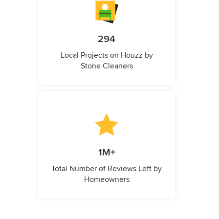
294
Local Projects on Houzz by
Stone Cleaners
1M+
Total Number of Reviews Left by
Homeowners