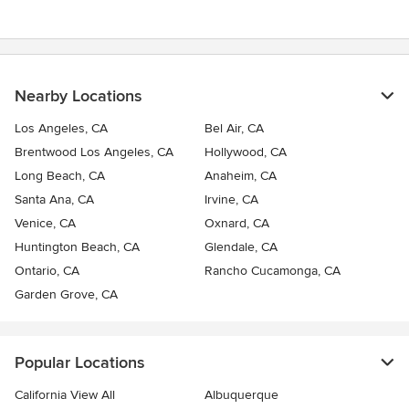
5
stars
Nearby Locations
Los Angeles, CA
Bel Air, CA
Brentwood Los Angeles, CA
Hollywood, CA
Long Beach, CA
Anaheim, CA
Santa Ana, CA
Irvine, CA
Venice, CA
Oxnard, CA
Huntington Beach, CA
Glendale, CA
Ontario, CA
Rancho Cucamonga, CA
Garden Grove, CA
Popular Locations
California View All
Albuquerque