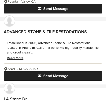
Fountain Valley, CA
Send Message
ADVANCED STONE & TILE RESTORATIONS
Established in 2006, Advanced Stone & Tile Restorations
located in Anaheim, California performs high quality marble, tile
and grout cleani...
Read More
ANAHEIM, CA 92805
Send Message
LA Stone Dr.