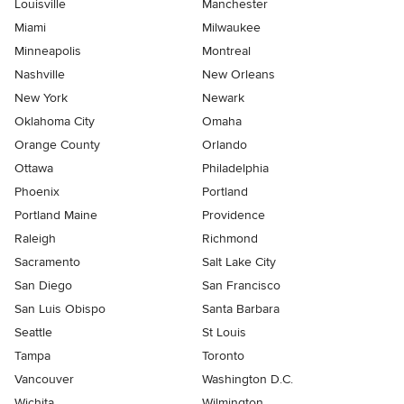
Louisville
Manchester
Miami
Milwaukee
Minneapolis
Montreal
Nashville
New Orleans
New York
Newark
Oklahoma City
Omaha
Orange County
Orlando
Ottawa
Philadelphia
Phoenix
Portland
Portland Maine
Providence
Raleigh
Richmond
Sacramento
Salt Lake City
San Diego
San Francisco
San Luis Obispo
Santa Barbara
Seattle
St Louis
Tampa
Toronto
Vancouver
Washington D.C.
Wichita
Wilmington