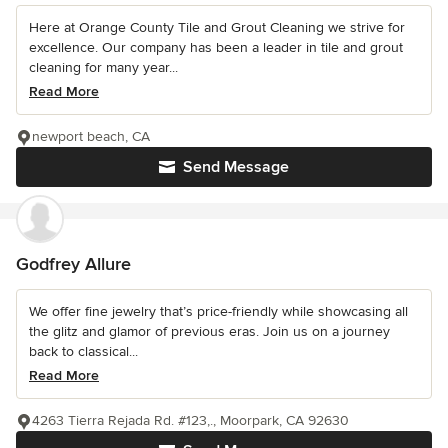
Here at Orange County Tile and Grout Cleaning we strive for
excellence. Our company has been a leader in tile and grout
cleaning for many year...
Read More
newport beach, CA
Send Message
Godfrey Allure
We offer fine jewelry that’s price-friendly while showcasing all
the glitz and glamor of previous eras. Join us on a journey
back to classical...
Read More
4263 Tierra Rejada Rd. #123,., Moorpark, CA 92630