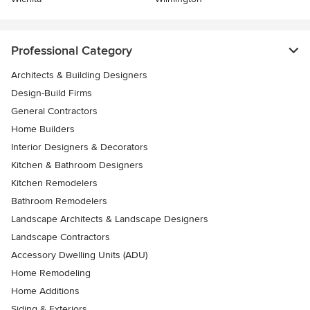
Professional Category
Architects & Building Designers
Design-Build Firms
General Contractors
Home Builders
Interior Designers & Decorators
Kitchen & Bathroom Designers
Kitchen Remodelers
Bathroom Remodelers
Landscape Architects & Landscape Designers
Landscape Contractors
Accessory Dwelling Units (ADU)
Home Remodeling
Home Additions
Siding & Exteriors