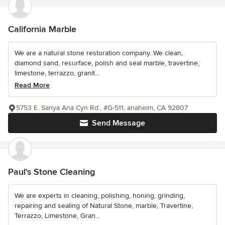
California Marble
We are a natural stone restoration company. We clean,
diamond sand, resurface, polish and seal marble, travertine,
limestone, terrazzo, granit...
Read More
5753 E. Sanya Ana Cyn Rd., #G-511, anaheim, CA 92807
Send Message
Paul's Stone Cleaning
We are experts in cleaning, polishing, honing, grinding,
repairing and sealing of Natural Stone, marble, Travertine,
Terrazzo, Limestone, Gran...