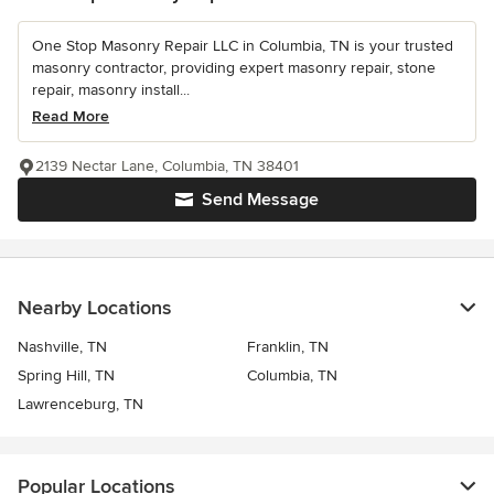
One Stop Masonry Repair LLC in Columbia, TN is your trusted
masonry contractor, providing expert masonry repair, stone
repair, masonry install...
Read More
2139 Nectar Lane, Columbia, TN 38401
Send Message
Nearby Locations
Nashville, TN
Franklin, TN
Spring Hill, TN
Columbia, TN
Lawrenceburg, TN
Popular Locations