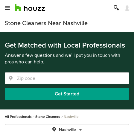
Stone Cleaners Near Nashville
Get Matched with Local Professionals
Answer a few questions and we’ll put you in touch with
pros who can help.
Get Started
All Professionals
Stone Cleaners
Nashville
Nashville