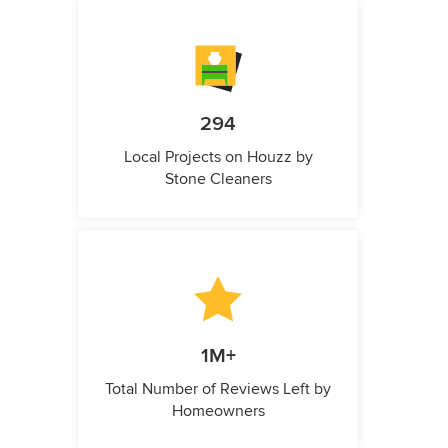
294
Local Projects on Houzz by
Stone Cleaners
1M+
Total Number of Reviews Left by
Homeowners