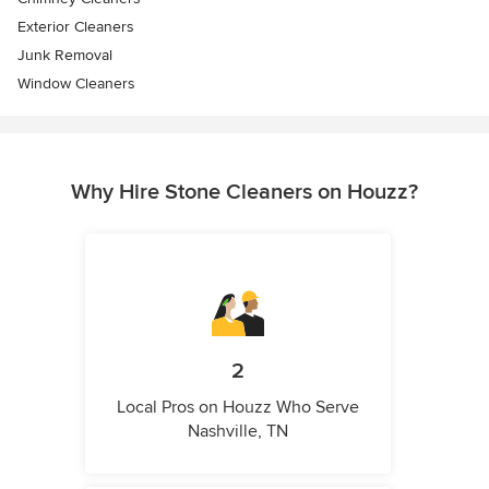
Exterior Cleaners
Junk Removal
Window Cleaners
Why Hire Stone Cleaners on Houzz?
2
Local Pros on Houzz Who Serve
Nashville, TN