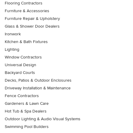
Flooring Contractors
Furniture & Accessories
Furniture Repair & Upholstery
Glass & Shower Door Dealers
Ironwork
Kitchen & Bath Fixtures
Lighting
Window Contractors
Universal Design
Backyard Courts
Decks, Patios & Outdoor Enclosures
Driveway Installation & Maintenance
Fence Contractors
Gardeners & Lawn Care
Hot Tub & Spa Dealers
Outdoor Lighting & Audio Visual Systems
Swimming Pool Builders