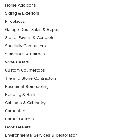
Home Additions
Siding & Exteriors
Fireplaces
Garage Door Sales & Repair
Stone, Pavers & Concrete
Specialty Contractors
Staircases & Railings
Wine Cellars
Custom Countertops
Tile and Stone Contractors
Basement Remodeling
Bedding & Bath
Cabinets & Cabinetry
Carpenters
Carpet Dealers
Door Dealers
Environmental Services & Restoration