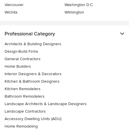
Vancouver
Washington D.C.
Wichita
Wilmington
Professional Category
Architects & Building Designers
Design-Build Firms
General Contractors
Home Builders
Interior Designers & Decorators
Kitchen & Bathroom Designers
Kitchen Remodelers
Bathroom Remodelers
Landscape Architects & Landscape Designers
Landscape Contractors
Accessory Dwelling Units (ADU)
Home Remodeling