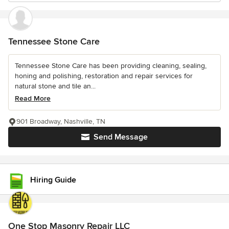
Tennessee Stone Care
Tennessee Stone Care has been providing cleaning, sealing,
honing and polishing, restoration and repair services for
natural stone and tile an...
Read More
901 Broadway, Nashville, TN
Send Message
Hiring Guide
One Stop Masonry Repair LLC