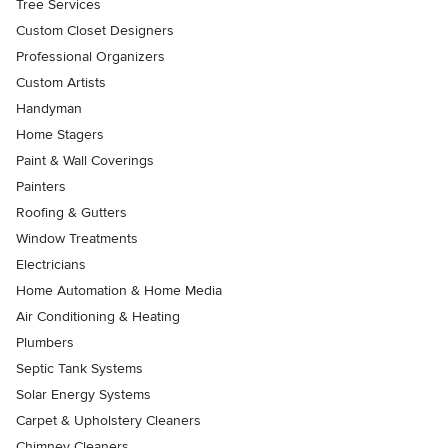
Tree Services
Custom Closet Designers
Professional Organizers
Custom Artists
Handyman
Home Stagers
Paint & Wall Coverings
Painters
Roofing & Gutters
Window Treatments
Electricians
Home Automation & Home Media
Air Conditioning & Heating
Plumbers
Septic Tank Systems
Solar Energy Systems
Carpet & Upholstery Cleaners
Chimney Cleaners