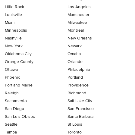
Little Rock
Los Angeles
Louisville
Manchester
Miami
Milwaukee
Minneapolis
Montreal
Nashville
New Orleans
New York
Newark
Oklahoma City
Omaha
Orange County
Orlando
Ottawa
Philadelphia
Phoenix
Portland
Portland Maine
Providence
Raleigh
Richmond
Sacramento
Salt Lake City
San Diego
San Francisco
San Luis Obispo
Santa Barbara
Seattle
St Louis
Tampa
Toronto