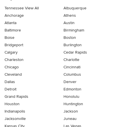
Tennessee View All
Albuquerque
Anchorage
Athens
Atlanta
Austin
Baltimore
Birmingham
Boise
Boston
Bridgeport
Burlington
Calgary
Cedar Rapids
Charleston
Charlotte
Chicago
Cincinnati
Cleveland
Columbus
Dallas
Denver
Detroit
Edmonton
Grand Rapids
Honolulu
Houston
Huntington
Indianapolis
Jackson
Jacksonville
Juneau
Kansas City
Las Vegas