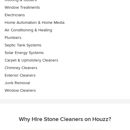
Window Treatments
Electricians
Home Automation & Home Media
Air Conditioning & Heating
Plumbers
Septic Tank Systems
Solar Energy Systems
Carpet & Upholstery Cleaners
Chimney Cleaners
Exterior Cleaners
Junk Removal
Window Cleaners
Why Hire Stone Cleaners on Houzz?