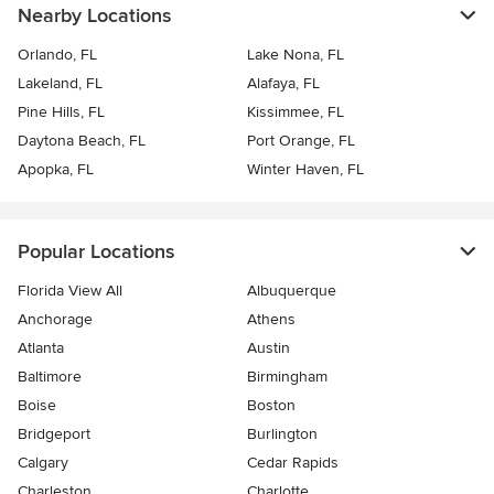
Nearby Locations
Orlando, FL
Lake Nona, FL
Lakeland, FL
Alafaya, FL
Pine Hills, FL
Kissimmee, FL
Daytona Beach, FL
Port Orange, FL
Apopka, FL
Winter Haven, FL
Popular Locations
Florida View All
Albuquerque
Anchorage
Athens
Atlanta
Austin
Baltimore
Birmingham
Boise
Boston
Bridgeport
Burlington
Calgary
Cedar Rapids
Charleston
Charlotte