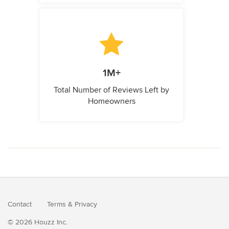
1M+
Total Number of Reviews Left by
Homeowners
Contact
Terms
&
Privacy
© 2026 Houzz Inc.