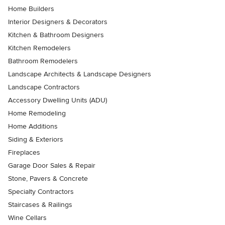
Home Builders
Interior Designers & Decorators
Kitchen & Bathroom Designers
Kitchen Remodelers
Bathroom Remodelers
Landscape Architects & Landscape Designers
Landscape Contractors
Accessory Dwelling Units (ADU)
Home Remodeling
Home Additions
Siding & Exteriors
Fireplaces
Garage Door Sales & Repair
Stone, Pavers & Concrete
Specialty Contractors
Staircases & Railings
Wine Cellars