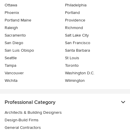
Ottawa
Philadelphia
Phoenix
Portland
Portland Maine
Providence
Raleigh
Richmond
Sacramento
Salt Lake City
San Diego
San Francisco
San Luis Obispo
Santa Barbara
Seattle
St Louis
Tampa
Toronto
Vancouver
Washington D.C.
Wichita
Wilmington
Professional Category
Architects & Building Designers
Design-Build Firms
General Contractors