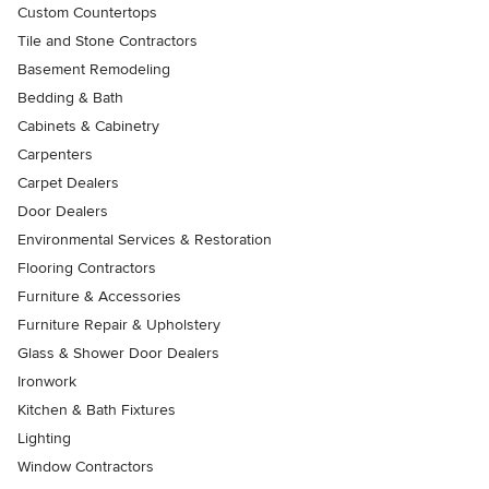
Custom Countertops
Tile and Stone Contractors
Basement Remodeling
Bedding & Bath
Cabinets & Cabinetry
Carpenters
Carpet Dealers
Door Dealers
Environmental Services & Restoration
Flooring Contractors
Furniture & Accessories
Furniture Repair & Upholstery
Glass & Shower Door Dealers
Ironwork
Kitchen & Bath Fixtures
Lighting
Window Contractors