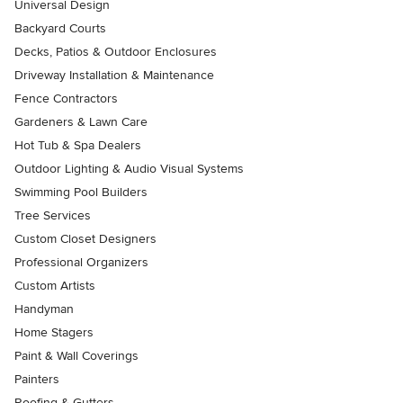
Universal Design
Backyard Courts
Decks, Patios & Outdoor Enclosures
Driveway Installation & Maintenance
Fence Contractors
Gardeners & Lawn Care
Hot Tub & Spa Dealers
Outdoor Lighting & Audio Visual Systems
Swimming Pool Builders
Tree Services
Custom Closet Designers
Professional Organizers
Custom Artists
Handyman
Home Stagers
Paint & Wall Coverings
Painters
Roofing & Gutters