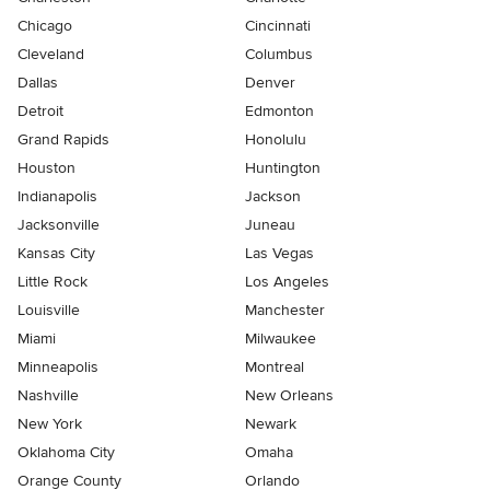
Chicago
Cincinnati
Cleveland
Columbus
Dallas
Denver
Detroit
Edmonton
Grand Rapids
Honolulu
Houston
Huntington
Indianapolis
Jackson
Jacksonville
Juneau
Kansas City
Las Vegas
Little Rock
Los Angeles
Louisville
Manchester
Miami
Milwaukee
Minneapolis
Montreal
Nashville
New Orleans
New York
Newark
Oklahoma City
Omaha
Orange County
Orlando