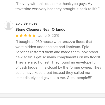
rating:
“I'm very with this out come thank you guys My
5
travertine was very bad they brought it back to life.”
out
of
5
Epic Services
stars
Stone Cleaners Near Orlando
Average
June 9, 2019
rating:
“I bought a 1959 house with terrazzo floors that
5
were hidden under carpet and linoleum. Epic
out
Services restored them and made them look brand
of
new again. I get so many compliments on my floors!
5
They are also honest. They found an envelope full
stars
of cash hidden in a closet by the former owner. They
could have kept it, but instead they called me
immediately and gave it to me. Great people!!!”