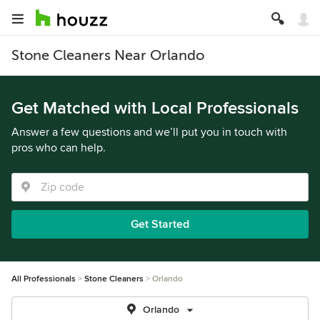
Stone Cleaners Near Orlando
Get Matched with Local Professionals
Answer a few questions and we’ll put you in touch with
pros who can help.
Get Started
All Professionals
Stone Cleaners
Orlando
Orlando