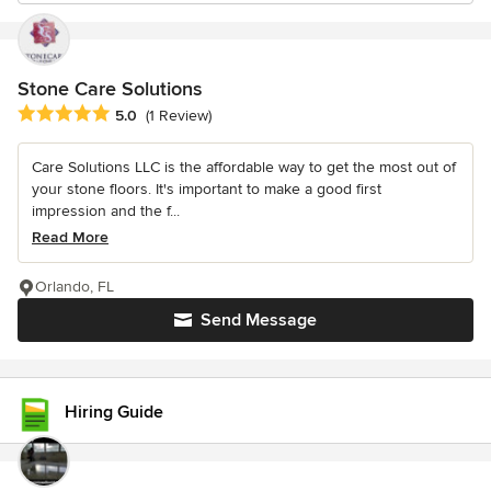
Stone Care Solutions
Average rating: 5 out of 5 stars
5.0
(1 Review)
Care Solutions LLC is the affordable way to get the most out of
your stone floors. It's important to make a good first
impression and the f...
Read More
Orlando, FL
Send Message
Hiring Guide