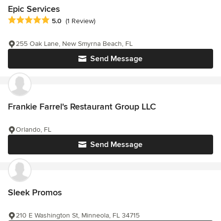
Epic Services
Average rating: 5 out of 5 stars
5.0
(1 Review)
255 Oak Lane, New Smyrna Beach, FL
Send Message
Frankie Farrel's Restaurant Group LLC
Orlando, FL
Send Message
Sleek Promos
210 E Washington St, Minneola, FL 34715