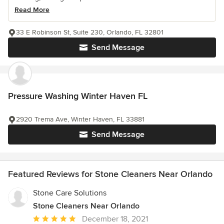
Read More
33 E Robinson St, Suite 230, Orlando, FL 32801
Send Message
Pressure Washing Winter Haven FL
2920 Trema Ave, Winter Haven, FL 33881
Send Message
Featured Reviews for Stone Cleaners Near Orlando
Stone Care Solutions
Stone Cleaners Near Orlando
Average
December 18, 2021