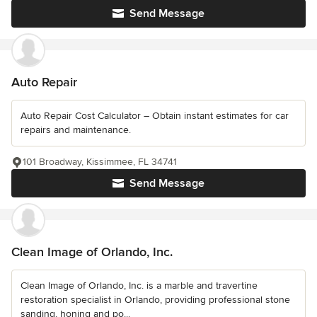
Send Message
Auto Repair
Auto Repair Cost Calculator – Obtain instant estimates for car
repairs and maintenance.
101 Broadway, Kissimmee, FL 34741
Send Message
Clean Image of Orlando, Inc.
Clean Image of Orlando, Inc. is a marble and travertine
restoration specialist in Orlando, providing professional stone
sanding, honing and po...