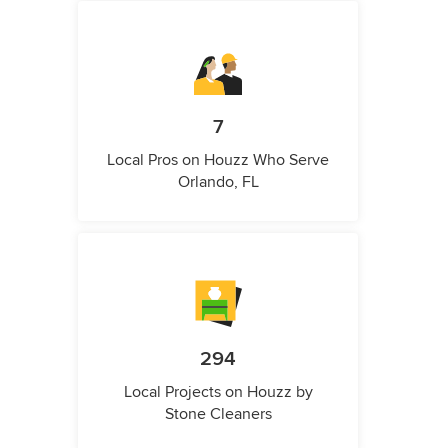
7
Local Pros on Houzz Who Serve
Orlando, FL
294
Local Projects on Houzz by
Stone Cleaners