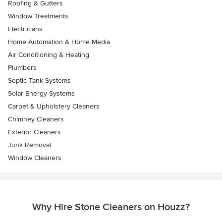
Roofing & Gutters
Window Treatments
Electricians
Home Automation & Home Media
Air Conditioning & Heating
Plumbers
Septic Tank Systems
Solar Energy Systems
Carpet & Upholstery Cleaners
Chimney Cleaners
Exterior Cleaners
Junk Removal
Window Cleaners
Why Hire Stone Cleaners on Houzz?