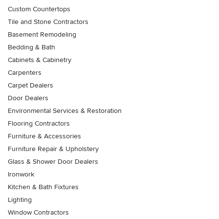
Custom Countertops
Tile and Stone Contractors
Basement Remodeling
Bedding & Bath
Cabinets & Cabinetry
Carpenters
Carpet Dealers
Door Dealers
Environmental Services & Restoration
Flooring Contractors
Furniture & Accessories
Furniture Repair & Upholstery
Glass & Shower Door Dealers
Ironwork
Kitchen & Bath Fixtures
Lighting
Window Contractors