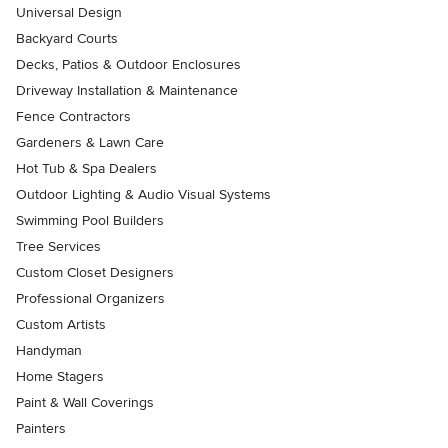
Universal Design
Backyard Courts
Decks, Patios & Outdoor Enclosures
Driveway Installation & Maintenance
Fence Contractors
Gardeners & Lawn Care
Hot Tub & Spa Dealers
Outdoor Lighting & Audio Visual Systems
Swimming Pool Builders
Tree Services
Custom Closet Designers
Professional Organizers
Custom Artists
Handyman
Home Stagers
Paint & Wall Coverings
Painters