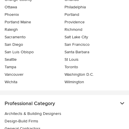
Ottawa
Philadelphia
Phoenix
Portland
Portland Maine
Providence
Raleigh
Richmond
Sacramento
Salt Lake City
San Diego
San Francisco
San Luis Obispo
Santa Barbara
Seattle
St Louis
Tampa
Toronto
Vancouver
Washington D.C.
Wichita
Wilmington
Professional Category
Architects & Building Designers
Design-Build Firms
General Contractors