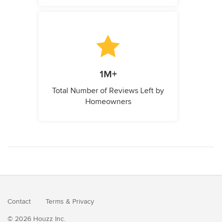
1M+
Total Number of Reviews Left by
Homeowners
Contact
Terms
&
Privacy
© 2026 Houzz Inc.