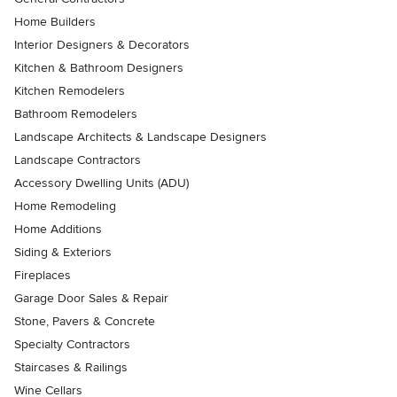
Home Builders
Interior Designers & Decorators
Kitchen & Bathroom Designers
Kitchen Remodelers
Bathroom Remodelers
Landscape Architects & Landscape Designers
Landscape Contractors
Accessory Dwelling Units (ADU)
Home Remodeling
Home Additions
Siding & Exteriors
Fireplaces
Garage Door Sales & Repair
Stone, Pavers & Concrete
Specialty Contractors
Staircases & Railings
Wine Cellars