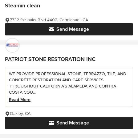
Steamin clean
7732 fair oaks Blvd #402, Carmichael, CA
Send Message
PATRIOT STONE RESTORATION INC
WE PROVIDE PROFESSIONAL STONE, TERRAZZO, TILE, AND
CONCRETE RESTORATION AND CARE SERVICES
THROUGHOUT CALIFORNIA’S ALAMEDA AND CONTRA
COSTA COU...
Read More
Oakley, CA
Send Message