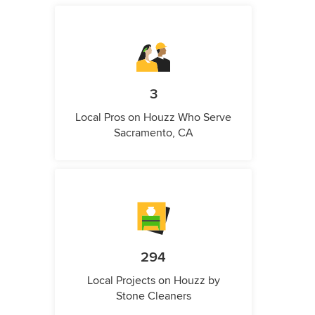
3
Local Pros on Houzz Who Serve
Sacramento, CA
294
Local Projects on Houzz by
Stone Cleaners