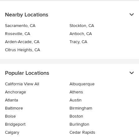
Nearby Locations
Sacramento, CA
Stockton, CA
Roseville, CA
Antioch, CA
Arden-Arcade, CA
Tracy, CA
Citrus Heights, CA
Popular Locations
California View All
Albuquerque
Anchorage
Athens
Atlanta
Austin
Baltimore
Birmingham
Boise
Boston
Bridgeport
Burlington
Calgary
Cedar Rapids