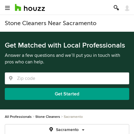
Stone Cleaners Near Sacramento
Get Matched with Local Professionals
Answer a few questions and we’ll put you in touch with
pros who can help.
Get Started
All Professionals
Stone Cleaners
Sacramento
Sacramento