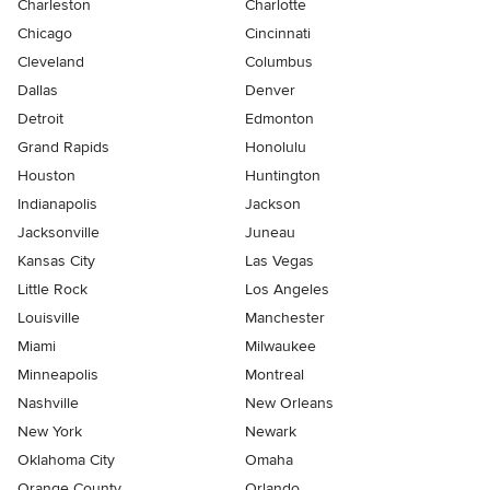
Charleston
Charlotte
Chicago
Cincinnati
Cleveland
Columbus
Dallas
Denver
Detroit
Edmonton
Grand Rapids
Honolulu
Houston
Huntington
Indianapolis
Jackson
Jacksonville
Juneau
Kansas City
Las Vegas
Little Rock
Los Angeles
Louisville
Manchester
Miami
Milwaukee
Minneapolis
Montreal
Nashville
New Orleans
New York
Newark
Oklahoma City
Omaha
Orange County
Orlando