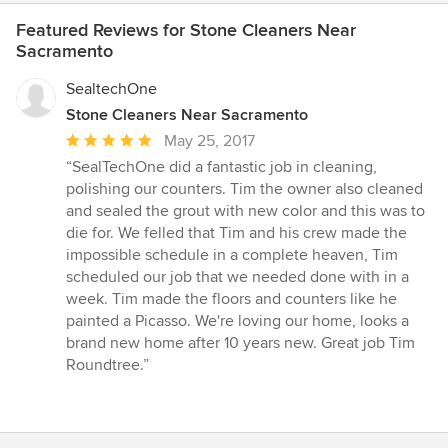
Featured Reviews for Stone Cleaners Near
Sacramento
SealtechOne
Stone Cleaners Near Sacramento
Average
May 25, 2017
rating:
“SealTechOne did a fantastic job in cleaning,
5
polishing our counters. Tim the owner also cleaned
out
and sealed the grout with new color and this was to
of
die for. We felled that Tim and his crew made the
5
impossible schedule in a complete heaven, Tim
stars
scheduled our job that we needed done with in a
week. Tim made the floors and counters like he
painted a Picasso. We're loving our home, looks a
brand new home after 10 years new. Great job Tim
Roundtree.”