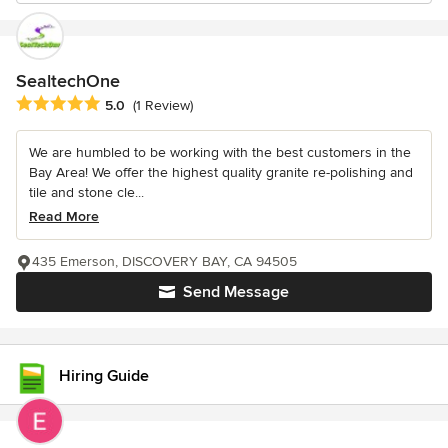
SealtechOne
Average rating: 5 out of 5 stars
5.0
(1 Review)
We are humbled to be working with the best customers in the
Bay Area! We offer the highest quality granite re-polishing and
tile and stone cle...
Read More
435 Emerson, DISCOVERY BAY, CA 94505
Send Message
Hiring Guide