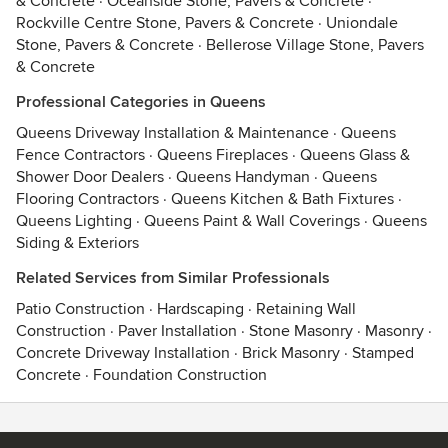
& Concrete
·
Oceanside Stone, Pavers & Concrete
·
Rockville Centre Stone, Pavers & Concrete
·
Uniondale
Stone, Pavers & Concrete
·
Bellerose Village Stone, Pavers
& Concrete
Professional Categories in Queens
Queens Driveway Installation & Maintenance
·
Queens
Fence Contractors
·
Queens Fireplaces
·
Queens Glass &
Shower Door Dealers
·
Queens Handyman
·
Queens
Flooring Contractors
·
Queens Kitchen & Bath Fixtures
·
Queens Lighting
·
Queens Paint & Wall Coverings
·
Queens
Siding & Exteriors
Related Services from Similar Professionals
Patio Construction
·
Hardscaping
·
Retaining Wall
Construction
·
Paver Installation
·
Stone Masonry
·
Masonry
·
Concrete Driveway Installation
·
Brick Masonry
·
Stamped
Concrete
·
Foundation Construction
Contact
Terms
&
Privacy