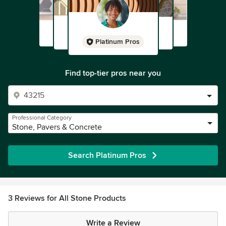
Platinum Pros
Find top-tier pros near you
Professional Category
Stone, Pavers & Concrete
Search Platinum Pros
3 Reviews for All Stone Products
Write a Review