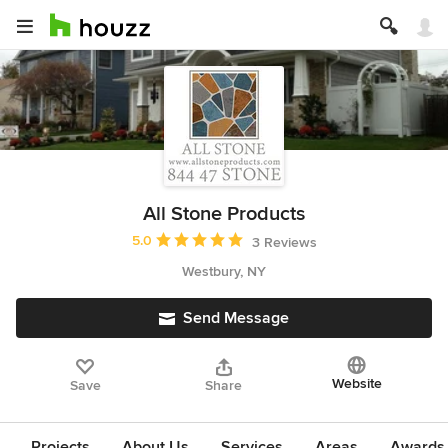
All Stone Products
Average rating: 5 out of 5 stars
5.0
3 Reviews
Westbury, NY
Send Message
Website
Save
Share
Projects
About Us
Services
Areas
Awards &