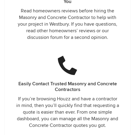
You
Read homeowners reviews before hiring the
Masonry and Concrete Contractor to help with
your project in Westbury. If you have questions,
read other homeowners’ reviews or our
discussion forum for a second opinion.
Easily Contact Trusted Masonry and Concrete
Contractors
If you’re browsing Houzz and have a contractor
in mind, then you’ll quickly find that requesting a
quote is easier than ever. From one simple
dashboard, you can manage all the Masonry and
Concrete Contractor quotes you got.