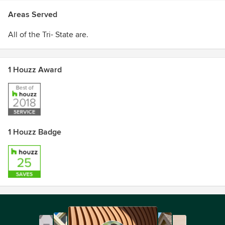
Areas Served
All of the Tri- State are.
1 Houzz Award
1 Houzz Badge