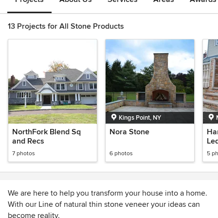
13 Projects for All Stone Products
Kings Point, NY
NorthFork Blend Sq
Nora Stone
Ha
and Recs
Le
7 photos
6 photos
5 p
We are here to help you transform your house into a home.
With our Line of natural thin stone veneer your ideas can
become reality.