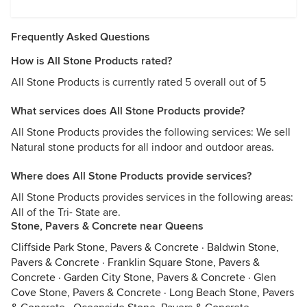
Frequently Asked Questions
How is All Stone Products rated?
All Stone Products is currently rated 5 overall out of 5
What services does All Stone Products provide?
All Stone Products provides the following services: We sell
Natural stone products for all indoor and outdoor areas.
Where does All Stone Products provide services?
All Stone Products provides services in the following areas:
All of the Tri- State are.
Stone, Pavers & Concrete near Queens
Cliffside Park Stone, Pavers & Concrete
·
Baldwin Stone,
Pavers & Concrete
·
Franklin Square Stone, Pavers &
Concrete
·
Garden City Stone, Pavers & Concrete
·
Glen
Cove Stone, Pavers & Concrete
·
Long Beach Stone, Pavers