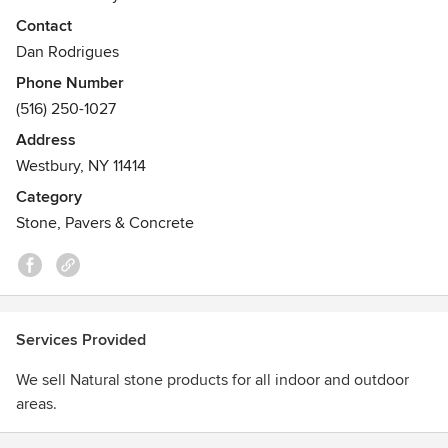
Contact
Dan Rodrigues
Phone Number
(516) 250-1027
Address
Westbury, NY 11414
Category
Stone, Pavers & Concrete
Services Provided
We sell Natural stone products for all indoor and outdoor
areas.