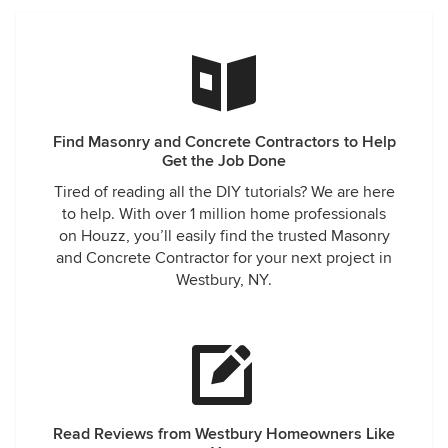
Find Masonry and Concrete Contractors to Help
Get the Job Done
Tired of reading all the DIY tutorials? We are here
to help. With over 1 million home professionals
on Houzz, you’ll easily find the trusted Masonry
and Concrete Contractor for your next project in
Westbury, NY.
Read Reviews from Westbury Homeowners Like