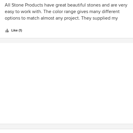
5
All Stone Products have great beautiful stones and are very
out
easy to work with. The color range gives many different
of
options to match almost any project. They supplied my
5
office with their Monticello Rockface and it came out great.
stars
The Rockface panels were very easy to work with and
Like (1)
made the job 10x faster. I highly recommend All Stone
Products for any stone needs indoors and outdoors.