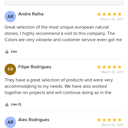
Andre Ralha
Average
AR
March 26, 2017
rating:
5
Great selection of the most unique european natural
out
stones, I highly recommend a visit to this company. The
of
Colors are very vibrante and customer service even got me
5
free samples.
stars
Like
Filipe Rodrigues
Average
FR
March 10, 2017
rating:
5
They have a great selection of products and were very
out
accommodating to my needs. We have also worked
of
together on projects and will continue doing so in the
5
future. I would definitely recommend this company to a
stars
friend.
Like (1)
Alex Rodrigues
Average
AR
March 10, 2017
rating: