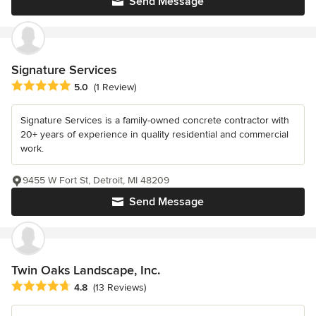
Send Message
Signature Services
Average rating: 5 out of 5 stars
5.0
(1 Review)
Signature Services is a family-owned concrete contractor with
20+ years of experience in quality residential and commercial
work.
9455 W Fort St, Detroit, MI 48209
Send Message
Twin Oaks Landscape, Inc.
Average rating: 4.8 out of 5 stars
4.8
(13 Reviews)