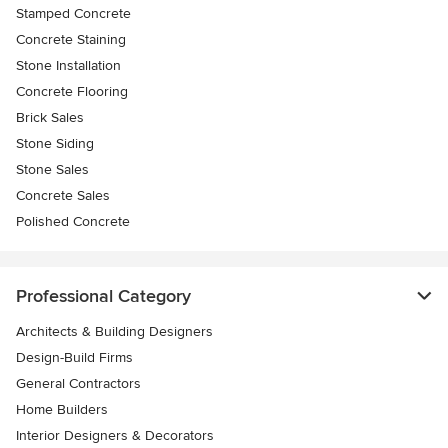
Stamped Concrete
Concrete Staining
Stone Installation
Concrete Flooring
Brick Sales
Stone Siding
Stone Sales
Concrete Sales
Polished Concrete
Professional Category
Architects & Building Designers
Design-Build Firms
General Contractors
Home Builders
Interior Designers & Decorators