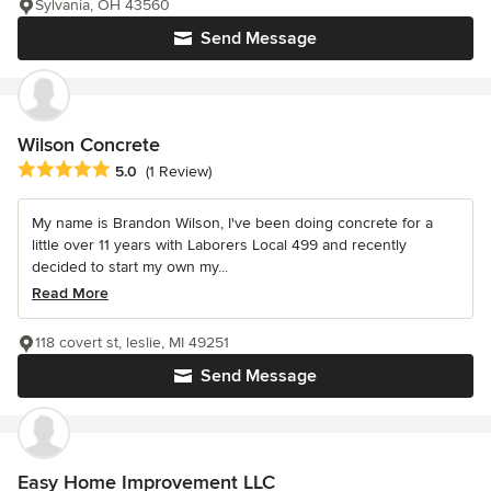
Sylvania, OH 43560
Send Message
Wilson Concrete
Average rating: 5 out of 5 stars
5.0
(1 Review)
My name is Brandon Wilson, I've been doing concrete for a
little over 11 years with Laborers Local 499 and recently
decided to start my own my...
Read More
118 covert st, leslie, MI 49251
Send Message
Easy Home Improvement LLC