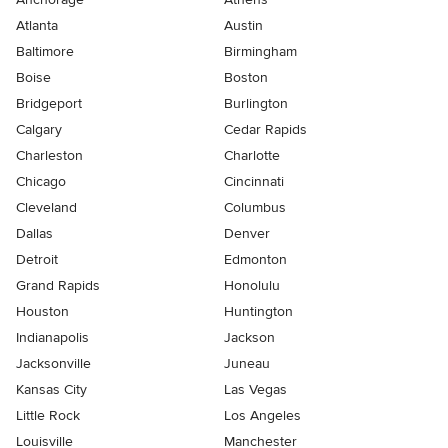
Atlanta
Austin
Baltimore
Birmingham
Boise
Boston
Bridgeport
Burlington
Calgary
Cedar Rapids
Charleston
Charlotte
Chicago
Cincinnati
Cleveland
Columbus
Dallas
Denver
Detroit
Edmonton
Grand Rapids
Honolulu
Houston
Huntington
Indianapolis
Jackson
Jacksonville
Juneau
Kansas City
Las Vegas
Little Rock
Los Angeles
Louisville
Manchester