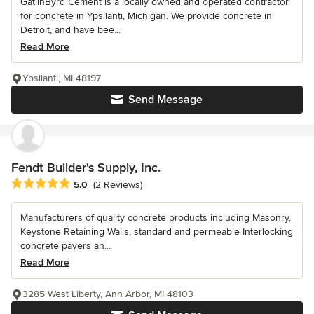
GatlinByrd Cement is a locally owned and operated contractor
for concrete in Ypsilanti, Michigan. We provide concrete in
Detroit, and have bee...
Read More
Ypsilanti, MI 48197
Send Message
Fendt Builder's Supply, Inc.
Average rating: 5 out of 5 stars
5.0
(2 Reviews)
Manufacturers of quality concrete products including Masonry,
Keystone Retaining Walls, standard and permeable Interlocking
concrete pavers an...
Read More
3285 West Liberty, Ann Arbor, MI 48103