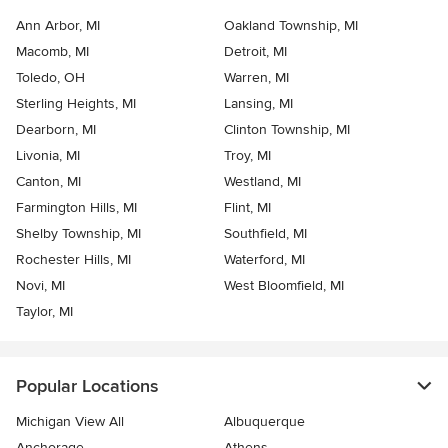
Ann Arbor, MI
Oakland Township, MI
Macomb, MI
Detroit, MI
Toledo, OH
Warren, MI
Sterling Heights, MI
Lansing, MI
Dearborn, MI
Clinton Township, MI
Livonia, MI
Troy, MI
Canton, MI
Westland, MI
Farmington Hills, MI
Flint, MI
Shelby Township, MI
Southfield, MI
Rochester Hills, MI
Waterford, MI
Novi, MI
West Bloomfield, MI
Taylor, MI
Popular Locations
Michigan View All
Albuquerque
Anchorage
Athens