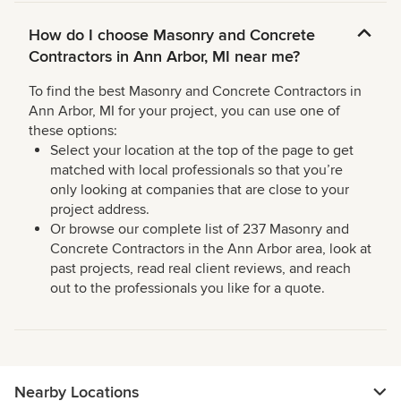
How do I choose Masonry and Concrete
Contractors in Ann Arbor, MI near me?
To find the best Masonry and Concrete Contractors in
Ann Arbor, MI for your project, you can use one of
these options:
Select your location at the top of the page to get
matched with local professionals so that you’re
only looking at companies that are close to your
project address.
Or browse our complete list of 237 Masonry and
Concrete Contractors in the Ann Arbor area, look at
past projects, read real client reviews, and reach
out to the professionals you like for a quote.
Nearby Locations