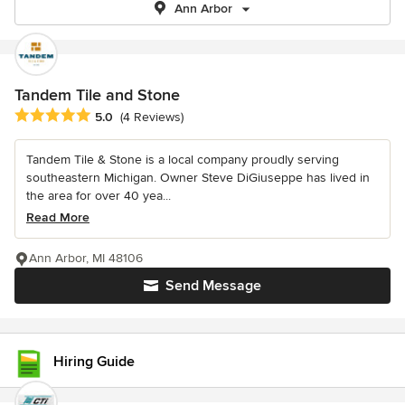
Ann Arbor
Tandem Tile and Stone
Average rating: 5 out of 5 stars
5.0
(4 Reviews)
Tandem Tile & Stone is a local company proudly serving
southeastern Michigan. Owner Steve DiGiuseppe has lived in
the area for over 40 yea...
Read More
Ann Arbor, MI 48106
Send Message
Hiring Guide