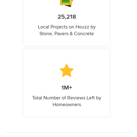
25,218
Local Projects on Houzz by
Stone, Pavers & Concrete
1M+
Total Number of Reviews Left by
Homeowners