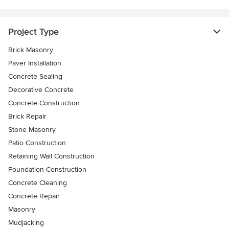
Project Type
Brick Masonry
Paver Installation
Concrete Sealing
Decorative Concrete
Concrete Construction
Brick Repair
Stone Masonry
Patio Construction
Retaining Wall Construction
Foundation Construction
Concrete Cleaning
Concrete Repair
Masonry
Mudjacking