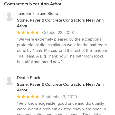
Contractors Near Ann Arbor
Tandem Tile and Stone
Stone, Paver & Concrete Contractors Near Ann
Arbor
Average
October 23, 2023
rating:
“We were extremely pleased by the exceptional
5
professional tile installation work for the bathroom
out
done by Noah, Marcus, and the rest of the Tandem
of
Tile Team. A Big Thank You! The bathroom looks
5
beautiful and brand new.”
stars
Dexter Block
Stone, Paver & Concrete Contractors Near Ann
Arbor
Average
September 3, 2020
rating:
“Very knowledgeable, good price and did quality
5
work. When a problem existed, they were open in
out
communication and made us happy. They did a