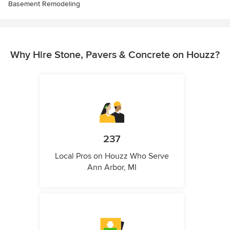
Basement Remodeling
Why Hire Stone, Pavers & Concrete on Houzz?
237
Local Pros on Houzz Who Serve
Ann Arbor, MI