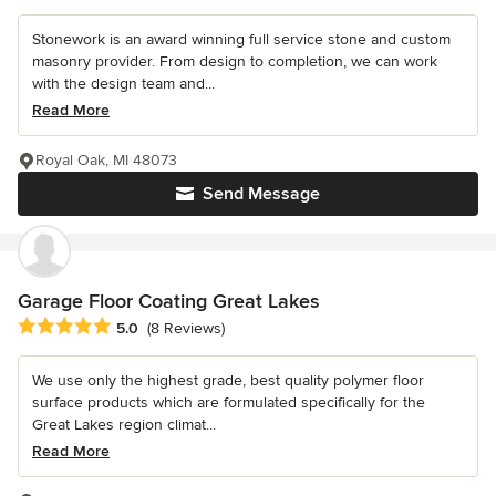
Stonework is an award winning full service stone and custom
masonry provider. From design to completion, we can work
with the design team and...
Read More
Royal Oak, MI 48073
Send Message
Garage Floor Coating Great Lakes
Average rating: 5 out of 5 stars
5.0
(8 Reviews)
We use only the highest grade, best quality polymer floor
surface products which are formulated specifically for the
Great Lakes region climat...
Read More