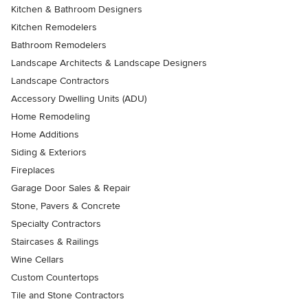
Kitchen & Bathroom Designers
Kitchen Remodelers
Bathroom Remodelers
Landscape Architects & Landscape Designers
Landscape Contractors
Accessory Dwelling Units (ADU)
Home Remodeling
Home Additions
Siding & Exteriors
Fireplaces
Garage Door Sales & Repair
Stone, Pavers & Concrete
Specialty Contractors
Staircases & Railings
Wine Cellars
Custom Countertops
Tile and Stone Contractors