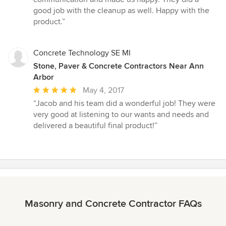
of
good job with the cleanup as well. Happy with the
5
product.”
stars
Concrete Technology SE MI
Stone, Paver & Concrete Contractors Near Ann
Arbor
Average
May 4, 2017
rating:
“Jacob and his team did a wonderful job! They were
5
very good at listening to our wants and needs and
out
delivered a beautiful final product!”
of
5
stars
Masonry and Concrete Contractor FAQs