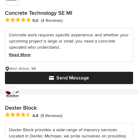
Concrete Technology SE MI
Average rating: 5 out of 5 stars
5.0
(4 Reviews)
Concrete work requires specific experience, and whether your
upcoming project is large or small, you need a concrete
specialist who understand...
Read More
Ann Arbor, MI
Send Message
Dexter Block
Average rating: 4.4 out of 5 stars
4.4
(9 Reviews)
Dexter Block provides a wide range of masonry services.
Located in Dexter, Michigan, we pride ourselves on providing