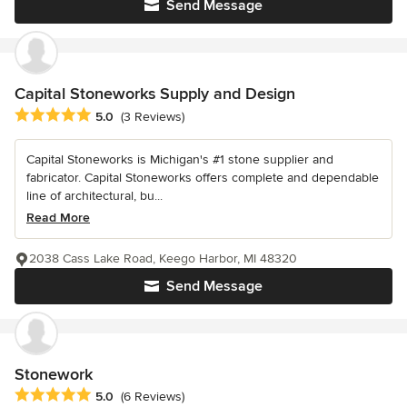
Send Message
Capital Stoneworks Supply and Design
Average rating: 5 out of 5 stars
5.0
(3 Reviews)
Capital Stoneworks is Michigan's #1 stone supplier and
fabricator. Capital Stoneworks offers complete and dependable
line of architectural, bu...
Read More
2038 Cass Lake Road, Keego Harbor, MI 48320
Send Message
Stonework
Average rating: 5 out of 5 stars
5.0
(6 Reviews)