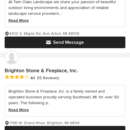
At Twin Oaks Landscape we share your passion of beautiful
outdoor living environments and appreciation of reliable
landscape service providers...
Read More
4100 S. Maple Rd, Ann Arbor, MI 48108
Send Message
Brighton Stone & Fireplace, Inc.
Average rating: 4.1 out of 5 stars
4.1
(15 Reviews)
Brighton Stone & Fireplace, Inc. is a family owned and
operated business proudly serving Southeast, MI. for over 50
years. The following p...
Read More
7196 W. Grand River, Brighton, MI 48114