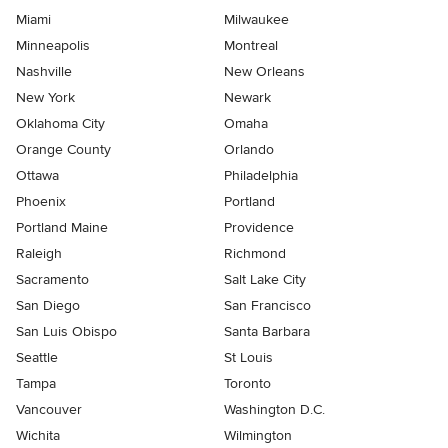
Miami
Milwaukee
Minneapolis
Montreal
Nashville
New Orleans
New York
Newark
Oklahoma City
Omaha
Orange County
Orlando
Ottawa
Philadelphia
Phoenix
Portland
Portland Maine
Providence
Raleigh
Richmond
Sacramento
Salt Lake City
San Diego
San Francisco
San Luis Obispo
Santa Barbara
Seattle
St Louis
Tampa
Toronto
Vancouver
Washington D.C.
Wichita
Wilmington