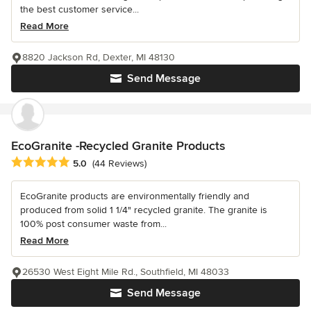
the best customer service...
Read More
8820 Jackson Rd, Dexter, MI 48130
Send Message
EcoGranite -Recycled Granite Products
Average rating: 5 out of 5 stars
5.0
(44 Reviews)
EcoGranite products are environmentally friendly and
produced from solid 1 1/4" recycled granite. The granite is
100% post consumer waste from...
Read More
26530 West Eight Mile Rd., Southfield, MI 48033
Send Message