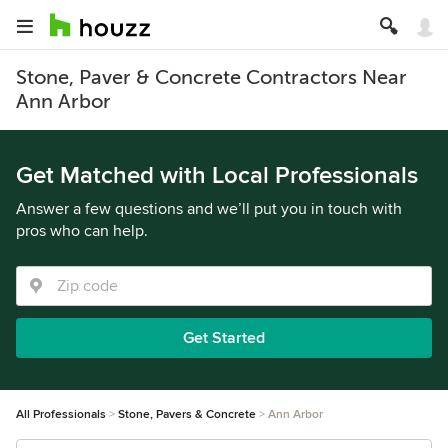
Stone, Paver & Concrete Contractors Near
Ann Arbor
Get Matched with Local Professionals
Answer a few questions and we’ll put you in touch with
pros who can help.
Get Started
All Professionals
Stone, Pavers & Concrete
Ann Arbor