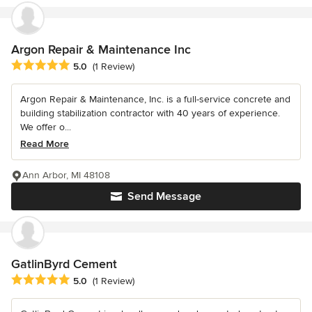
Argon Repair & Maintenance Inc
Average rating: 5 out of 5 stars
5.0
(1 Review)
Argon Repair & Maintenance, Inc. is a full-service concrete and
building stabilization contractor with 40 years of experience.
We offer o...
Read More
Ann Arbor, MI 48108
Send Message
GatlinByrd Cement
Average rating: 5 out of 5 stars
5.0
(1 Review)