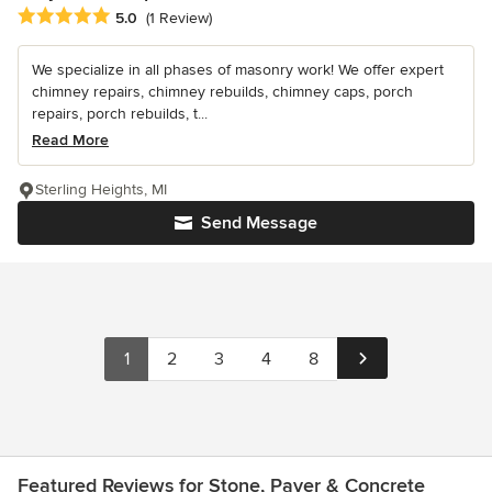
Average rating: 5 out of 5 stars
5.0
(1 Review)
We specialize in all phases of masonry work! We offer expert
chimney repairs, chimney rebuilds, chimney caps, porch
repairs, porch rebuilds, t...
Read More
Sterling Heights, MI
Send Message
1
2
3
4
8
Featured Reviews for Stone, Paver & Concrete