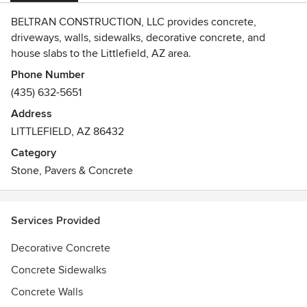
BELTRAN CONSTRUCTION, LLC provides concrete,
driveways, walls, sidewalks, decorative concrete, and
house slabs to the Littlefield, AZ area.
Phone Number
(435) 632-5651
Address
LITTLEFIELD, AZ 86432
Category
Stone, Pavers & Concrete
Services Provided
Decorative Concrete
Concrete Sidewalks
Concrete Walls