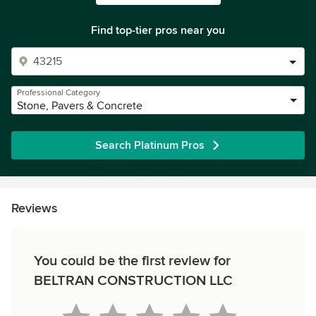
Find top-tier pros near you
Professional Category
Stone, Pavers & Concrete
Search Platinum Pros
Reviews
You could be the first review for
BELTRAN CONSTRUCTION LLC