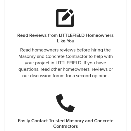
Read Reviews from LITTLEFIELD Homeowners
Like You
Read homeowners reviews before hiring the
Masonry and Concrete Contractor to help with
your project in LITTLEFIELD. If you have
questions, read other homeowners’ reviews or
our discussion forum for a second opinion.
Easily Contact Trusted Masonry and Concrete
Contractors