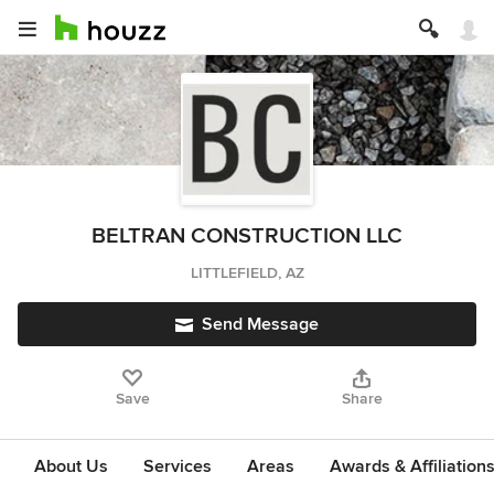
BELTRAN CONSTRUCTION LLC
LITTLEFIELD, AZ
Send Message
Save
Share
About Us
Services
Areas
Awards & Affiliation