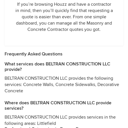
If you’re browsing Houzz and have a contractor
in mind, then you’ll quickly find that requesting a
quote is easier than ever. From one simple
dashboard, you can manage all the Masonry and
Concrete Contractor quotes you got.
Frequently Asked Questions
What services does BELTRAN CONSTRUCTION LLC
provide?
BELTRAN CONSTRUCTION LLC provides the following
services: Concrete Walls, Concrete Sidewalks, Decorative
Concrete
Where does BELTRAN CONSTRUCTION LLC provide
services?
BELTRAN CONSTRUCTION LLC provides services in the
following areas: Littlefield