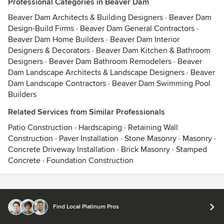
Professional Categories in Beaver Dam
Beaver Dam Architects & Building Designers
·
Beaver Dam
Design-Build Firms
·
Beaver Dam General Contractors
·
Beaver Dam Home Builders
·
Beaver Dam Interior
Designers & Decorators
·
Beaver Dam Kitchen & Bathroom
Designers
·
Beaver Dam Bathroom Remodelers
·
Beaver
Dam Landscape Architects & Landscape Designers
·
Beaver
Dam Landscape Contractors
·
Beaver Dam Swimming Pool
Builders
Related Services from Similar Professionals
Patio Construction
·
Hardscaping
·
Retaining Wall
Construction
·
Paver Installation
·
Stone Masonry
·
Masonry
·
Concrete Driveway Installation
·
Brick Masonry
·
Stamped
Concrete
·
Foundation Construction
Contact
Terms
&
Privacy
Find Local Platinum Pros
© 2026 Houzz Inc.