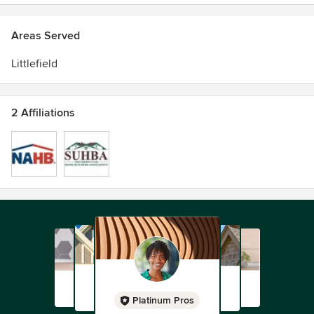
Areas Served
Littlefield
2 Affiliations
Platinum Pros