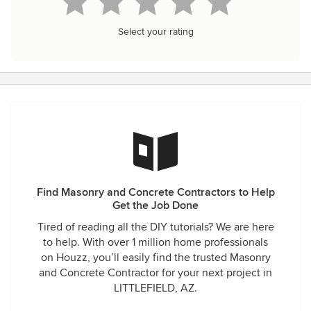
Select your rating
Find Masonry and Concrete Contractors to Help
Get the Job Done
Tired of reading all the DIY tutorials? We are here
to help. With over 1 million home professionals
on Houzz, you’ll easily find the trusted Masonry
and Concrete Contractor for your next project in
LITTLEFIELD, AZ.